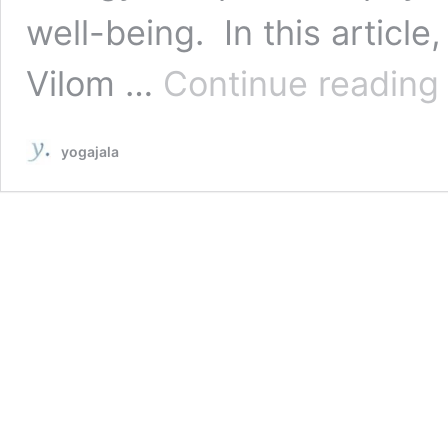
well-being. In this article
A
Vilom …
Continue reading
V
P
7
yogajala
S
S
f
F
&
C