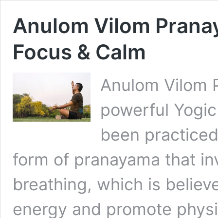
Anulom Vilom Pranay
Focus & Calm
Anulom Vilom P
powerful Yogic
been practiced i
form of pranayama that inv
breathing, which is believ
energy and promote physic