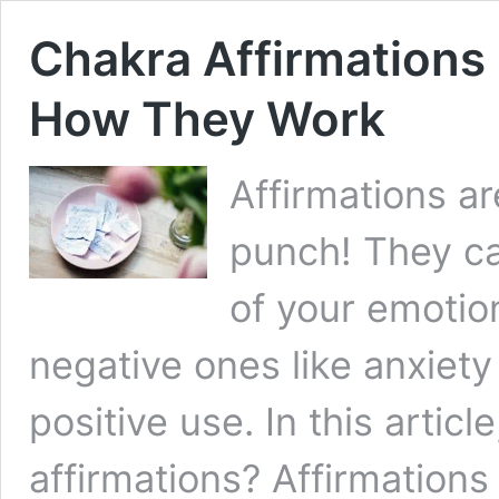
Chakra Affirmations
How They Work
Affirmations a
punch! They ca
of your emotio
negative ones like anxiety
positive use. In this artic
affirmations? Affirmations