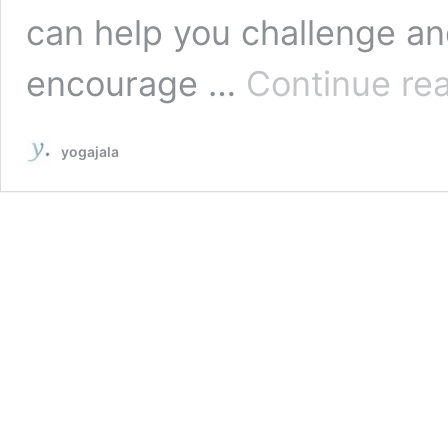
can help you challenge a
encourage …
Continue re
yogajala