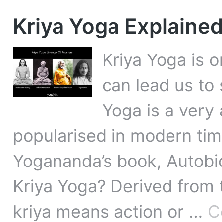
Kriya Yoga Explained
Kriya Yoga is 
can lead us to 
Yoga is a very 
popularised in modern ti
Yogananda’s book, Autobio
Kriya Yoga? Derived from t
kriya means action or …
C