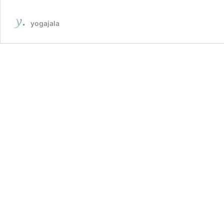
yogajala