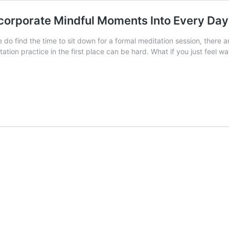
ncorporate Mindful Moments Into Every Day
e do find the time to sit down for a formal meditation session, there a
tation practice in the first place can be hard. What if you just feel 