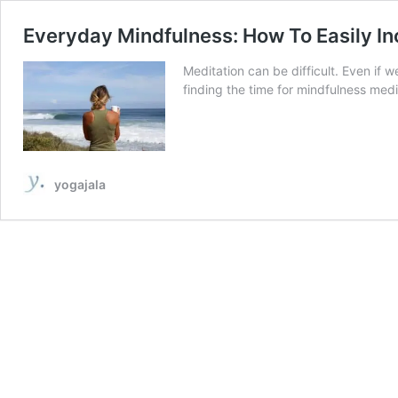
Everyday Mindfulness: How To Easily I
Meditation can be difficult. Even if w
finding the time for mindfulness medi
yogajala