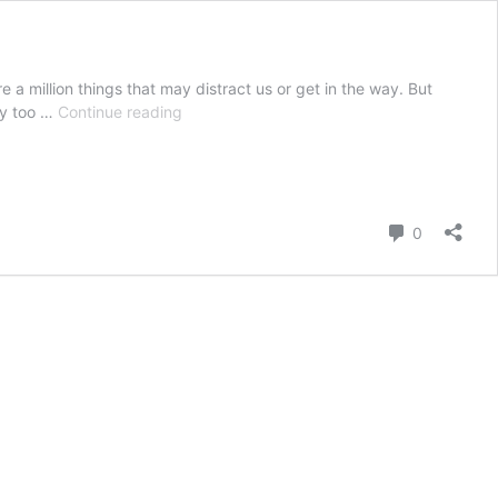
re a million things that may distract us or get in the way. But
Everyday
way too …
Continue reading
Mindfulness:
How
To
Easily
Incorporate
Comment
0
Mindful
Moments
Into
Every
Day