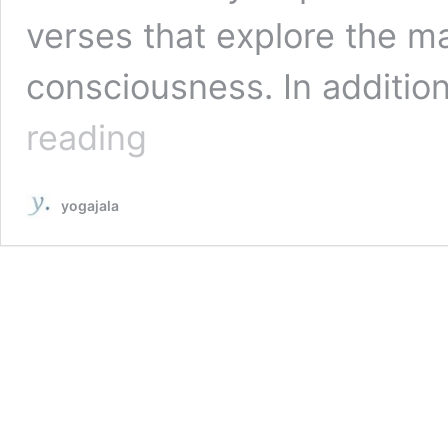
verses that explore the ma
consciousness. In additi
The
reading
Mandukya
Upanishad:
What
yogajala
Are
The
12
Sacred
Verses
That
Expound
The
Essence
Of
Om?