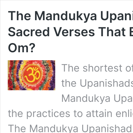
The Mandukya Upani
Sacred Verses That
Om?
The shortest o
the Upanishads
Mandukya Upani
the practices to attain en
The Mandukya Upanishad i