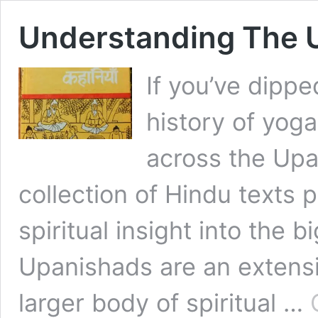
Understanding The 
If you’ve dippe
history of yoga
across the Up
collection of Hindu texts 
spiritual insight into the b
Upanishads are an extensi
larger body of spiritual …