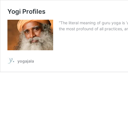
Yogi Profiles
“The literal meaning of guru yoga is ‘
the most profound of all practices, a
yogajala