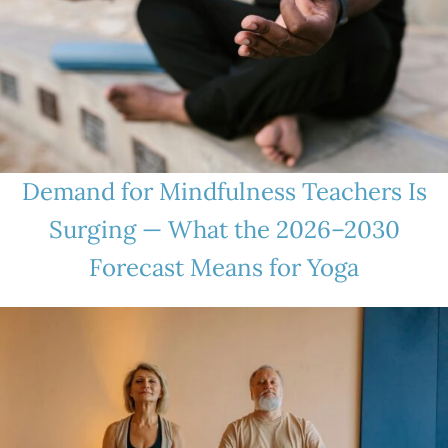
Demand for Mindfulness Teachers Is
Surging — What the 2026–2030
Forecast Means for Yoga