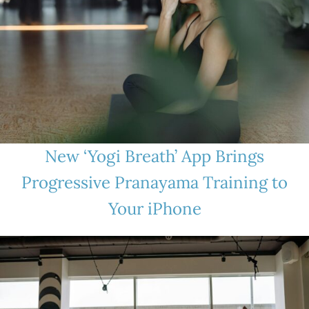
New ‘Yogi Breath’ App Brings
Progressive Pranayama Training to
Your iPhone