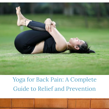
Yoga for Back Pain: A Complete
Guide to Relief and Prevention