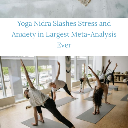
Yoga Nidra Slashes Stress and
Anxiety in Largest Meta-Analysis
Ever