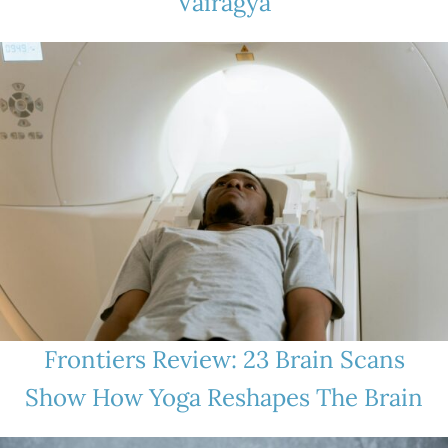
Vairagya
Frontiers Review: 23 Brain Scans
Show How Yoga Reshapes The Brain