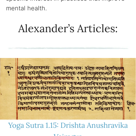
mental health.
Alexander’s Articles:
Yoga Sutra 1.15: Drishta Anushravika