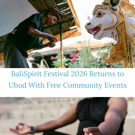
BaliSpirit Festival 2026 Returns to
Ubud With Free Community Events