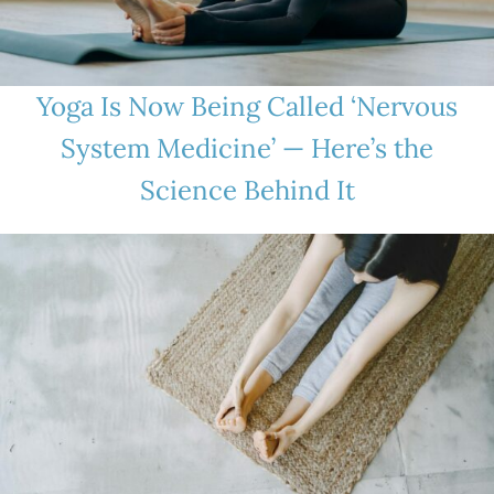
Yoga Is Now Being Called ‘Nervous
System Medicine’ — Here’s the
Science Behind It