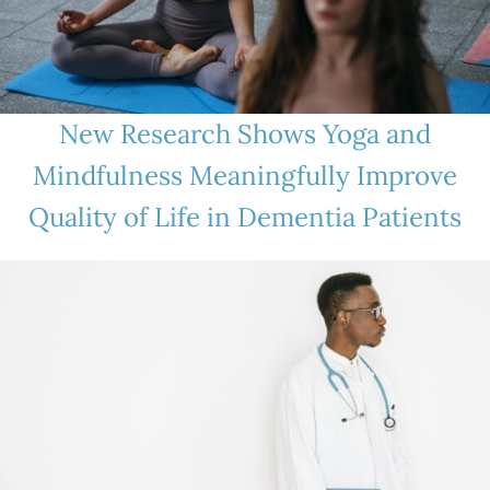
New Research Shows Yoga and
Mindfulness Meaningfully Improve
Quality of Life in Dementia Patients