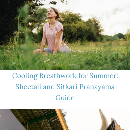
Cooling Breathwork for Summer:
Sheetali and Sitkari Pranayama
Guide