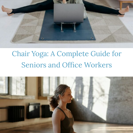
Chair Yoga: A Complete Guide for
Seniors and Office Workers