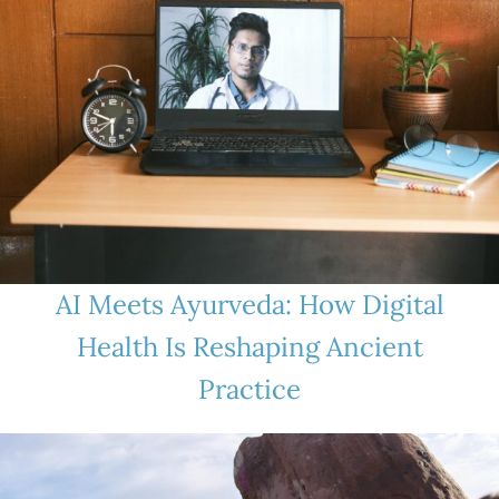
AI Meets Ayurveda: How Digital
Health Is Reshaping Ancient
Practice