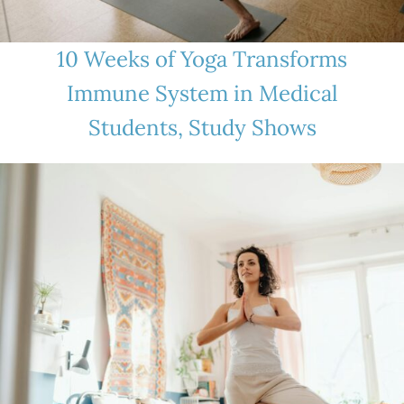
10 Weeks of Yoga Transforms
Immune System in Medical
Students, Study Shows