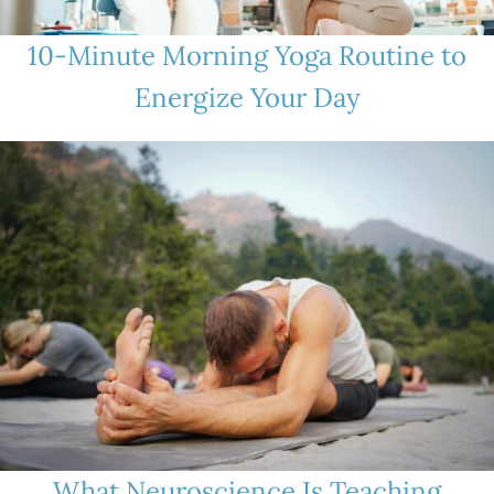
10-Minute Morning Yoga Routine to
Energize Your Day
What Neuroscience Is Teaching