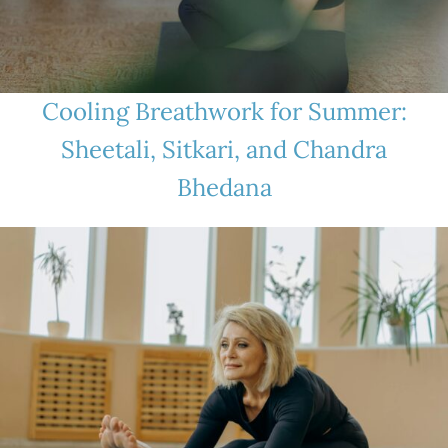
Cooling Breathwork for Summer:
Sheetali, Sitkari, and Chandra
Bhedana