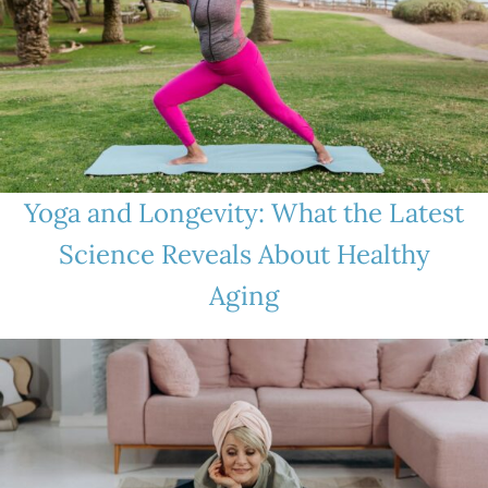
Yoga and Longevity: What the Latest
Science Reveals About Healthy
Aging