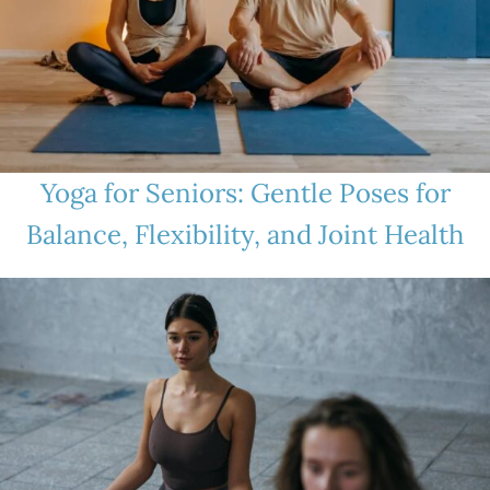
Yoga for Seniors: Gentle Poses for
Balance, Flexibility, and Joint Health