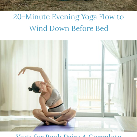
20-Minute Evening Yoga Flow to
Wind Down Before Bed