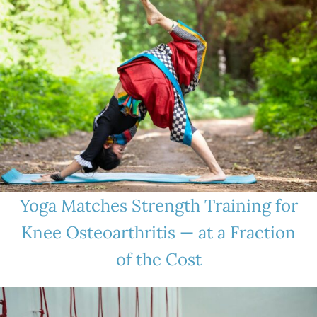
Yoga Matches Strength Training for
Knee Osteoarthritis — at a Fraction
of the Cost