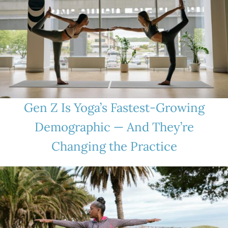
Gen Z Is Yoga’s Fastest-Growing
Demographic — And They’re
Changing the Practice