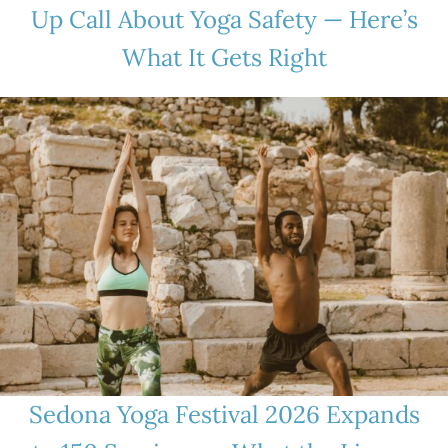
Up Call About Yoga Safety — Here’s
What It Gets Right
Sedona Yoga Festival 2026 Expands