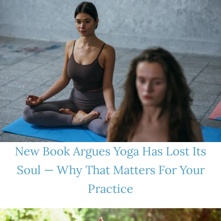
New Book Argues Yoga Has Lost Its
Soul — Why That Matters For Your
Practice