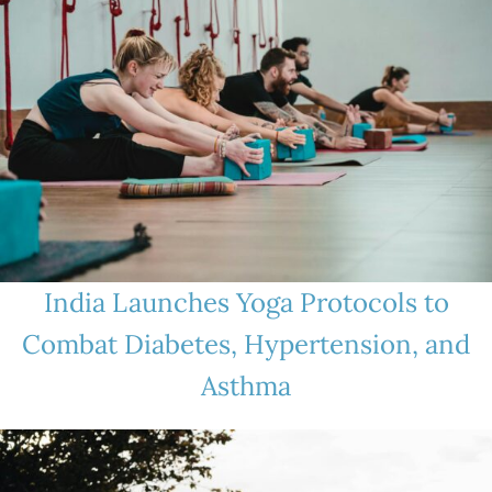
India Launches Yoga Protocols to
Combat Diabetes, Hypertension, and
Asthma