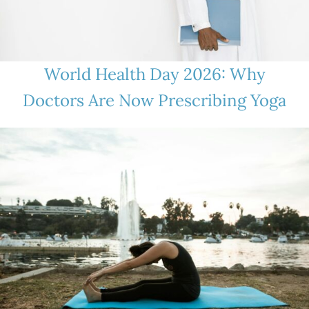
World Health Day 2026: Why
Doctors Are Now Prescribing Yoga