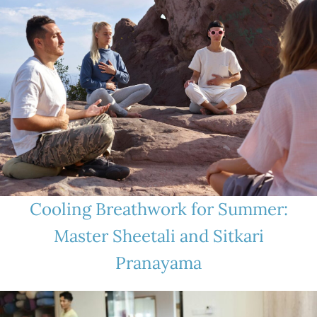
Cooling Breathwork for Summer:
Master Sheetali and Sitkari
Pranayama