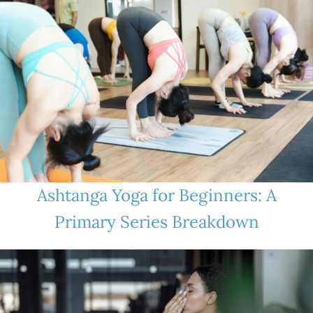
Ashtanga Yoga for Beginners: A
Primary Series Breakdown