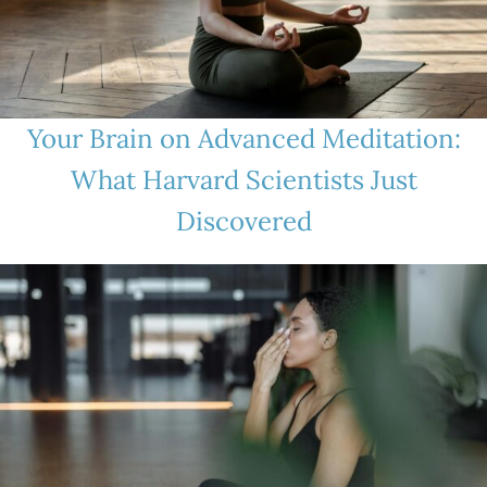
Your Brain on Advanced Meditation:
What Harvard Scientists Just
Discovered