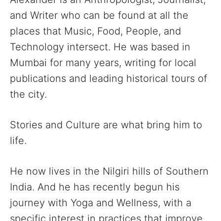
and Writer who can be found at all the
places that Music, Food, People, and
Technology intersect. He was based in
Mumbai for many years, writing for local
publications and leading historical tours of
the city.
Stories and Culture are what bring him to
life.
He now lives in the Nilgiri hills of Southern
India. And he has recently begun his
journey with Yoga and Wellness, with a
specific interest in practices that improve