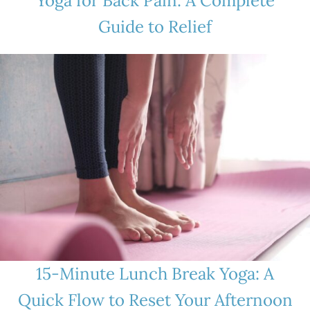
Yoga for Back Pain: A Complete
Guide to Relief
15-Minute Lunch Break Yoga: A
Quick Flow to Reset Your Afternoon