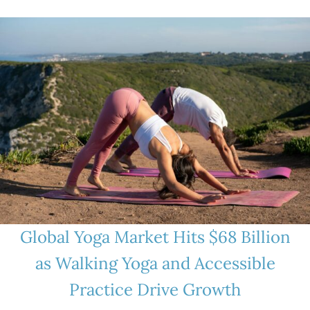
Global Yoga Market Hits $68 Billion
as Walking Yoga and Accessible
Practice Drive Growth