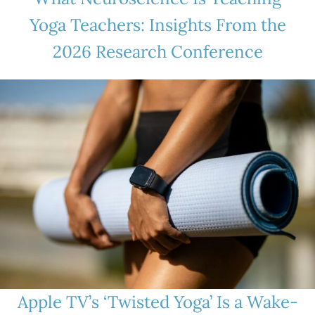
Yoga Teachers: Insights From the
2026 Research Conference
Apple TV’s ‘Twisted Yoga’ Is a Wake-