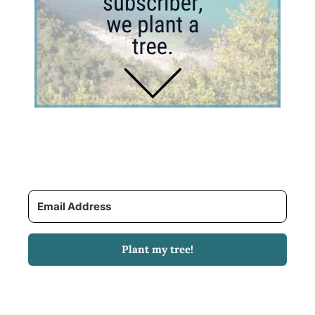
Plant my tree!