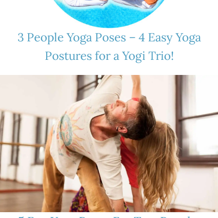
3 People Yoga Poses – 4 Easy Yoga
Postures for a Yogi Trio!