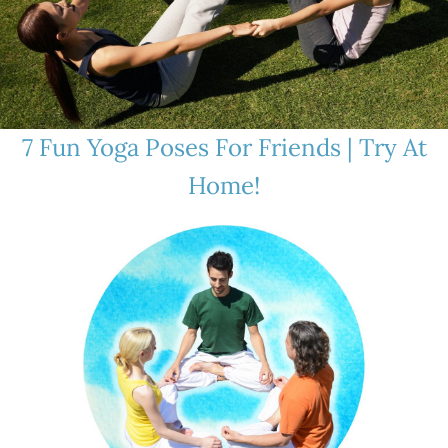
7 Fun Yoga Poses For Friends | Try At
Home!