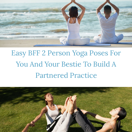
Easy BFF 2 Person Yoga Poses For
You And Your Bestie To Build A
Partnered Practice