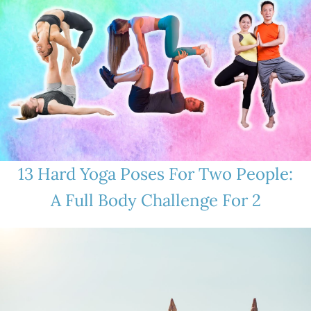
13 Hard Yoga Poses For Two People:
A Full Body Challenge For 2