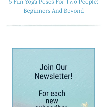
5 Fun Yoga Poses For Two People:
Beginners And Beyond