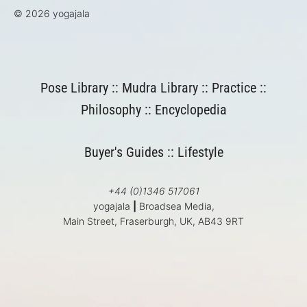
© 2026 yogajala
Pose Library
::
Mudra Library
::
Practice
::
Philosophy
::
Encyclopedia
Buyer's Guides
::
Lifestyle
+44 (0)1346 517061
yogajala
|
Broadsea Media,
Main Street, Fraserburgh, UK, AB43 9RT