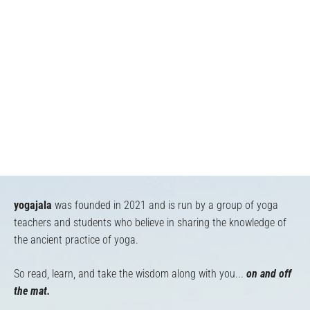
yogajala
was founded in 2021 and is run by a group of yoga
teachers and students who believe in sharing the knowledge of
the ancient practice of yoga.
So read, learn, and take the wisdom along with you...
on and off
the mat.