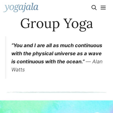
Skip
to
Group Yoga
content
“You and I are all as much continuous
with the physical universe as a wave
is continuous with the ocean.”
― Alan
Watts