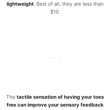
lightweight
. Best of all, they are less than
$10.
The
tactile sensation of having your toes
free can improve your sensory feedback