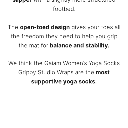
footbed.
The
open-toed design
gives your toes all
the freedom they need to help you grip
the mat for
balance and stability.
We think the Gaiam Women’s Yoga Socks
Grippy Studio Wraps are the
most
supportive yoga socks.