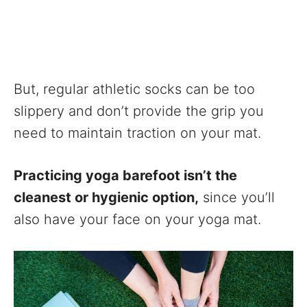
But, regular athletic socks can be too
slippery and don’t provide the grip you
need to maintain traction on your mat.
Practicing yoga barefoot isn’t the
cleanest or hygienic option,
since you’ll
also have your face on your yoga mat.