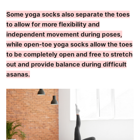
Some yoga socks also separate the toes
to allow for more flexibility and
independent movement during poses,
while open-toe yoga socks allow the toes
to be completely open and free to stretch
out and provide balance during difficult
asanas.