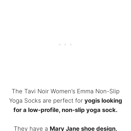
The Tavi Noir Women’s Emma Non-Slip
Yoga Socks are perfect for
yogis looking
for a low-profile, non-slip yoga sock.
They have a
Mary Jane shoe design,