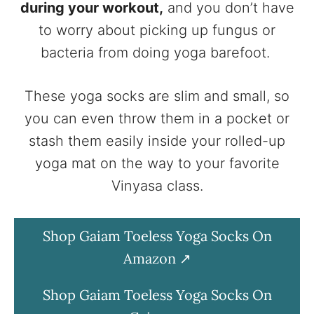
during your workout,
and you don’t have
to worry about picking up fungus or
bacteria from doing yoga barefoot.
These yoga socks are slim and small, so
you can even throw them in a pocket or
stash them easily inside your rolled-up
yoga mat on the way to your favorite
Vinyasa class.
Shop Gaiam Toeless Yoga Socks On
Amazon
Shop Gaiam Toeless Yoga Socks On