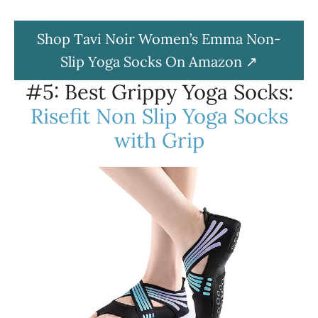
Shop Tavi Noir Women’s Emma Non-
Slip Yoga Socks On Amazon
#5: Best Grippy Yoga Socks:
Risefit Non Slip Yoga Socks
with Grip