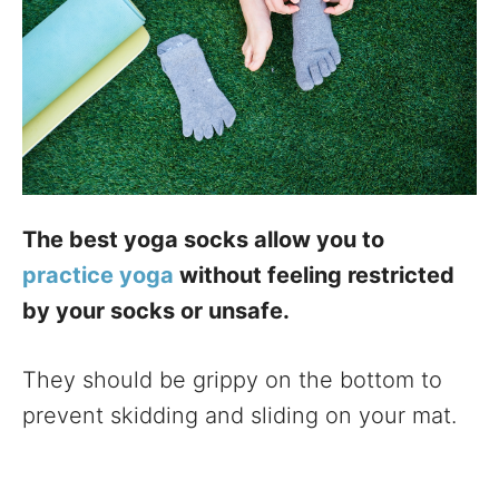
The best yoga socks allow you to
practice yoga
without feeling restricted
by your socks or unsafe.
They should be grippy on the bottom to
prevent skidding and sliding on your mat.