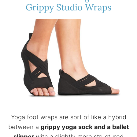
Grippy Studio Wraps
Yoga foot wraps are sort of like a hybrid
between a
grippy yoga sock and a ballet
slipper
with a slightly more structured