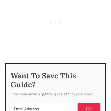
Want To Save This
Guide?
Enter your email & get this guide sent to your inbox.
GO