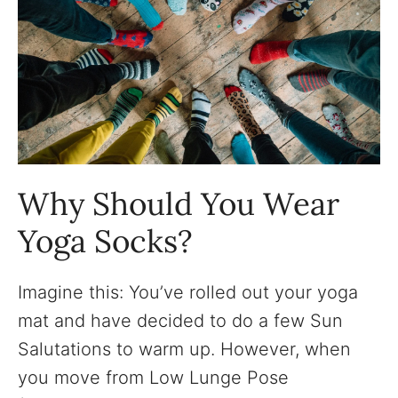
Why Should You Wear
Yoga Socks?
Imagine this: You’ve rolled out your yoga
mat and have decided to do a few Sun
Salutations to warm up. However, when
you move from Low Lunge Pose