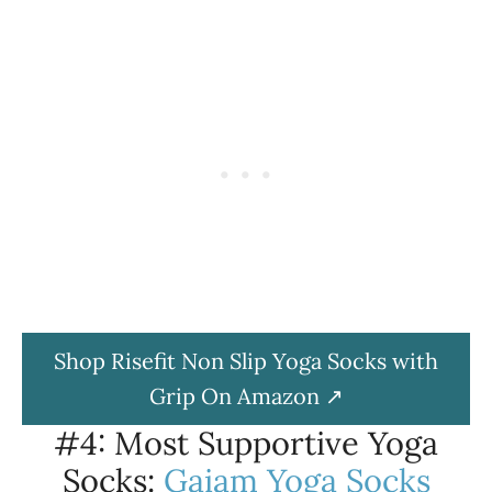
Shop Risefit Non Slip Yoga Socks with
Grip On Amazon
#4: Most Supportive Yoga
Socks:
Gaiam Yoga Socks