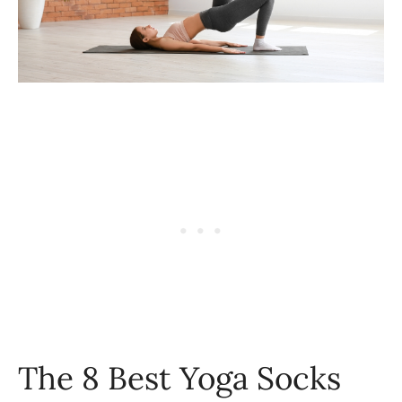
The 8 Best Yoga Socks