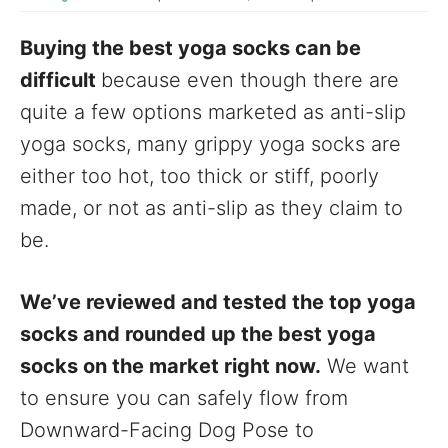
Buying the best yoga socks can be
difficult
because even though there are
quite a few options marketed as anti-slip
yoga socks, many grippy yoga socks are
either too hot, too thick or stiff, poorly
made, or not as anti-slip as they claim to
be.
We’ve reviewed and tested the top yoga
socks and rounded up the best yoga
socks on the market right now.
We want
to ensure you can safely flow from
Downward-Facing Dog Pose to