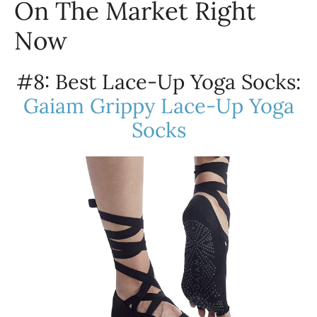
On The Market Right
Now
#8: Best Lace-Up Yoga Socks:
Gaiam Grippy Lace-Up Yoga
Socks