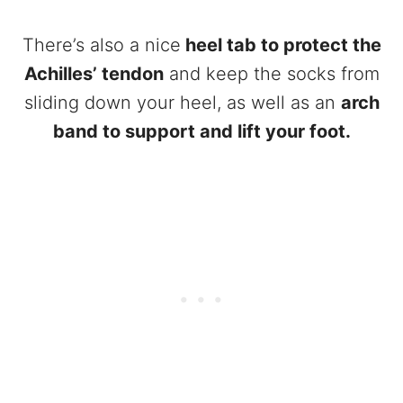
There’s also a nice
heel tab to protect the
Achilles’ tendon
and keep the socks from
sliding down your heel, as well as an
arch
band to support and lift your foot.