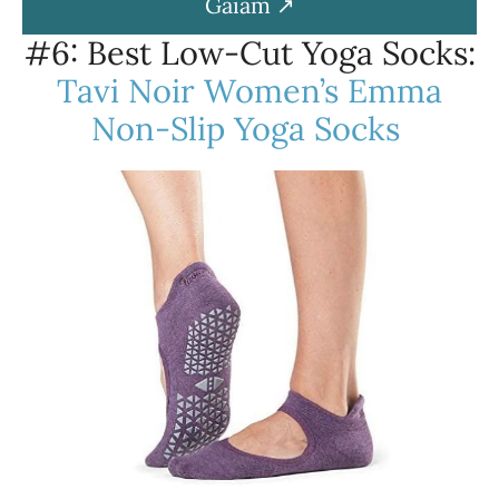
Gaiam
#6: Best Low-Cut Yoga Socks:
Tavi Noir Women’s Emma
Non-Slip Yoga Socks