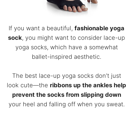
If you want a beautiful,
fashionable yoga
sock
, you might want to consider lace-up
yoga socks, which have a somewhat
ballet-inspired aesthetic.
The best lace-up yoga socks don’t just
look cute—the
ribbons up the ankles help
prevent the socks from slipping down
your heel and falling off when you sweat.