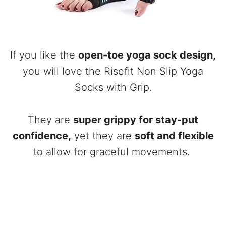
If you like the
open-toe yoga sock design,
you will love the Risefit Non Slip Yoga
Socks with Grip.
They are
super grippy for stay-put
confidence,
yet they are
soft and flexible
to allow for graceful movements.