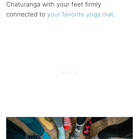
Chaturanga with your feet firmly
connected to
your favorite yoga mat
.