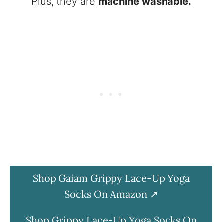
Plus, they are
machine washable.
Shop Gaiam Grippy Lace-Up Yoga
Socks On Amazon
Shop Grippy Lace-Up Yoga Socks On