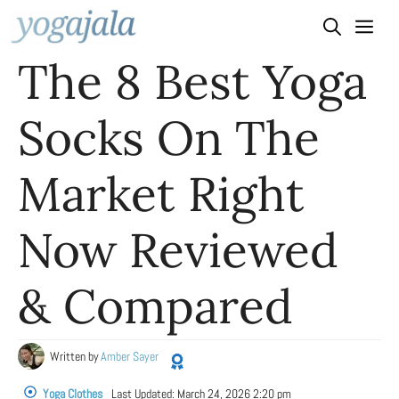
Skip
to
The 8 Best Yoga
content
Socks On The
Market Right
Now Reviewed
& Compared
Written by
Amber Sayer
Yoga Clothes
Last Updated:
March 24, 2026 2:20 pm