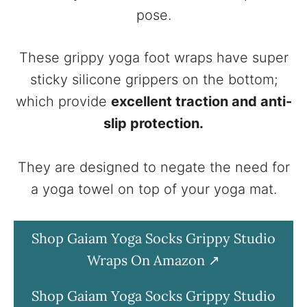
pose.
These grippy yoga foot wraps have super
sticky silicone grippers on the bottom;
which provide
excellent traction and anti-
slip protection.
They are designed to negate the need for
a yoga towel on top of your yoga mat.
Shop Gaiam Yoga Socks Grippy Studio
Wraps On Amazon
Shop Gaiam Yoga Socks Grippy Studio