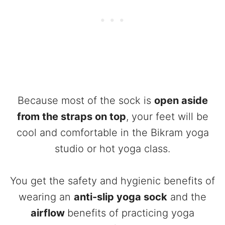
Because most of the sock is
open aside
from the straps on top
, your feet will be
cool and comfortable in the Bikram yoga
studio or hot yoga class.
You get the safety and hygienic benefits of
wearing an
anti-slip yoga sock
and the
airflow
benefits of practicing yoga