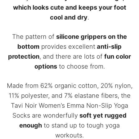
which looks cute and keeps your foot
cool and dry
.
The pattern of
silicone grippers on the
bottom
provides excellent
anti-slip
protection
, and there are lots of
fun color
options
to choose from.
Made from 62% organic cotton, 20% nylon,
11% polyester, and 7% elastane fibers, the
Tavi Noir Women’s Emma Non-Slip Yoga
Socks are wonderfully
soft yet rugged
enough
to stand up to tough yoga
workouts.