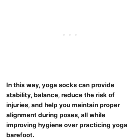
In this way, yoga socks can provide
stability, balance, reduce the risk of
injuries, and help you maintain proper
alignment during poses, all while
improving hygiene over practicing yoga
barefoot.