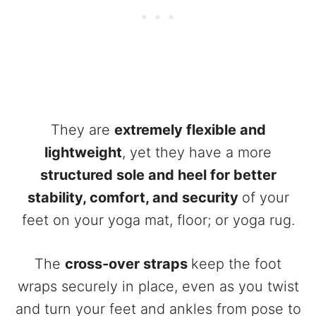
They are
extremely flexible and
lightweight
, yet they have a more
structured sole and heel for better
stability, comfort, and security
of your
feet on your yoga mat, floor; or yoga rug.
The
cross-over straps
keep the foot
wraps securely in place, even as you twist
and turn your feet and ankles from pose to