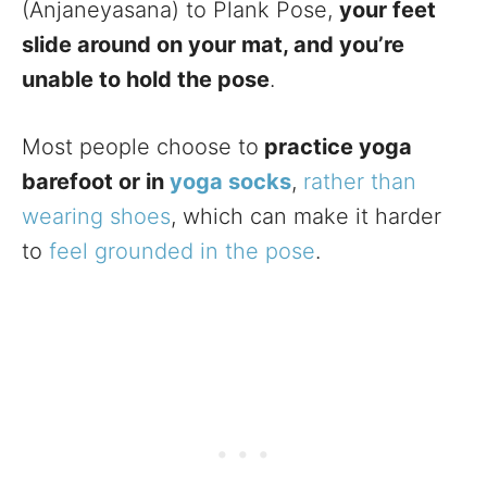
(Anjaneyasana) to Plank Pose,
your feet
slide around on your mat, and you’re
unable to hold the pose
.
Most people choose to
practice yoga
barefoot or in
yoga socks
,
rather than
wearing shoes
, which can make it harder
to
feel grounded in the pose
.