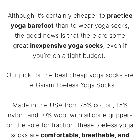
Although it’s certainly cheaper to
practice
yoga barefoot
than to wear yoga socks,
the good news is that there are some
great
inexpensive yoga socks
, even if
you’re on a tight budget.
Our pick for the best cheap yoga socks are
the Gaiam Toeless Yoga Socks.
Made in the USA from 75% cotton, 15%
nylon, and 10% wool with silicone grippers
on the sole for traction, these toeless yoga
socks are
comfortable, breathable, and