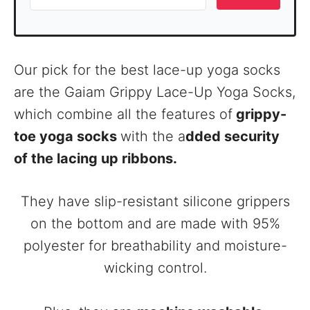
Our pick for the best lace-up yoga socks
are the Gaiam Grippy Lace-Up Yoga Socks,
which combine all the features of
grippy-
toe yoga socks
with the a
dded security
of the lacing up ribbons.
They have slip-resistant silicone grippers
on the bottom and are made with 95%
polyester for breathability and moisture-
wicking control.