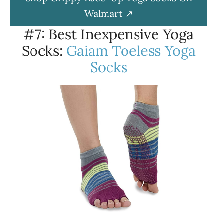
Walmart
#7: Best Inexpensive Yoga
Socks:
Gaiam Toeless Yoga
Socks