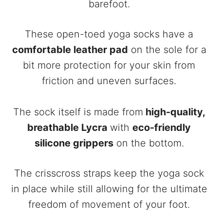
barefoot.
These open-toed yoga socks have a
comfortable leather pad
on the sole for a
bit more protection for your skin from
friction and uneven surfaces.
The sock itself is made from
high-quality,
breathable Lycra
with
eco-friendly
silicone grippers
on the bottom.
The crisscross straps keep the yoga sock
in place while still allowing for the ultimate
freedom of movement of your foot.