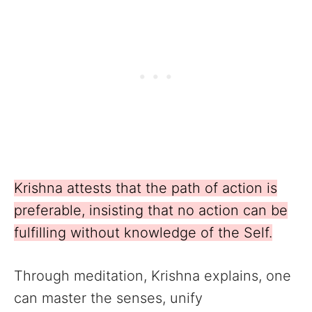
Krishna attests that the path of action is
preferable, insisting that no action can be
fulfilling without knowledge of the Self.
Through meditation, Krishna explains, one
can master the senses, unify