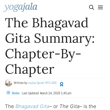
Skip
to
The Bhagavad
content
Gita Summary:
Chapter-By-
Chapter
Written by
Louise Spratt RYS 400
Books
Last Updated:
March 24, 2026 1:45 pm
The
Bhagavad Gita
– or
The Gita
– is the