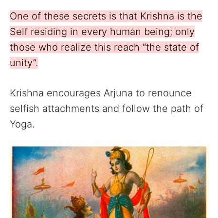
One of these secrets is that Krishna is the
Self residing in every human being; only
those who realize this reach “the state of
unity”.
Krishna encourages Arjuna to renounce
selfish attachments and follow the path of
Yoga.