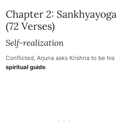
Chapter 2: Sankhyayoga
(72 Verses)
Self-realization
Conflicted, Arjuna asks Krishna to be his
spiritual guide
.