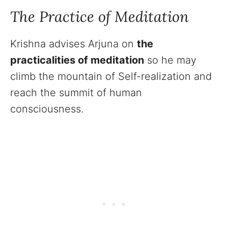
The Practice of Meditation
Krishna advises Arjuna on
the
practicalities of meditation
so he may
climb the mountain of Self-realization and
reach the summit of human
consciousness.