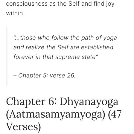
consciousness as the Self and find joy
within.
“…those who follow the path of yoga
and realize the Self are established
forever in that supreme state”
– Chapter 5: verse 26.
Chapter 6: Dhyanayoga
(Aatmasamyamyoga) (47
Verses)