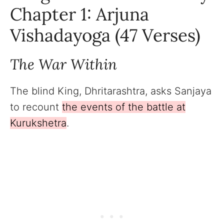
Chapter 1: Arjuna
Vishadayoga (47 Verses)
The War Within
The blind King, Dhritarashtra, asks Sanjaya
to recount
the events of the battle at
Kurukshetra
.