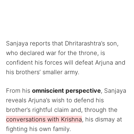
Sanjaya reports that Dhritarashtra’s son,
who declared war for the throne, is
confident his forces will defeat Arjuna and
his brothers’ smaller army.
From his
omniscient perspective
, Sanjaya
reveals Arjuna’s wish to defend his
brother’s rightful claim and, through the
conversations with Krishna
, his dismay at
fighting his own family.