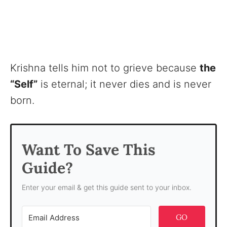
Krishna tells him not to grieve because
the
“Self”
is eternal; it never dies and is never
born.
Want To Save This
Guide?
Enter your email & get this guide sent to your inbox.
GO