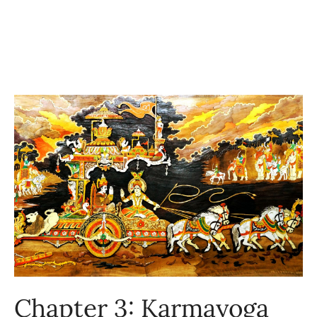
Chapter 3: Karmayoga