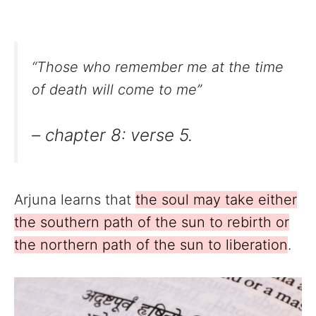
“Those who remember me at the time
of death will come to me”
– chapter 8: verse 5.
Arjuna learns that
the soul may take either
the southern path of the sun to rebirth or
the northern path of the sun to liberation
.