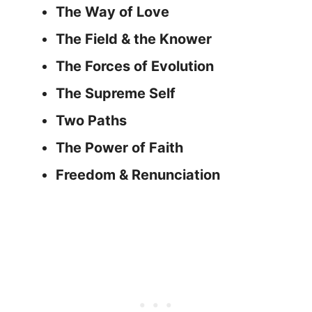
The Way of Love
The Field & the Knower
The Forces of Evolution
The Supreme Self
Two Paths
The Power of Faith
Freedom & Renunciation