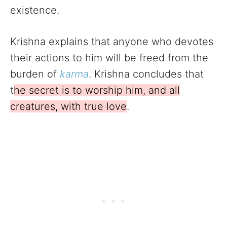
existence.
Krishna explains that anyone who devotes
their actions to him will be freed from the
burden of
karma
. Krishna concludes that
t
he secret is to worship him, and all
creatures, with true love
.