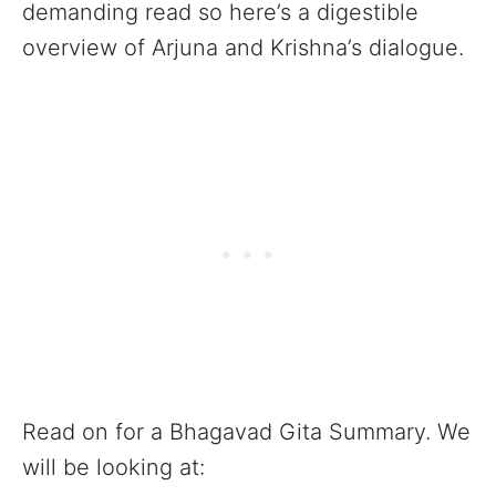
demanding read so here’s a digestible
overview of Arjuna and Krishna’s dialogue.
Read on for a Bhagavad Gita Summary. We
will be looking at: