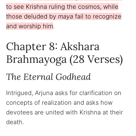
to see Krishna ruling the cosmos, while
those deluded by
maya
fail to recognize
and worship him
.
Chapter 8: Akshara
Brahmayoga (28 Verses)
The Eternal Godhead
Intrigued, Arjuna asks for clarification on
concepts of realization and asks how
devotees are united with Krishna at their
death.