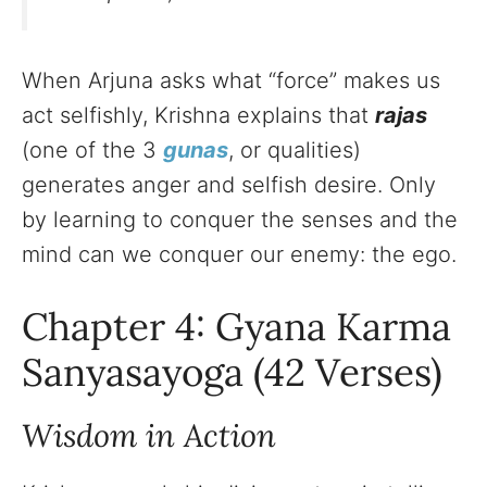
When Arjuna asks what “force” makes us
act selfishly, Krishna explains that
rajas
(one of the 3
gunas
, or qualities)
generates anger and selfish desire. Only
by learning to conquer the senses and the
mind can we conquer our enemy: the ego.
Chapter 4: Gyana Karma
Sanyasayoga (42 Verses)
Wisdom in Action