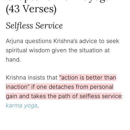
(43 Verses)
Selfless Service
Arjuna questions Krishna’s advice to seek
spiritual wisdom given the situation at
hand.
Krishna insists that
“action is better than
inaction” if one detaches from personal
gain and takes the path of selfless service
:
karma yoga
.