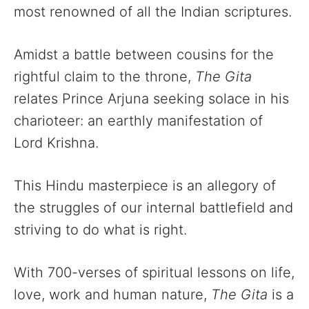
most renowned of all the Indian scriptures.
Amidst a battle between cousins for the
rightful claim to the throne,
The Gita
relates Prince Arjuna seeking solace in his
charioteer: an earthly manifestation of
Lord Krishna.
This Hindu masterpiece is an allegory of
the struggles of our internal battlefield and
striving to do what is right.
With 700-verses of spiritual lessons on life,
love, work and human nature,
The Gita
is a