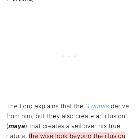
The Lord explains that the
3
gunas
derive
from him, but they also create an illusion
(
maya
) that creates a veil over his true
nature;
the wise look beyond the illusion