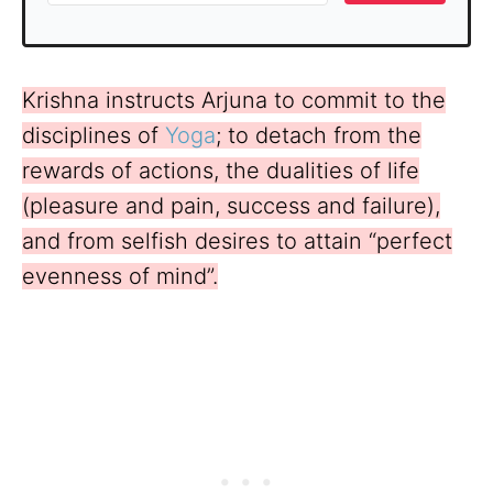
Krishna instructs Arjuna to commit to the
disciplines of
Yoga
; to detach from the
rewards of actions, the dualities of life
(pleasure and pain, success and failure),
and from selfish desires to attain “perfect
evenness of mind”.