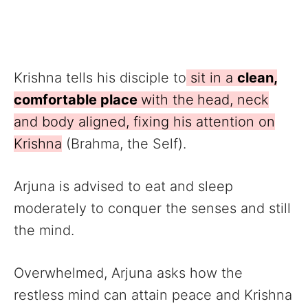
Krishna tells his disciple to
sit in a
clean,
comfortable place
with the
head, neck
and body aligned, fixing his attention on
Krishna
(Brahma, the Self).
Arjuna is advised to eat and sleep
moderately to conquer the senses and still
the mind.
Overwhelmed, Arjuna asks how the
restless mind can attain peace and Krishna