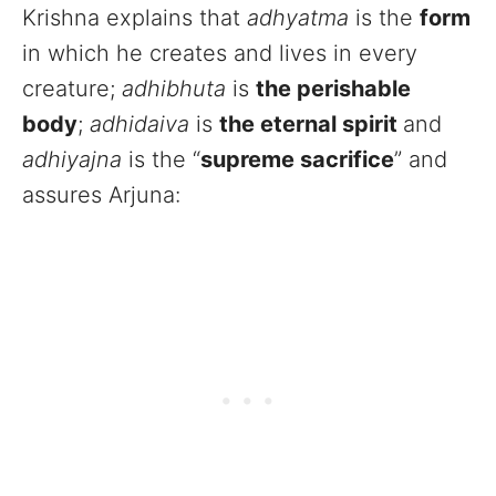
Krishna explains that
adhyatma
is the
form
in which he creates and lives in every
creature;
adhibhuta
is
the perishable
body
;
adhidaiva
is
the eternal spirit
and
adhiyajna
is the “
supreme sacrifice
” and
assures Arjuna: