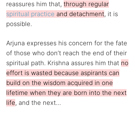
reassures him that,
through regular
spiritual practice
and detachment
, it is
possible.
Arjuna expresses his concern for the fate
of those who don’t reach the end of their
spiritual path. Krishna assures him that
no
effort is wasted because aspirants can
build on the wisdom acquired in one
lifetime when they are born into the next
life
, and the next…