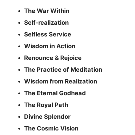
The War Within
Self-realization
Selfless Service
Wisdom in Action
Renounce & Rejoice
The Practice of Meditation
Wisdom from Realization
The Eternal Godhead
The Royal Path
Divine Splendor
The Cosmic Vision