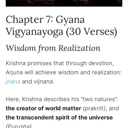
Chapter 7: Gyana
Vigyanayoga (30 Verses)
Wisdom from Realization
Krishna promises that through devotion,
Arjuna will achieve wisdom and realization:
jnana
and
vijnana
.
Here, Krishna describes his “two natures”:
the creator of world matter
(prakriti)
, and
the transcendent spirit of the universe
(Purusha).