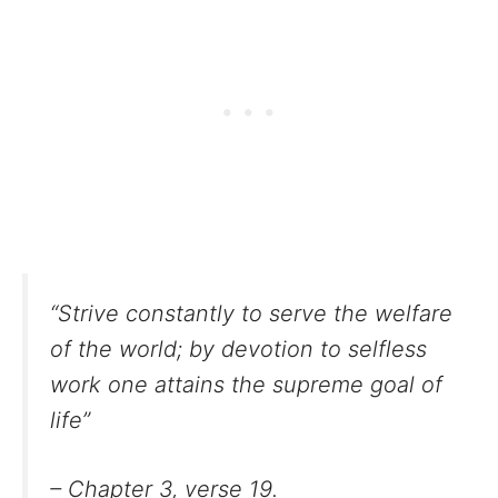
“Strive constantly to serve the welfare
of the world; by devotion to selfless
work one attains the supreme goal of
life”
– Chapter 3, verse 19.