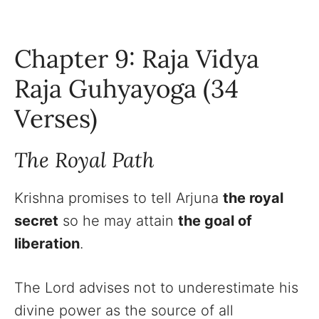
Chapter 9: Raja Vidya
Raja Guhyayoga (34
Verses)
The Royal Path
Krishna promises to tell Arjuna
the royal
secret
so he may attain
the goal of
liberation
.
The Lord advises not to underestimate his
divine power as the source of all