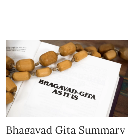
Bhagavad Gita Summary