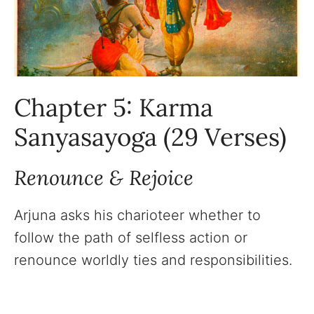
Chapter 5: Karma
Sanyasayoga (29 Verses)
Renounce & Rejoice
Arjuna asks his charioteer whether to
follow the path of selfless action or
renounce worldly ties and responsibilities.