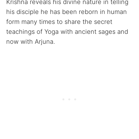
Krishna reveals his divine nature in telling
his disciple he has been reborn in human
form many times to share the secret
teachings of Yoga with ancient sages and
now with Arjuna.