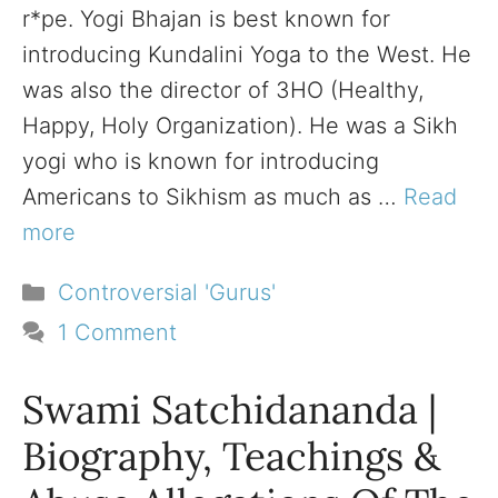
r*pe. Yogi Bhajan is best known for
introducing Kundalini Yoga to the West. He
was also the director of 3HO (Healthy,
Happy, Holy Organization). He was a Sikh
yogi who is known for introducing
Americans to Sikhism as much as …
Read
more
Categories
Controversial 'Gurus'
1 Comment
Swami Satchidananda |
Biography, Teachings &