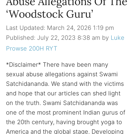
Abuse Allegations Of The
‘Woodstock Guru’
March 24, 2026 1:19 pm
July 22, 2023 8:38 am
by
Luke
Prowse 200H RYT
*Disclaimer* There have been many
sexual abuse allegations against Swami
Satchidananda. We stand with the victims
and hope that our articles can shed light
on the truth. Swami Satchidananda was
one of the most prominent Indian gurus of
the 20th century, having brought yoga to
America and the global stage. Developing