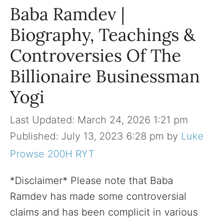
Baba Ramdev |
Biography, Teachings &
Controversies Of The
Billionaire Businessman
Yogi
March 24, 2026 1:21 pm
July 13, 2023 6:28 pm
by
Luke
Prowse 200H RYT
*Disclaimer* Please note that Baba
Ramdev has made some controversial
claims and has been complicit in various