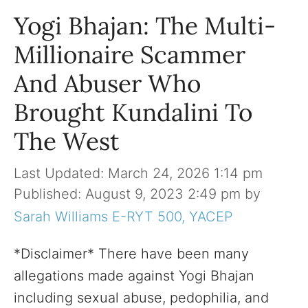
Yogi Bhajan: The Multi-
Millionaire Scammer
And Abuser Who
Brought Kundalini To
The West
March 24, 2026 1:14 pm
August 9, 2023 2:49 pm
by
Sarah Williams E-RYT 500, YACEP
*Disclaimer* There have been many
allegations made against Yogi Bhajan
including sexual abuse, pedophilia, and