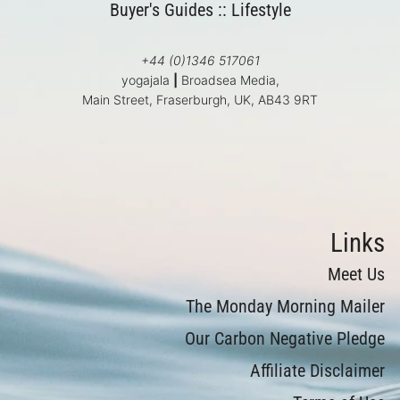
Buyer's Guides
::
Lifestyle
+44 (0)1346 517061
yogajala
|
Broadsea Media,
Main Street, Fraserburgh, UK, AB43 9RT
Links
Meet Us
The Monday Morning Mailer
Our Carbon Negative Pledge
Affiliate Disclaimer