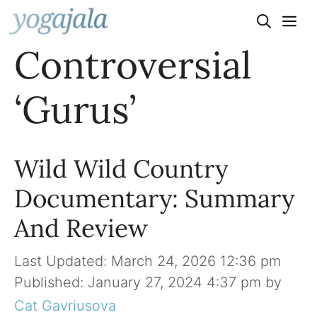
Skip
to
Controversial
content
‘Gurus’
Wild Wild Country
Documentary: Summary
And Review
March 24, 2026 12:36 pm
January 27, 2024 4:37 pm
by
Cat Gavriusova