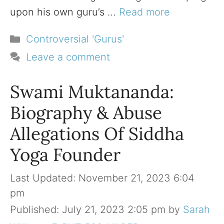
upon his own guru’s …
Read more
Categories
Controversial 'Gurus'
Leave a comment
Swami Muktananda:
Biography & Abuse
Allegations Of Siddha
Yoga Founder
November 21, 2023 6:04
pm
July 21, 2023 2:05 pm
by
Sarah