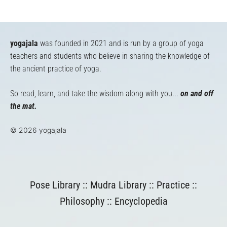
yogajala
was founded in 2021 and is run by a group of yoga
teachers and students who believe in sharing the knowledge of
the ancient practice of yoga.
So read, learn, and take the wisdom along with you...
on and off
the mat.
© 2026 yogajala
Pose Library
::
Mudra Library
::
Practice
::
Philosophy
::
Encyclopedia