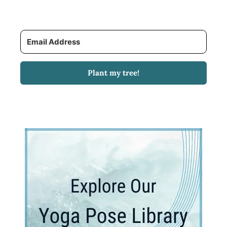
Plant my tree!