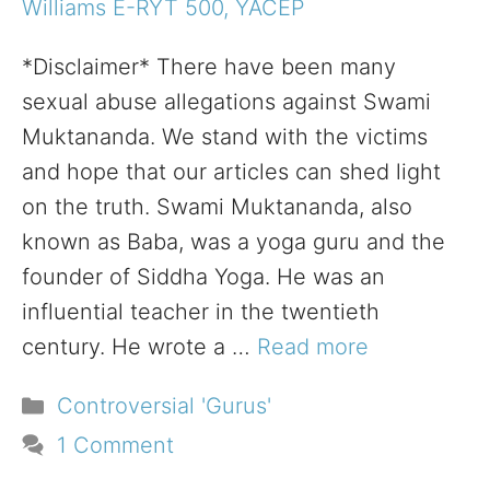
Williams E-RYT 500, YACEP
*Disclaimer* There have been many
sexual abuse allegations against Swami
Muktananda. We stand with the victims
and hope that our articles can shed light
on the truth. Swami Muktananda, also
known as Baba, was a yoga guru and the
founder of Siddha Yoga. He was an
influential teacher in the twentieth
century. He wrote a …
Read more
Categories
Controversial 'Gurus'
1 Comment