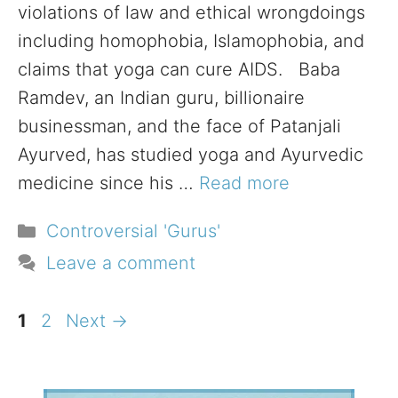
violations of law and ethical wrongdoings
including homophobia, Islamophobia, and
claims that yoga can cure AIDS. Baba
Ramdev, an Indian guru, billionaire
businessman, and the face of Patanjali
Ayurved, has studied yoga and Ayurvedic
medicine since his …
Read more
Categories
Controversial 'Gurus'
Leave a comment
Page
Page
1
2
Next
→