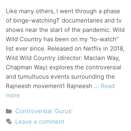
Like many others, I went through a phase
of binge-watchingT documentaries and tv
shows near the start of the pandemic. Wild
Wild Country has been on my “to-watch”
list ever since. Released on Netflix in 2018,
Wild Wild Country (director: Maclain Way,
Chapman Way) explores the controversial
and tumultuous events surrounding the
Rajneesh movement1 Rajneesh …
Read
more
Categories
Controversial 'Gurus'
Leave a comment