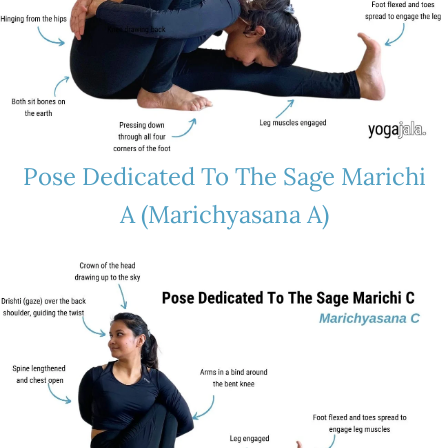
Pose Dedicated To The Sage Marichi
A (Marichyasana A)