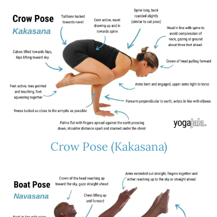
Crow Pose (Kakasana)