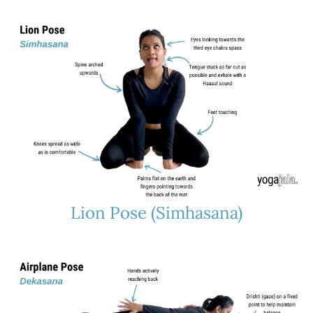
Lion Pose (Simhasana)