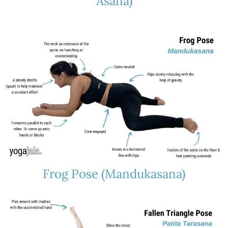
Asana)
Frog Pose (Mandukasana)