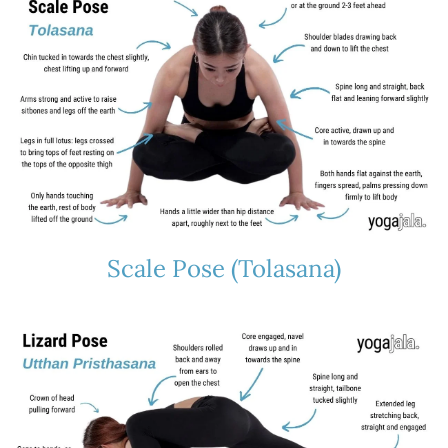
Scale Pose (Tolasana)