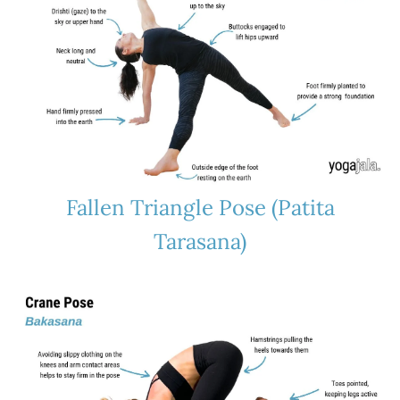
Fallen Triangle Pose (Patita
Tarasana)