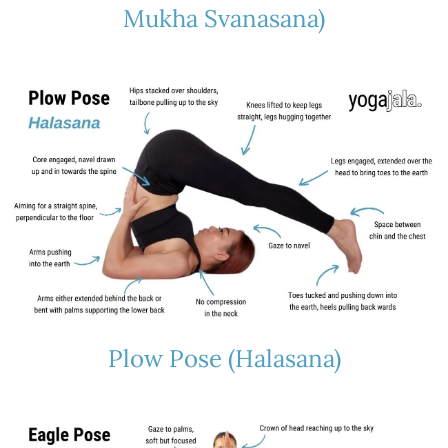
Mukha Svanasana)
Plow Pose (Halasana)