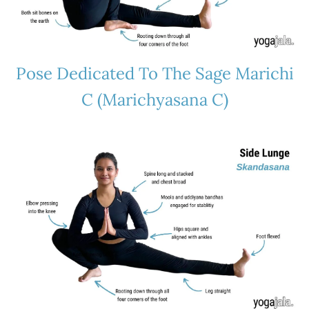
Pose Dedicated To The Sage Marichi
C (Marichyasana C)