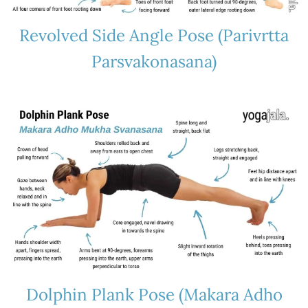
Revolved Side Angle Pose (Parivrtta
Parsvakonasana)
Dolphin Plank Pose (Makara Adho