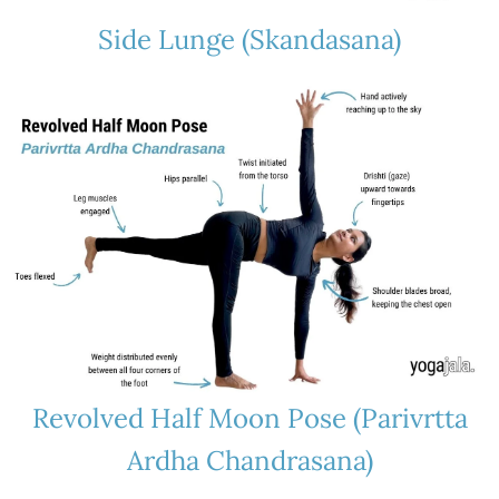
Side Lunge (Skandasana)
Revolved Half Moon Pose (Parivrtta
Ardha Chandrasana)