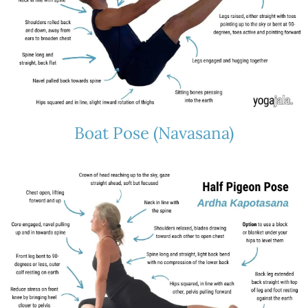
Boat Pose (Navasana)