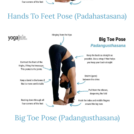
Hands To Feet Pose (Padahastasana)
Big Toe Pose (Padangusthasana)