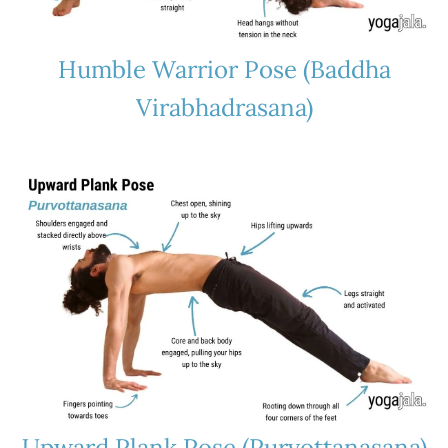
Humble Warrior Pose (Baddha
Virabhadrasana)
Upward Plank Pose (Purvottanasana)