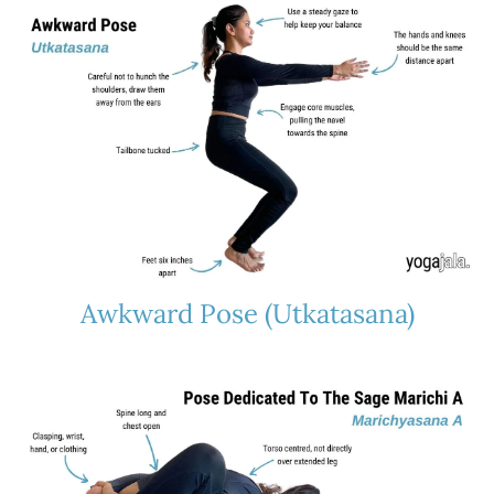
Awkward Pose (Utkatasana)