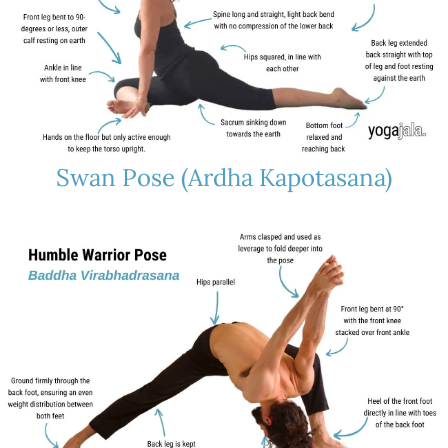
Swan Pose (Ardha Kapotasana)