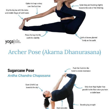
Archer Pose (Akarna Dhanurasana)