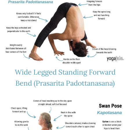
Wide Legged Standing Forward
Bend (Prasarita Padottanasana)