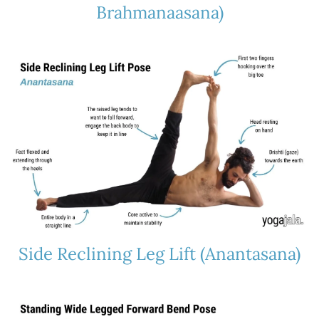
Brahmanaasana)
Side Reclining Leg Lift (Anantasana)