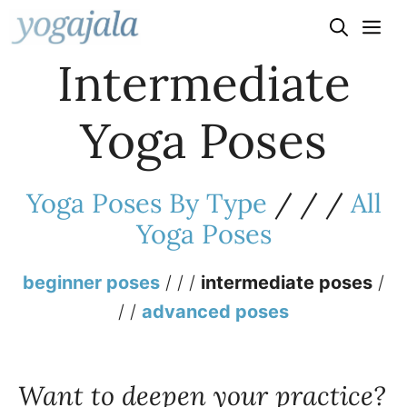
Skip
to
Intermediate
content
Yoga Poses
Yoga Poses By Type
/ / /
All
Yoga Poses
beginner poses
/ / /
intermediate poses
/
/ /
advanced poses
Want to deepen your practice?