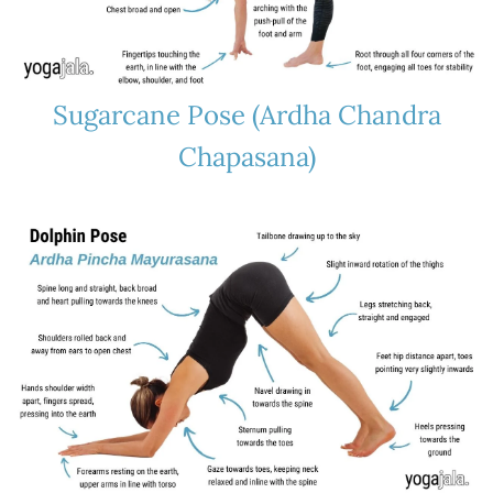
Sugarcane Pose (Ardha Chandra
Chapasana)