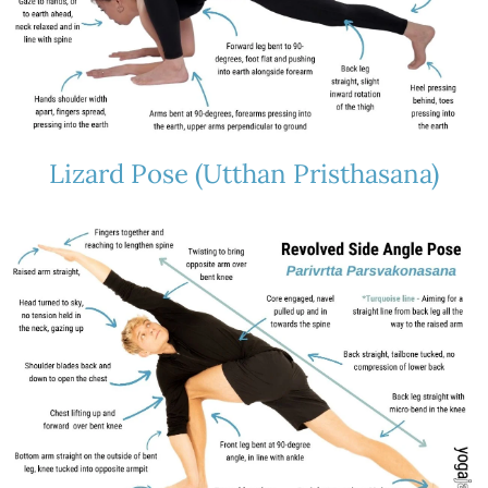
Lizard Pose (Utthan Pristhasana)