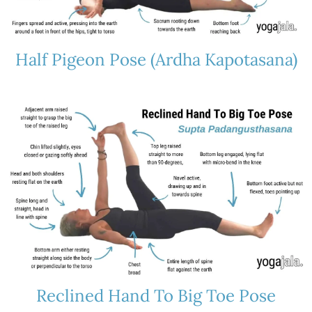
Half Pigeon Pose (Ardha Kapotasana)
Reclined Hand To Big Toe Pose