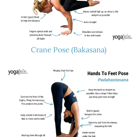
Crane Pose (Bakasana)