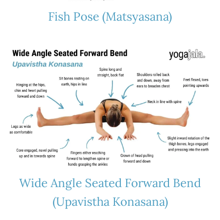
Fish Pose (Matsyasana)
Wide Angle Seated Forward Bend
(Upavistha Konasana)