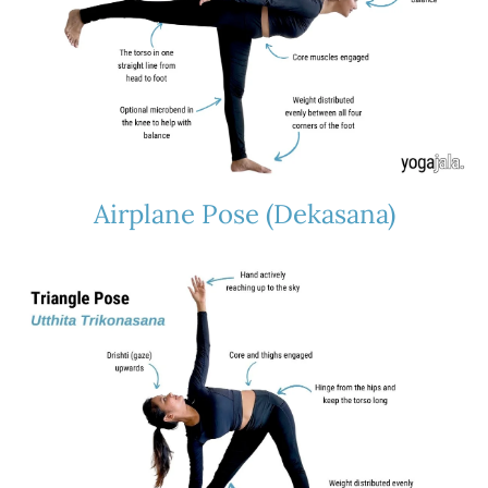
Airplane Pose (Dekasana)