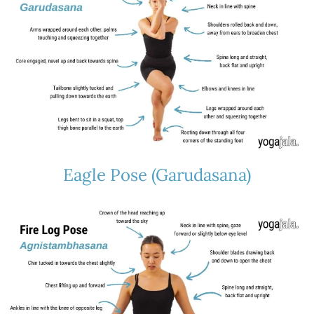
Eagle Pose (Garudasana)