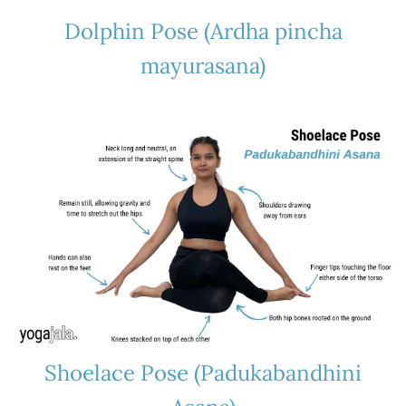
Dolphin Pose (Ardha pincha
mayurasana)
Shoelace Pose (Padukabandhini