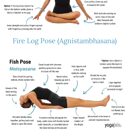
Fire Log Pose (Agnistambhasana)