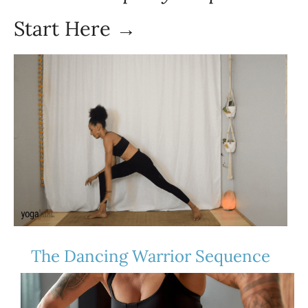
Start Here →
The Dancing Warrior Sequence