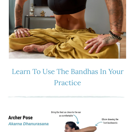
Learn To Use The Bandhas In Your
Practice