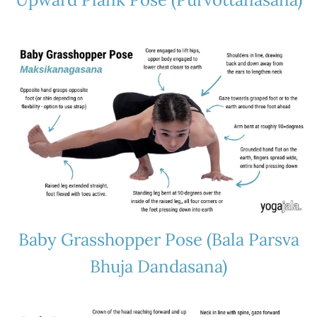
Baby Grasshopper Pose (Bala Parsva
Bhuja Dandasana)