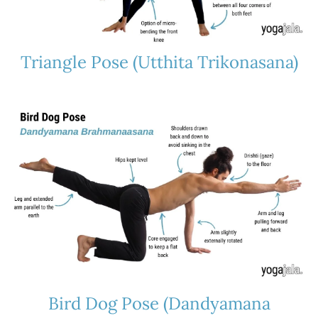
Triangle Pose (Utthita Trikonasana)
Bird Dog Pose (Dandyamana