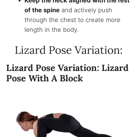
Keep the neck aligned with the rest
of the spine
and actively push
through the chest to create more
length in the body.
Lizard Pose Variation:
Lizard Pose Variation: Lizard
Pose With A Block