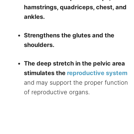
hamstrings, quadriceps, chest, and
ankles.
Strengthens the glutes and the
shoulders.
The deep stretch in the pelvic area
stimulates the
reproductive system
and may support the proper function
of reproductive organs.