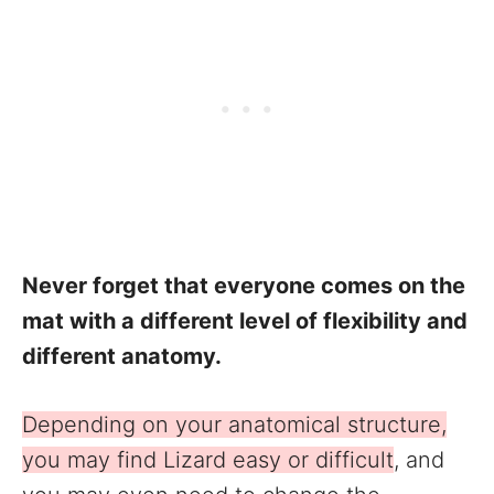
Never forget that everyone comes on the
mat with a different level of flexibility and
different anatomy.
Depending on your anatomical structure,
you may find Lizard easy or difficult
, and