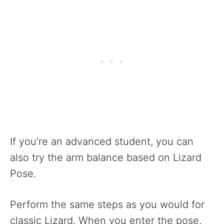
If you’re an advanced student, you can
also try the arm balance based on Lizard
Pose.
Perform the same steps as you would for
classic Lizard. When you enter the pose,