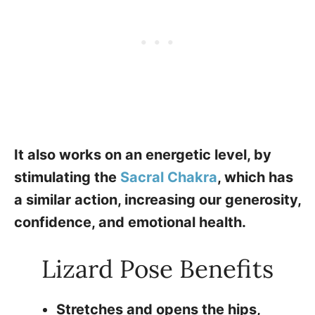
It also works on an energetic level, by
stimulating the
Sacral Chakra
, which has
a similar action, increasing our generosity,
confidence, and emotional health.
Lizard Pose Benefits
Stretches and opens the hips,