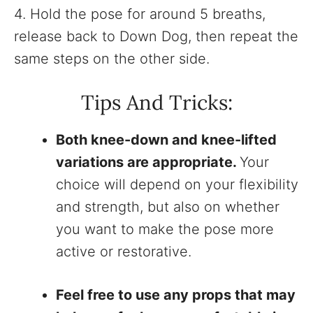
4. Hold the pose for around 5 breaths,
release back to Down Dog, then repeat the
same steps on the other side.
Tips And Tricks:
Both knee-down and knee-lifted
variations are appropriate.
Your
choice will depend on your flexibility
and strength, but also on whether
you want to make the pose more
active or restorative.
Feel free to use any props that may