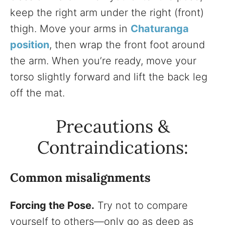
keep the right arm under the right (front)
thigh. Move your arms in
Chaturanga
position
, then wrap the front foot around
the arm. When you’re ready, move your
torso slightly forward and lift the back leg
off the mat.
Precautions &
Contraindications:
Common misalignments
Forcing the Pose.
Try not to compare
yourself to others—only go as deep as