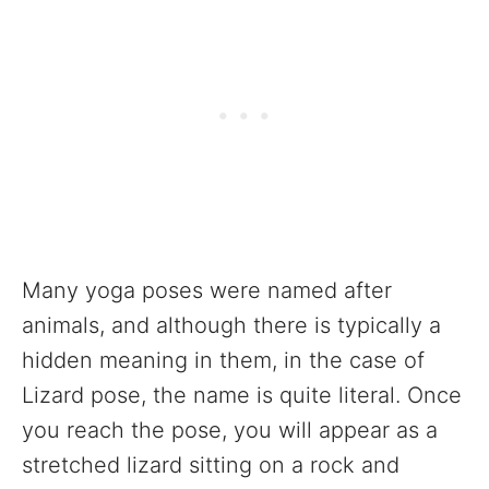
Many yoga poses were named after
animals, and although there is typically a
hidden meaning in them, in the case of
Lizard pose, the name is quite literal. Once
you reach the pose, you will appear as a
stretched lizard sitting on a rock and