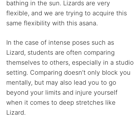
bathing in the sun. Lizards are very
flexible, and we are trying to acquire this
same flexibility with this asana.
In the case of intense poses such as
Lizard, students are often comparing
themselves to others, especially in a studio
setting. Comparing doesn’t only block you
mentally, but may also lead you to go
beyond your limits and injure yourself
when it comes to deep stretches like
Lizard.