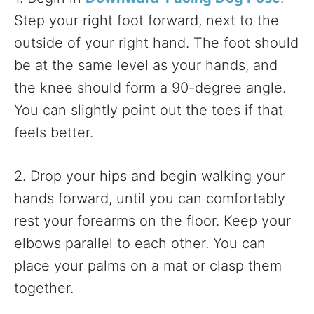
Step your right foot forward, next to the
outside of your right hand. The foot should
be at the same level as your hands, and
the knee should form a 90-degree angle.
You can slightly point out the toes if that
feels better.
2. Drop your hips and begin walking your
hands forward, until you can comfortably
rest your forearms on the floor. Keep your
elbows parallel to each other. You can
place your palms on a mat or clasp them
together.