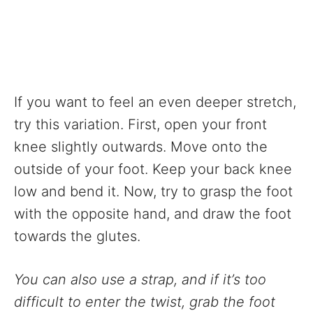
If you want to feel an even deeper stretch,
try this variation. First, open your front
knee slightly outwards. Move onto the
outside of your foot. Keep your back knee
low and bend it. Now, try to grasp the foot
with the opposite hand, and draw the foot
towards the glutes.
You can also use a strap, and if it’s too
difficult to enter the twist, grab the foot