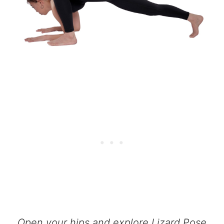
Open your hips and explore Lizard Pose