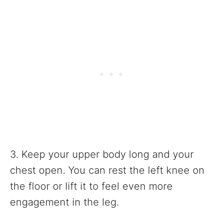
3. Keep your upper body long and your
chest open. You can rest the left knee on
the floor or lift it to feel even more
engagement in the leg.