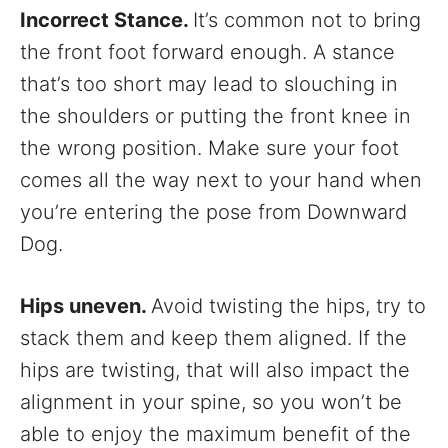
Incorrect Stance.
It’s common not to bring
the front foot forward enough. A stance
that’s too short may lead to slouching in
the shoulders or putting the front knee in
the wrong position. Make sure your foot
comes all the way next to your hand when
you’re entering the pose from Downward
Dog.
Hips uneven.
Avoid twisting the hips, try to
stack them and keep them aligned. If the
hips are twisting, that will also impact the
alignment in your spine, so you won’t be
able to enjoy the maximum benefit of the