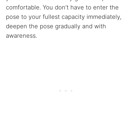
comfortable. You don’t have to enter the
pose to your fullest capacity immediately,
deepen the pose gradually and with
awareness.