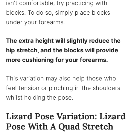
isn’t comfortable, try practicing with
blocks. To do so, simply place blocks
under your forearms.
The extra height will slightly reduce the
hip stretch, and the blocks will provide
more cushioning for your forearms.
This variation may also help those who
feel tension or pinching in the shoulders
whilst holding the pose.
Lizard Pose Variation: Lizard
Pose With A Quad Stretch