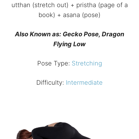
utthan (stretch out) + pristha (page of a
book) + asana (pose)
Also Known as: Gecko Pose,
Dragon
Flying Low
Pose Type:
Stretching
Difficulty:
Intermediate