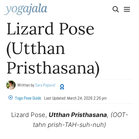
Skip
to
Lizard Pose
content
(Utthan
Pristhasana)
Written by
Sara Popović
Yoga Pose Guide
Last Updated:
March 24, 2026 2:26 pm
Lizard Pose,
Utthan Pristhasana
, (OOT-
tahn prish-TAH-suh-nuh)