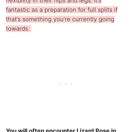
flexibility in their hips and legs. It’s
fantastic as a preparation for full splits if
that’s something you’re currently going
towards.
You will often encounter Lizard Pose in