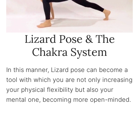
Lizard Pose & The
Chakra System
In this manner, Lizard pose can become a
tool with which you are not only increasing
your physical flexibility but also your
mental one, becoming more open-minded.