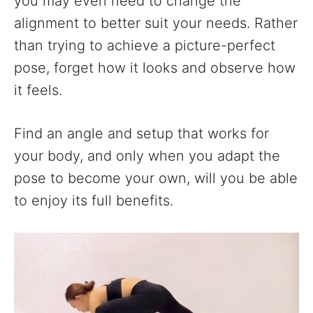
you may even need to change the
alignment to better suit your needs. Rather
than trying to achieve a picture-perfect
pose, forget how it looks and observe how
it feels.
Find an angle and setup that works for
your body, and only when you adapt the
pose to become your own, will you be able
to enjoy its full benefits.