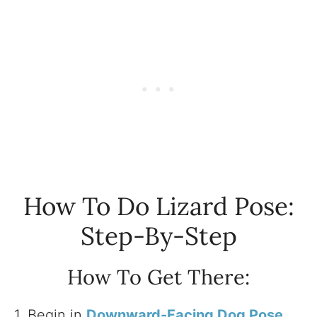
How To Do Lizard Pose:
Step-By-Step
How To Get There:
1. Begin in
Downward-Facing Dog Pose
.