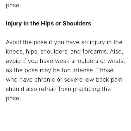
pose.
Injury In the Hips or Shoulders
Avoid the pose if you have an injury in the
knees, hips, shoulders, and forearms. Also,
avoid if you have weak shoulders or wrists,
as the pose may be too intense. Those
who have chronic or severe low back pain
should also refrain from practicing the
pose.