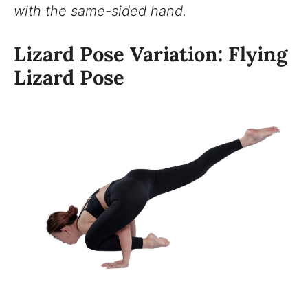
with the same-sided hand.
Lizard Pose Variation: Flying
Lizard Pose