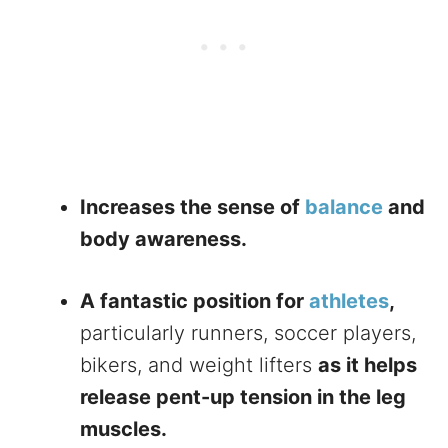
Increases the sense of
balance
and
body awareness.
A fantastic position for
athletes
,
particularly runners, soccer players,
bikers, and weight lifters
as it helps
release pent-up tension in the leg
muscles.