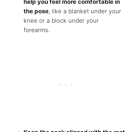
help you feel more comfortable in
the pose
, like a blanket under your
knee or a block under your
forearms.