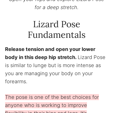
for a deep stretch.
Lizard Pose
Fundamentals
Release tension and open your lower
body in this deep hip stretch.
Lizard Pose
is similar to lunge but is more intense as
you are managing your body on your
forearms.
The pose is one of the best choices for
anyone who is working to improve