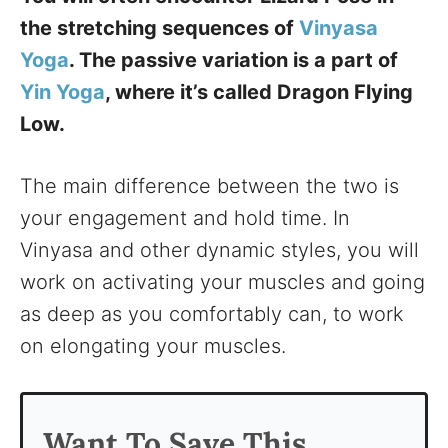
the stretching sequences of
Vinyasa
Yoga
. The passive variation is a part of
Yin Yoga
, where it’s called Dragon Flying
Low.
The main difference between the two is
your engagement and hold time. In
Vinyasa and other dynamic styles, you will
work on activating your muscles and going
as deep as you comfortably can, to work
on elongating your muscles.
Want To Save This