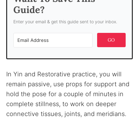
Guide?
Enter your email & get this guide sent to your inbox.
GO
In Yin and Restorative practice, you will
remain passive, use props for support and
hold the pose for a couple of minutes in
complete stillness, to work on deeper
connective tissues, joints, and meridians.