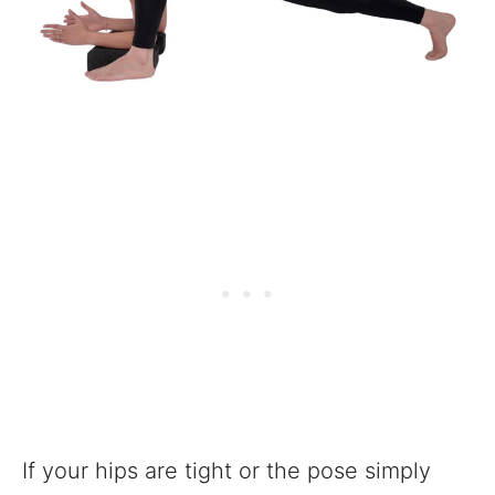
If your hips are tight or the pose simply