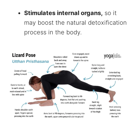
Stimulates internal organs,
so it
may boost the natural detoxification
process in the body.