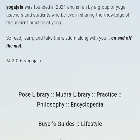
yogajala
was founded in 2021 and is run by a group of yoga
teachers and students who believe in sharing the knowledge of
the ancient practice of yoga.
So read, learn, and take the wisdom along with you...
on and off
the mat.
© 2026 yogajala
Pose Library
::
Mudra Library
::
Practice
::
Philosophy
::
Encyclopedia
Buyer's Guides
::
Lifestyle