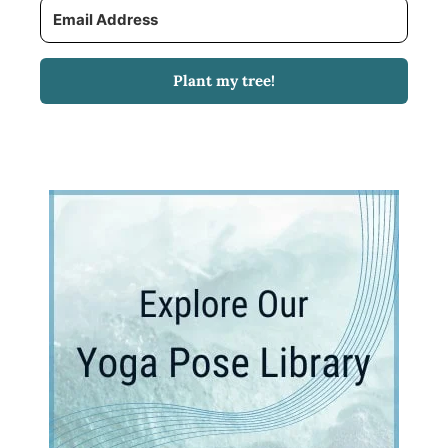
Plant my tree!