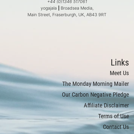
+44 (0)1346 517061
yogajala
|
Broadsea Media,
Main Street, Fraserburgh, UK, AB43 9RT
Links
Meet Us
The Monday Morning Mailer
Our Carbon Negative Pledge
Affiliate Disclaimer
Terms of Use
Contact Us