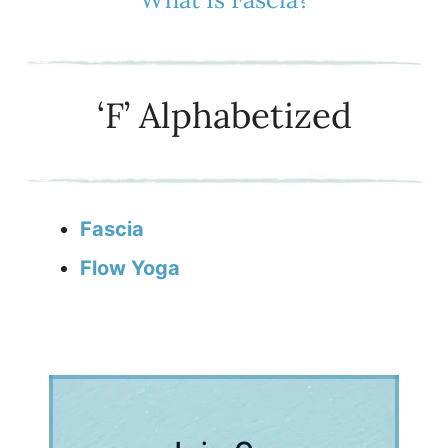
‘F’ Alphabetized
Fascia
Flow Yoga