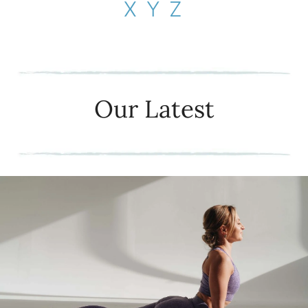
X
Y
Z
Our Latest