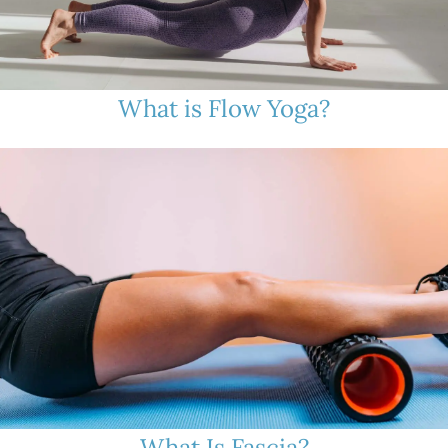
What is Flow Yoga?
What Is Fascia?