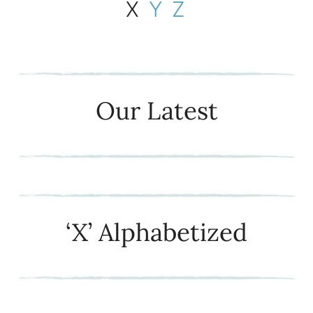
X
Y
Z
Our Latest
‘X’ Alphabetized