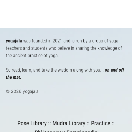
yogajala
was founded in 2021 and is run by a group of yoga
teachers and students who believe in sharing the knowledge of
the ancient practice of yoga.
So read, learn, and take the wisdom along with you...
on and off
the mat.
© 2026 yogajala
Pose Library
::
Mudra Library
::
Practice
::