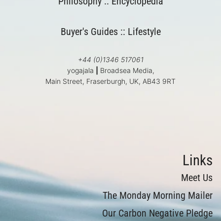
Philosophy
::
Encyclopedia
Buyer's Guides
::
Lifestyle
+44 (0)1346 517061
yogajala
|
Broadsea Media,
Main Street, Fraserburgh, UK, AB43 9RT
Links
Meet Us
The Monday Morning Mailer
Our Carbon Negative Pledge