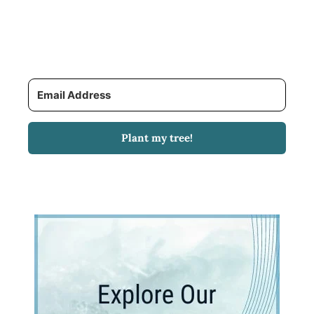
Plant my tree!