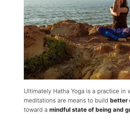
Ultimately Hatha Yoga is a practice in
meditations are means to build
better 
toward a
mindful state of being and g