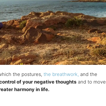
 which the postures,
the breathwork,
and the
control of your negative thoughts
and to move
reater harmony in life.