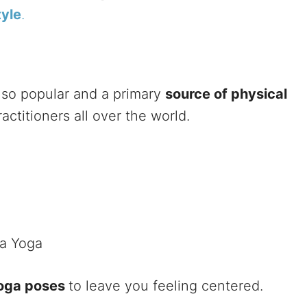
tyle
.
 so popular and a primary
source of physical
ctitioners all over the world.
ha Yoga
Yoga poses
to leave you feeling centered.