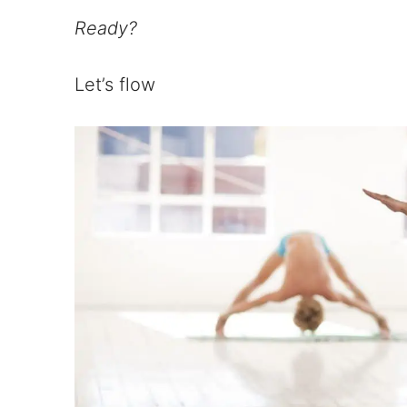
Ready?
Let’s flow