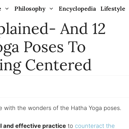
e
Philosophy
Encyclopedia
Lifestyle
plained- And 12
oga Poses To
ling Centered
ove with the wonders of the Hatha Yoga poses.
 and effective practice
to
counteract the