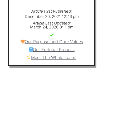
Article First Published:
December 20, 2021 12:46 pm
Article Last Updated:
March 24, 2026 3:11 pm
Our Purpose and Core Values
Our Editorial Process
Meet The Whole Team!