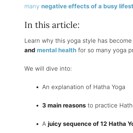
many
negative effects of a busy lifes
In this article:
Learn why this yoga style has become
and
mental health
for so many yoga pra
We will dive into:
An explanation of Hatha Yoga
3 main reasons
to practice Hat
A
juicy sequence of 12 Hatha 