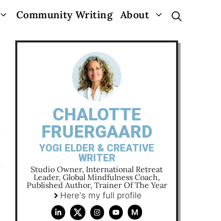
Community Writing
About
CHALOTTE
FRUERGAARD
YOGI ELDER & CREATIVE
WRITER
Studio Owner, International Retreat
Leader, Global Mindfulness Coach,
Published Author, Trainer Of The Year
Here's my full profile
M