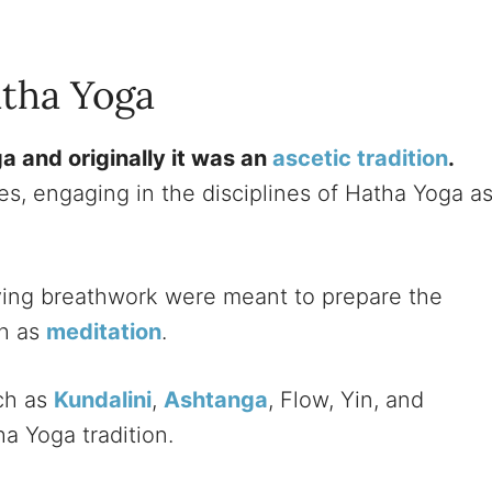
atha Yoga
ga and originally it was an
ascetic tradition
.
es, engaging in the disciplines of Hatha Yoga a
ng breathwork were meant to prepare the
ch as
meditation
.
uch as
Kundalini
,
Ashtanga
, Flow, Yin, and
ha Yoga tradition.