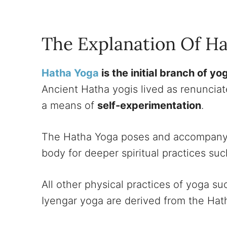
The Explanation Of H
Hatha Yoga
is the initial branch of yo
Ancient Hatha yogis lived as renunciat
a means of
self-experimentation
.
The Hatha Yoga poses and accompanyi
body for deeper spiritual practices su
All other physical practices of yoga s
Iyengar yoga are derived from the Hat