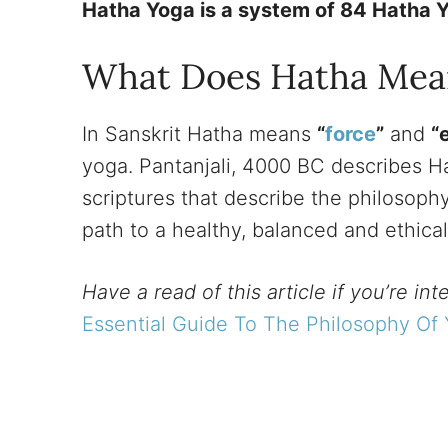
Hatha Yoga is a system of 84 Hatha Y
What Does Hatha Mea
In Sanskrit Hatha means
“
force
”
and
“
yoga. Pantanjali, 4000 BC describes H
scriptures that describe the philosophy
path to a healthy, balanced and ethical
Have a read of this article if you’re in
Essential Guide To The Philosophy Of