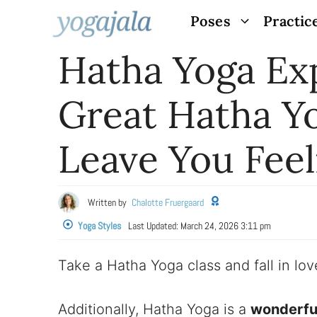
Skip
Poses
Practic
to
Hatha Yoga Ex
content
Great Hatha Y
Leave You Fee
Written by
Chalotte Fruergaard
Yoga Styles
Last Updated:
March 24, 2026 3:11 pm
Take a Hatha Yoga class and fall in l
Additionally, Hatha Yoga is a
wonderful