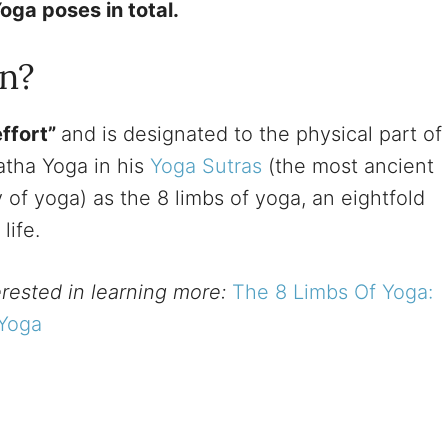
oga poses in total.
n?
effort”
and is designated to the physical part of
atha Yoga in his
Yoga Sutras
(the most ancient
 of yoga) as the 8 limbs of yoga, an eightfold
 life.
terested in learning more:
The 8 Limbs Of Yoga:
 Yoga