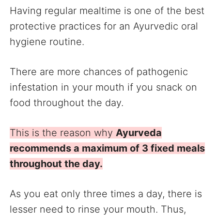
Having regular mealtime is one of the best
protective practices for an Ayurvedic oral
hygiene routine.
There are more chances of pathogenic
infestation in your mouth if you snack on
food throughout the day.
This is the reason why
Ayurveda
recommends a maximum of 3 fixed meals
throughout the day.
As you eat only three times a day, there is
lesser need to rinse your mouth. Thus,