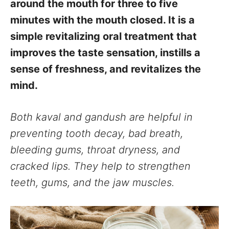
around the mouth for three to five
minutes with the mouth closed. It is a
simple revitalizing oral treatment that
improves the taste sensation, instills a
sense of freshness, and revitalizes the
mind.
Both kaval and gandush are helpful in
preventing tooth decay, bad breath,
bleeding gums, throat dryness, and
cracked lips. They help to strengthen
teeth, gums, and the jaw muscles.