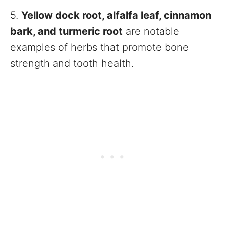
5.
Yellow dock root, alfalfa leaf, cinnamon
bark, and turmeric root
are notable
examples of herbs that promote bone
strength and tooth health.