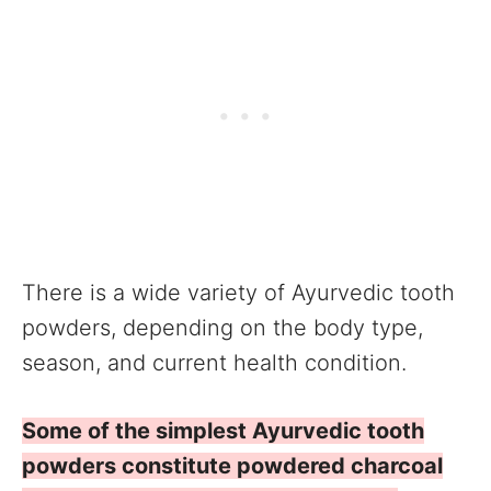
There is a wide variety of Ayurvedic tooth
powders, depending on the body type,
season, and current health condition.
Some of the simplest Ayurvedic tooth
powders constitute powdered charcoal