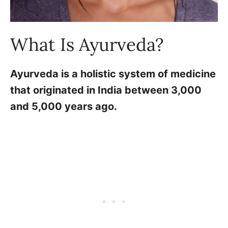
What Is Ayurveda?
Ayurveda is a holistic system of medicine
that originated in India between 3,000
and 5,000 years ago.