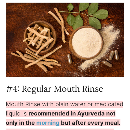
#4: Regular Mouth Rinse
Mouth Rinse with plain water or medicated
liquid is
recommended in Ayurveda not
only in the
morning
but after every meal.