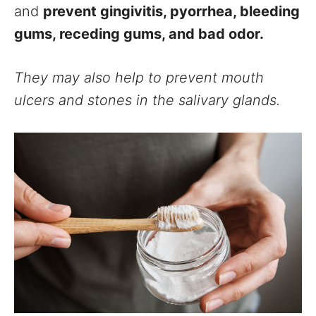
and
prevent gingivitis, pyorrhea, bleeding
gums, receding gums, and bad odor.
They may also help to prevent mouth
ulcers and stones in the salivary glands.