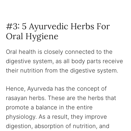
#3: 5 Ayurvedic Herbs For
Oral Hygiene
Oral health is closely connected to the
digestive system, as all body parts receive
their nutrition from the digestive system.
Hence, Ayurveda has the concept of
rasayan herbs. These are the herbs that
promote a balance in the entire
physiology. As a result, they improve
digestion, absorption of nutrition, and