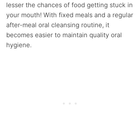
lesser the chances of food getting stuck in
your mouth! With fixed meals and a regular
after-meal oral cleansing routine, it
becomes easier to maintain quality oral
hygiene.