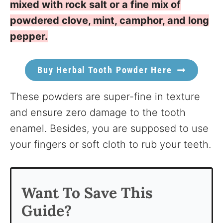
mixed with rock salt or a fine mix of
powdered clove, mint, camphor, and long
pepper.
Buy Herbal Tooth Powder Here
These powders are super-fine in texture
and ensure zero damage to the tooth
enamel. Besides, you are supposed to use
your fingers or soft cloth to rub your teeth.
Want To Save This
Guide?