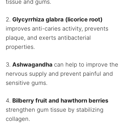
tissue and gums.
2.
Glycyrrhiza glabra (licorice root)
improves anti-caries activity, prevents
plaque, and exerts antibacterial
properties.
3.
Ashwagandha
can help to improve the
nervous supply and prevent painful and
sensitive gums.
4.
Bilberry fruit and hawthorn berries
strengthen gum tissue by stabilizing
collagen.