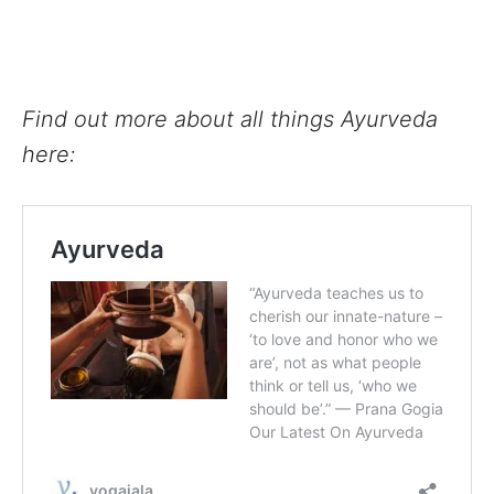
Find out more about all things Ayurveda
here: