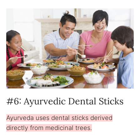
#6: Ayurvedic Dental Sticks
Ayurveda uses dental sticks derived
directly from medicinal trees.