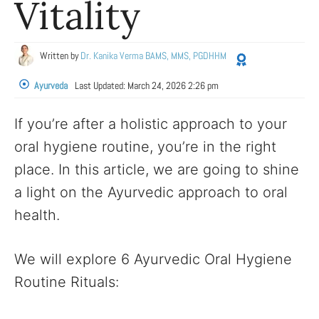
Vitality
Written by
Dr. Kanika Verma BAMS, MMS, PGDHHM
Ayurveda
Last Updated:
March 24, 2026 2:26 pm
If you’re after a holistic approach to your
oral hygiene routine, you’re in the right
place. In this article, we are going to shine
a light on the Ayurvedic approach to oral
health.
We will explore 6 Ayurvedic Oral Hygiene
Routine Rituals: