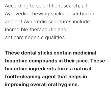
According to scientific research, all
Ayurvedic chewing sticks described in
ancient Ayurvedic scriptures include
incredible therapeutic and
anticarcinogenic qualities.
These dental sticks contain medicinal
bioactive compounds in their juice. These
bioactive ingredients form a natural
tooth-cleaning agent that helps in
improving overall oral hygiene.