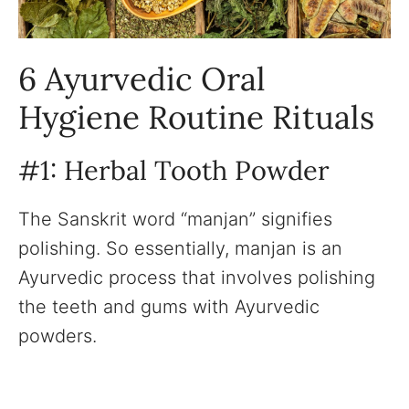
6 Ayurvedic Oral
Hygiene Routine Rituals
#1: Herbal Tooth Powder
The Sanskrit word “manjan” signifies
polishing. So essentially, manjan is an
Ayurvedic process that involves polishing
the teeth and gums with Ayurvedic
powders.