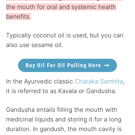
the mouth for oral and systemic health
benefits.
Typically coconut oil is used, but you can
also use sesame oil.
Buy Oil For Oil Pulling Here
In the Ayurvedic classic
Charaka Samhita
,
it is referred to as Kavala or Gandusha.
Gandusha entails filling the mouth with
medicinal liquids and storing it for a long
duration. In gandush, the mouth cavity is