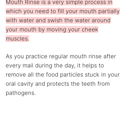
Mouth Rinse is a very simple process in
which you need to fill your mouth partially
with water and swish the water around
your mouth by moving your cheek
muscles.
As you practice regular mouth rinse after
every mail during the day, it helps to
remove all the food particles stuck in your
oral cavity and protects the teeth from
pathogens.