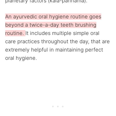
planetary factors (kala-parinama).
An ayurvedic oral hygiene routine goes
beyond a twice-a-day teeth brushing
routine.
It includes multiple simple oral
care practices throughout the day, that are
extremely helpful in maintaining perfect
oral hygiene.