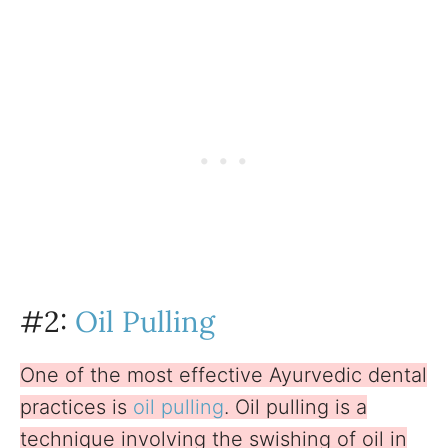
#2:
Oil Pulling
One of the most effective Ayurvedic dental
practices is
oil pulling
. Oil pulling is a
technique involving the swishing of oil in