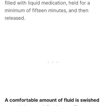
filled with liquid medication, held for a
minimum of fifteen minutes, and then
released.
A comfortable amount of fluid is swished