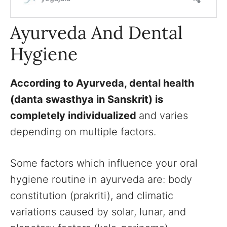
Ayurveda And Dental
Hygiene
According to Ayurveda, dental health
(danta swasthya in Sanskrit) is
completely individualized
and varies
depending on multiple factors.
Some factors which influence your oral
hygiene routine in ayurveda are: body
constitution (prakriti), and climatic
variations caused by solar, lunar, and