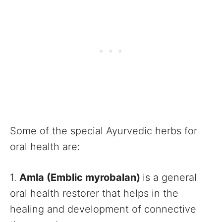
Some of the special Ayurvedic herbs for
oral health are:
1.
Amla (Emblic myrobalan)
is a general
oral health restorer that helps in the
healing and development of connective