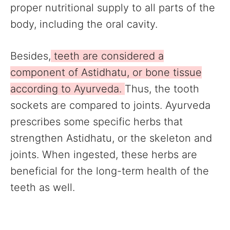
proper nutritional supply to all parts of the
body, including the oral cavity.
Besides,
teeth are considered a
component of Astidhatu, or bone tissue
according to Ayurveda.
Thus, the tooth
sockets are compared to joints. Ayurveda
prescribes some specific herbs that
strengthen Astidhatu, or the skeleton and
joints. When ingested, these herbs are
beneficial for the long-term health of the
teeth as well.