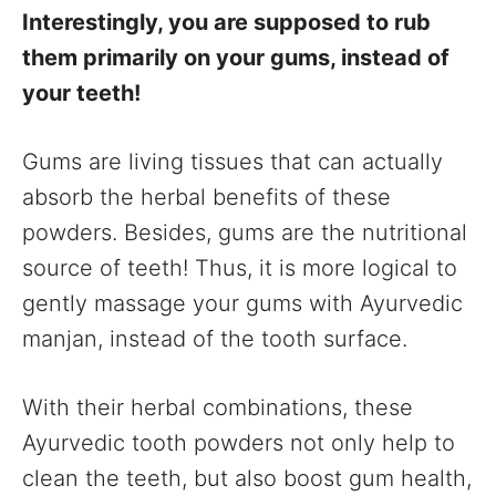
Interestingly, you are supposed to rub
them primarily on your gums, instead of
your teeth!
Gums are living tissues that can actually
absorb the herbal benefits of these
powders. Besides, gums are the nutritional
source of teeth! Thus, it is more logical to
gently massage your gums with Ayurvedic
manjan, instead of the tooth surface.
With their herbal combinations, these
Ayurvedic tooth powders not only help to
clean the teeth, but also boost gum health,