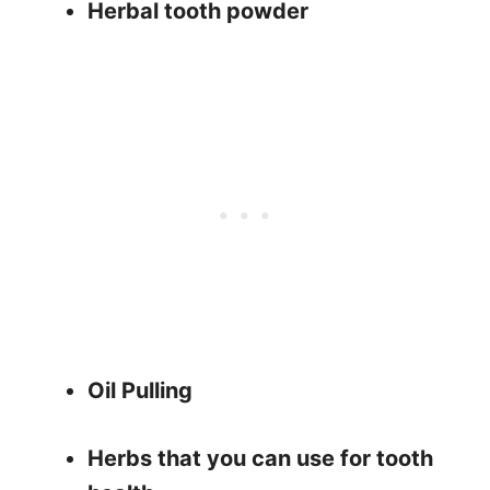
Herbal tooth powder
Oil Pulling
Herbs that you can use for tooth