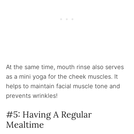
At the same time, mouth rinse also serves
as a mini yoga for the cheek muscles. It
helps to maintain facial muscle tone and
prevents wrinkles!
#5: Having A Regular
Mealtime