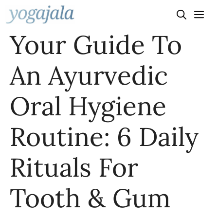
Skip
to
Your Guide To
content
An Ayurvedic
Oral Hygiene
Routine: 6 Daily
Rituals For
Tooth & Gum