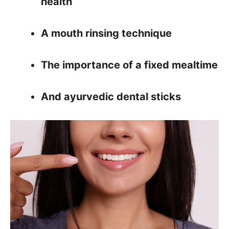
health
A mouth rinsing technique
The importance of a fixed mealtime
And ayurvedic dental sticks