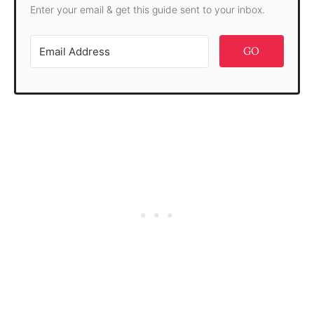
Enter your email & get this guide sent to your inbox.
GO