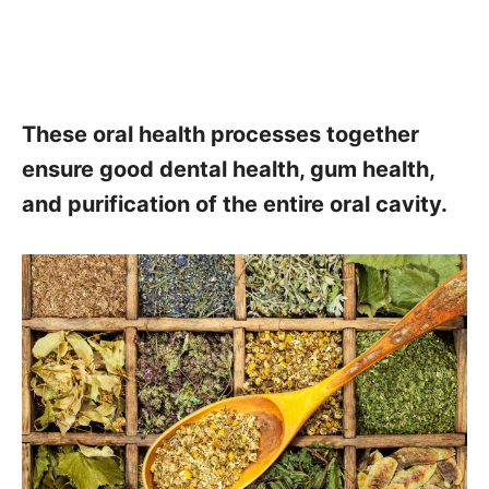
These oral health processes together
ensure good dental health, gum health,
and purification of the entire oral cavity.