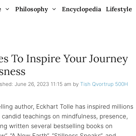
e
Philosophy
Encyclopedia
Lifestyle
es To Inspire Your Journey
sness
June 26, 2023 11:15 am
by
Tish Qvortrup 500H
ing author, Eckhart Tolle has inspired millions
d candid teachings on mindfulness, presence,
ng written several bestselling books on
w“, “A New Earth“, “Stillness Speaks“, and