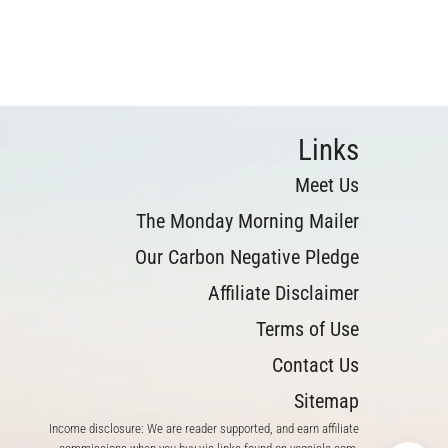
Links
Meet Us
The Monday Morning Mailer
Our Carbon Negative Pledge
Affiliate Disclaimer
Terms of Use
Contact Us
Sitemap
Income disclosure: We are reader supported, and earn affiliate