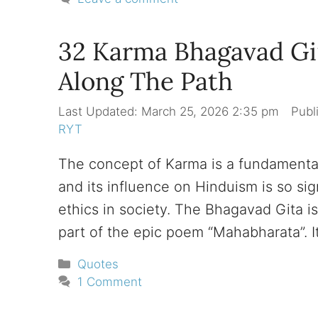
32 Karma Bhagavad Git
Along The Path
March 25, 2026 2:35 pm
RYT
The concept of Karma is a fundamental
and its influence on Hinduism is so sig
ethics in society. The Bhagavad Gita is a
part of the epic poem “Mahabharata”. It
Categories
Quotes
1 Comment