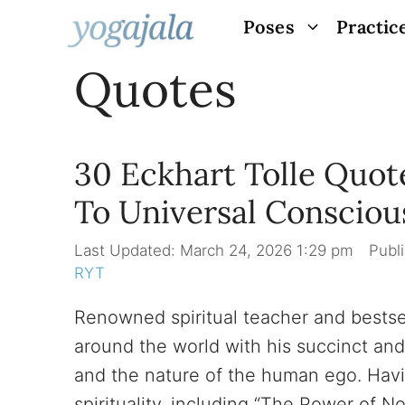
Skip
Poses
Practic
to
Quotes
content
30 Eckhart Tolle Quot
To Universal Consciou
March 24, 2026 1:29 pm
RYT
Renowned spiritual teacher and bestsell
around the world with his succinct an
and the nature of the human ego. Havi
spirituality, including “The Power of No