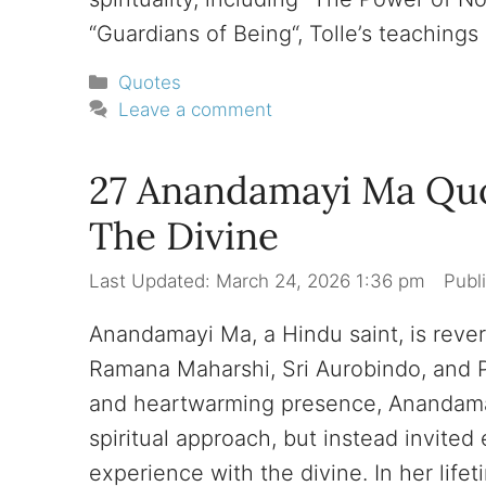
“Guardians of Being“, Tolle’s teachings
Categories
Quotes
Leave a comment
27 Anandamayi Ma Qu
The Divine
March 24, 2026 1:36 pm
Anandamayi Ma, a Hindu saint, is reve
Ramana Maharshi, Sri Aurobindo, and
and heartwarming presence, Anandamay
spiritual approach, but instead invite
experience with the divine. In her life