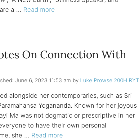
 are a …
Read more
otes On Connection With
June 6, 2023 11:53 am
by
Luke Prowse 200H RY
red alongside her contemporaries, such as Sri
 Paramahansa Yogananda. Known for her joyous
i Ma was not dogmatic or prescriptive in her
d everyone to have their own personal
time, she …
Read more