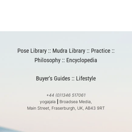
Pose Library
::
Mudra Library
::
Practice
::
Philosophy
::
Encyclopedia
Buyer's Guides
::
Lifestyle
+44 (0)1346 517061
yogajala
|
Broadsea Media,
Main Street, Fraserburgh, UK, AB43 9RT