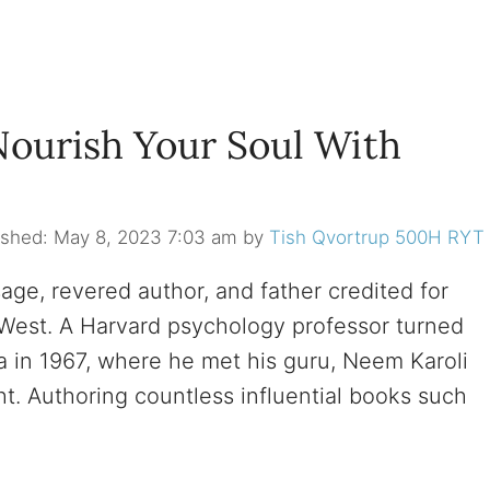
Nourish Your Soul With
May 8, 2023 7:03 am
by
Tish Qvortrup 500H RYT
age, revered author, and father credited for
he West. A Harvard psychology professor turned
ia in 1967, where he met his guru, Neem Karoli
ght. Authoring countless influential books such