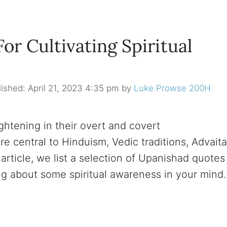
r Cultivating Spiritual
April 21, 2023 4:35 pm
by
Luke Prowse 200H
htening in their overt and covert
e central to Hinduism, Vedic traditions, Advaita
article, we list a selection of Upanishad quotes
ing about some spiritual awareness in your mind.