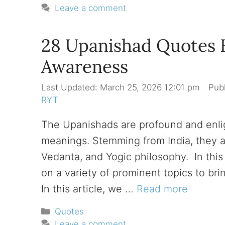
Leave a comment
28 Upanishad Quotes Fo
Awareness
March 25, 2026 12:01 pm
RYT
The Upanishads are profound and enlig
meanings. Stemming from India, they ar
Vedanta, and Yogic philosophy. In this 
on a variety of prominent topics to br
In this article, we …
Read more
Categories
Quotes
Leave a comment