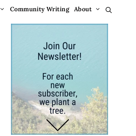
Community Writing
About