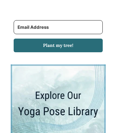
Plant my tree!
T