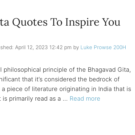
a Quotes To Inspire You
April 12, 2023 12:42 pm
by
Luke Prowse 200H
 philosophical principle of the Bhagavad Gita,
nificant that it’s considered the bedrock of
 piece of literature originating in India that is
 is primarily read as a …
Read more