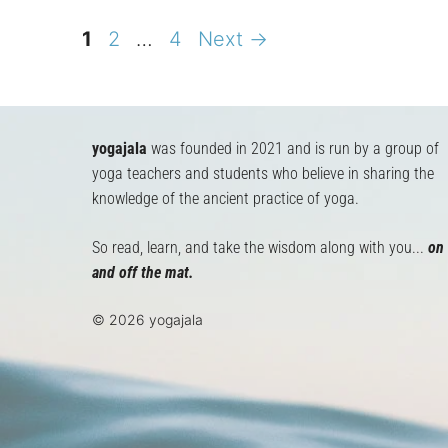
Page
Page
Page
1
2
…
4
Next
→
yogajala
was founded in 2021 and is run by a group of
yoga teachers and students who believe in sharing the
knowledge of the ancient practice of yoga.
So read, learn, and take the wisdom along with you...
on
and off the mat.
© 2026 yogajala