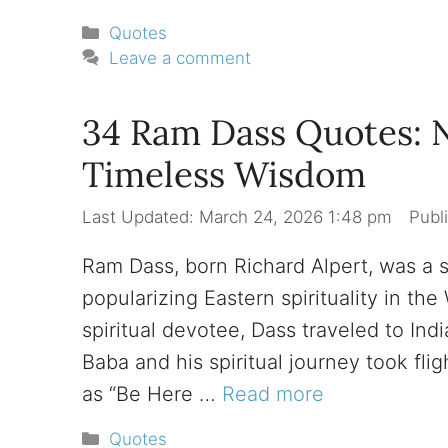
Categories
Quotes
Leave a comment
34 Ram Dass Quotes: 
Timeless Wisdom
March 24, 2026 1:48 pm
Ram Dass, born Richard Alpert, was a s
popularizing Eastern spirituality in t
spiritual devotee, Dass traveled to Ind
Baba and his spiritual journey took fli
as “Be Here …
Read more
Categories
Quotes