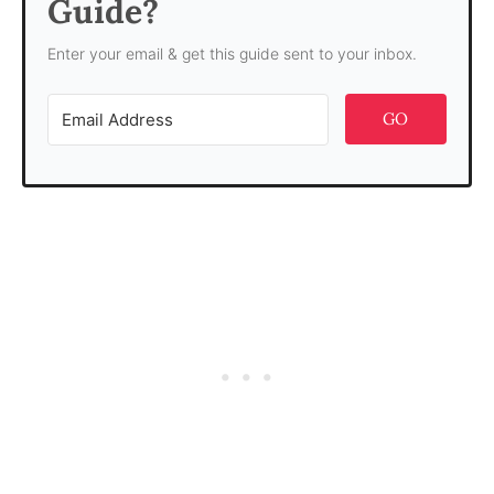
Guide?
Enter your email & get this guide sent to your inbox.
GO