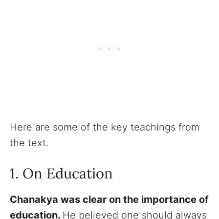
Here are some of the key teachings from
the text.
1. On Education
Chanakya was clear on the importance of
education.
He believed one should always