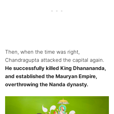
Then, when the time was right,
Chandragupta attacked the capital again.
He successfully killed King Dhanananda,
and established the Mauryan Empire,
overthrowing the Nanda dynasty.