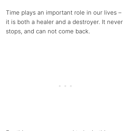
Time plays an important role in our lives –
it is both a healer and a destroyer. It never
stops, and can not come back.