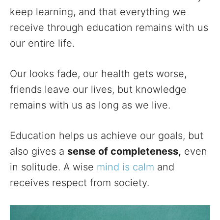
keep learning, and that everything we
receive through education remains with us
our entire life.
Our looks fade, our health gets worse,
friends leave our lives, but knowledge
remains with us as long as we live.
Education helps us achieve our goals, but
also gives a
sense of completeness,
even
in solitude. A wise
mind is calm
and
receives respect from society.