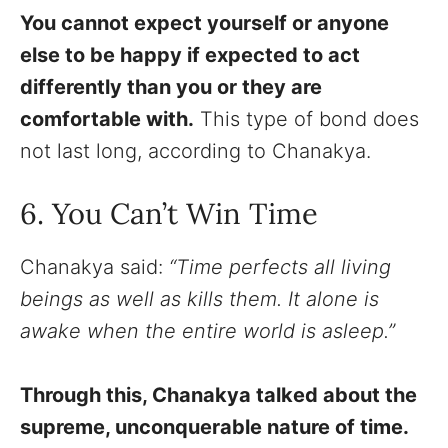
You cannot expect yourself or anyone
else to be happy if expected to act
differently than you or they are
comfortable with.
This type of bond does
not last long, according to Chanakya.
6. You Can’t Win Time
Chanakya said:
“Time perfects all living
beings as well as kills them. It alone is
awake when the entire world is asleep.”
Through this, Chanakya talked about the
supreme, unconquerable nature of time.