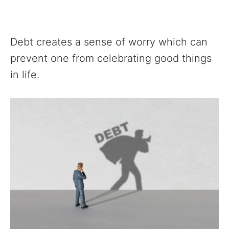
Debt creates a sense of worry which can
prevent one from celebrating good things
in life.