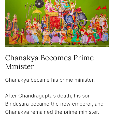
Chanakya Becomes Prime
Minister
Chanakya became his prime minister.
After Chandragupta’s death, his son
Bindusara became the new emperor, and
Chanakya remained the prime minister.