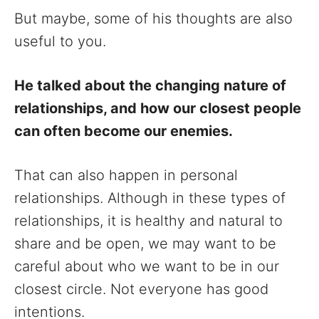
But maybe, some of his thoughts are also
useful to you.
He talked about the changing nature of
relationships, and how our closest people
can often become our enemies.
That can also happen in personal
relationships. Although in these types of
relationships, it is healthy and natural to
share and be open, we may want to be
careful about who we want to be in our
closest circle. Not everyone has good
intentions.