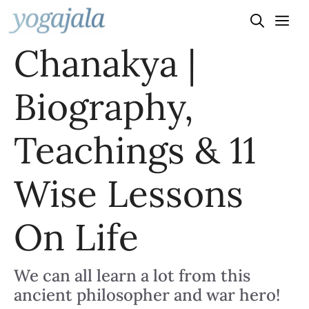
Skip
to
Chanakya |
content
Biography,
Teachings & 11
Wise Lessons
On Life
We can all learn a lot from this
ancient philosopher and war hero!