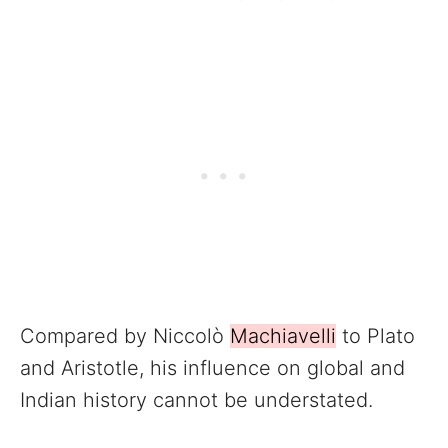
Compared by Niccolò
Machiavelli
to Plato
and Aristotle, his influence on global and
Indian history cannot be understated.