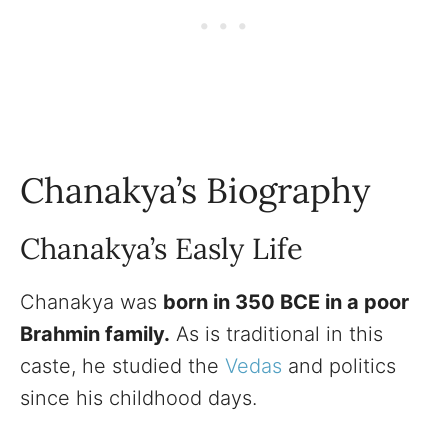
Chanakya’s Biography
Chanakya’s Easly Life
Chanakya was
born in 350 BCE in a poor
Brahmin family.
As is traditional in this
caste, he studied the
Vedas
and politics
since his childhood days.