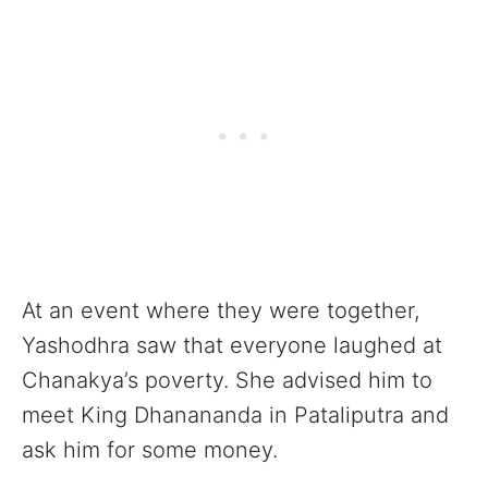
At an event where they were together,
Yashodhra saw that everyone laughed at
Chanakya’s poverty. She advised him to
meet King Dhanananda in Pataliputra and
ask him for some money.