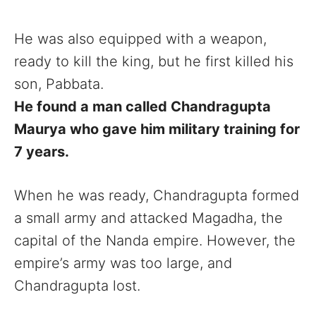
He was also equipped with a weapon,
ready to kill the king, but he first killed his
son, Pabbata.
He found a man called Chandragupta
Maurya who gave him military training for
7 years.
When he was ready, Chandragupta formed
a small army and attacked Magadha, the
capital of the Nanda empire. However, the
empire’s army was too large, and
Chandragupta lost.