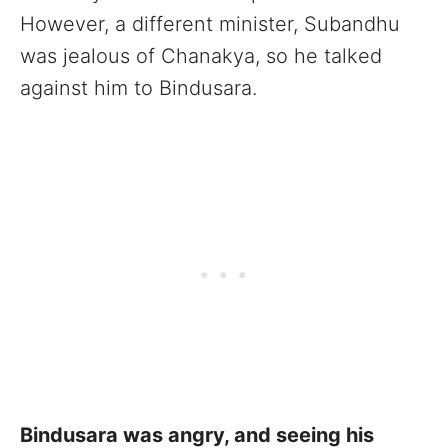
However, a different minister, Subandhu
was jealous of Chanakya, so he talked
against him to Bindusara.
Bindusara was angry, and seeing his