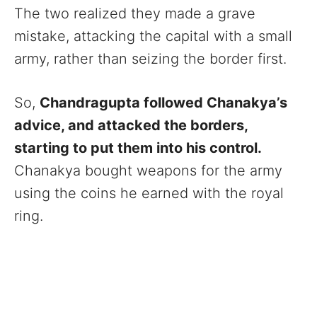
The two realized they made a grave
mistake, attacking the capital with a small
army, rather than seizing the border first.
So,
Chandragupta followed Chanakya’s
advice, and attacked the borders,
starting to put them into his control.
Chanakya bought weapons for the army
using the coins he earned with the royal
ring.