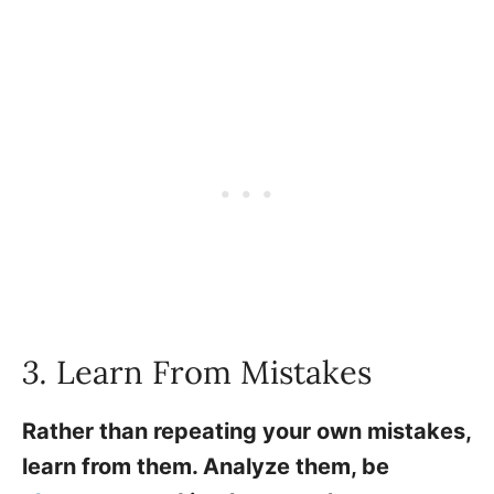
3.
Learn From Mistakes
Rather than repeating your own mistakes,
learn from them. Analyze them, be