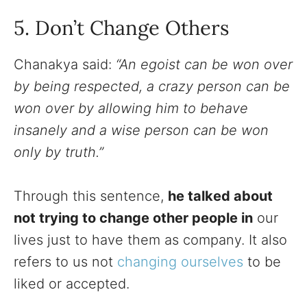
5. Don’t Change Others
Chanakya said:
“An egoist can be won over
by being respected, a crazy person can be
won over by allowing him to behave
insanely and a wise person can be won
only by truth.”
Through this sentence,
he talked about
not trying to change other people in
our
lives just to have them as company. It also
refers to us not
changing ourselves
to be
liked or accepted.