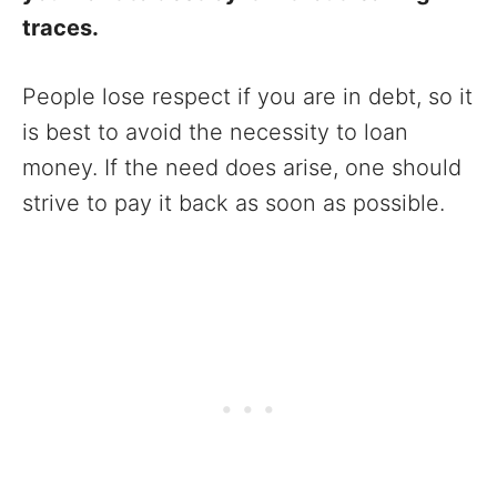
traces.
People lose respect if you are in debt, so it
is best to avoid the necessity to loan
money. If the need does arise, one should
strive to pay it back as soon as possible.