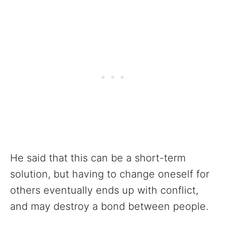
He said that this can be a short-term
solution, but having to change oneself for
others eventually ends up with conflict,
and may destroy a bond between people.