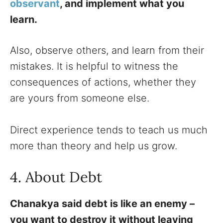
observant
, and implement what you
learn.
Also, observe others, and learn from their
mistakes. It is helpful to witness the
consequences of actions, whether they
are yours from someone else.
Direct experience tends to teach us much
more than theory and help us grow.
4. About Debt
Chanakya said debt is like an enemy –
you want to destroy it without leaving