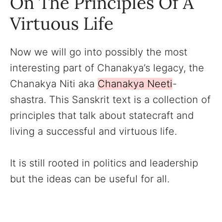
On The Principles Of A
Virtuous Life
Now we will go into possibly the most
interesting part of Chanakya’s legacy, the
Chanakya Niti aka
Chanakya Neeti
-
shastra. This Sanskrit text is a collection of
principles that talk about statecraft and
living a successful and virtuous life.
It is still rooted in politics and leadership
but the ideas can be useful for all.