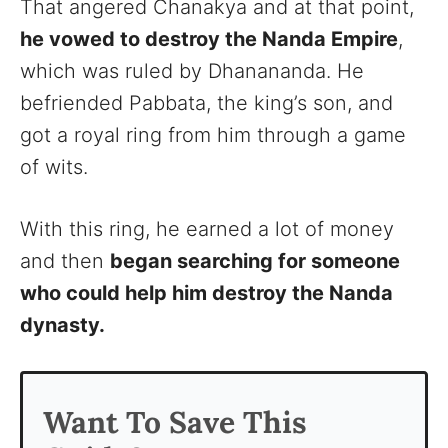
That angered Chanakya and at that point,
he vowed to destroy the Nanda Empire
,
which was ruled by Dhanananda. He
befriended Pabbata, the king’s son, and
got a royal ring from him through a game
of wits.
With this ring, he earned a lot of money
and then
began searching for someone
who could help him destroy the Nanda
dynasty.
Want To Save This