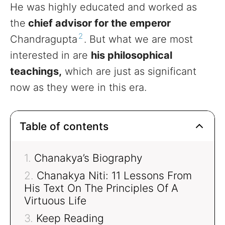
He was highly educated and worked as
the
chief advisor for the emperor
2
Chandragupta
. But what we are most
interested in are
his philosophical
teachings,
which are just as significant
now as they were in this era.
Table of contents
Chanakya’s Biography
Chanakya Niti: 11 Lessons From
His Text On The Principles Of A
Virtuous Life
Keep Reading