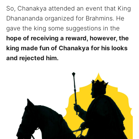
So, Chanakya attended an event that King
Dhanananda organized for Brahmins. He
gave the king some suggestions in the
hope of receiving a reward, however, the
king made fun of Chanakya for his looks
and rejected him.