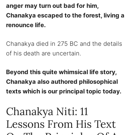
anger may turn out bad for him,
Chanakya escaped to the forest, living a
renounce life.
Chanakya died in 275 BC and the details
of his death are uncertain.
Beyond this quite whimsical life story,
Chanakya also authored philosophical
texts which is our principal topic today.
Chanakya Niti: 11
Lessons From His Text