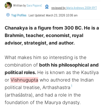
Written by
Sara Popović
reviewed by
Maria Andrews 200H RYT
Yogi Profiles
Last Updated:
March 23, 2026 10:06 am
Chanakya is a figure from 300 BC. He is a
Brahmin, teacher, economist, royal
advisor, strategist, and author.
What makes him so interesting is the
combination of
both his philosophical and
political roles.
He is known as the Kautilya
or
Vishnugupta
who authored the Indian
1
political treatise, Arthashastra
(arthaśāstra), and had a role in the
foundation of the Maurya dynasty.