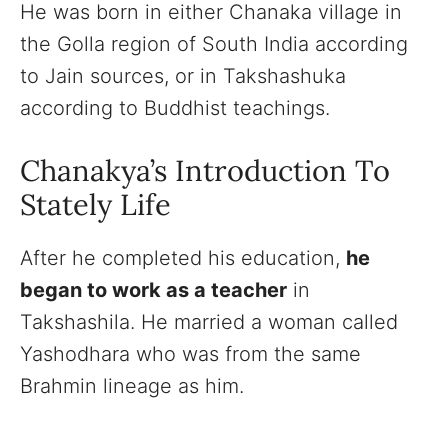
He was born in either Chanaka village in
the Golla region of South India according
to Jain sources, or in Takshashuka
according to Buddhist teachings.
Chanakya’s Introduction To
Stately Life
After he completed his education,
he
began to work as a teacher
in
Takshashila. He married a woman called
Yashodhara who was from the same
Brahmin lineage as him.