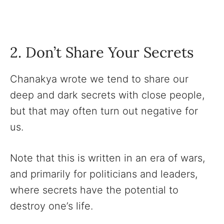
2. Don’t Share Your Secrets
Chanakya wrote we tend to share our
deep and dark secrets with close people,
but that may often turn out negative for
us.
Note that this is written in an era of wars,
and primarily for politicians and leaders,
where secrets have the potential to
destroy one’s life.