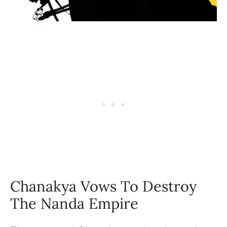
Chanakya Vows To Destroy
The Nanda Empire