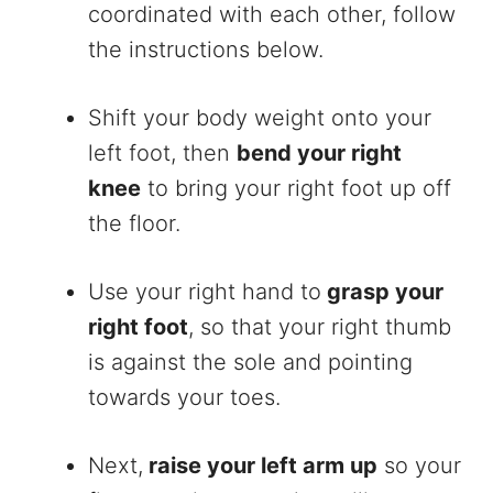
coordinated with each other, follow
the instructions below.
Shift your body weight onto your
left foot, then
bend your right
knee
to bring your right foot up off
the floor.
Use your right hand to
grasp your
right foot
, so that your right thumb
is against the sole and pointing
towards your toes.
Next,
raise your left arm up
so your