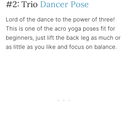
#2: Trio
Dancer Pose
Lord of the dance to the power of three!
This is one of the acro yoga poses fit for
beginners, just lift the back leg as much or
as little as you like and focus on balance.