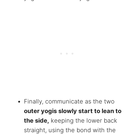
Finally, communicate as the two
outer yogis slowly start to lean to
the side,
keeping the lower back
straight, using the bond with the