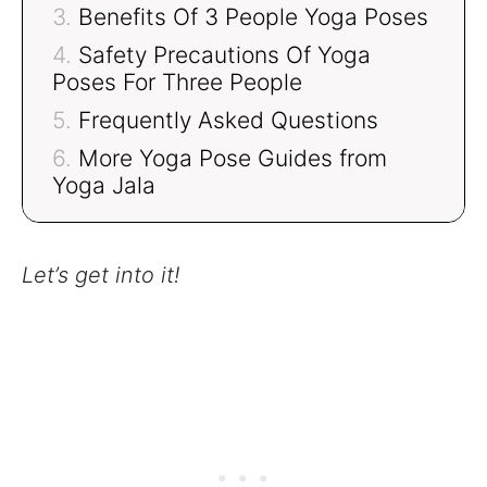
Benefits Of 3 People Yoga Poses
Safety Precautions Of Yoga
Poses For Three People
Frequently Asked Questions
More Yoga Pose Guides from
Yoga Jala
Let’s get into it!