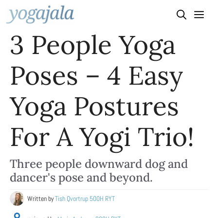
Skip
to
3 People Yoga
content
Poses – 4 Easy
Yoga Postures
For A Yogi Trio!
Three people downward dog and
dancer's pose and beyond.
Written by
Tish Qvortrup 500H RYT