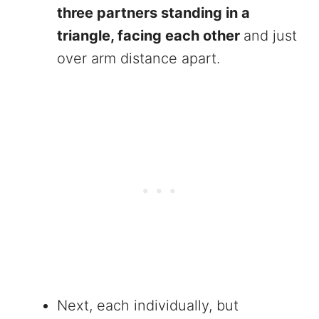
three partners standing in a
triangle, facing each other
and just
over arm distance apart.
Next, each individually, but