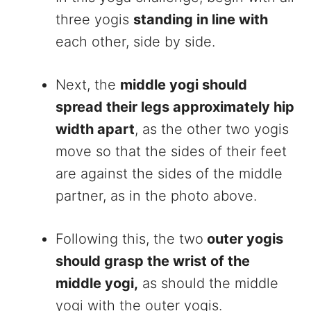
three yogis
standing in line with
each other, side by side.
Next, the
middle yogi should
spread their legs approximately hip
width apart
, as the other two yogis
move so that the sides of their feet
are against the sides of the middle
partner, as in the photo above.
Following this, the two
outer yogis
should grasp the wrist of the
middle yogi,
as should the middle
yogi with the outer yogis.