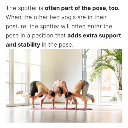
The spotter is
often part of the pose, too.
When the other two yogis are in their
posture, the spotter will often enter the
pose in a position that
adds extra support
and stability
in the pose.