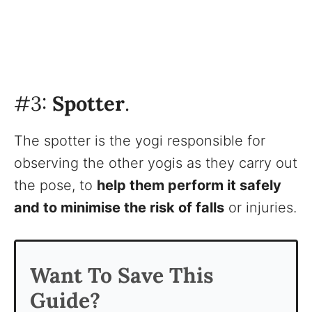
#3:
Spotter
.
The spotter is the yogi responsible for
observing the other yogis as they carry out
the pose, to
help them perform it safely
and to minimise the risk of falls
or injuries.
Want To Save This
Guide?