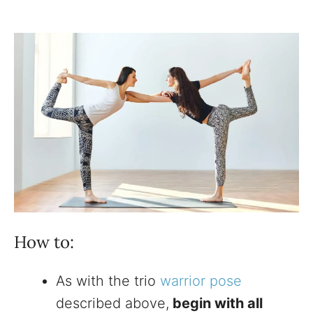
How to:
As with the trio
warrior pose
described above,
begin with all