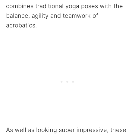
combines traditional yoga poses with the
balance, agility and teamwork of
acrobatics.
As well as looking super impressive, these