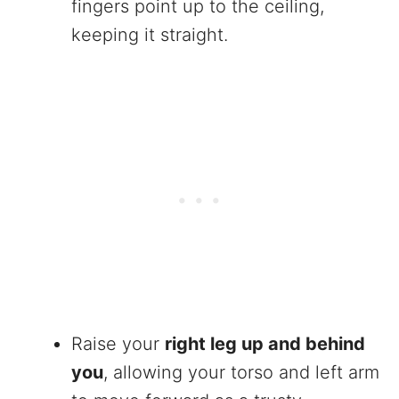
fingers point up to the ceiling,
keeping it straight.
Raise your
right leg up and behind
you
, allowing your torso and left arm