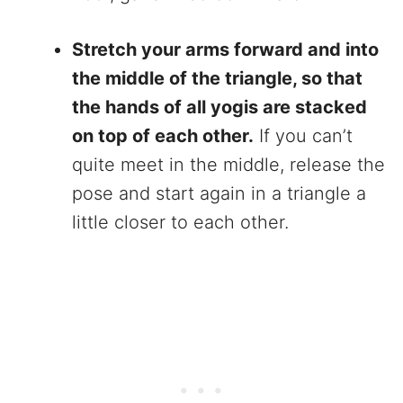
Stretch your arms forward and into
the middle of the triangle, so that
the hands of all yogis are stacked
on top of each other.
If you can’t
quite meet in the middle, release the
pose and start again in a triangle a
little closer to each other.