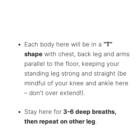
Each body here will be in a
“T”
shape
with chest, back leg and arms
parallel to the floor, keeping your
standing leg strong and straight (be
mindful of your knee and ankle here
– don’t over extend!).
Stay here for
3-6 deep breaths,
then repeat on other leg
.