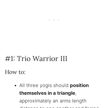
#1: Trio Warrior III
How to:
All three yogis should
position
themselves in a triangle
,
approximately an arms length