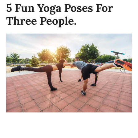
5 Fun Yoga Poses For
Three People.