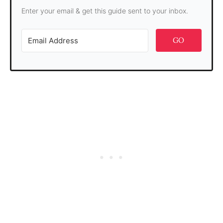
Enter your email & get this guide sent to your inbox.
GO