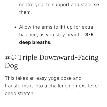
centre yogi to support and stabilise
them.
Allow the arms to lift up for extra
balance, as you stay hear for
3-5
deep breaths.
#4: Triple Downward-Facing
Dog
This takes an easy yoga pose and
transforms it into a challenging next-level
deep stretch.