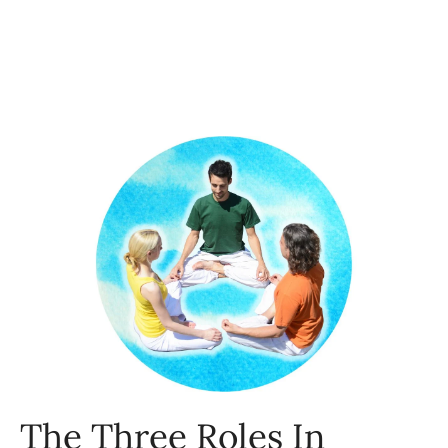
The Three Roles In