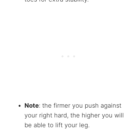
Note
: the firmer you push against
your right hard, the higher you will
be able to lift your leg.