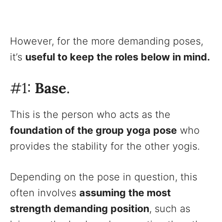
However, for the more demanding poses,
it’s
useful to keep the roles below in mind.
#1:
Base
.
This is the person who acts as the
foundation of the group yoga pose
who
provides the stability for the other yogis.
Depending on the pose in question, this
often involves
assuming the most
strength demanding position
, such as