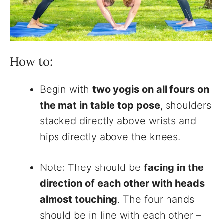
How to:
Begin with
two yogis on all fours on
the mat in table top pose
, shoulders
stacked directly above wrists and
hips directly above the knees.
Note: They should be
facing in the
direction of each other with heads
almost touching
. The four hands
should be in line with each other –