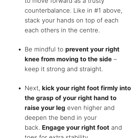
to move forward as a trusty
counterbalance. Like in #1 above,
stack your hands on top of each
each others in the centre.
Be mindful to
prevent your right
knee from moving to the side
–
keep it strong and straight.
Next,
kick your right foot firmly into
the grasp of your right hand to
raise your leg
even higher and
deepen the bend in your
back.
Engage your right foot
and
toes for extra stability.