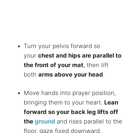
Turn your pelvis forward so
your
chest and hips are parallel to
the front of your mat
, then lift
both
arms above your head
.
Move hands into prayer position,
bringing them to your heart.
Lean
forward so your back leg lifts off
the
ground
and rises parallel to the
floor, gaze fixed downward.