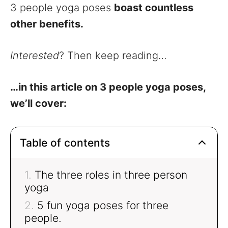
3 people yoga poses
boast countless
other benefits.
Interested
? Then keep reading…
…in this article on 3 people yoga poses,
we’ll cover:
Table of contents
The three roles in three person
yoga
5 fun yoga poses for three
people.