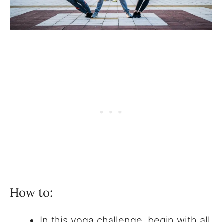
How to:
In this yoga challenge, begin with all