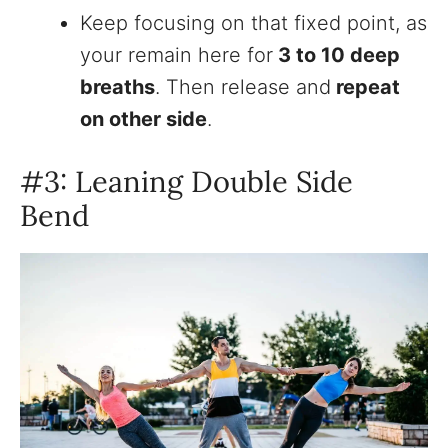
Keep focusing on that fixed point, as
your remain here for
3 to 10 deep
breaths
. Then release and
repeat
on other side
.
#3: Leaning Double Side
Bend