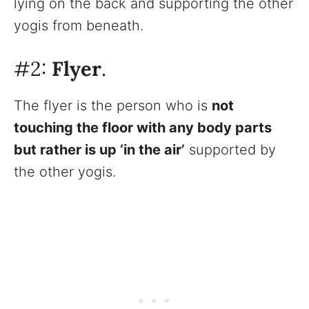
lying on the back and supporting the other
yogis from beneath.
#2:
Flyer
.
The flyer is the person who is
not
touching the floor with any body parts
but rather is up ‘in the air’
supported by
the other yogis.