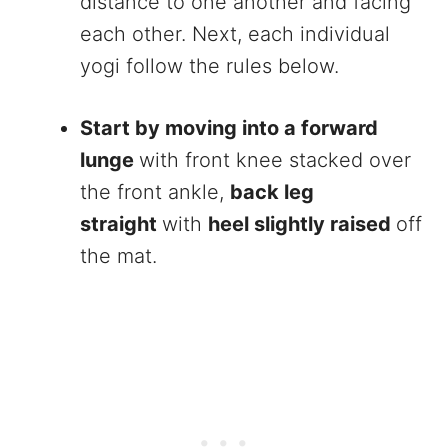
distance to one another and facing
each other. Next, each individual
yogi follow the rules below.
Start by moving into a forward
lunge
with front knee stacked over
the front ankle,
back leg
straight
with
heel slightly raised
off
the mat.