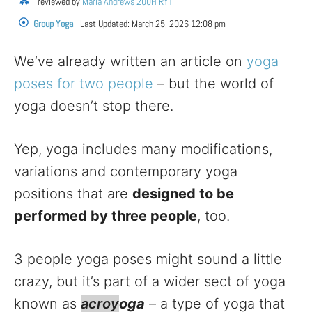
reviewed by
Maria Andrews 200H RYT
Group Yoga
Last Updated:
March 25, 2026 12:08 pm
We’ve already written an article on
yoga
poses for two people
– but the world of
yoga doesn’t stop there.
Yep, yoga includes many modifications,
variations and contemporary yoga
positions that are
designed to be
performed by three people
, too.
3 people yoga poses might sound a little
crazy, but it’s part of a wider sect of yoga
known as
acroy
oga
– a type of yoga that