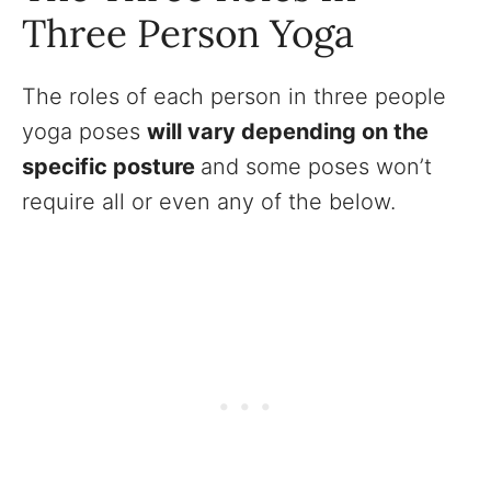
Three Person Yoga
The roles of each person in three people
yoga poses
will vary depending on the
specific posture
and some poses won’t
require all or even any of the below.