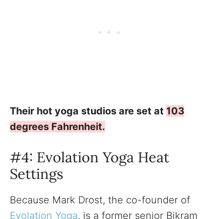
Their hot yoga studios are set at
103
degrees Fahrenheit.
#4: Evolation Yoga Heat
Settings
Because Mark Drost, the co-founder of
Evolation Yoga
, is a former senior Bikram