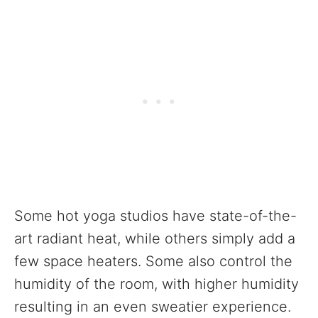
Some hot yoga studios have state-of-the-
art radiant heat, while others simply add a
few space heaters. Some also control the
humidity of the room, with higher humidity
resulting in an even sweatier experience.