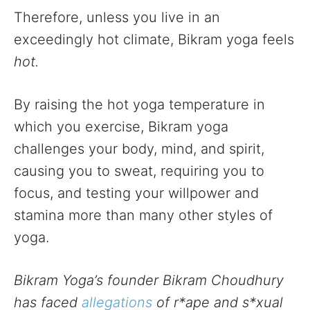
Therefore, unless you live in an
exceedingly hot climate, Bikram yoga feels
hot.
By raising the hot yoga temperature in
which you exercise, Bikram yoga
challenges your body, mind, and spirit,
causing you to sweat, requiring you to
focus, and testing your willpower and
stamina more than many other styles of
yoga.
Bikram Yoga’s founder Bikram Choudhury
has faced
allegations
of r*ape and s*xual