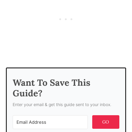
Want To Save This
Guide?
Enter your email & get this guide sent to your inbox.
GO