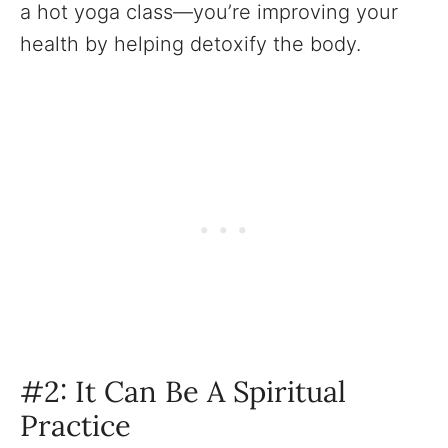
a hot yoga class—you’re improving your
health by helping detoxify the body.
#2: It Can Be A Spiritual
Practice