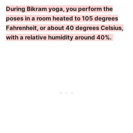
During Bikram yoga, you perform the
poses in a room heated to 105 degrees
Fahrenheit, or about 40 degrees Celsius,
with a relative humidity around 40%.