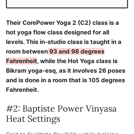
Their CorePower Yoga 2 (C2) class is a
hot yoga flow class designed for all
levels. This in-studio class is taught in a
room between
93 and 98 degrees
Fahrenheit
, while the Hot Yoga class is
Bikram yoga-esq, as it involves 26 poses
and is done in a room that is 105 degrees
Fahrenheit.
#2: Baptiste Power Vinyasa
Heat Settings