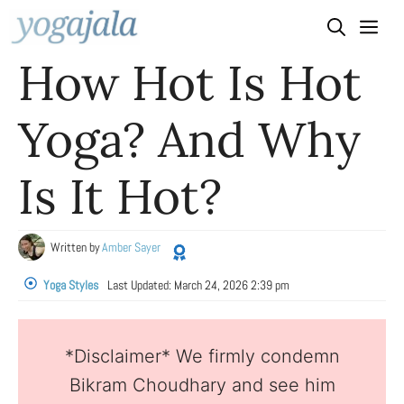
Skip
to
How Hot Is Hot
content
Yoga? And Why
Is It Hot?
Written by
Amber Sayer
Yoga Styles
Last Updated:
March 24, 2026 2:39 pm
*Disclaimer* We firmly condemn
Bikram Choudhary and see him