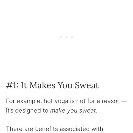
#1: It Makes You Sweat
For example, hot yoga is hot for a reason—
it’s designed to
make you sweat
.
There are benefits associated with