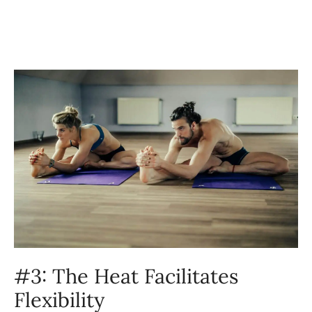
#3: The Heat Facilitates
Flexibility