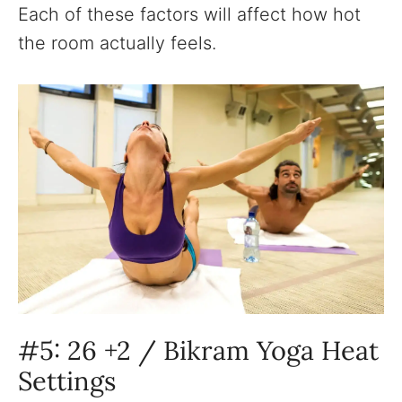
Each of these factors will affect how hot
the room actually feels.
#5: 26 +2 / Bikram Yoga Heat
Settings