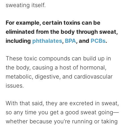
sweating itself.
For example, certain toxins can be
eliminated from the body through sweat,
including
phthalates
,
BPA
, and
PCBs
.
These toxic compounds can build up in
the body, causing a host of hormonal,
metabolic, digestive, and cardiovascular
issues.
With that said, they are excreted in sweat,
so any time you get a good sweat going—
whether because you’re running or taking