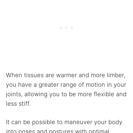
When tissues are warmer and more limber,
you have a greater range of motion in your
joints, allowing you to be more flexible and
less stiff.
It can be possible to maneuver your body
into poses and postures with optimal