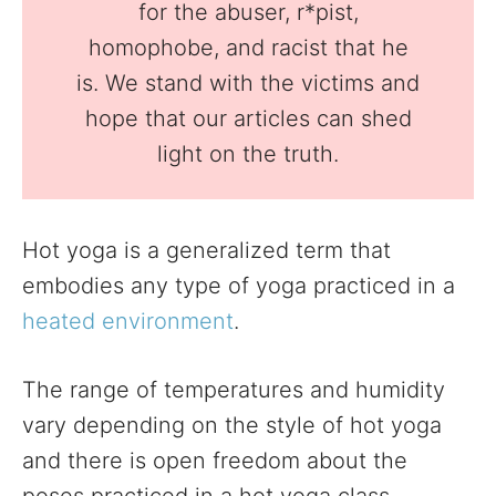
for the abuser, r*pist,
homophobe, and racist that he
is. We stand with the victims and
hope that our articles can shed
light on the truth.
Hot yoga is a generalized term that
embodies any type of yoga practiced in a
heated environment
.
The range of temperatures and humidity
vary depending on the style of hot yoga
and there is open freedom about the