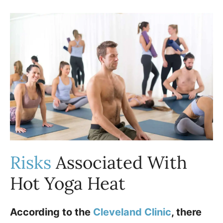
Risks
Associated With
Hot Yoga Heat
According to the
Cleveland Clinic
, there