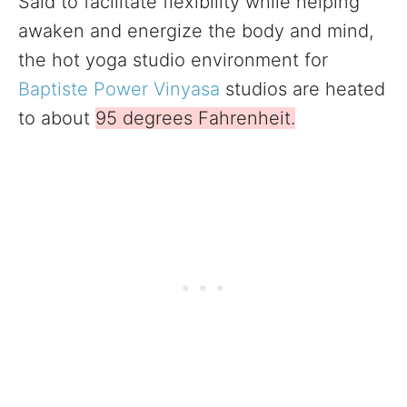
Said to facilitate flexibility while helping
awaken and energize the body and mind,
the hot yoga studio environment for
Baptiste Power Vinyasa
studios are heated
to about
95 degrees Fahrenheit.