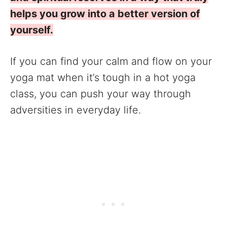
helps you grow into a better version of
yourself.
If you can find your calm and flow on your
yoga mat when it’s tough in a hot yoga
class, you can push your way through
adversities in everyday life.