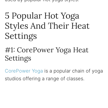
5 Popular Hot Yoga
Styles And Their Heat
Settings
#1: CorePower Yoga Heat
Settings
CorePower Yoga
is a popular chain of yoga
studios offering a range of classes.