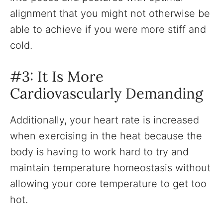
alignment that you might not otherwise be
able to achieve if you were more stiff and
cold.
#3: It Is More
Cardiovascularly Demanding
Additionally, your heart rate is increased
when exercising in the heat because the
body is having to work hard to try and
maintain temperature homeostasis without
allowing your core temperature to get too
hot.