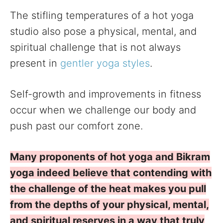
The stifling temperatures of a hot yoga
studio also pose a physical, mental, and
spiritual challenge that is not always
present in
gentler yoga styles
.
Self-growth and improvements in fitness
occur when we challenge our body and
push past our comfort zone.
Many proponents of hot yoga and Bikram
yoga indeed believe that contending with
the challenge of the heat makes you pull
from the depths of your physical, mental,
and spiritual reserves in a way that truly