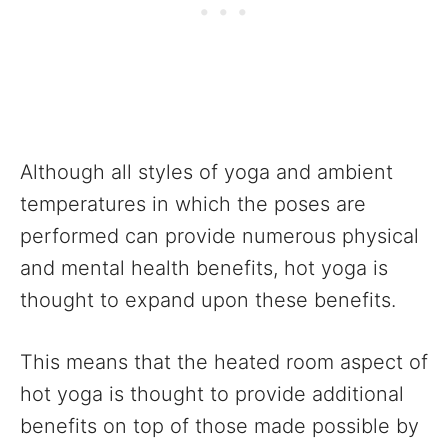
Although all styles of yoga and ambient
temperatures in which the poses are
performed can provide numerous physical
and mental health benefits, hot yoga is
thought to expand upon these benefits.
This means that the heated room aspect of
hot yoga is thought to provide additional
benefits on top of those made possible by