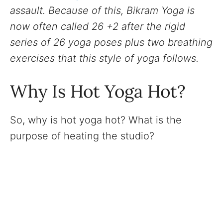
assault. Because of this, Bikram Yoga is
now often called 26 +2 after the rigid
series of 26 yoga poses plus two breathing
exercises that this style of yoga follows.
Why Is Hot Yoga Hot?
So, why is hot yoga hot? What is the
purpose of heating the studio?