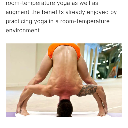
room-temperature yoga as well as
augment the benefits already enjoyed by
practicing yoga in a room-temperature
environment.