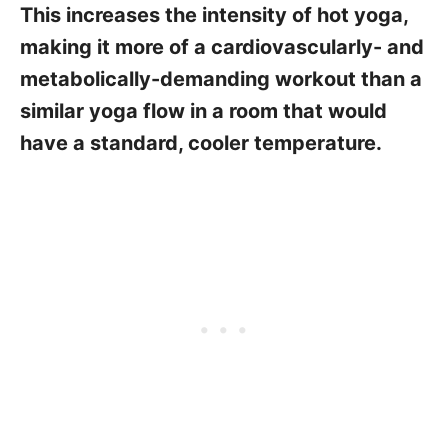
This increases the intensity of hot yoga,
making it more of a cardiovascularly- and
metabolically-demanding workout than a
similar yoga flow in a room that would
have a standard, cooler temperature.