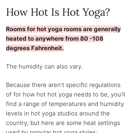
How Hot Is Hot Yoga?
Rooms for hot yoga rooms are generally
heated to anywhere from 80 -108
degrees Fahrenheit.
The humidity can also vary.
Because there aren’t specific regulations
of for how hot hot yoga needs to be, you’ll
find a range of temperatures and humidity
levels in hot yoga studios around the
country, but here are some heat settings
used by popular hot yoga styles: