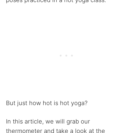
poses practiced in a hot yoga class.
But just how hot is hot yoga?
In this article, we will grab our
thermometer and take a look at the