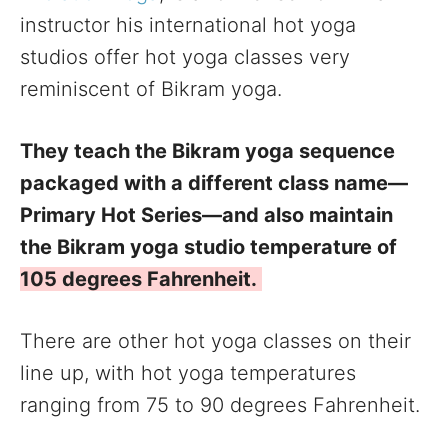
instructor his international hot yoga
studios offer hot yoga classes very
reminiscent of Bikram yoga.
They teach the Bikram yoga sequence
packaged with a different class name—
Primary Hot Series—and also maintain
the Bikram yoga studio temperature of
105 degrees Fahrenheit.
There are other hot yoga classes on their
line up, with hot yoga temperatures
ranging from 75 to 90 degrees Fahrenheit.