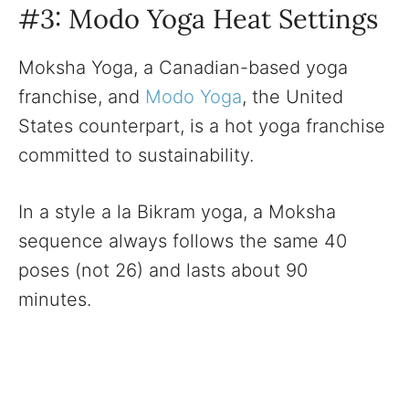
#3: Modo Yoga Heat Settings
Moksha Yoga, a Canadian-based yoga
franchise, and
Modo Yoga
, the United
States counterpart, is a hot yoga franchise
committed to sustainability.
In a style a la Bikram yoga, a Moksha
sequence always follows the same 40
poses (not 26) and lasts about 90
minutes.