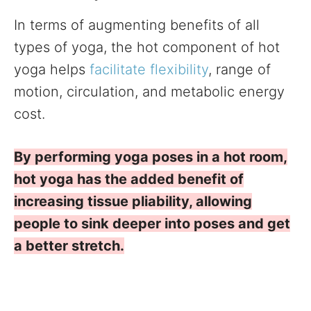
In terms of augmenting benefits of all
types of yoga, the hot component of hot
yoga helps
facilitate flexibility
, range of
motion, circulation, and metabolic energy
cost.
By performing yoga poses in a hot room,
hot yoga has the added benefit of
increasing tissue pliability, allowing
people to sink deeper into poses and get
a better stretch.