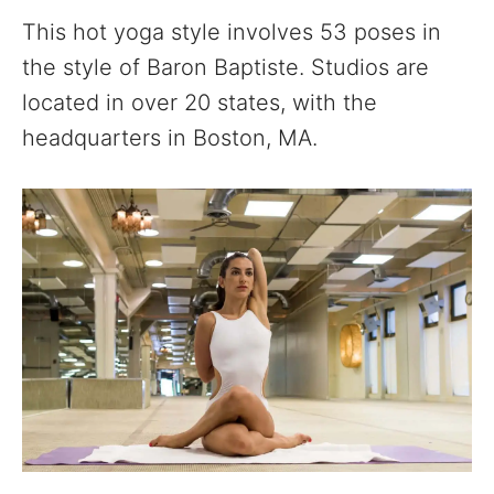
This hot yoga style involves 53 poses in
the style of Baron Baptiste. Studios are
located in over 20 states, with the
headquarters in Boston, MA.