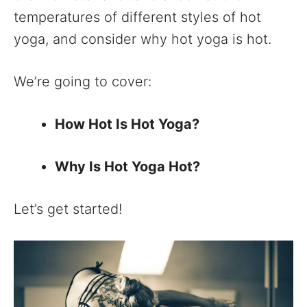
temperatures of different styles of hot
yoga, and consider why hot yoga is hot.
We’re going to cover:
How Hot Is Hot Yoga?
Why Is Hot Yoga Hot?
Let’s get started!