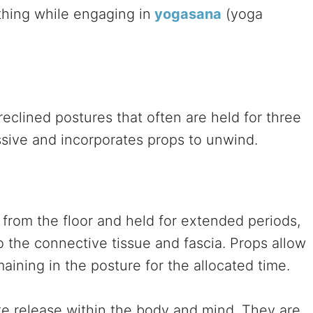
thing while engaging in
yogasana
(yoga
eclined postures that often are held for three
assive and incorporates props to unwind.
 from the floor and held for extended periods,
o the connective tissue and fascia. Props allow
aining in the posture for the allocated time.
ite release within the body and mind. They are