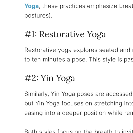
Yoga
, these practices emphasize brea
postures).
#1: Restorative Yoga
Restorative yoga explores seated and r
to ten minutes a pose. This style is p
#2: Yin Yoga
Similarly, Yin Yoga poses are accessed
but Yin Yoga focuses on stretching int
easing into a deeper position while rem
Both styles focus on the breath to inv