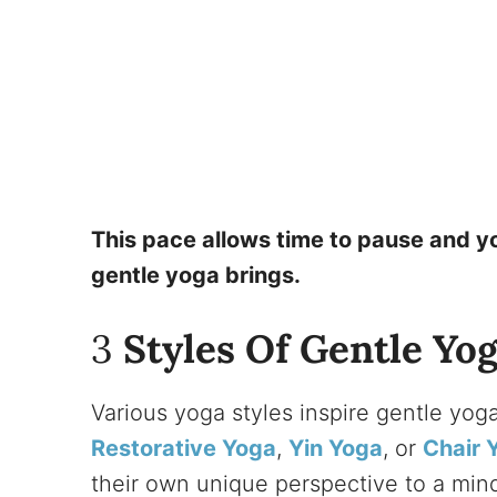
This pace allows time to pause and yo
gentle yoga brings.
3
Styles Of Gentle Yog
Various yoga styles inspire gentle yo
Restorative Yoga
,
Yin Yoga
, or
Chair 
their own unique perspective to a mindf