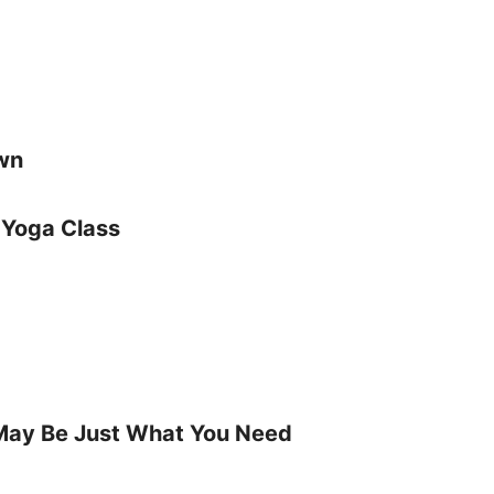
own
 Yoga Class
May Be Just What You Need