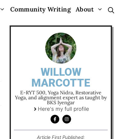
Community Writing
About
WILLOW
MARCOTTE
E-RYT 500, Yoga Nidra, Restorative
Yoga, and alignment expert as taught by
BKS Iyengar
Here's my full profile
Article First Published: