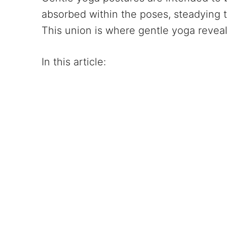
absorbed within the poses, steadying 
This union is where gentle yoga reveal
In this article: