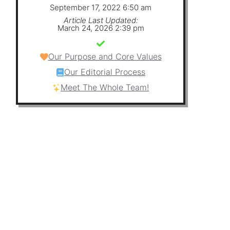
September 17, 2022 6:50 am
Article Last Updated:
March 24, 2026 2:39 pm
Our Purpose and Core Values
Our Editorial Process
Meet The Whole Team!