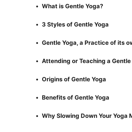
What is Gentle Yoga?
3 Styles of Gentle Yoga
Gentle Yoga, a Practice of its 
Attending or Teaching a Gentle
Origins of Gentle Yoga
Benefits of Gentle Yoga
Why Slowing Down Your Yoga 