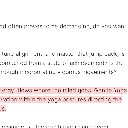
 and often proves to be demanding, do you want
e-tune alignment, and master that jump back, is
 approached from a state of achievement? Is the
y through incorporating vigorous movements?
energy) flows where the mind goes. Gentle Yoga
vation within the yoga postures directing the
us.
be simple, so the practitioner can become