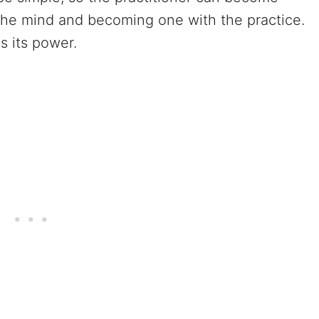
the mind and becoming one with the practice.
s its power.