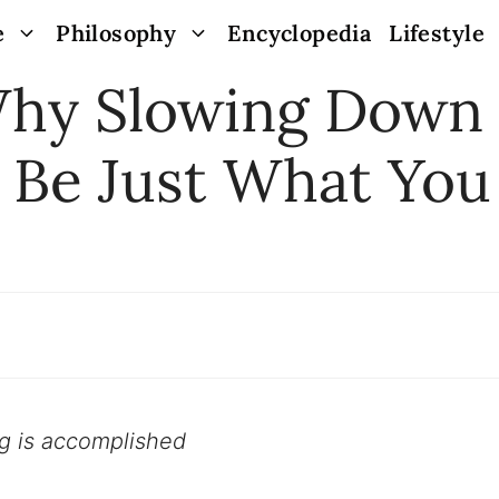
e
Philosophy
Encyclopedia
Lifestyle
Why Slowing Down
 Be Just What You
ng is accomplished