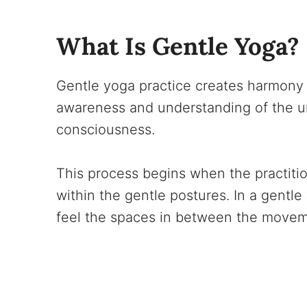
What Is Gentle Yoga?
Gentle yoga practice creates harmony 
awareness and understanding of the un
consciousness.
This process begins when the practitio
within the gentle postures. In a gentl
feel the spaces in between the movemen