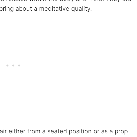
ring about a meditative quality.
ir either from a seated position or as a prop