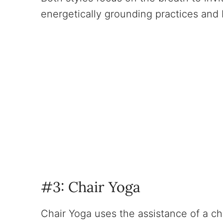
energetically grounding practices and b
#3: Chair Yoga
Chair Yoga uses the assistance of a cha