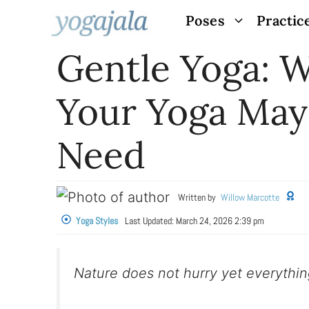
Skip
Poses
Practic
to
Gentle Yoga: 
content
Your Yoga May
Need
Written by
Willow Marcotte
Yoga Styles
Last Updated:
March 24, 2026 2:39 pm
Nature does not hurry yet everythi