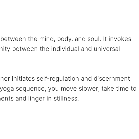
between the mind, body, and soul. It invokes
ity between the individual and universal
ner initiates self-regulation and discernment
e yoga sequence, you move slower; take time to
ts and linger in stillness.