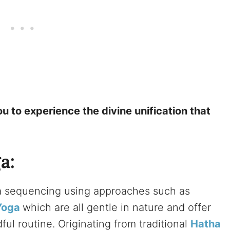
u to experience the divine unification that
a:
ga sequencing using approaches such as
Yoga
which are all gentle in nature and offer
ul routine. Originating from traditional
Hatha