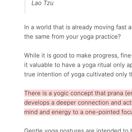
Lao Tzu
In a world that is already moving fast
the same from your yoga practice?
While it is good to make progress, fin
it valuable to have a yoga ritual only
true intention of yoga cultivated onl
There is a yogic concept that prana (
develops a deeper connection and acti
mind and energy to a one-pointed foc
Gentle yoga postures are intended to 