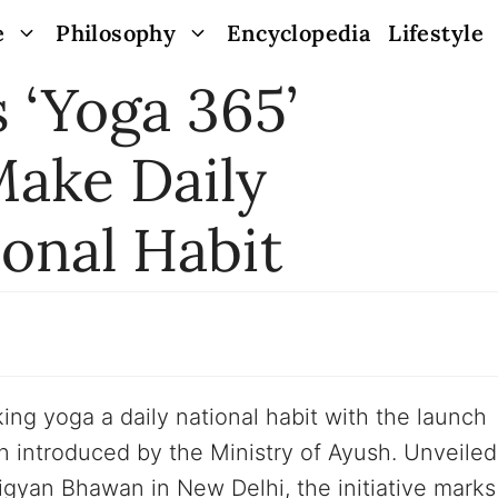
e
Philosophy
Encyclopedia
Lifestyle
 ‘Yoga 365’
ake Daily
ional Habit
ing yoga a daily national habit with the launch
 introduced by the Ministry of Ayush. Unveiled
gyan Bhawan in New Delhi, the initiative marks