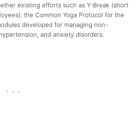
ether existing efforts such as Y-Break (short
loyees), the Common Yoga Protocol for the
 modules developed for managing non-
hypertension, and anxiety disorders.