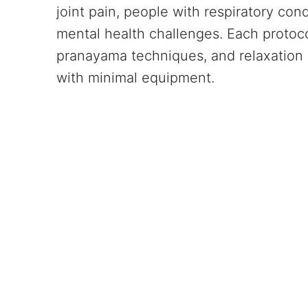
joint pain, people with respiratory con
mental health challenges. Each protoc
pranayama techniques, and relaxation 
with minimal equipment.