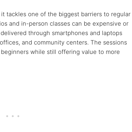
it tackles one of the biggest barriers to regular
udios and in-person classes can be expensive or
ns delivered through smartphones and laptops
, offices, and community centers. The sessions
beginners while still offering value to more