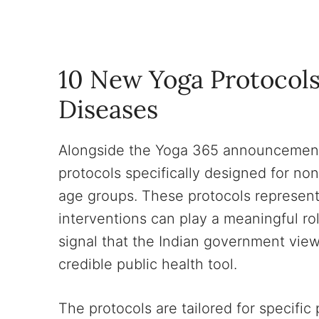
10 New Yoga Protocol
Diseases
Alongside the Yoga 365 announcement,
protocols specifically designed for n
age groups. These protocols represen
interventions can play a meaningful r
signal that the Indian government views
credible public health tool.
The protocols are tailored for specific