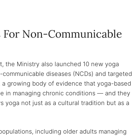
s For Non-Communicable
 the Ministry also launched 10 new yoga
on-communicable diseases (NCDs) and targeted
t a growing body of evidence that yoga-based
ole in managing chronic conditions — and they
 yoga not just as a cultural tradition but as a
 populations, including older adults managing