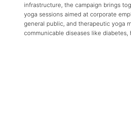
infrastructure, the campaign brings tog
yoga sessions aimed at corporate emp
general public, and therapeutic yoga
communicable diseases like diabetes, 