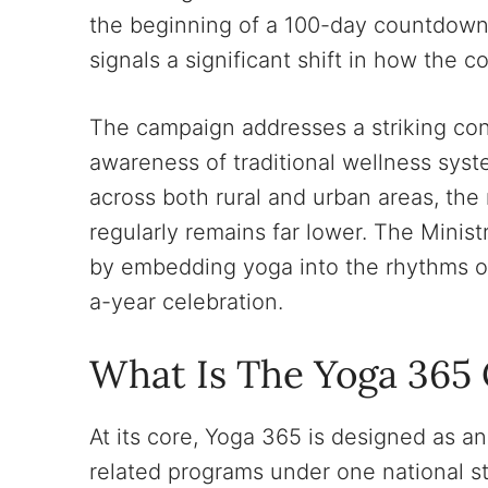
the beginning of a 100-day countdown 
signals a significant shift in how the 
The campaign addresses a striking cont
awareness of traditional wellness syst
across both rural and urban areas, the
regularly remains far lower. The Minis
by embedding yoga into the rhythms of 
a-year celebration.
What Is The Yoga 365
At its core, Yoga 365 is designed as an
related programs under one national st