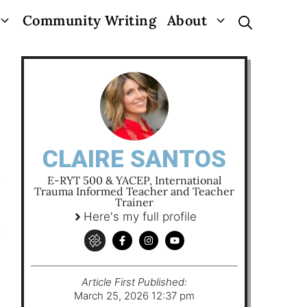
Community Writing
About
CLAIRE SANTOS
E-RYT 500 & YACEP, International
Trauma Informed Teacher and Teacher
Trainer
Here's my full profile
Article First Published:
March 25, 2026 12:37 pm