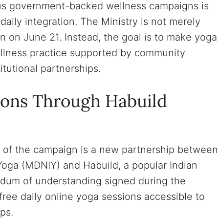
ous government-backed wellness campaigns is
ily integration. The Ministry is not merely
on on June 21. Instead, the goal is to make yoga
ellness practice supported by community
itutional partnerships.
ions Through Habuild
of the campaign is a new partnership between
f Yoga (MDNIY) and Habuild, a popular Indian
dum of understanding signed during the
free daily online yoga sessions accessible to
ps.