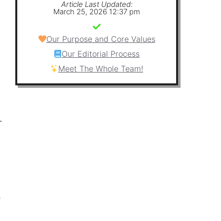
Article Last Updated:
March 25, 2026 12:37 pm
Our Purpose and Core Values
Our Editorial Process
Meet The Whole Team!
-
-