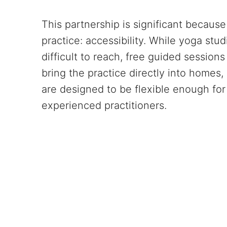
This partnership is significant because 
practice: accessibility. While yoga st
difficult to reach, free guided sessio
bring the practice directly into homes
are designed to be flexible enough for 
experienced practitioners.