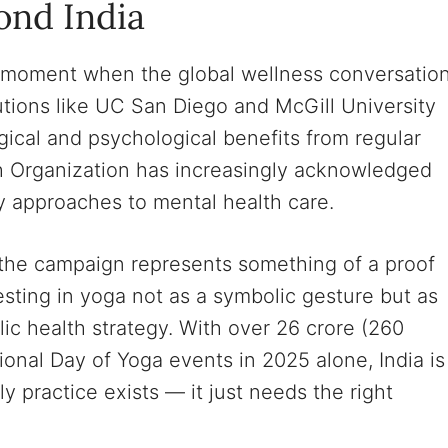
ond India
a moment when the global wellness conversatio
tutions like UC San Diego and McGill University
cal and psychological benefits from regular
h Organization has increasingly acknowledged
 approaches to mental health care.
 the campaign represents something of a proof
sting in yoga not as a symbolic gesture but as
lic health strategy. With over 26 crore (260
tional Day of Yoga events in 2025 alone, India is
y practice exists — it just needs the right