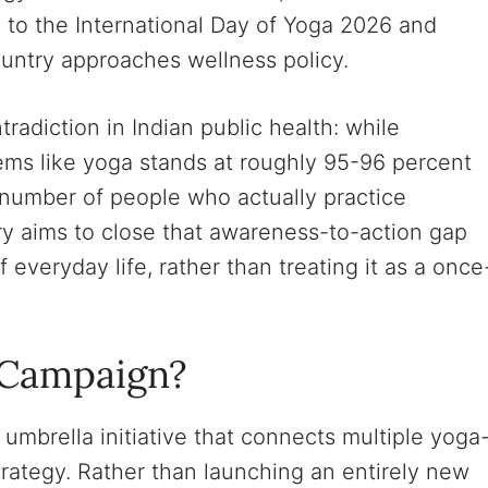
to the International Day of Yoga 2026 and
country approaches wellness policy.
radiction in Indian public health: while
ems like yoga stands at roughly 95-96 percent
 number of people who actually practice
try aims to close that awareness-to-action gap
everyday life, rather than treating it as a once
 Campaign?
 umbrella initiative that connects multiple yoga
rategy. Rather than launching an entirely new