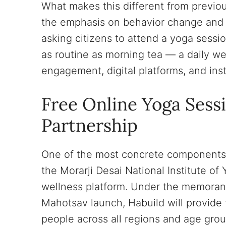
What makes this different from previ
the emphasis on behavior change and da
asking citizens to attend a yoga sessi
as routine as morning tea — a daily w
engagement, digital platforms, and inst
Free Online Yoga Sess
Partnership
One of the most concrete components 
the Morarji Desai National Institute o
wellness platform. Under the memoran
Mahotsav launch, Habuild will provide 
people across all regions and age grou