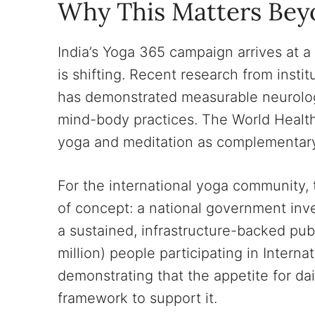
Why This Matters Bey
India’s Yoga 365 campaign arrives at 
is shifting. Recent research from insti
has demonstrated measurable neurologi
mind-body practices. The World Healt
yoga and meditation as complementary
For the international yoga community,
of concept: a national government inve
a sustained, infrastructure-backed pub
million) people participating in Interna
demonstrating that the appetite for dail
framework to support it.