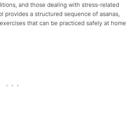
ditions, and those dealing with stress-related
ol provides a structured sequence of asanas,
exercises that can be practiced safely at home