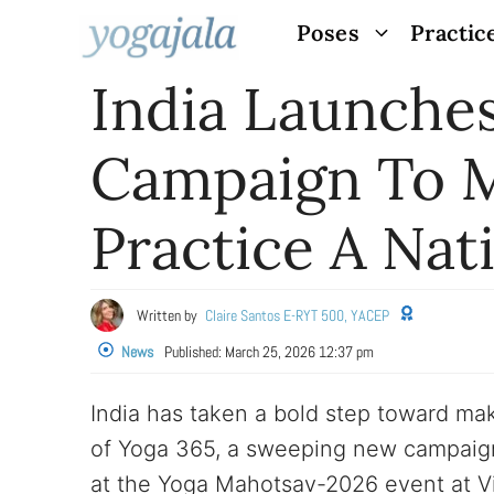
Skip
Poses
Practic
to
India Launches
content
Campaign To M
Practice A Nat
Written by
Claire Santos E-RYT 500, YACEP
News
Published:
March 25, 2026 12:37 pm
India has taken a bold step toward mak
of Yoga 365, a sweeping new campaign
at the Yoga Mahotsav-2026 event at Vi