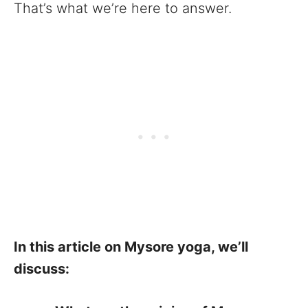
That’s what we’re here to answer.
In this article on Mysore yoga, we’ll
discuss: