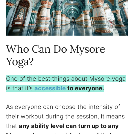
Who Can Do Mysore
Yoga?
One of the best things about Mysore yoga
is that it’s
accessible
to everyone.
As everyone can choose the intensity of
their workout during the session, it means
that
any ability level can turn up to any