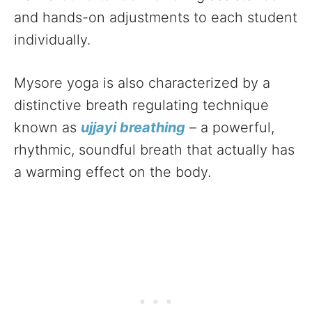
and hands-on adjustments to each student
individually.
Mysore yoga is also characterized by a
distinctive breath regulating technique
known as
ujjayi breathing
– a powerful,
rhythmic, soundful breath that actually has
a warming effect on the body.