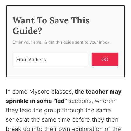
Want To Save This
Guide?
Enter your email & get this guide sent to your inbox.
GO
In some Mysore classes,
the teacher may
sprinkle in some “led”
sections, wherein
they lead the group through the same
series at the same time before they then
break up into their own exploration of the