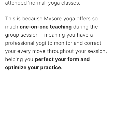
attended ‘normal’ yoga classes.
This is because Mysore yoga offers so
much
one-on-one teaching
during the
group session – meaning you have a
professional yogi to monitor and correct
your every move throughout your session,
helping you
perfect your form and
optimize your practice.