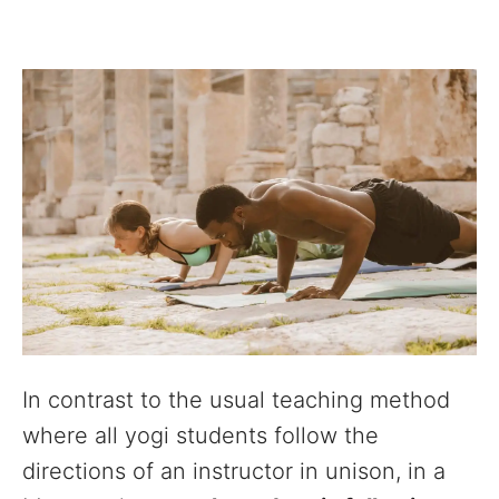
In contrast to the usual teaching method
where all yogi students follow the
directions of an instructor in unison, in a