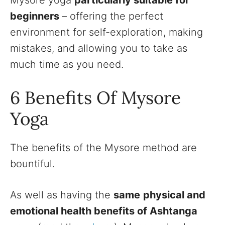
Mysore yoga
particularly suitable for
beginners
– offering the perfect
environment for self-exploration, making
mistakes, and allowing you to take as
much time as you need.
6 Benefits Of Mysore
Yoga
The benefits of the Mysore method are
bountiful.
As well as having the
same
physical and
emotional health benefits of Ashtanga