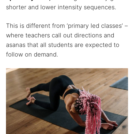
shorter and lower intensity sequences.
This is different from ‘primary led classes’ –
where teachers call out directions and
asanas that all students are expected to
follow on demand.