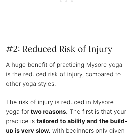
#2: Reduced Risk of Injury
A huge benefit of practicing Mysore yoga
is the reduced risk of injury, compared to
other yoga styles.
The risk of injury is reduced in Mysore
yoga for
two reasons.
The first is that your
practice is
tailored to ability and the build-
up is very slow,
with beginners only given