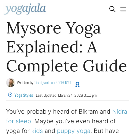
Skip
to
Mysore Yoga
content
Explained: A
Complete Guide
Written by
Tish Qvortrup 500H RYT
Yoga Styles
Last Updated:
March 24, 2026 3:11 pm
You’ve probably heard of Bikram and
Nidra
for sleep
. Maybe you’ve even heard of
yoga for
kids
and
puppy yoga
. But have