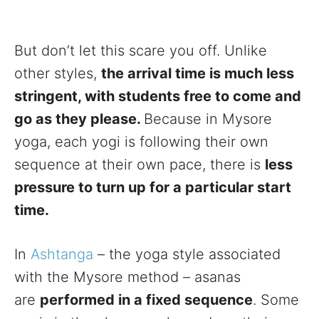
But don’t let this scare you off. Unlike
other styles,
the arrival time is much less
stringent, with students free to come and
go as they please.
Because in Mysore
yoga, each yogi is following their own
sequence at their own pace, there is
less
pressure to turn up for a particular start
time.
In
Ashtanga
– the yoga style associated
with the Mysore method – asanas
are
performed in a fixed sequence
. Some