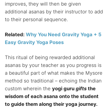
improves, they will then be given
additional asanas by their instructor to add
to their personal sequence.
Related:
Why You Need Gravity Yoga + 5
Easy Gravity Yoga Poses
This ritual of being rewarded additional
asanas by your teacher as you progress is
a beautiful part of what makes the Mysore
method so traditional – echoing the Indian
custom wherein the
yogi guru
gifts
the
wisdom of each asana onto the student
to guide them along their yoga journey.