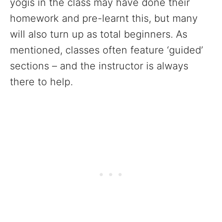
yogis in the class may have done their
homework and pre-learnt this, but many
will also turn up as total beginners. As
mentioned, classes often feature ‘guided’
sections – and the instructor is always
there to help.