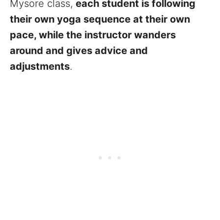
Mysore class,
each student is following
their own yoga sequence at their own
pace, while the instructor wanders
around and gives advice and
adjustments
.