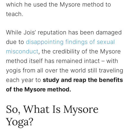
which he used the Mysore method to
teach.
While Jois’ reputation has been damaged
due to
disappointing findings of sexual
misconduct
, the credibility of the Mysore
method itself has remained intact – with
yogis from all over the world still traveling
each year to
study and reap the benefits
of the Mysore method.
So, What Is Mysore
Yoga?