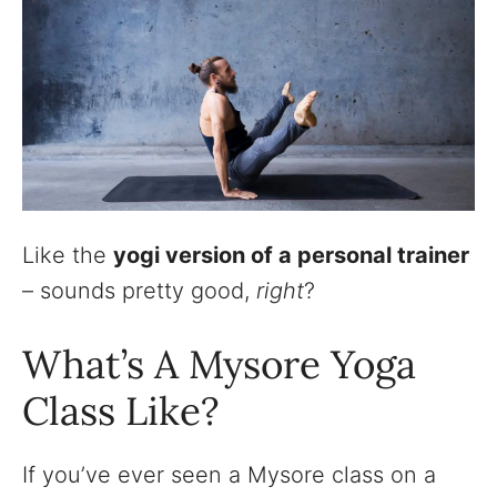
Like the
yogi version of a personal trainer
– sounds pretty good,
right
?
What’s A Mysore Yoga
Class Like?
If you’ve ever seen a Mysore class on a