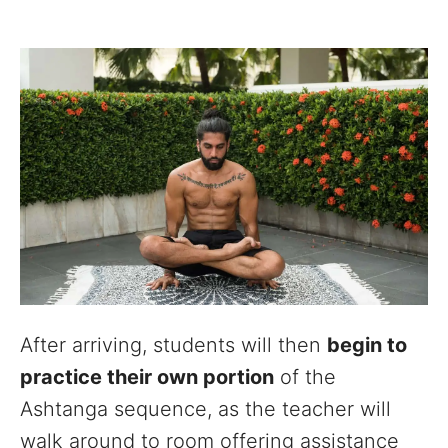
After arriving, students will then
begin to
practice their own portion
of the
Ashtanga sequence, as the teacher will
walk around to room offering assistance