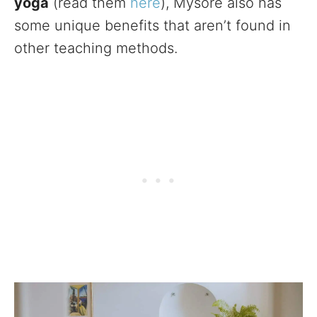
yoga
(read them
here
), Mysore also has
some unique benefits that aren’t found in
other teaching methods.