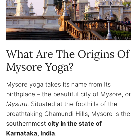
What Are The Origins Of
Mysore Yoga?
Mysore yoga takes its name from its
birthplace – the beautiful city of Mysore, or
Mysuru.
Situated at the foothills of the
breathtaking Chamundi Hills, Mysore is the
southernmost
city in the state of
Karnataka, India
.