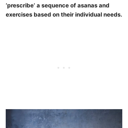
‘prescribe’ a sequence of asanas and
exercises based on their individual needs.