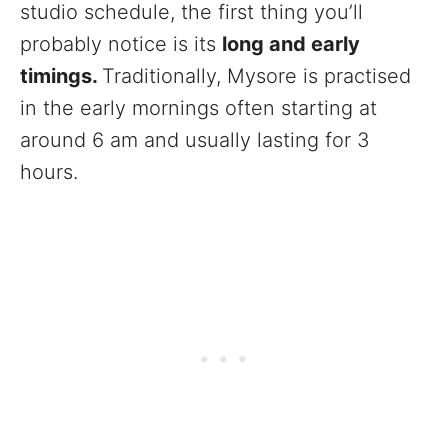
studio schedule, the first thing you’ll
probably notice is its
long and early
timings.
Traditionally, Mysore is practised
in the early mornings often starting at
around 6 am and usually lasting for 3
hours.