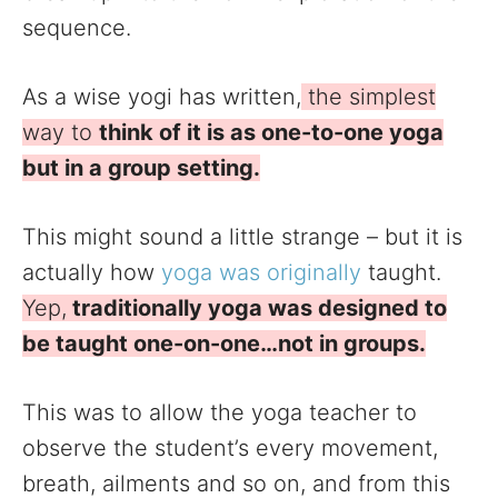
sequence.
As a wise yogi has written,
the simplest
way to
think of it is as one-to-one yoga
but in a group setting.
This might sound a little strange – but it is
actually how
yoga was originally
taught.
Yep,
traditionally yoga was designed to
be taught one-on-one…not in groups.
This was to allow the yoga teacher to
observe the student’s every movement,
breath, ailments and so on, and from this