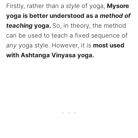
Firstly, rather than a
style
of yoga,
Mysore
yoga is better understood as a
method of
teaching
yoga.
So, in theory, the method
can be used to teach a fixed sequence of
any
yoga style. However, it is
most used
with Ashtanga Vinyasa yoga.