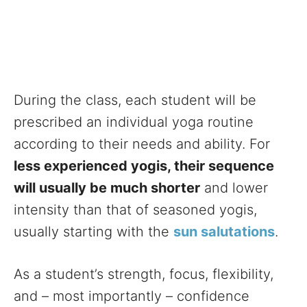
During the class, each student will be
prescribed an individual yoga routine
according to their needs and ability. For
less experienced yogis, their sequence
will usually be much shorter
and lower
intensity than that of seasoned yogis,
usually starting with the
sun salutations
.
As a student’s strength, focus, flexibility,
and – most importantly – confidence