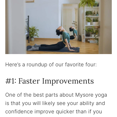
Here’s a roundup of our favorite four:
#1: Faster Improvements
One of the best parts about Mysore yoga
is that you will likely see your ability and
confidence improve quicker than if you