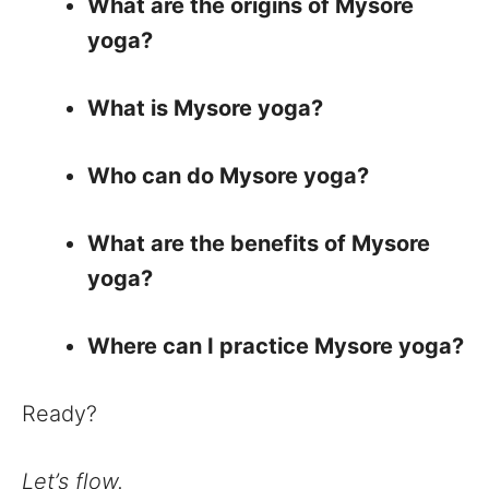
What are the origins of Mysore
yoga?
What is Mysore yoga?
Who can do Mysore yoga?
What are the benefits of Mysore
yoga?
Where can I practice Mysore yoga?
Ready?
Let’s flow.