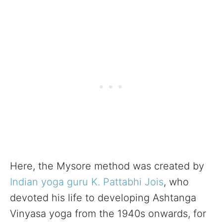
Here, the Mysore method was created by
Indian
yoga guru
K. Pattabhi Jois
, who
devoted his life to developing Ashtanga
Vinyasa yoga from the 1940s onwards, for