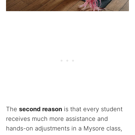
The
second reason
is that every student
receives much more assistance and
hands-on adjustments in a Mysore class,