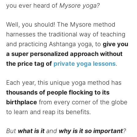
you ever heard of
Mysore yoga?
Well, you should! The Mysore method
harnesses the traditional way of teaching
and practicing Ashtanga yoga, to
give you
a super personalized approach without
the price tag of
private yoga lessons
.
Each year, this unique yoga method has
thousands of people flocking to its
birthplace
from every corner of the globe
to learn and reap its benefits.
But
what is it
and
why is it so important
?