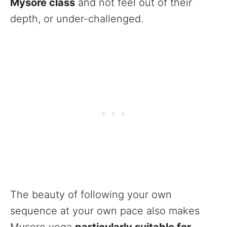
Mysore class
and not feel out of their
depth, or under-challenged.
The beauty of following your own
sequence at your own pace also makes