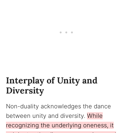
Interplay of Unity and
Diversity
Non-duality acknowledges the dance
between unity and diversity.
While
recognizing the underlying oneness, it