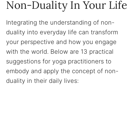
Non-Duality In Your Life
Integrating the understanding of non-
duality into everyday life can transform
your perspective and how you engage
with the world. Below are 13 practical
suggestions for yoga practitioners to
embody and apply the concept of non-
duality in their daily lives: