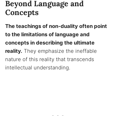
Beyond Language and
Concepts
The teachings of non-duality often point
to the limitations of language and
concepts in describing the ultimate
reality.
They emphasize the ineffable
nature of this reality that transcends
intellectual understanding.