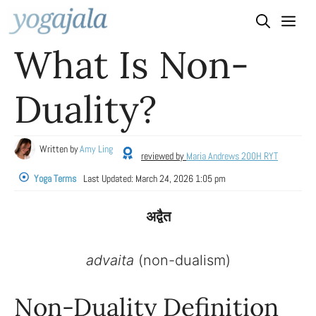
Skip
to
What Is Non-
content
Duality?
Written by
Amy Ling
reviewed by
Maria Andrews 200H RYT
Yoga Terms
Last Updated:
March 24, 2026 1:05 pm
अद्वैत
advaita
(non-dualism)
Non-Duality Definition