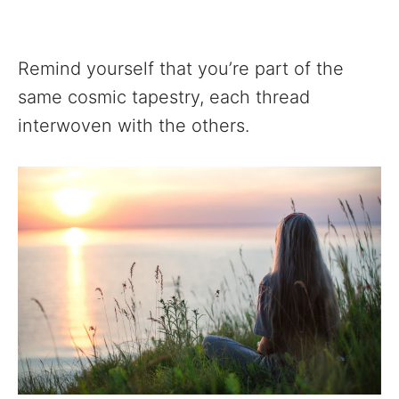
Remind yourself that you’re part of the
same cosmic tapestry, each thread
interwoven with the others.