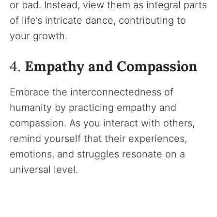
or bad. Instead, view them as integral parts
of life’s intricate dance, contributing to
your growth.
4.
Empathy and Compassion
Embrace the interconnectedness of
humanity by practicing empathy and
compassion. As you interact with others,
remind yourself that their experiences,
emotions, and struggles resonate on a
universal level.