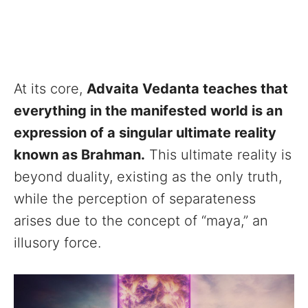
At its core,
Advaita Vedanta teaches that
everything in the manifested world is an
expression of a singular ultimate reality
known as Brahman.
This ultimate reality is
beyond duality, existing as the only truth,
while the perception of separateness
arises due to the concept of “maya,” an
illusory force.