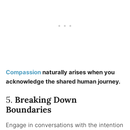
Compassion
naturally arises when you
acknowledge the shared human journey.
5.
Breaking Down
Boundaries
Engage in conversations with the intention