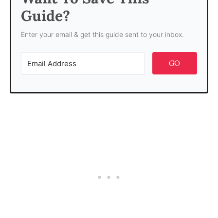
Guide?
Enter your email & get this guide sent to your inbox.
GO