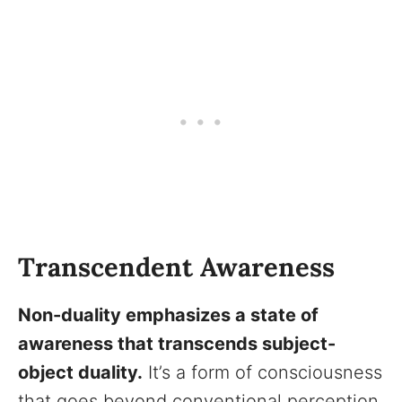
Transcendent Awareness
Non-duality emphasizes a state of
awareness that transcends subject-
object duality.
It’s a form of consciousness
that goes beyond conventional perception