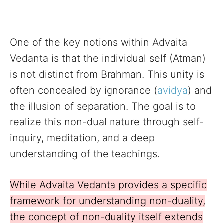
One of the key notions within Advaita
Vedanta is that the individual self (Atman)
is not distinct from Brahman. This unity is
often concealed by ignorance (
avidya
) and
the illusion of separation. The goal is to
realize this non-dual nature through self-
inquiry, meditation, and a deep
understanding of the teachings.
While Advaita Vedanta provides a specific
framework for understanding non-duality,
the concept of non-duality itself extends