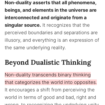
Non-duality asserts that all phenomena,
beings, and elements in the universe are
interconnected and originate from a
singular source.
It recognizes that the
perceived boundaries and separations are
illusory, and everything is an expression of
the same underlying reality.
Beyond Dualistic Thinking
Non-duality transcends binary thinking
that categorizes the world into opposites.
It encourages a shift from perceiving the
world in terms of good and bad, right and
wrong, to recognizing the underlying unity