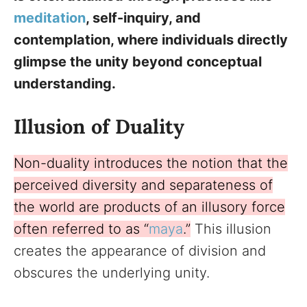
meditation
, self-inquiry, and
contemplation, where individuals directly
glimpse the unity beyond conceptual
understanding.
Illusion of Duality
Non-duality introduces the notion that the
perceived diversity and separateness of
the world are products of an illusory force
often referred to as “
maya
.”
This illusion
creates the appearance of division and
obscures the underlying unity.