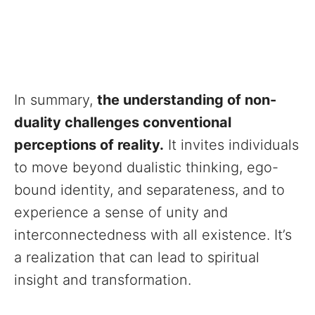
In summary,
the understanding of non-
duality challenges conventional
perceptions of reality.
It invites individuals
to move beyond dualistic thinking, ego-
bound identity, and separateness, and to
experience a sense of unity and
interconnectedness with all existence. It’s
a realization that can lead to spiritual
insight and transformation.