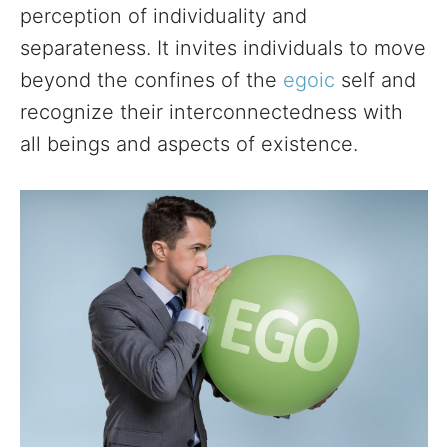
perception of individuality and
separateness. It invites individuals to move
beyond the confines of the
egoic
self and
recognize their interconnectedness with
all beings and aspects of existence.