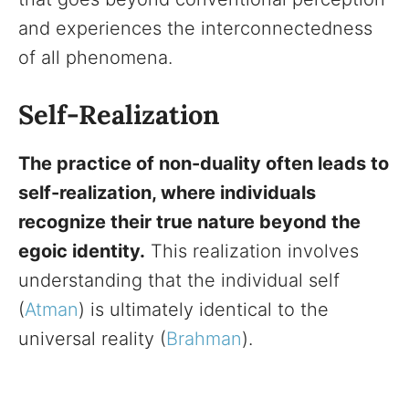
and experiences the interconnectedness
of all phenomena.
Self-Realization
The practice of non-duality often leads to
self-realization, where individuals
recognize their true nature beyond the
egoic identity.
This realization involves
understanding that the individual self
(
Atman
) is ultimately identical to the
universal reality (
Brahman
).