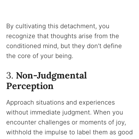
By cultivating this detachment, you
recognize that thoughts arise from the
conditioned mind, but they don’t define
the core of your being.
3.
Non-Judgmental
Perception
Approach situations and experiences
without immediate judgment. When you
encounter challenges or moments of joy,
withhold the impulse to label them as good