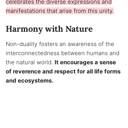
celebrates the diverse expressions and
manifestations that arise from this unity.
Harmony with Nature
Non-duality fosters an awareness of the
interconnectedness between humans and
the natural world.
It encourages a sense
of reverence and respect for all life forms
and ecosystems.