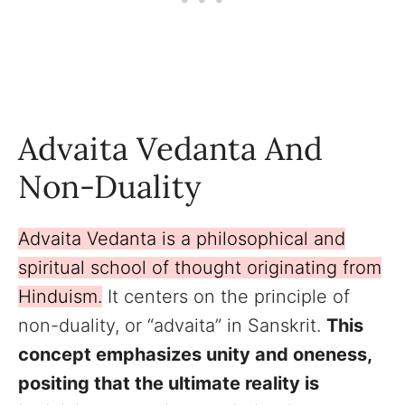
Advaita Vedanta And
Non-Duality
Advaita Vedanta is a philosophical and
spiritual school of thought originating from
Hinduism.
It centers on the principle of
non-duality, or “advaita” in Sanskrit.
This
concept emphasizes unity and oneness,
positing that the ultimate reality is