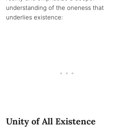
understanding of the oneness that
underlies existence:
Unity of All Existence