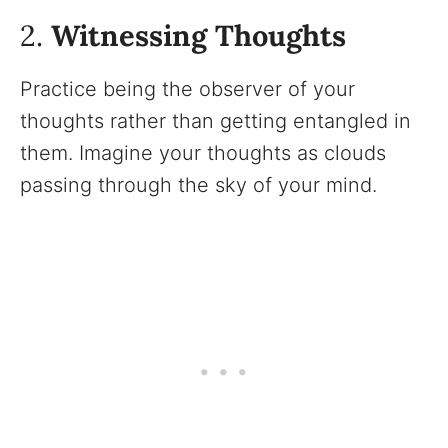
2.
Witnessing Thoughts
Practice being the observer of your
thoughts rather than getting entangled in
them. Imagine your thoughts as clouds
passing through the sky of your mind.