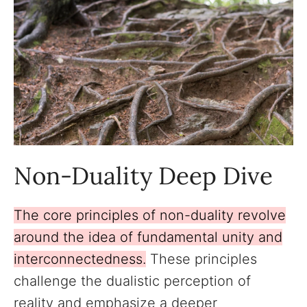
Non-Duality Deep Dive
The core principles of non-duality revolve
around the idea of fundamental unity and
interconnectedness.
These principles
challenge the dualistic perception of
reality and emphasize a deeper