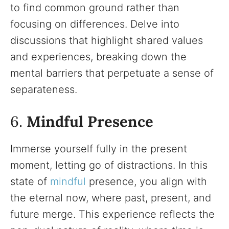
to find common ground rather than
focusing on differences. Delve into
discussions that highlight shared values
and experiences, breaking down the
mental barriers that perpetuate a sense of
separateness.
6.
Mindful Presence
Immerse yourself fully in the present
moment, letting go of distractions. In this
state of
mindful
presence, you align with
the eternal now, where past, present, and
future merge. This experience reflects the