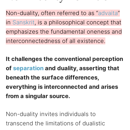
Non-duality, often referred to as “
advaita
”
in
Sanskrit
, is a philosophical concept that
emphasizes the fundamental oneness and
interconnectedness of all existence.
It challenges the conventional perception
of
separation
and duality, asserting that
beneath the surface differences,
everything is interconnected and arises
from a singular source.
Non-duality invites individuals to
transcend the limitations of dualistic