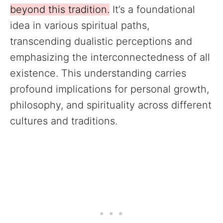
beyond this tradition.
It’s a foundational
idea in various spiritual paths,
transcending dualistic perceptions and
emphasizing the interconnectedness of all
existence. This understanding carries
profound implications for personal growth,
philosophy, and spirituality across different
cultures and traditions.