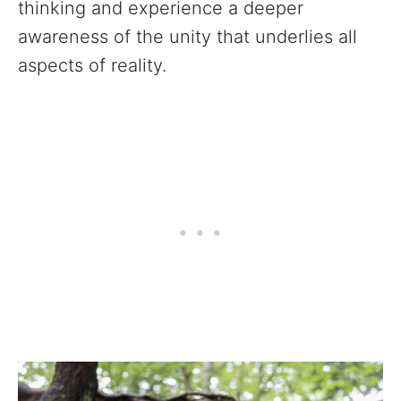
thinking and experience a deeper
awareness of the unity that underlies all
aspects of reality.