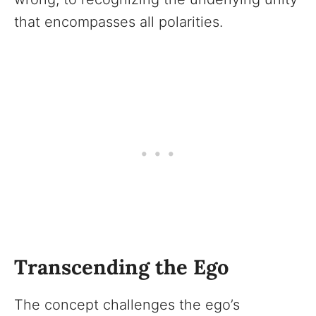
that encompasses all polarities.
Transcending the Ego
The concept challenges the ego’s