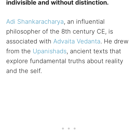
indivisible and without distinction.
Adi Shankaracharya
, an influential
philosopher of the 8th century CE, is
associated with
Advaita Vedanta
. He drew
from the
Upanishads
, ancient texts that
explore fundamental truths about reality
and the self.