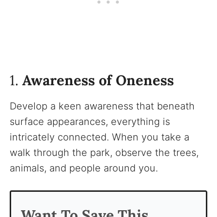
1.
Awareness of Oneness
Develop a keen awareness that beneath
surface appearances, everything is
intricately connected. When you take a
walk through the park, observe the trees,
animals, and people around you.
Want To Save This