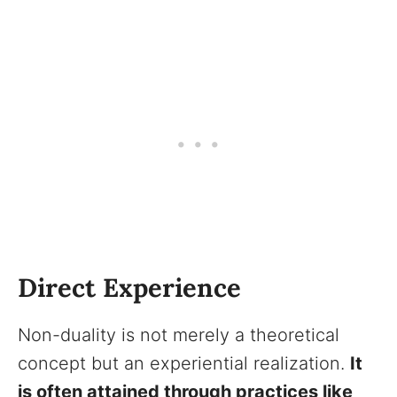
Direct Experience
Non-duality is not merely a theoretical
concept but an experiential realization.
It
is often attained through practices like