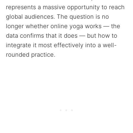
represents a massive opportunity to reach
global audiences. The question is no
longer whether online yoga works — the
data confirms that it does — but how to
integrate it most effectively into a well-
rounded practice.