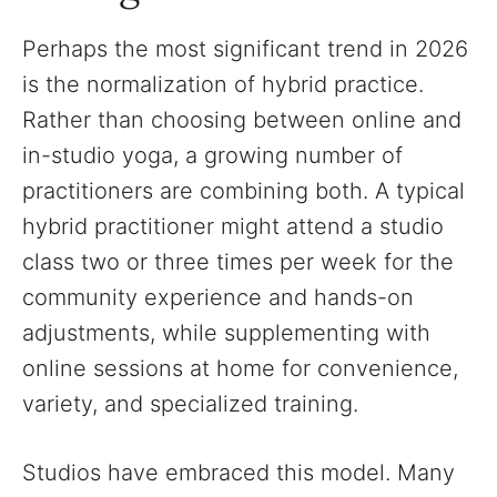
Perhaps the most significant trend in 2026
is the normalization of hybrid practice.
Rather than choosing between online and
in-studio yoga, a growing number of
practitioners are combining both. A typical
hybrid practitioner might attend a studio
class two or three times per week for the
community experience and hands-on
adjustments, while supplementing with
online sessions at home for convenience,
variety, and specialized training.
Studios have embraced this model. Many