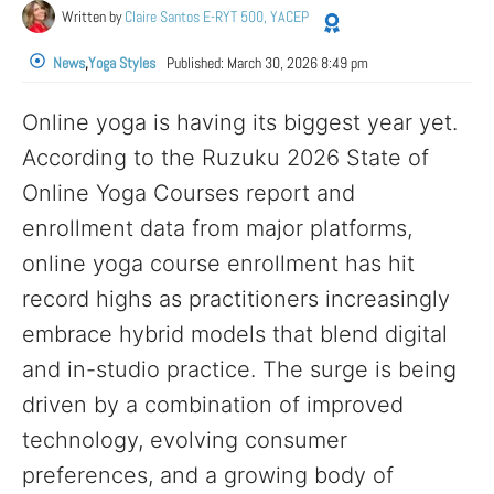
Written by
Claire Santos E-RYT 500, YACEP
News
,
Yoga Styles
Published:
March 30, 2026 8:49 pm
Online yoga is having its biggest year yet.
According to the Ruzuku 2026 State of
Online Yoga Courses report and
enrollment data from major platforms,
online yoga course enrollment has hit
record highs as practitioners increasingly
embrace hybrid models that blend digital
and in-studio practice. The surge is being
driven by a combination of improved
technology, evolving consumer
preferences, and a growing body of