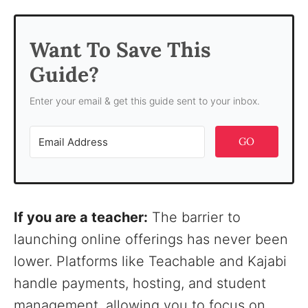
Want To Save This
Guide?
Enter your email & get this guide sent to your inbox.
GO
If you are a teacher:
The barrier to
launching online offerings has never been
lower. Platforms like Teachable and Kajabi
handle payments, hosting, and student
management, allowing you to focus on