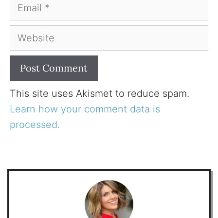
Email
Website
This site uses Akismet to reduce spam.
Learn how your comment data is
processed.