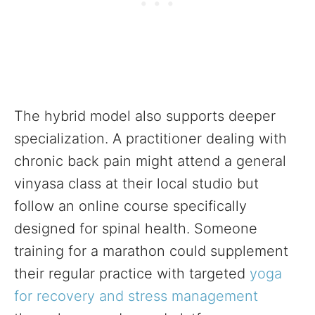
The hybrid model also supports deeper
specialization. A practitioner dealing with
chronic back pain might attend a general
vinyasa class at their local studio but
follow an online course specifically
designed for spinal health. Someone
training for a marathon could supplement
their regular practice with targeted
yoga
for recovery and stress management