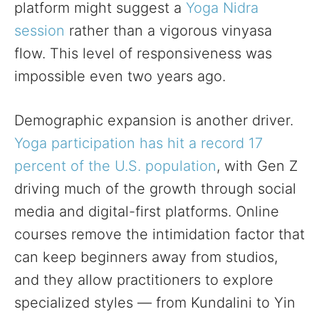
platform might suggest a
Yoga Nidra
session
rather than a vigorous vinyasa
flow. This level of responsiveness was
impossible even two years ago.
Demographic expansion is another driver.
Yoga participation has hit a record 17
percent of the U.S. population
, with Gen Z
driving much of the growth through social
media and digital-first platforms. Online
courses remove the intimidation factor that
can keep beginners away from studios,
and they allow practitioners to explore
specialized styles — from Kundalini to Yin