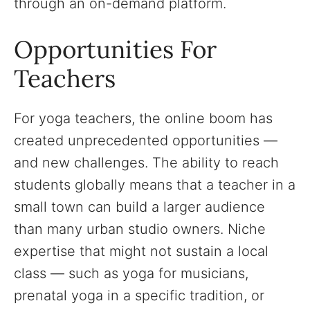
through an on-demand platform.
Opportunities For
Teachers
For yoga teachers, the online boom has
created unprecedented opportunities —
and new challenges. The ability to reach
students globally means that a teacher in a
small town can build a larger audience
than many urban studio owners. Niche
expertise that might not sustain a local
class — such as yoga for musicians,
prenatal yoga in a specific tradition, or