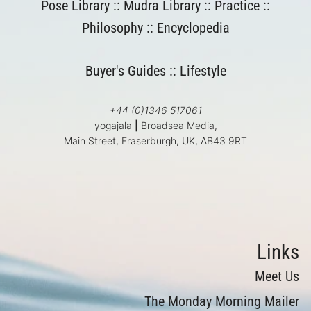
Pose Library
::
Mudra Library
::
Practice
::
Philosophy
::
Encyclopedia
Buyer's Guides
::
Lifestyle
+44 (0)1346 517061
yogajala
|
Broadsea Media,
Main Street, Fraserburgh, UK, AB43 9RT
Links
Meet Us
The Monday Morning Mailer