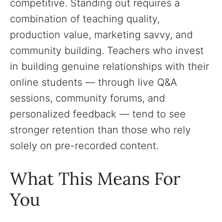
competitive. Standing out requires a
combination of teaching quality,
production value, marketing savvy, and
community building. Teachers who invest
in building genuine relationships with their
online students — through live Q&A
sessions, community forums, and
personalized feedback — tend to see
stronger retention than those who rely
solely on pre-recorded content.
What This Means For
You