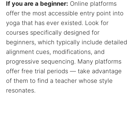
If you are a beginner:
Online platforms
offer the most accessible entry point into
yoga that has ever existed. Look for
courses specifically designed for
beginners, which typically include detailed
alignment cues, modifications, and
progressive sequencing. Many platforms
offer free trial periods — take advantage
of them to find a teacher whose style
resonates.