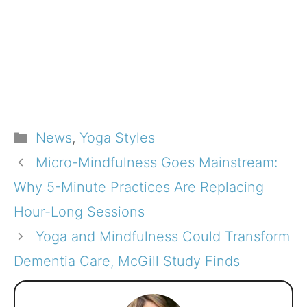
Categories
News
,
Yoga Styles
Micro-Mindfulness Goes Mainstream:
Why 5-Minute Practices Are Replacing
Hour-Long Sessions
Yoga and Mindfulness Could Transform
Dementia Care, McGill Study Finds