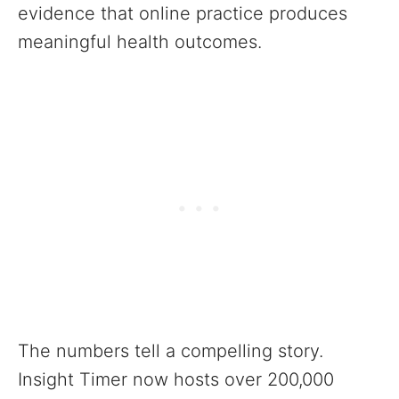
evidence that online practice produces
meaningful health outcomes.
The numbers tell a compelling story.
Insight Timer now hosts over 200,000