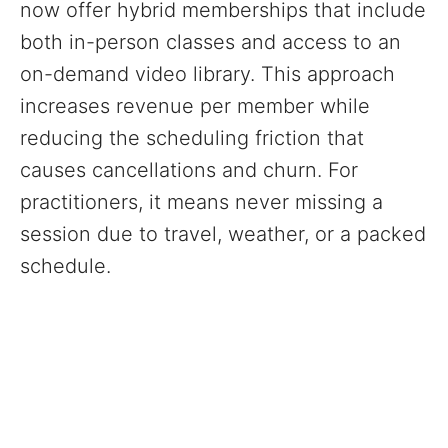
now offer hybrid memberships that include
both in-person classes and access to an
on-demand video library. This approach
increases revenue per member while
reducing the scheduling friction that
causes cancellations and churn. For
practitioners, it means never missing a
session due to travel, weather, or a packed
schedule.