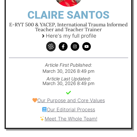
CLAIRE SANTOS
E-RYT 500 & YACEP, International Trauma Informed
Teacher and Teacher Trainer
Here's my full profile
Article First Published:
March 30, 2026 8:49 pm
Article Last Updated:
March 30, 2026 8:49 pm
Our Purpose and Core Values
Our Editorial Process
Meet The Whole Team!