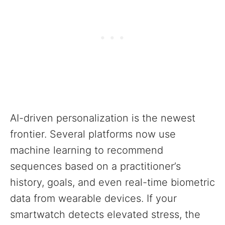
AI-driven personalization is the newest
frontier. Several platforms now use
machine learning to recommend
sequences based on a practitioner’s
history, goals, and even real-time biometric
data from wearable devices. If your
smartwatch detects elevated stress, the