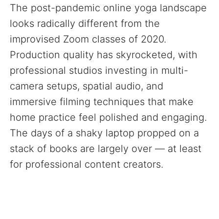
The post-pandemic online yoga landscape
looks radically different from the
improvised Zoom classes of 2020.
Production quality has skyrocketed, with
professional studios investing in multi-
camera setups, spatial audio, and
immersive filming techniques that make
home practice feel polished and engaging.
The days of a shaky laptop propped on a
stack of books are largely over — at least
for professional content creators.