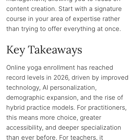
content creation. Start with a signature
course in your area of expertise rather
than trying to offer everything at once.
Key Takeaways
Online yoga enrollment has reached
record levels in 2026, driven by improved
technology, AI personalization,
demographic expansion, and the rise of
hybrid practice models. For practitioners,
this means more choice, greater
accessibility, and deeper specialization
than ever before. For teachers, it