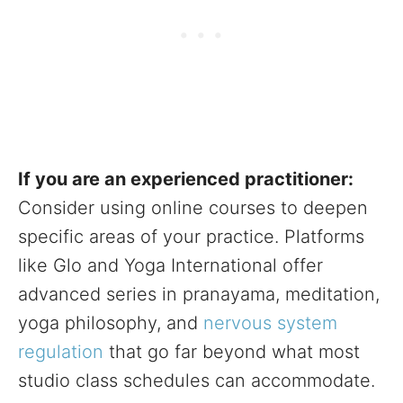
If you are an experienced practitioner:
Consider using online courses to deepen
specific areas of your practice. Platforms
like Glo and Yoga International offer
advanced series in pranayama, meditation,
yoga philosophy, and
nervous system
regulation
that go far beyond what most
studio class schedules can accommodate.