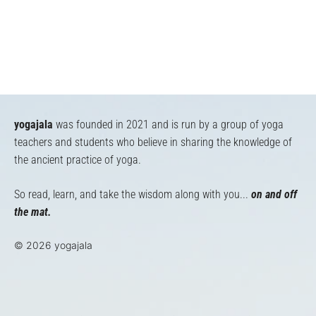
yogajala
was founded in 2021 and is run by a group of yoga
teachers and students who believe in sharing the knowledge of
the ancient practice of yoga.
So read, learn, and take the wisdom along with you...
on and off
the mat.
© 2026 yogajala