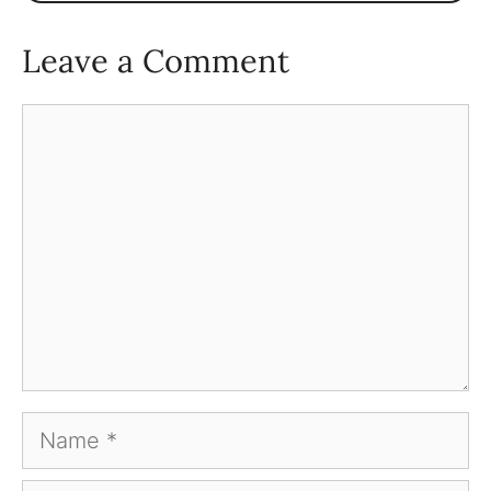
Leave a Comment
Comment
Name