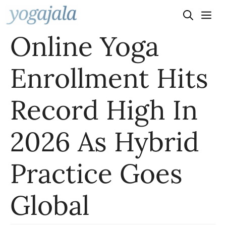
Skip
to
Online Yoga
content
Enrollment Hits
Record High In
2026 As Hybrid
Practice Goes
Global