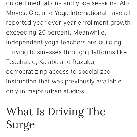
guided meditations and yoga sessions. Alo
Moves, Glo, and Yoga International have all
reported year-over-year enrollment growth
exceeding 20 percent. Meanwhile,
independent yoga teachers are building
thriving businesses through platforms like
Teachable, Kajabi, and Ruzuku,
democratizing access to specialized
instruction that was previously available
only in major urban studios.
What Is Driving The
Surge