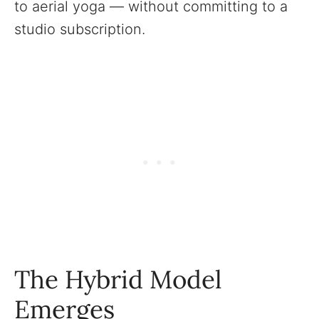
to aerial yoga — without committing to a
studio subscription.
The Hybrid Model
Emerges