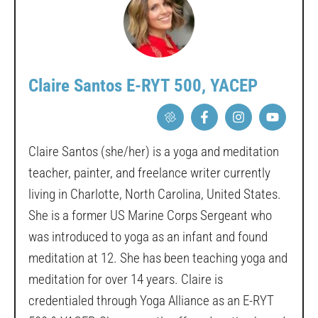
Claire Santos E-RYT 500, YACEP
Claire Santos (she/her) is a yoga and meditation
teacher, painter, and freelance writer currently
living in Charlotte, North Carolina, United States.
She is a former US Marine Corps Sergeant who
was introduced to yoga as an infant and found
meditation at 12. She has been teaching yoga and
meditation for over 14 years. Claire is
credentialed through Yoga Alliance as an E-RYT