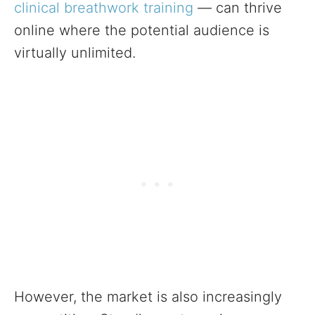
clinical breathwork training
— can thrive
online where the potential audience is
virtually unlimited.
However, the market is also increasingly