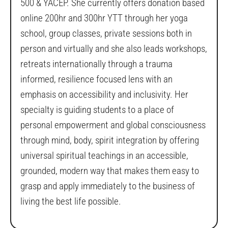
500 & YACEP. She currently offers donation based
online 200hr and 300hr YTT through her yoga
school, group classes, private sessions both in
person and virtually and she also leads workshops,
retreats internationally through a trauma
informed, resilience focused lens with an
emphasis on accessibility and inclusivity. Her
specialty is guiding students to a place of
personal empowerment and global consciousness
through mind, body, spirit integration by offering
universal spiritual teachings in an accessible,
grounded, modern way that makes them easy to
grasp and apply immediately to the business of
living the best life possible.