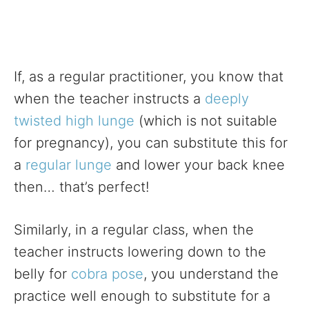
If, as a regular practitioner, you know that
when the teacher instructs a
deeply
twisted high lunge
(which is not suitable
for pregnancy), you can substitute this for
a
regular lunge
and lower your back knee
then… that’s perfect!
Similarly, in a regular class, when the
teacher instructs lowering down to the
belly for
cobra pose
, you understand the
practice well enough to substitute for a