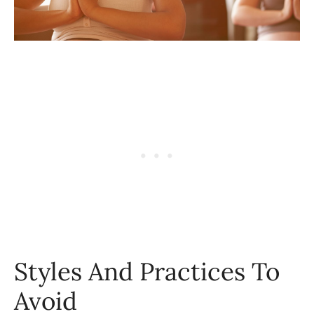
Styles And Practices To
Avoid