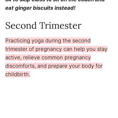
eat ginger biscuits instead!
Second Trimester
Practicing yoga during the second
trimester of pregnancy can help you stay
active, relieve common pregnancy
discomforts, and prepare your body for
childbirth.