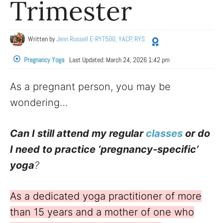
Trimester
Written by
Jenn Russell E-RYT500, YACP, RYS
Pregnancy Yoga
Last Updated:
March 24, 2026 1:42 pm
As a pregnant person, you may be
wondering…
Can I still attend my regular
classes
or do
I need to practice ‘pregnancy-specific’
yoga
?
As a dedicated yoga practitioner of more
than 15 years and a mother of one who