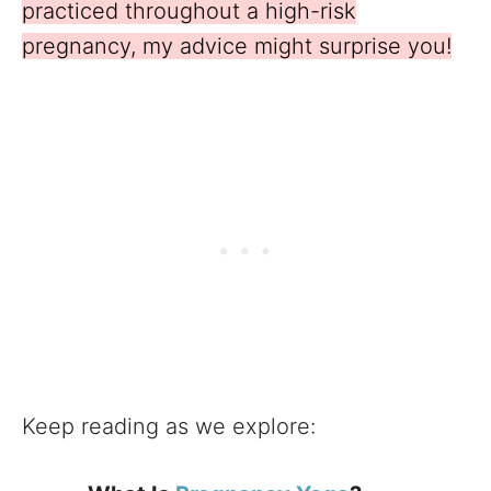
practiced throughout a high-risk
pregnancy, my advice might surprise you!
Keep reading as we explore: