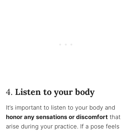
4.
Listen to your body
It’s important to listen to your body and
honor any sensations or discomfort
that
arise during your practice. If a pose feels