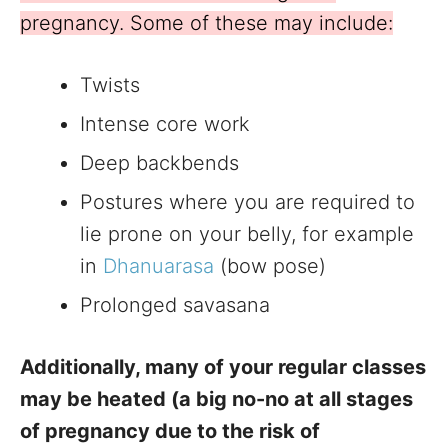
pregnancy. Some of these may include:
Twists
Intense core work
Deep backbends
Postures where you are required to
lie prone on your belly, for example
in
Dhanuarasa
(bow pose)
Prolonged savasana
Additionally, many of your regular classes
may be heated (a big no-no at all stages
of pregnancy due to the risk of