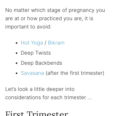
No matter which stage of pregnancy you
are at or how practiced you are, it is
important to avoid:
Hot Yoga
/
Bikram
Deep Twists
Deep Backbends
Savasana
(after the first trimester)
Let’s look a little deeper into
considerations for each trimester …
First Trimester