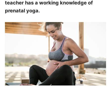
teacher has a working knowledge of
prenatal yoga.