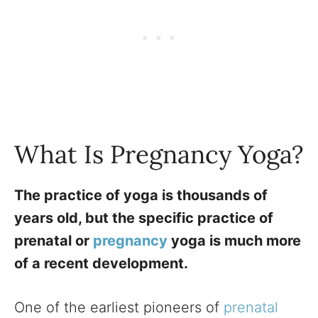
What Is Pregnancy Yoga?
The practice of yoga is thousands of
years old, but the specific practice of
prenatal or
pregnancy
yoga is much more
of a recent development.
One of the earliest pioneers of
prenatal