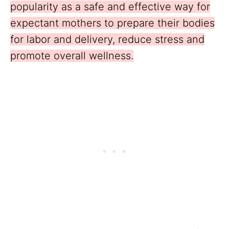
popularity as a safe and effective way for
expectant mothers to prepare their bodies
for labor and delivery, reduce stress and
promote overall wellness.