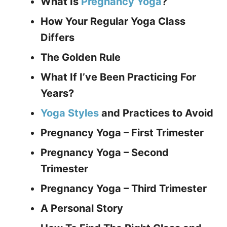
What Is
Pregnancy Yoga
?
How Your Regular Yoga Class
Differs
The Golden Rule
What If I’ve Been Practicing For
Years?
Yoga Styles
and Practices to Avoid
Pregnancy Yoga – First Trimester
Pregnancy Yoga – Second
Trimester
Pregnancy Yoga – Third Trimester
A Personal Story