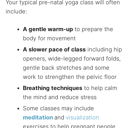
Your typical pre-natal yoga class will often
include:
A gentle warm-up
to prepare the
body for movement
A slower pace of class
including hip
openers, wide-legged forward folds,
gentle back stretches and some
work to strengthen the pelvic floor
Breathing techniques
to help calm
the mind and reduce stress
Some classes may include
meditation
and
visualization
exercises to help pregnant people