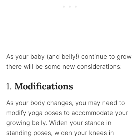
As your baby (and belly!) continue to grow
there will be some new considerations:
1.
Modifications
As your body changes, you may need to
modify yoga poses to accommodate your
growing belly. Widen your stance in
standing poses, widen your knees in