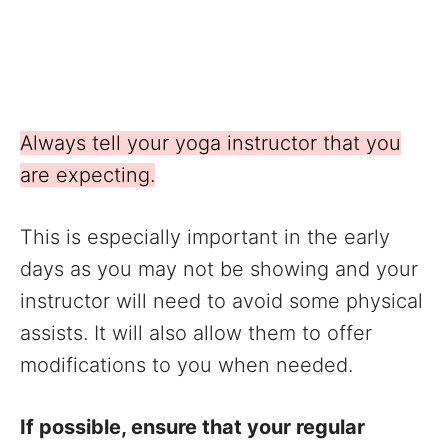
Always tell your yoga instructor that you
are expecting.
This is especially important in the early
days as you may not be showing and your
instructor will need to avoid some physical
assists. It will also allow them to offer
modifications to you when needed.
If possible, ensure that your regular