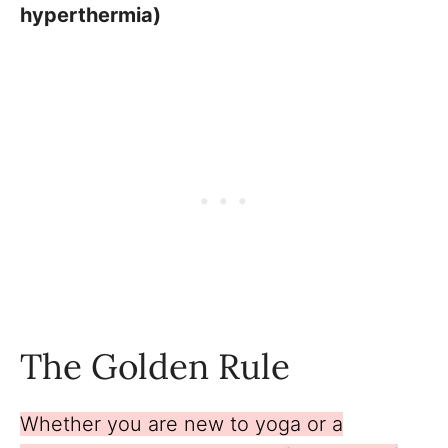
hyperthermia)
The Golden Rule
Whether you are new to yoga or a