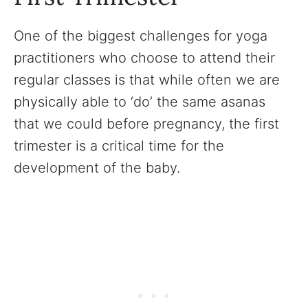
One of the biggest challenges for yoga
practitioners who choose to attend their
regular classes is that while often we are
physically able to ‘do’ the same asanas
that we could before pregnancy, the first
trimester is a critical time for the
development of the baby.