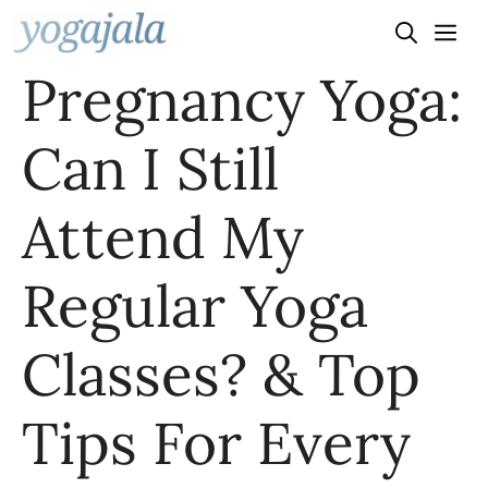
Skip
to
Pregnancy Yoga:
content
Can I Still
Attend My
Regular Yoga
Classes? & Top
Tips For Every