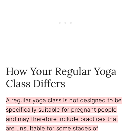
How Your Regular Yoga
Class Differs
A regular yoga class is not designed to be
specifically suitable for pregnant people
and may therefore include practices that
are unsuitable for some stages of