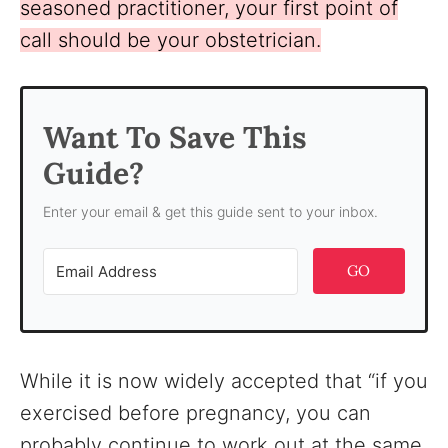
seasoned practitioner, your first point of
call should be your obstetrician.
Want To Save This
Guide?
Enter your email & get this guide sent to your inbox.
GO
While it is now widely accepted that “if you
exercised before pregnancy, you can
probably continue to work out at the same