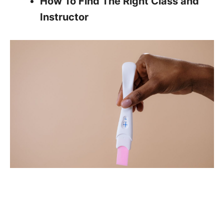
How To Find The Right Class and
Instructor