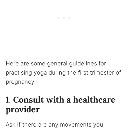
Here are some general guidelines for
practising yoga during the first trimester of
pregnancy:
1.
Consult with a healthcare
provider
Ask if there are any movements you