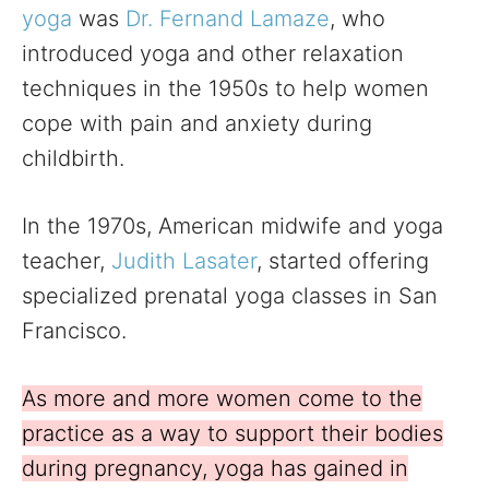
yoga
was
Dr. Fernand Lamaze
, who
introduced yoga and other relaxation
techniques in the 1950s to help women
cope with pain and anxiety during
childbirth.
In the 1970s, American midwife and yoga
teacher,
Judith Lasater
, started offering
specialized prenatal yoga classes in San
Francisco.
As more and more women come to the
practice as a way to support their bodies
during pregnancy, yoga has gained in