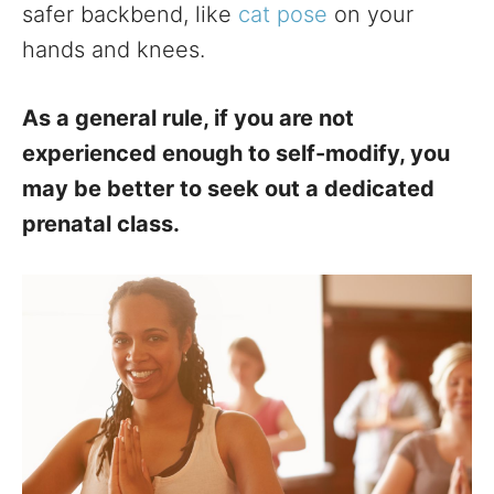
safer backbend, like
cat pose
on your
hands and knees.
As a general rule, if you are not
experienced enough to self-modify, you
may be better to seek out a dedicated
prenatal class.