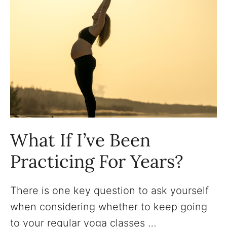
What If I’ve Been
Practicing For Years?
There is one key question to ask yourself
when considering whether to keep going
to your regular yoga classes …