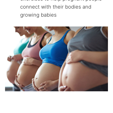
connect with their bodies and
growing babies