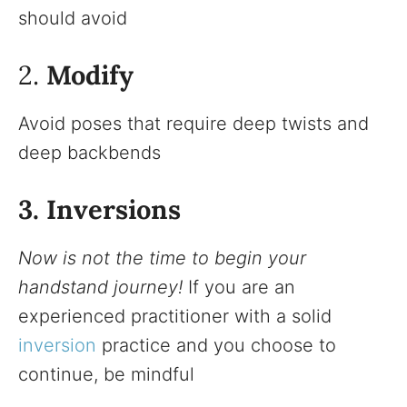
should avoid
2.
Modify
Avoid poses that require deep twists and
deep backbends
3. Inversions
Now is not the time to begin your
handstand journey!
If you are an
experienced practitioner with a solid
inversion
practice and you choose to
continue, be mindful