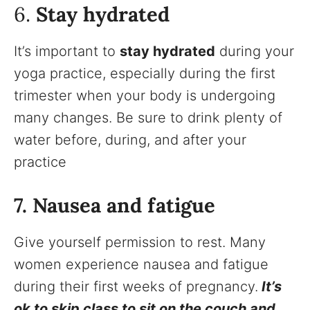
6.
Stay hydrated
It’s important to
stay hydrated
during your
yoga practice, especially during the first
trimester when your body is undergoing
many changes. Be sure to drink plenty of
water before, during, and after your
practice
7. Nausea and fatigue
Give yourself permission to rest. Many
women experience nausea and fatigue
during their first weeks of pregnancy.
It’s
ok to skip class to sit on the couch and