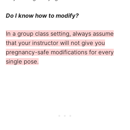
Do I know how to modify?
In a group class setting, always assume
that your instructor will not give you
pregnancy-safe modifications for every
single pose.