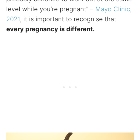
level while you’re pregnant” –
Mayo Clinic,
2021
, it is important to recognise that
every pregnancy is different.