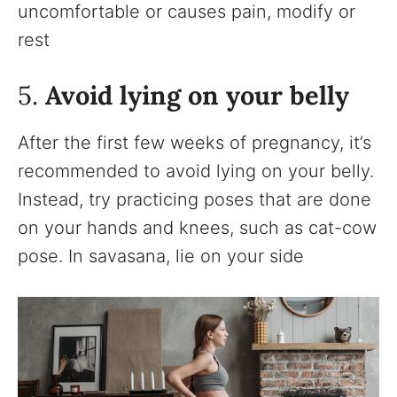
uncomfortable or causes pain, modify or
rest
5.
Avoid lying on your belly
After the first few weeks of pregnancy, it’s
recommended to avoid lying on your belly.
Instead, try practicing poses that are done
on your hands and knees, such as cat-cow
pose. In savasana, lie on your side