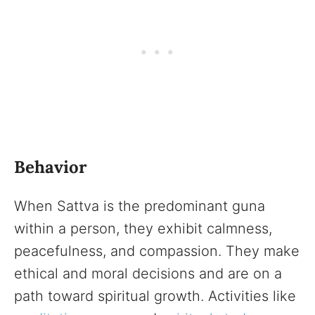
Behavior
When Sattva is the predominant guna
within a person, they exhibit calmness,
peacefulness, and compassion. They make
ethical and moral decisions and are on a
path toward spiritual growth. Activities like