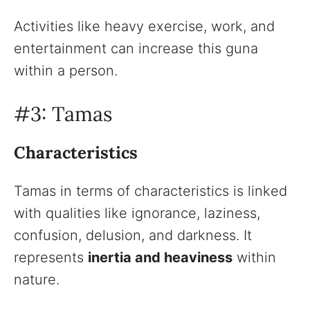
Activities like heavy exercise, work, and
entertainment can increase this guna
within a person.
#3: Tamas
Characteristics
Tamas in terms of characteristics is linked
with qualities like ignorance, laziness,
confusion, delusion, and darkness. It
represents
inertia and heaviness
within
nature.