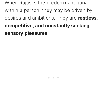
When Rajas is the predominant guna
within a person, they may be driven by
desires and ambitions. They are
restless,
competitive, and constantly seeking
sensory pleasures
.