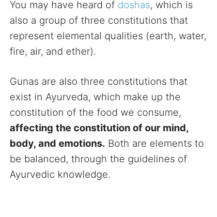
You may have heard of
doshas
, which is
also a group of three constitutions that
represent elemental qualities (earth, water,
fire, air, and ether).
Gunas are also three constitutions that
exist in Ayurveda, which make up the
constitution of the food we consume,
affecting the constitution of our mind,
body, and emotions.
Both are elements to
be balanced, through the guidelines of
Ayurvedic knowledge.