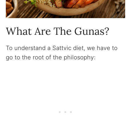
What Are The Gunas?
To understand a Sattvic diet, we have to
go to the root of the philosophy: