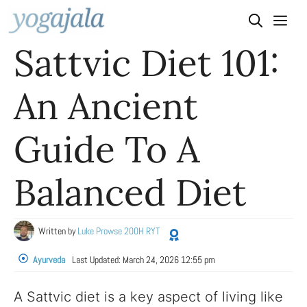
Skip
to
Sattvic Diet 101:
content
An Ancient
Guide To A
Balanced Diet
Written by
Luke Prowse 200H RYT
Ayurveda
Last Updated:
March 24, 2026 12:55 pm
A Sattvic diet is a key aspect of living like