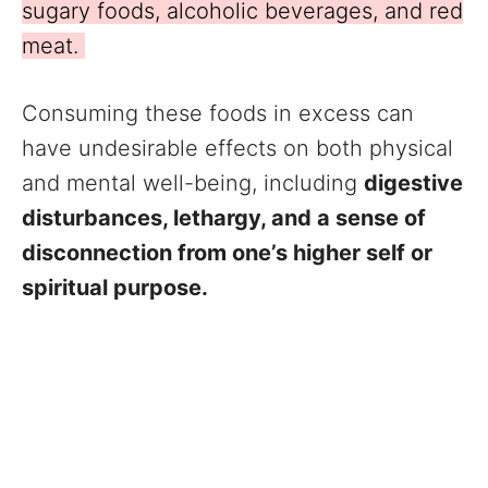
sugary foods, alcoholic beverages, and red
meat.
Consuming these foods in excess can
have undesirable effects on both physical
and mental well-being, including
digestive
disturbances, lethargy, and a sense of
disconnection from one’s higher self or
spiritual purpose.