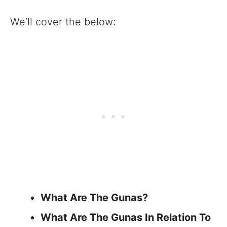
We’ll cover the below:
What Are The Gunas?
What Are The Gunas In Relation To