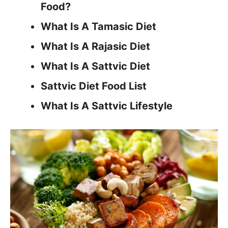
Food?
What Is A Tamasic Diet
What Is A Rajasic Diet
What Is A Sattvic Diet
Sattvic Diet Food List
What Is A Sattvic Lifestyle