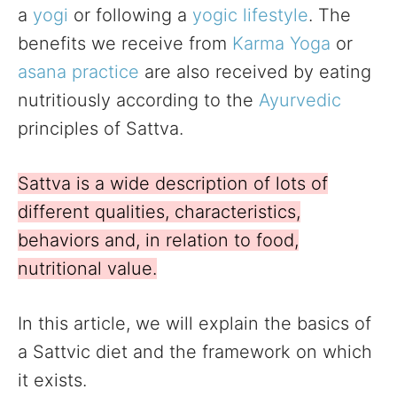
a
yogi
or following a
yogic lifestyle
. The
benefits we receive from
Karma Yoga
or
asana practice
are also received by eating
nutritiously according to the
Ayurvedic
principles of Sattva.
Sattva is a wide description of lots of
different qualities, characteristics,
behaviors and, in relation to food,
nutritional value.
In this article, we will explain the basics of
a Sattvic diet and the framework on which
it exists.