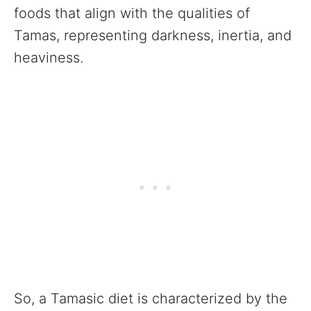
foods that align with the qualities of
Tamas, representing darkness, inertia, and
heaviness.
So, a Tamasic diet is characterized by the