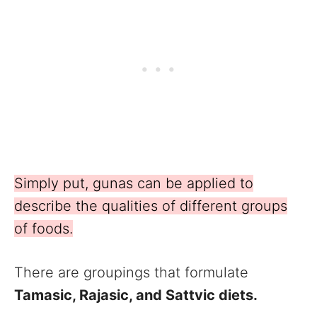
Simply put, gunas can be applied to
describe the qualities of different groups
of foods.
There are groupings that formulate
Tamasic, Rajasic, and Sattvic diets.