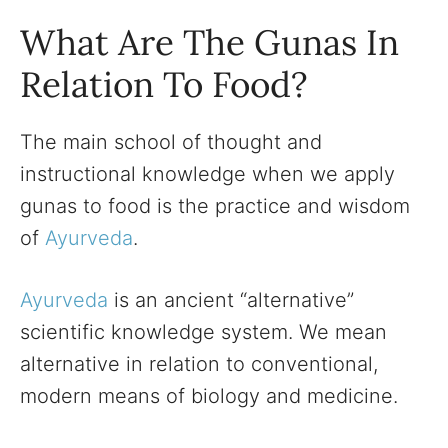
What Are The Gunas In
Relation To Food?
The main school of thought and
instructional knowledge when we apply
gunas to food is the practice and wisdom
of
Ayurveda
.
Ayurveda
is an ancient “alternative”
scientific knowledge system. We mean
alternative in relation to conventional,
modern means of biology and medicine.