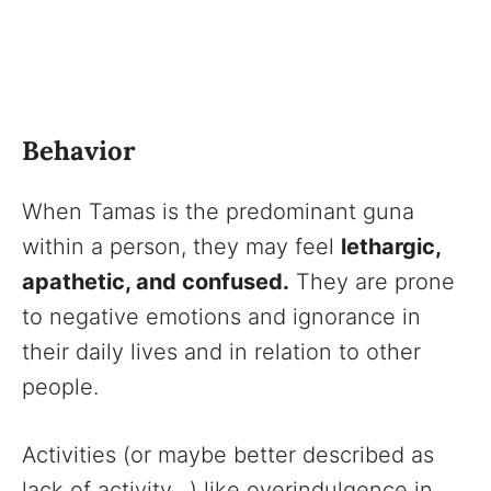
Behavior
When Tamas is the predominant guna
within a person, they may feel
lethargic,
apathetic, and confused.
They are prone
to negative emotions and ignorance in
their daily lives and in relation to other
people.
Activities (or maybe better described as
lack of activity…) like overindulgence in