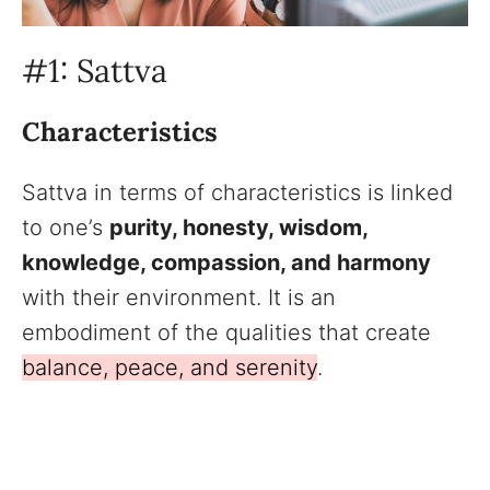
#1: Sattva
Characteristics
Sattva in terms of characteristics is linked
to one’s
purity, honesty, wisdom,
knowledge, compassion, and harmony
with their environment. It is an
embodiment of the qualities that create
balance, peace, and serenity
.