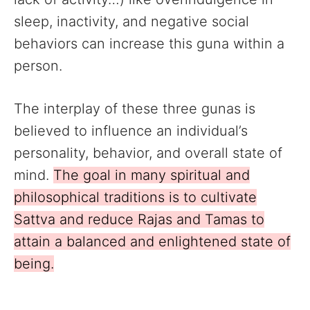
sleep, inactivity, and negative social
behaviors can increase this guna within a
person.
The interplay of these three gunas is
believed to influence an individual’s
personality, behavior, and overall state of
mind.
The goal in many spiritual and
philosophical traditions is to cultivate
Sattva and reduce Rajas and Tamas to
attain a balanced and enlightened state of
being.