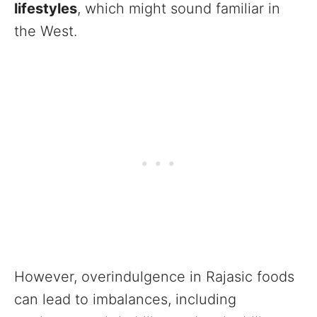
lifestyles
, which might sound familiar in
the West.
However, overindulgence in Rajasic foods
can lead to imbalances, including