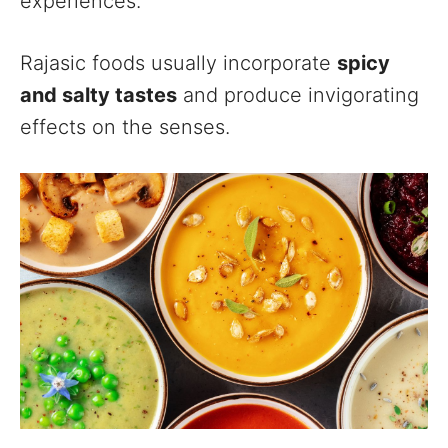
experiences.
Rajasic foods usually incorporate
spicy
and salty tastes
and produce invigorating
effects on the senses.