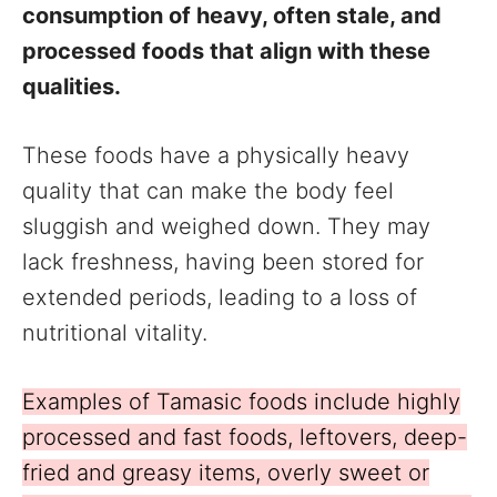
consumption of heavy, often stale, and
processed foods that align with these
qualities.
These foods have a physically heavy
quality that can make the body feel
sluggish and weighed down. They may
lack freshness, having been stored for
extended periods, leading to a loss of
nutritional vitality.
Examples of Tamasic foods include highly
processed and fast foods, leftovers, deep-
fried and greasy items, overly sweet or