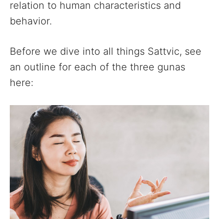
relation to human characteristics and
behavior.
Before we dive into all things Sattvic, see
an outline for each of the three gunas
here: