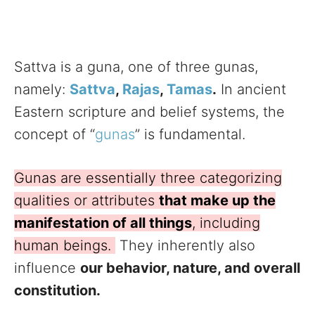
Sattva is a guna, one of three gunas,
namely:
Sattva
,
Rajas
,
Tamas
.
In ancient
Eastern scripture and belief systems, the
concept of “
gunas
” is fundamental.
Gunas are essentially three categorizing
qualities or attributes
that make up the
manifestation of all things
, including
human beings.
They inherently also
influence
our behavior, nature, and overall
constitution.