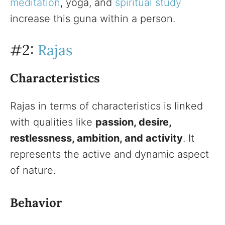
meditation
, yoga, and
spiritual study
increase this guna within a person.
#2:
Rajas
Characteristics
Rajas in terms of characteristics is linked
with qualities like
passion, desire,
restlessness, ambition, and activity
. It
represents the active and dynamic aspect
of nature.
Behavior