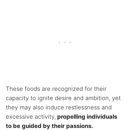
These foods are recognized for their
capacity to ignite desire and ambition, yet
they may also induce restlessness and
excessive activity,
propelling individuals
to be guided by their passions.