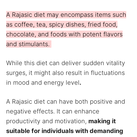
A Rajasic diet may encompass items such
as coffee, tea, spicy dishes, fried food,
chocolate, and foods with potent flavors
and stimulants.
While this diet can deliver sudden vitality
surges, it might also result in fluctuations
in mood and energy level
.
A Rajasic diet can have both positive and
negative effects. It can enhance
productivity and motivation,
making it
suitable for individuals with demanding