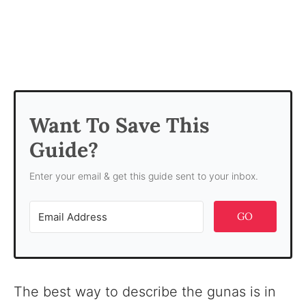
Want To Save This
Guide?
Enter your email & get this guide sent to your inbox.
GO
The best way to describe the gunas is in