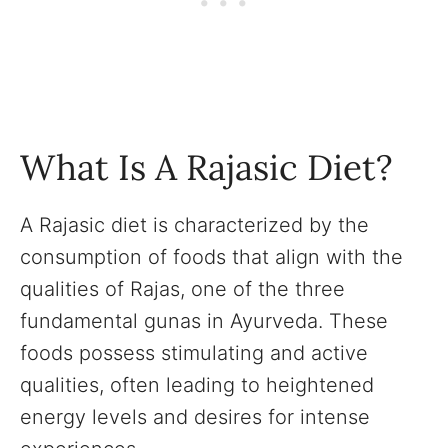
What Is A Rajasic Diet?
A Rajasic diet is characterized by the
consumption of foods that align with the
qualities of Rajas, one of the three
fundamental gunas in Ayurveda. These
foods possess stimulating and active
qualities, often leading to heightened
energy levels and desires for intense