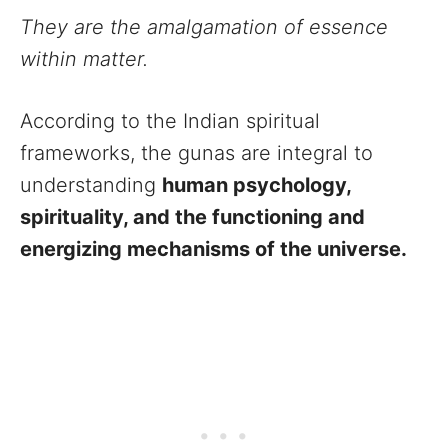
They are the amalgamation of essence
within matter.
According to the Indian spiritual
frameworks, the gunas are integral to
understanding
human psychology,
spirituality, and the functioning and
energizing mechanisms of the universe.