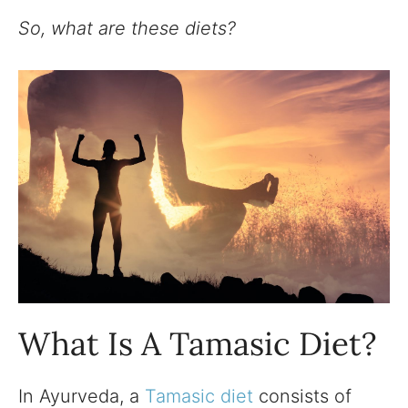
So, what are these diets?
What Is A Tamasic Diet?
In Ayurveda, a
Tamasic diet
consists of