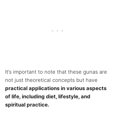
It’s important to note that these gunas are
not just theoretical concepts but have
practical applications in various aspects
of life, including diet, lifestyle, and
spiritual practice.