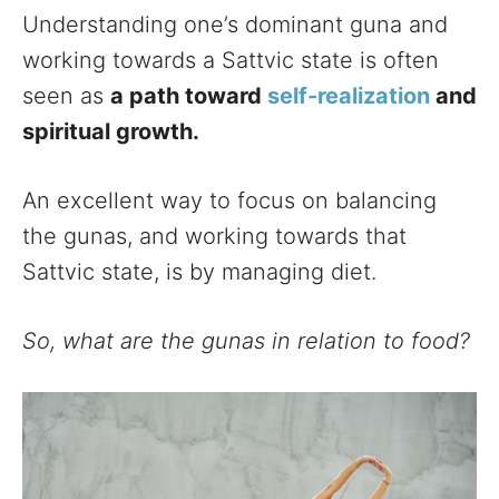
Understanding one’s dominant guna and
working towards a Sattvic state is often
seen as
a path toward
self-realization
and
spiritual growth.
An excellent way to focus on balancing
the gunas, and working towards that
Sattvic state, is by managing diet.
So, what are the gunas in relation to food?