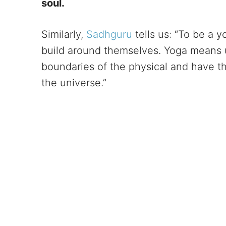
soul.
Similarly,
Sadhguru
tells us: “To be a y
build around themselves. Yoga means 
boundaries of the physical and have th
the universe.”