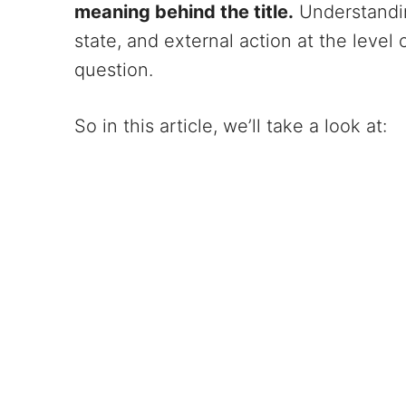
meaning behind the title.
Understanding
state, and external action at the level
question.
So in this article, we’ll take a look at: