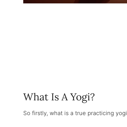
What Is A Yogi?
So firstly, what is a true practicing yog