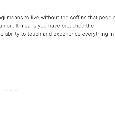
ogi means to live without the coffins that peopl
union. It means you have breached the
e ability to touch and experience everything in