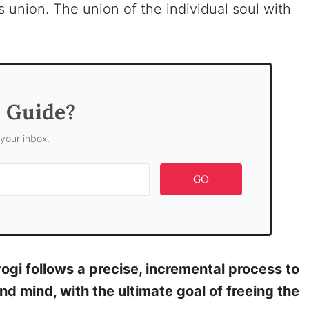
 union. The union of the individual soul with
s Guide?
 your inbox.
GO
yogi follows a precise, incremental process to
and mind, with the ultimate goal of freeing the