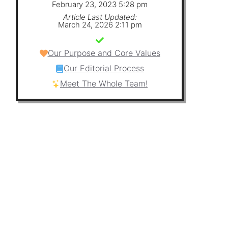
February 23, 2023 5:28 pm
Article Last Updated:
March 24, 2026 2:11 pm
Our Purpose and Core Values
Our Editorial Process
Meet The Whole Team!