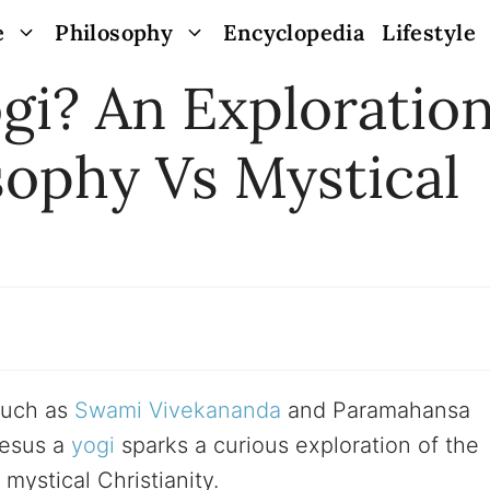
e
Philosophy
Encyclopedia
Lifestyle
gi? An Exploratio
sophy Vs Mystical
 such as
Swami Vivekananda
and Paramahansa
Jesus a
yogi
sparks a curious exploration of the
mystical Christianity.