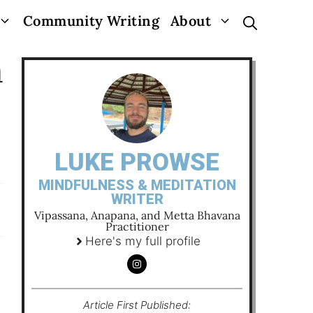
Community Writing
About
n
LUKE PROWSE
MINDFULNESS & MEDITATION
WRITER
Vipassana, Anapana, and Metta Bhavana
Practitioner
Here's my full profile
Article First Published: