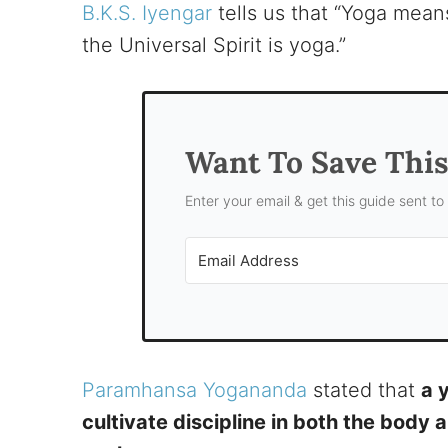
B.K.S. Iyengar
tells us that “Yoga means
the Universal Spirit is yoga.”
Want To Save Thi
Enter your email & get this guide sent to
Paramhansa Yogananda
stated that
a 
cultivate discipline in both the body 