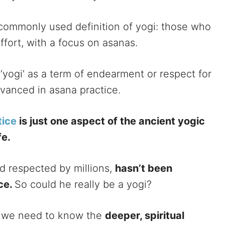
commonly used definition of yogi: those who
ffort, with a focus on asanas.
 ‘yogi’ as a term of endearment or respect for
advanced in asana practice.
tice
is just one aspect of the ancient yogic
fe.
nd respected by millions,
hasn’t been
ice.
So could he really be a yogi?
i, we need to know the
deeper, spiritual