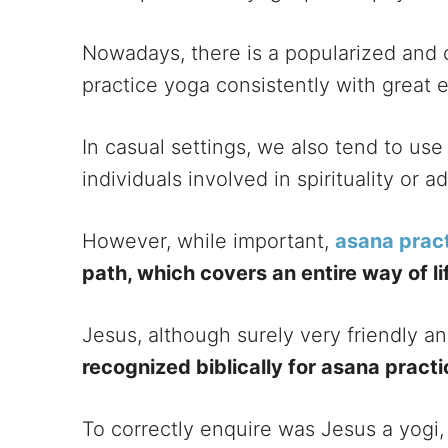
Nowadays, there is a popularized and 
practice yoga consistently with great e
In casual settings, we also tend to use
individuals involved in spirituality or 
However, while important,
asana prac
path, which covers an entire way of li
Jesus, although surely very friendly a
recognized biblically for asana pract
To correctly enquire was Jesus a yog