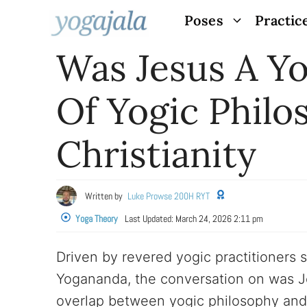
Skip
Poses
Practic
to
Was Jesus A Yo
content
Of Yogic Philo
Christianity
Written by
Luke Prowse 200H RYT
Yoga Theory
Last Updated:
March 24, 2026 2:11 pm
Driven by revered yogic practitioners
Yogananda, the conversation on was 
overlap between yogic philosophy and 