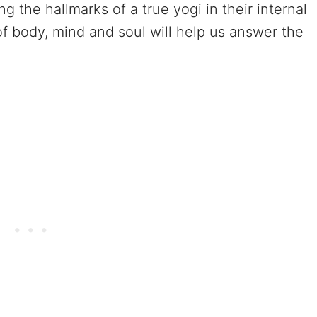
 the hallmarks of a true yogi in their internal
 of body, mind and soul will help us answer the