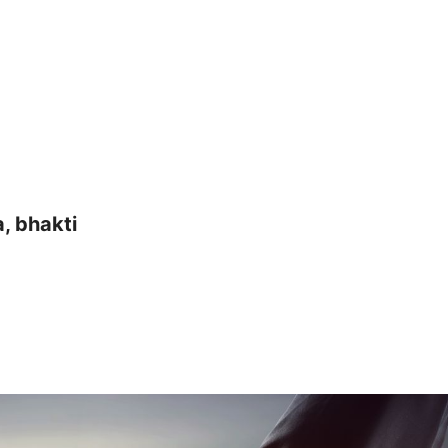
a, bhakti