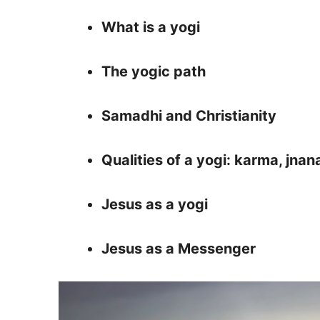
What is a yogi
The yogic path
Samadhi and Christianity
Qualities of a yogi: karma, jnan
Jesus as a yogi
Jesus as a Messenger