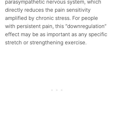
parasympathetic nervous system, which
directly reduces the pain sensitivity
amplified by chronic stress. For people
with persistent pain, this “downregulation”
effect may be as important as any specific
stretch or strengthening exercise.