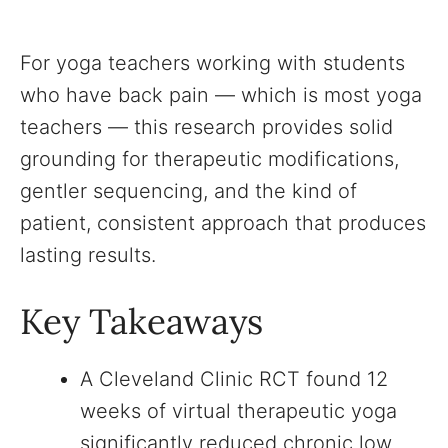
For yoga teachers working with students
who have back pain — which is most yoga
teachers — this research provides solid
grounding for therapeutic modifications,
gentler sequencing, and the kind of
patient, consistent approach that produces
lasting results.
Key Takeaways
A Cleveland Clinic RCT found 12
weeks of virtual therapeutic yoga
significantly reduced chronic low