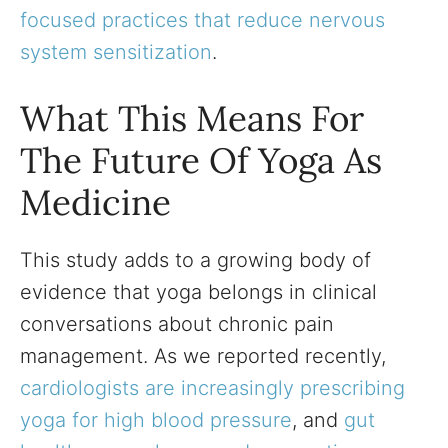
focused practices that reduce nervous
system sensitization
.
What This Means For
The Future Of Yoga As
Medicine
This study adds to a growing body of
evidence that yoga belongs in clinical
conversations about chronic pain
management. As we reported recently,
cardiologists are increasingly prescribing
yoga for high blood pressure
, and
gut