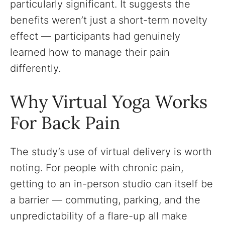
particularly significant. It suggests the
benefits weren’t just a short-term novelty
effect — participants had genuinely
learned how to manage their pain
differently.
Why Virtual Yoga Works
For Back Pain
The study’s use of virtual delivery is worth
noting. For people with chronic pain,
getting to an in-person studio can itself be
a barrier — commuting, parking, and the
unpredictability of a flare-up all make