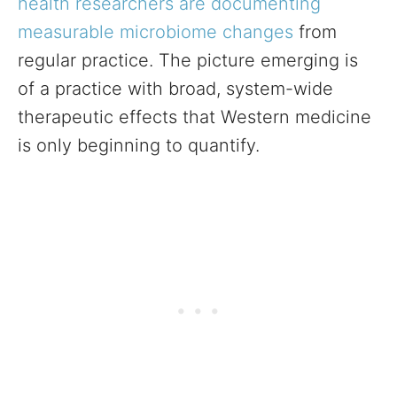
health researchers are documenting
measurable microbiome changes
from
regular practice. The picture emerging is
of a practice with broad, system-wide
therapeutic effects that Western medicine
is only beginning to quantify.