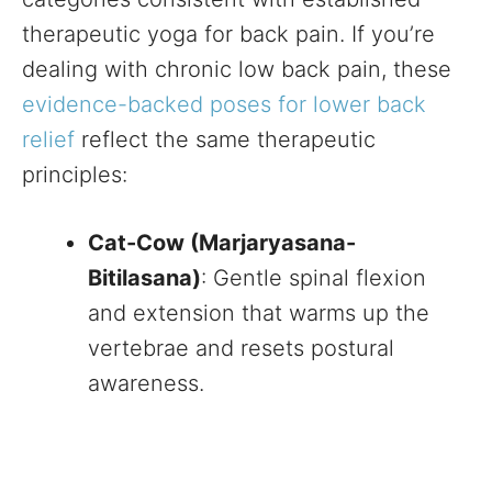
therapeutic yoga for back pain. If you’re
dealing with chronic low back pain, these
evidence-backed poses for lower back
relief
reflect the same therapeutic
principles:
Cat-Cow (Marjaryasana-
Bitilasana)
: Gentle spinal flexion
and extension that warms up the
vertebrae and resets postural
awareness.