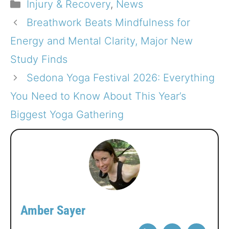
Categories
Injury & Recovery
,
News
Breathwork Beats Mindfulness for
Energy and Mental Clarity, Major New
Study Finds
Sedona Yoga Festival 2026: Everything
You Need to Know About This Year’s
Biggest Yoga Gathering
Amber Sayer