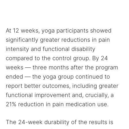
At 12 weeks, yoga participants showed
significantly greater reductions in pain
intensity and functional disability
compared to the control group. By 24
weeks — three months after the program
ended — the yoga group continued to
report better outcomes, including greater
functional improvement and, crucially, a
21% reduction in pain medication use.
The 24-week durability of the results is