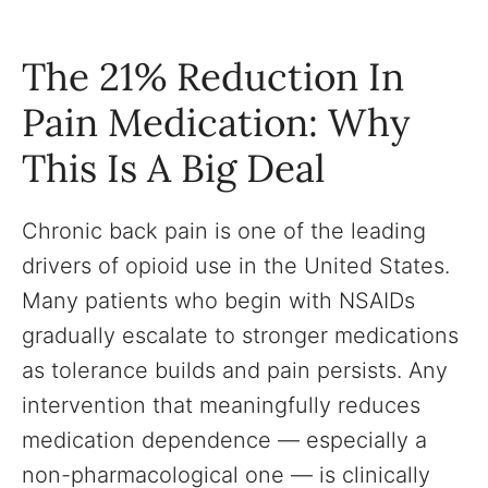
The 21% Reduction In
Pain Medication: Why
This Is A Big Deal
Chronic back pain is one of the leading
drivers of opioid use in the United States.
Many patients who begin with NSAIDs
gradually escalate to stronger medications
as tolerance builds and pain persists. Any
intervention that meaningfully reduces
medication dependence — especially a
non-pharmacological one — is clinically