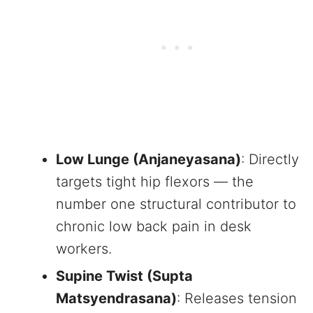
Low Lunge (Anjaneyasana)
: Directly
targets tight hip flexors — the
number one structural contributor to
chronic low back pain in desk
workers.
Supine Twist (Supta
Matsyendrasana)
: Releases tension