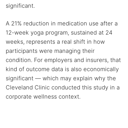
significant.
A 21% reduction in medication use after a
12-week yoga program, sustained at 24
weeks, represents a real shift in how
participants were managing their
condition. For employers and insurers, that
kind of outcome data is also economically
significant — which may explain why the
Cleveland Clinic conducted this study in a
corporate wellness context.