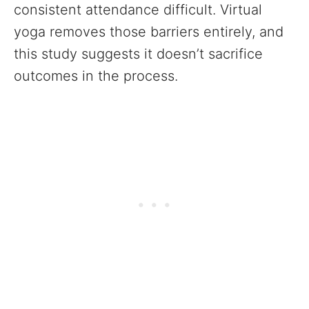
consistent attendance difficult. Virtual
yoga removes those barriers entirely, and
this study suggests it doesn’t sacrifice
outcomes in the process.