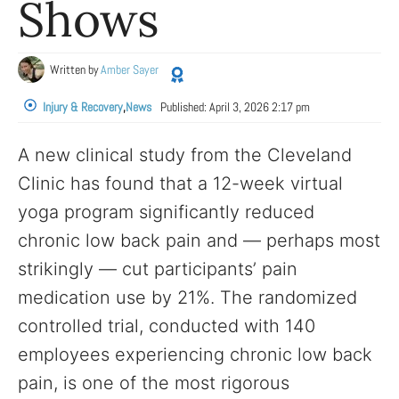
Shows
Written by
Amber Sayer
Injury & Recovery
,
News
Published:
April 3, 2026 2:17 pm
A new clinical study from the Cleveland
Clinic has found that a 12-week virtual
yoga program significantly reduced
chronic low back pain and — perhaps most
strikingly — cut participants’ pain
medication use by 21%. The randomized
controlled trial, conducted with 140
employees experiencing chronic low back
pain, is one of the most rigorous