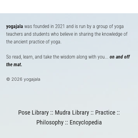
yogajala
was founded in 2021 and is run by a group of yoga
teachers and students who believe in sharing the knowledge of
the ancient practice of yoga.
So read, learn, and take the wisdom along with you...
on and off
the mat.
© 2026 yogajala
Pose Library
::
Mudra Library
::
Practice
::
Philosophy
::
Encyclopedia