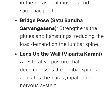
in the paraspinal muscles and
sacroiliac joint.
Bridge Pose (Setu Bandha
Sarvangasana)
: Strengthens the
glutes and hamstrings, reducing the
load demand on the lumbar spine.
Legs Up the Wall (Viparita Karani)
:
A restorative posture that
decompresses the lumbar spine and
activates the parasympathetic
nervous system.