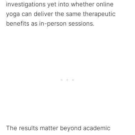
investigations yet into whether online
yoga can deliver the same therapeutic
benefits as in-person sessions.
The results matter beyond academic