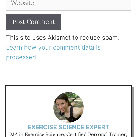
This site uses Akismet to reduce spam.
Learn how your comment data is
processed.
EXERCISE SCIENCE EXPERT
MA in Exercise Science, Certified Personal Trainer,