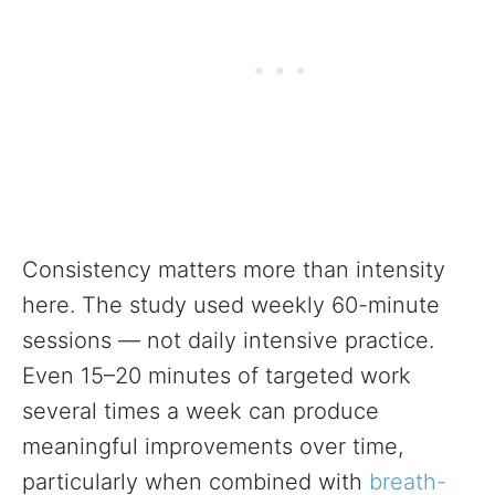
Consistency matters more than intensity
here. The study used weekly 60-minute
sessions — not daily intensive practice.
Even 15–20 minutes of targeted work
several times a week can produce
meaningful improvements over time,
particularly when combined with
breath-