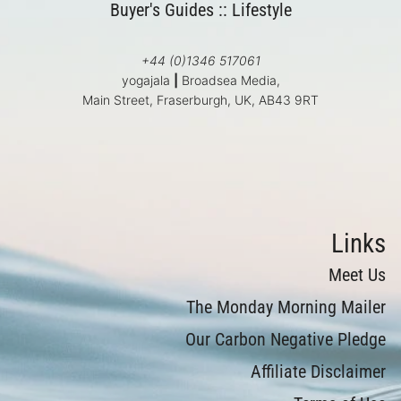
Buyer's Guides
::
Lifestyle
+44 (0)1346 517061
yogajala
|
Broadsea Media,
Main Street, Fraserburgh, UK, AB43 9RT
Links
Meet Us
The Monday Morning Mailer
Our Carbon Negative Pledge
Affiliate Disclaimer