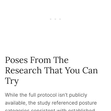
Poses From The
Research That You Can
Try
While the full protocol isn’t publicly
available, the study referenced posture
categories consistent with established