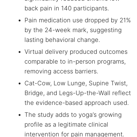
back pain in 140 participants.
Pain medication use dropped by 21%
by the 24-week mark, suggesting
lasting behavioral change.
Virtual delivery produced outcomes
comparable to in-person programs,
removing access barriers.
Cat-Cow, Low Lunge, Supine Twist,
Bridge, and Legs-Up-the-Wall reflect
the evidence-based approach used.
The study adds to yoga’s growing
profile as a legitimate clinical
intervention for pain management.