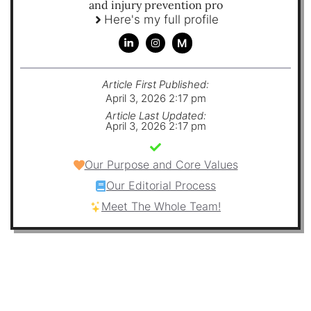
and injury prevention pro
Here's my full profile
M
Article First Published:
April 3, 2026 2:17 pm
Article Last Updated:
April 3, 2026 2:17 pm
Our Purpose and Core Values
Our Editorial Process
Meet The Whole Team!