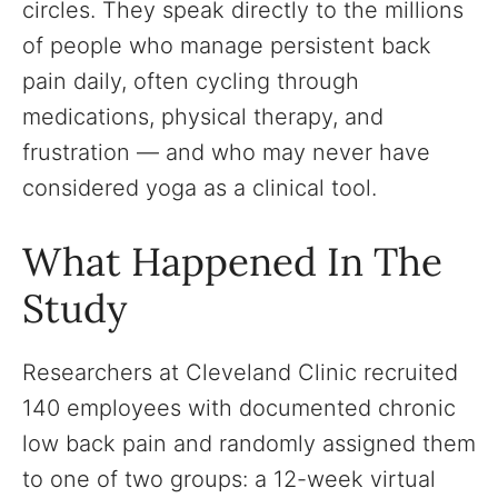
circles. They speak directly to the millions
of people who manage persistent back
pain daily, often cycling through
medications, physical therapy, and
frustration — and who may never have
considered yoga as a clinical tool.
What Happened In The
Study
Researchers at Cleveland Clinic recruited
140 employees with documented chronic
low back pain and randomly assigned them
to one of two groups: a 12-week virtual