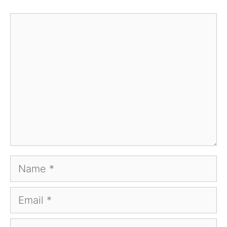
Comment
Name
Email
Website