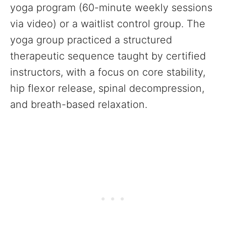
yoga program (60-minute weekly sessions
via video) or a waitlist control group. The
yoga group practiced a structured
therapeutic sequence taught by certified
instructors, with a focus on core stability,
hip flexor release, spinal decompression,
and breath-based relaxation.