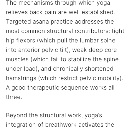
The mechanisms through which yoga
relieves back pain are well established.
Targeted asana practice addresses the
most common structural contributors: tight
hip flexors (which pull the lumbar spine
into anterior pelvic tilt), weak deep core
muscles (which fail to stabilize the spine
under load), and chronically shortened
hamstrings (which restrict pelvic mobility).
A good therapeutic sequence works all
three.
Beyond the structural work, yoga’s
integration of breathwork activates the