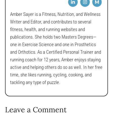
M
Amber Sayer is a Fitness, Nutrition, and Wellness
Writer and Editor, and contributes to several
fitness, health, and running websites and
publications. She holds two Masters Degrees—
one in Exercise Science and one in Prosthetics
and Orthotics. As a Certified Personal Trainer and
running coach for 12 years, Amber enjoys staying
active and helping others do so as well. In her free
time, she likes running, cycling, cooking, and
tackling any type of puzzle.
Leave a Comment