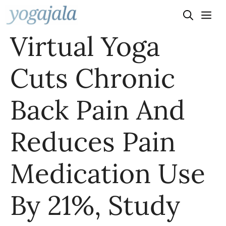
Skip
to
Virtual Yoga
content
Cuts Chronic
Back Pain And
Reduces Pain
Medication Use
By 21%, Study