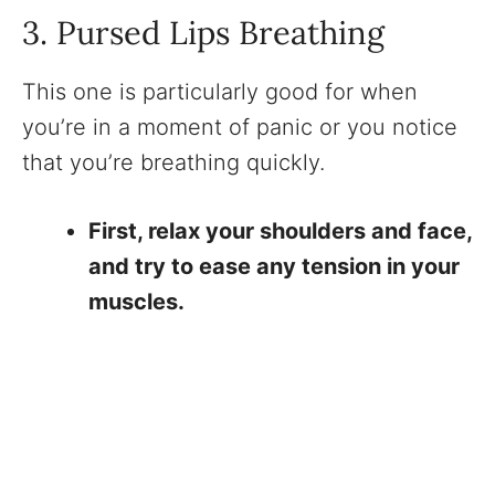
3. Pursed Lips Breathing
This one is particularly good for when
you’re in a moment of panic or you notice
that you’re breathing quickly.
First, relax your shoulders and face,
and try to ease any tension in your
muscles.