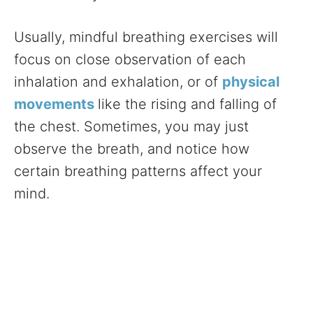
Usually, mindful breathing exercises will
focus on close observation of each
inhalation and exhalation, or of
physical
movements
like the rising and falling of
the chest. Sometimes, you may just
observe the breath, and notice how
certain breathing patterns affect your
mind.