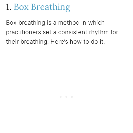
1.
Box Breathing
Box breathing is a method in which
practitioners set a consistent rhythm for
their breathing. Here’s how to do it.