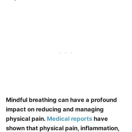
Mindful breathing can have a profound
impact on reducing and managing
physical pain.
Medical reports
have
shown that physical pain, inflammation,