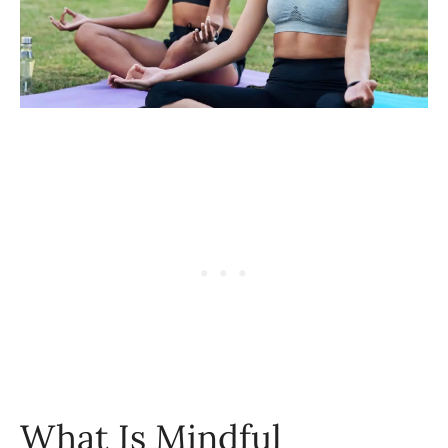
What Is Mindful