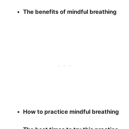
The benefits of mindful breathing
How to practice mindful breathing