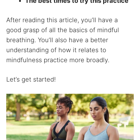
The best times to try this practice
After reading this article, you’ll have a
good grasp of all the basics of mindful
breathing. You’ll also have a better
understanding of how it relates to
mindfulness practice more broadly.
Let’s get started!