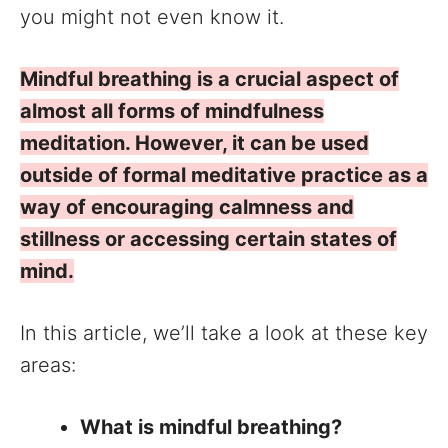
you might not even know it.
Mindful breathing is a crucial aspect of
almost all forms of mindfulness
meditation. However, it can be used
outside of formal meditative practice as a
way of encouraging calmness and
stillness or accessing certain states of
mind.
In this article, we’ll take a look at these key
areas:
What is mindful breathing?