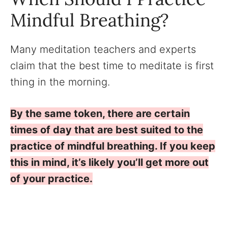
Mindful Breathing?
Many meditation teachers and experts
claim that the best time to meditate is first
thing in the morning.
By the same token, there are certain
times of day that are best suited to the
practice of mindful breathing. If you keep
this in mind, it’s likely you’ll get more out
of your practice.