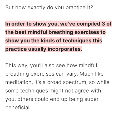
But how exactly do you practice it?
In order to show you, we’ve compiled 3 of
the best mindful breathing exercises to
show you the kinds of techniques this
practice usually incorporates.
This way, you’ll also see how mindful
breathing exercises can vary. Much like
meditation, it’s a broad spectrum, so while
some techniques might not agree with
you, others could end up being super
beneficial.