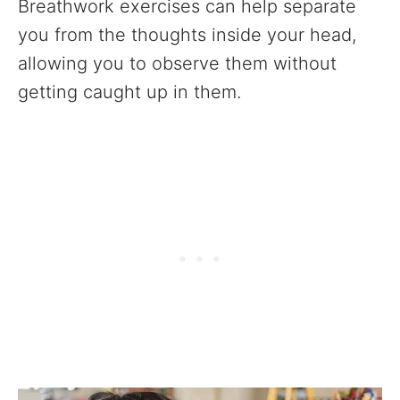
Breathwork exercises can help separate
you from the thoughts inside your head,
allowing you to observe them without
getting caught up in them.