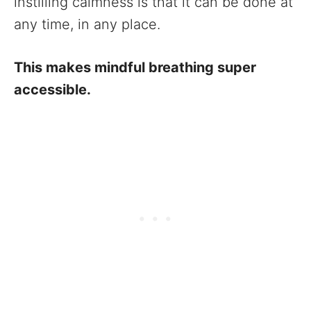
instilling calmness is that it can be done at
any time, in any place.
This makes mindful breathing super
accessible.