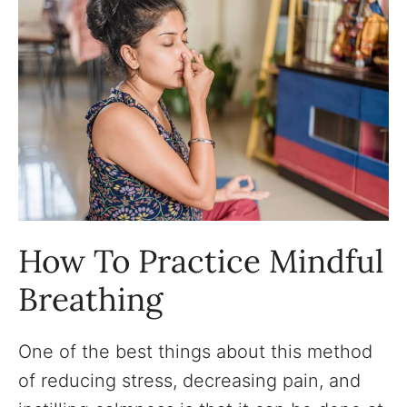
How To Practice Mindful
Breathing
One of the best things about this method
of reducing stress, decreasing pain, and