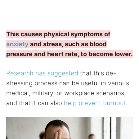
This causes physical symptoms of
anxiety
and stress, such as blood
pressure and heart rate, to become lower.
Research has suggested
that this de-
stressing process can be useful in various
medical, military, or workplace scenarios,
and that it can also
help prevent burnout
.