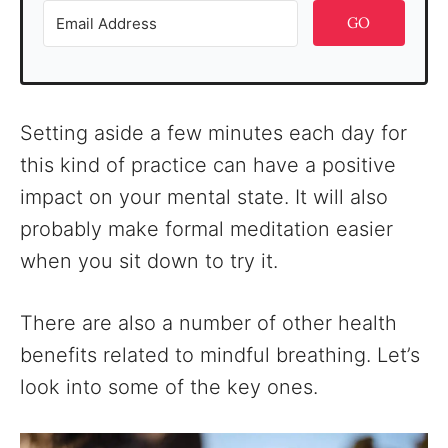
GO
Setting aside a few minutes each day for
this kind of practice can have a positive
impact on your mental state. It will also
probably make formal meditation easier
when you sit down to try it.
There are also a number of other health
benefits related to mindful breathing. Let’s
look into some of the key ones.