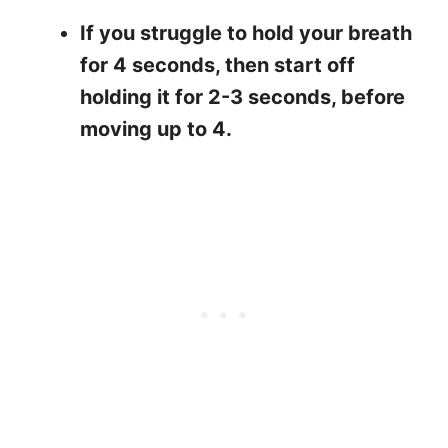
If you struggle to hold your breath
for 4 seconds, then start off
holding it for 2-3 seconds, before
moving up to 4.