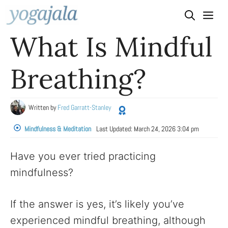
Skip
to
What Is Mindful
content
Breathing?
Written by
Fred Garratt-Stanley
Mindfulness & Meditation
Last Updated:
March 24, 2026 3:04 pm
Have you ever tried practicing
mindfulness?
If the answer is yes, it’s likely you’ve
experienced mindful breathing, although