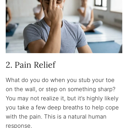
2. Pain Relief
What do you do when you stub your toe
on the wall, or step on something sharp?
You may not realize it, but it’s highly likely
you take a few deep breaths to help cope
with the pain. This is a natural human
response.