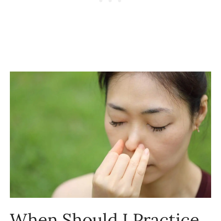
When Should I Practice