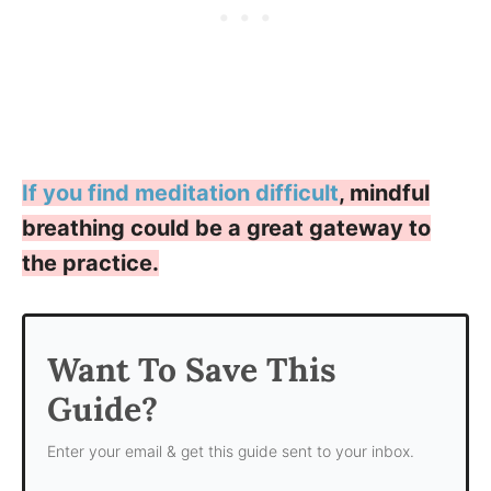
If you find meditation difficult
, mindful
breathing could be a great gateway to
the practice.
Want To Save This
Guide?
Enter your email & get this guide sent to your inbox.