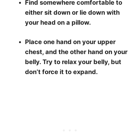
Find somewhere comfortable to
either sit down or lie down with
your head on a pillow.
Place one hand on your upper
chest, and the other hand on your
belly. Try to relax your belly, but
don’t force it to expand.