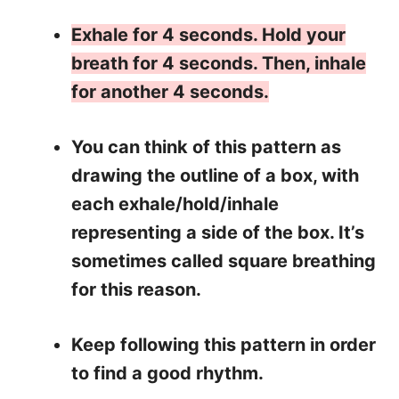
Exhale for 4 seconds. Hold your
breath for 4 seconds. Then, inhale
for another 4 seconds.
You can think of this pattern as
drawing the outline of a box, with
each exhale/hold/inhale
representing a side of the box. It’s
sometimes called square breathing
for this reason.
Keep following this pattern in order
to find a good rhythm.