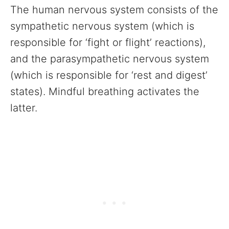
The human nervous system consists of the
sympathetic nervous system (which is
responsible for ‘fight or flight’ reactions),
and the parasympathetic nervous system
(which is responsible for ‘rest and digest’
states). Mindful breathing activates the
latter.