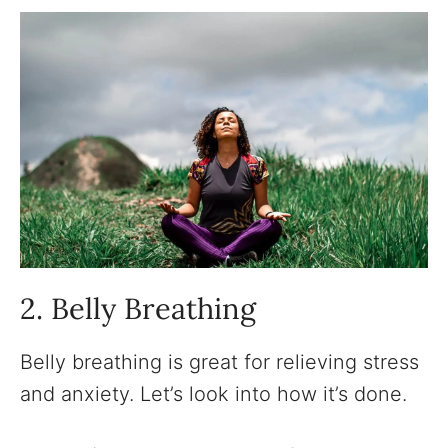
2. Belly Breathing
Belly breathing is great for relieving stress
and anxiety. Let’s look into how it’s done.