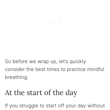
So before we wrap up, let’s quickly
consider the best times to practice mindful
breathing.
At the start of the day
If you struggle to start off your day without