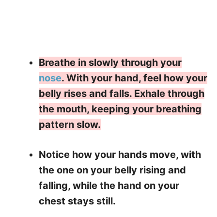
Breathe in slowly through your
nose
. With your hand, feel how your
belly rises and falls. Exhale through
the mouth, keeping your breathing
pattern slow.
Notice how your hands move, with
the one on your belly rising and
falling, while the hand on your
chest stays still.