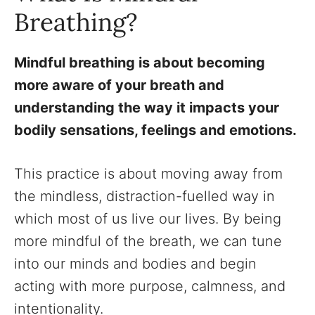
Breathing?
Mindful breathing is about becoming
more aware of your breath and
understanding the way it impacts your
bodily sensations, feelings and emotions.
This practice is about moving away from
the mindless, distraction-fuelled way in
which most of us live our lives. By being
more mindful of the breath, we can tune
into our minds and bodies and begin
acting with more purpose, calmness, and
intentionality.