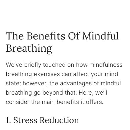
The Benefits Of Mindful
Breathing
We’ve briefly touched on how mindfulness
breathing exercises can affect your mind
state; however, the advantages of mindful
breathing go beyond that. Here, we’ll
consider the main benefits it offers.
1. Stress Reduction