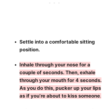
Settle into a comfortable sitting
position.
Inhale through your nose for a
couple of seconds. Then, exhale
through your mouth for 4 seconds.
As you do this, pucker up your lips
as if you’re about to kiss someone
.