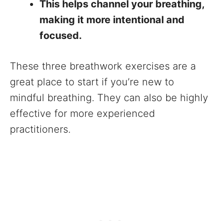
This helps channel your breathing,
making it more intentional and
focused.
These three breathwork exercises are a
great place to start if you’re new to
mindful breathing. They can also be highly
effective for more experienced
practitioners.