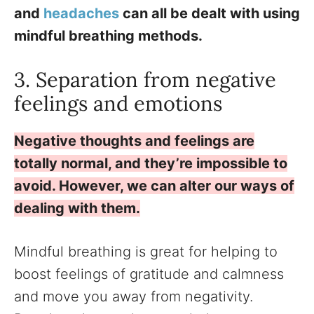
and
headaches
can all be dealt with using
mindful breathing methods.
3. Separation from negative
feelings and emotions
Negative thoughts and feelings are
totally normal, and they’re impossible to
avoid. However, we can alter our ways of
dealing with them.
Mindful breathing is great for helping to
boost feelings of gratitude and calmness
and move you away from negativity.