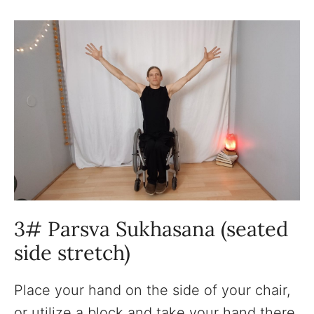
3# Parsva Sukhasana (seated
side stretch)
Place your hand on the side of your chair,
or utilize a block and take your hand there