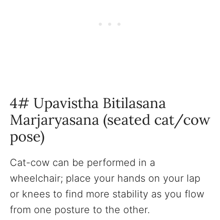
4# Upavistha Bitilasana
Marjaryasana (seated cat/cow
pose)
Cat-cow can be performed in a
wheelchair; place your hands on your lap
or knees to find more stability as you flow
from one posture to the other.