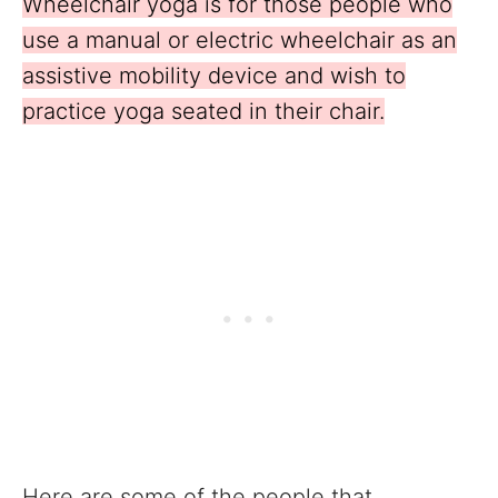
Wheelchair yoga is for those people who
use a manual or electric wheelchair as an
assistive mobility device and wish to
practice yoga seated in their chair.
Here are some of the people that