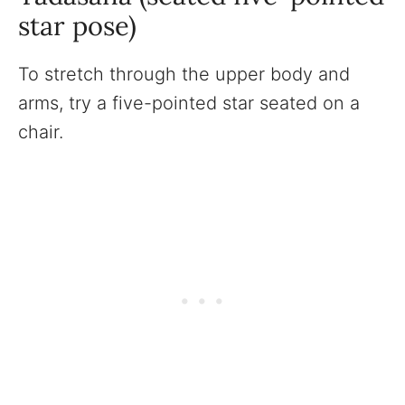
star pose)
To stretch through the upper body and
arms, try a five-pointed star seated on a
chair.