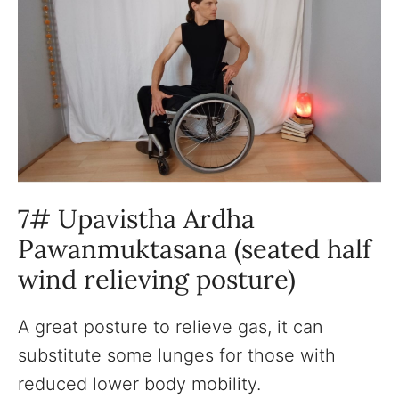
7# Upavistha Ardha
Pawanmuktasana (seated half
wind relieving posture)
A great posture to relieve gas, it can
substitute some lunges for those with
reduced lower body mobility.