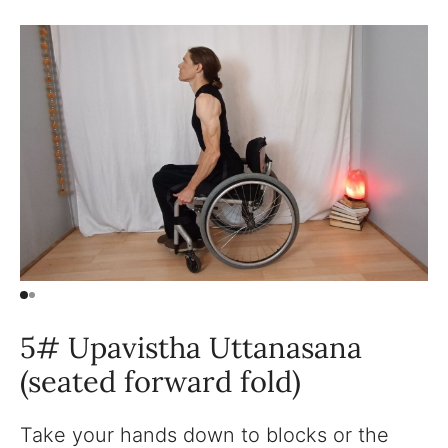
5# Upavistha Uttanasana
(seated forward fold)
Take your hands down to blocks or the