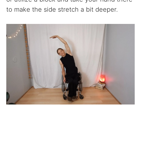
to make the side stretch a bit deeper.