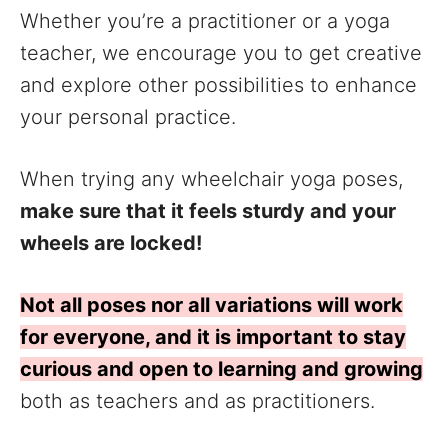
Whether you’re a practitioner or a yoga
teacher, we encourage you to get creative
and explore other possibilities to enhance
your personal practice.
When trying any wheelchair yoga poses,
make sure that it feels sturdy and your
wheels are locked!
Not all poses nor all variations will work
for everyone, and it is important to stay
curious and open to learning and growing
both as teachers and as practitioners.