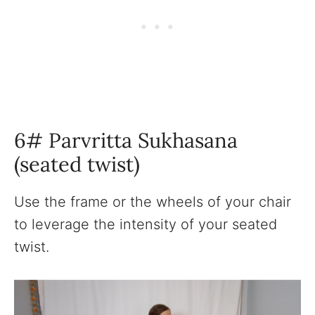
6# Parvritta Sukhasana
(seated twist)
Use the frame or the wheels of your chair
to leverage the intensity of your seated
twist.