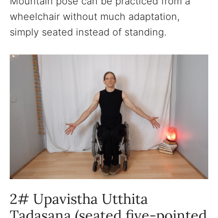
Mountain pose can be practiced from a
wheelchair without much adaptation,
simply seated instead of standing.
2# Upavistha Utthita
Tadasana (seated five-pointed