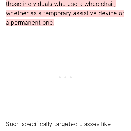
those individuals who use a wheelchair,
whether as a temporary assistive device or
a permanent one.
Such specifically targeted classes like