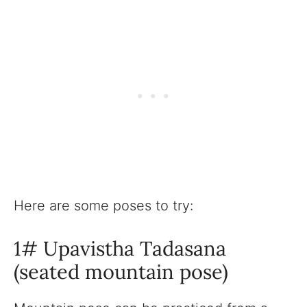
Here are some poses to try:
1# Upavistha Tadasana
(seated mountain pose)