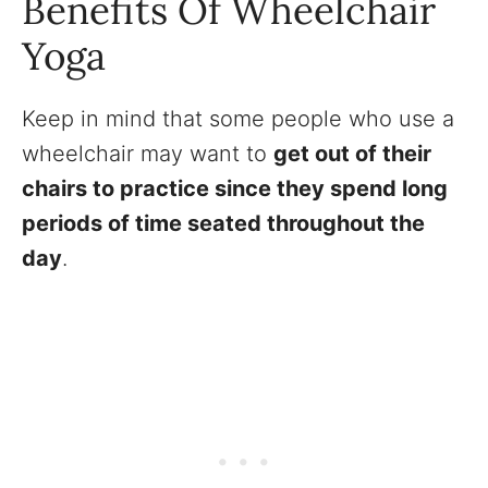
Benefits Of Wheelchair
Yoga
Keep in mind that some people who use a
wheelchair may want to
get out of their
chairs to practice since they spend long
periods of time seated throughout the
day
.