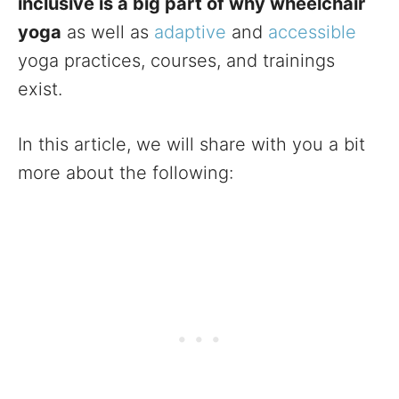
inclusive is a big part of why wheelchair
yoga
as well as
adaptive
and
accessible
yoga practices, courses, and trainings
exist.
In this article, we will share with you a bit
more about the following: