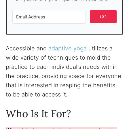
GO
Accessible and
adaptive yoga
utilizes a
wide variety of techniques to mold the
practice to each individual’s needs within
the practice, providing space for everyone
that is interested in reaping the benefits,
to be able to access it.
Who Is It For?