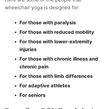
wheelchair yoga is designed for:
For those with paralysis
For those with reduced mobility
For those with lower-extremity
injuries
For those with chronic illness and
chronic pain
For those with limb differences
For adaptive athletes
For seniors