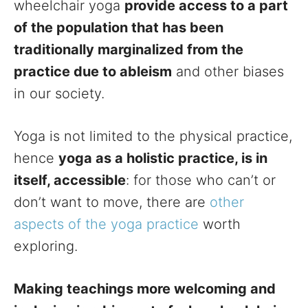
wheelchair yoga
provide access to a part
of the population that has been
traditionally marginalized from the
practice due to ableism
and other biases
in our society.
Yoga is not limited to the physical practice,
hence
yoga as a holistic practice, is in
itself, accessible
: for those who can’t or
don’t want to move, there are
other
aspects of the yoga practice
worth
exploring.
Making teachings more welcoming and