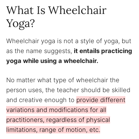
What Is Wheelchair
Yoga?
Wheelchair yoga is not a style of yoga, but
as the name suggests,
it entails practicing
yoga while using a wheelchair.
No matter what type of wheelchair the
person uses, the teacher should be skilled
and creative enough to
provide different
variations and modifications for all
practitioners, regardless of physical
limitations, range of motion, etc.