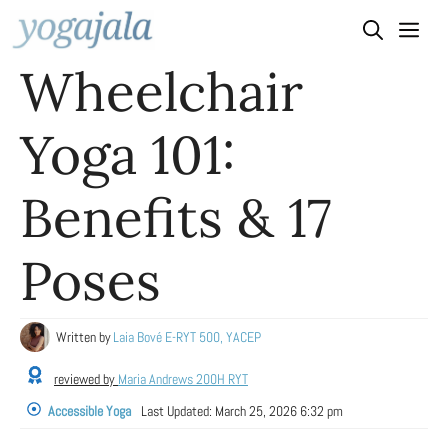
Skip
to
Wheelchair
content
Yoga 101:
Benefits & 17
Poses
Written by
Laia Bové E-RYT 500, YACEP
reviewed by
Maria Andrews 200H RYT
Accessible Yoga
Last Updated:
March 25, 2026 6:32 pm