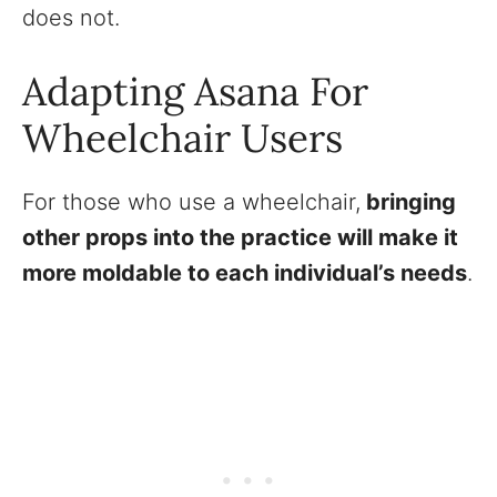
does not.
Adapting Asana For
Wheelchair Users
For those who use a wheelchair,
bringing
other props into the practice will make it
more moldable to each individual’s needs
.