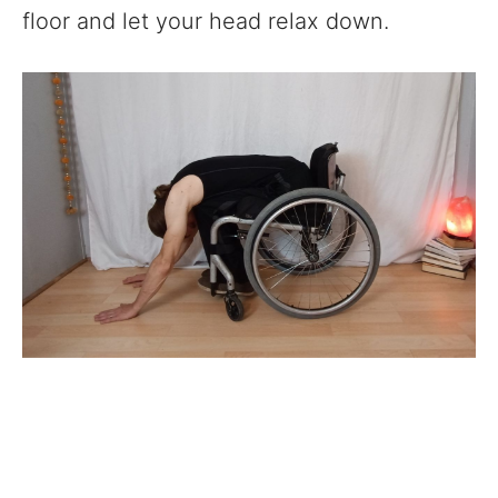
floor and let your head relax down.