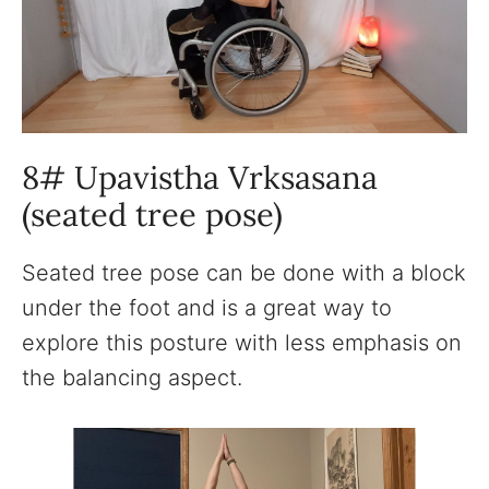
8# Upavistha Vrksasana
(seated tree pose)
Seated tree pose can be done with a block
under the foot and is a great way to
explore this posture with less emphasis on
the balancing aspect.