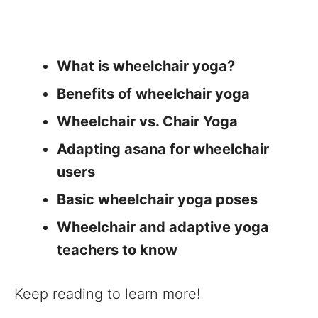
What is wheelchair yoga?
Benefits of wheelchair yoga
Wheelchair vs. Chair Yoga
Adapting asana for wheelchair
users
Basic wheelchair yoga poses
Wheelchair and adaptive yoga
teachers to know
Keep reading to learn more!