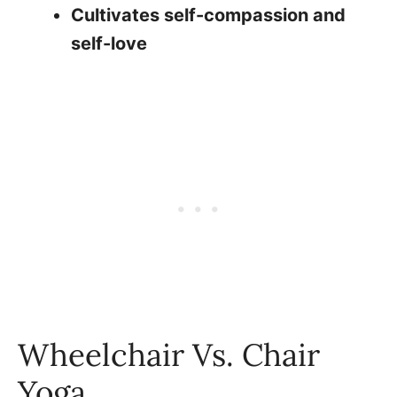
Cultivates self-compassion and
self-love
Wheelchair Vs. Chair
Yoga