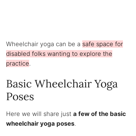
Wheelchair yoga can be a
safe space for
disabled folks wanting to explore the
practice
.
Basic Wheelchair Yoga
Poses
Here we will share just
a few of the basic
wheelchair yoga poses
.