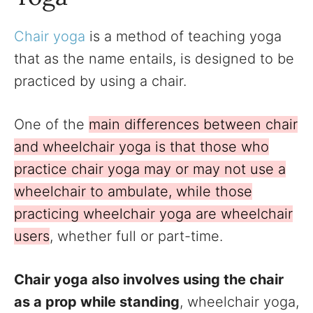
Chair yoga
is a method of teaching yoga
that as the name entails, is designed to be
practiced by using a chair.
One of the
main differences between chair
and wheelchair yoga is that those who
practice chair yoga may or may not use a
wheelchair to ambulate, while those
practicing wheelchair yoga are wheelchair
users
, whether full or part-time.
Chair yoga also involves using the chair
as a prop while standing
, wheelchair yoga,