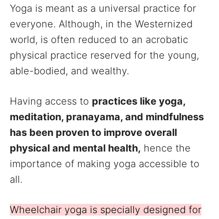
Yoga is meant as a universal practice for
everyone. Although, in the Westernized
world, is often reduced to an acrobatic
physical practice reserved for the young,
able-bodied, and wealthy.
Having access to
practices like yoga,
meditation, pranayama, and mindfulness
has been proven to improve overall
physical and mental health,
hence the
importance of making yoga accessible to
all.
Wheelchair yoga is specially designed for