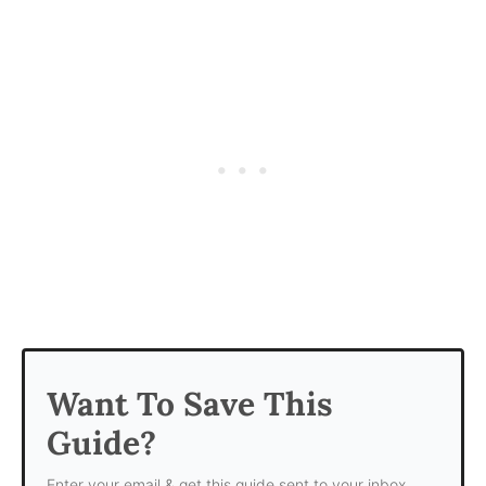
Want To Save This
Guide?
Enter your email & get this guide sent to your inbox.