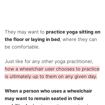
They may want to
practice yoga sitting on
the floor or laying in bed
, where they can
be comfortable.
Just like for any other yoga practitioner,
how a wheelchair user chooses to practice
is ultimately up to them on any given day.
When a person who uses a wheelchair
may want to remain seated in their