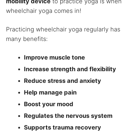
mobility device
to practice yoga is when
wheelchair yoga comes in!
Practicing wheelchair yoga regularly has
many benefits:
Improve muscle tone
Increase strength and flexibility
Reduce stress and anxiety
Help manage pain
Boost your mood
Regulates the nervous system
Supports trauma recovery