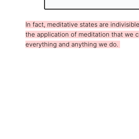
In fact, meditative states are indivisi
the application of meditation that we c
everything and anything we do.