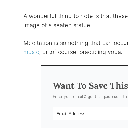
A wonderful thing to note is that these 
image of a seated statue.
Meditation is something that can occur 
music
, or ,of course, practicing yoga.
Want To Save Thi
Enter your email & get this guide sent to