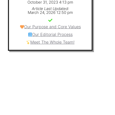
October 31, 2023 4:13 pm
Article Last Updated:
March 24, 2026 12:50 pm
Our Purpose and Core Values
Our Editorial Process
Meet The Whole Team!