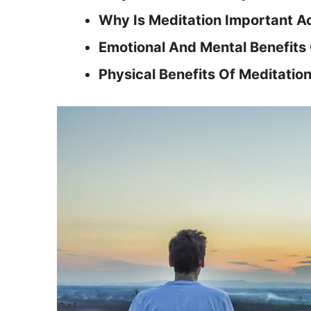
Why Is Meditation Important A
Emotional And Mental Benefits 
Physical Benefits Of Meditatio