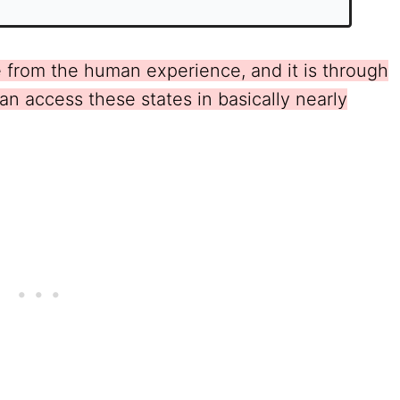
ble from the human experience, and it is through
an access these states in basically nearly