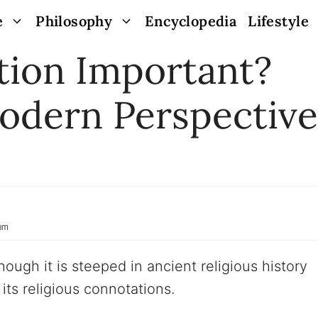
e
Philosophy
Encyclopedia
Lifestyle
tion Important?
odern Perspective
 pm
though it is steeped in ancient religious history
its religious connotations.