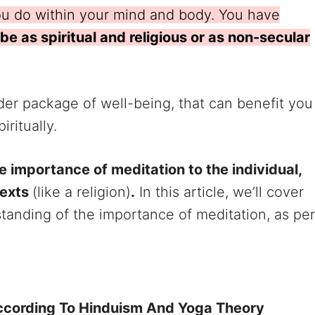
you do within your mind and body. You have
 be as spiritual and religious or as non-secular
ider package of well-being, that can benefit you
iritually.
e importance of meditation to the individual,
texts
(like a religion)
.
In this article, we’ll cover
tanding of the importance of meditation, as per
ccording To Hinduism And Yoga Theory