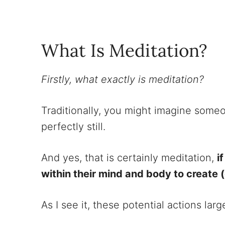
What Is Meditation?
Firstly, what exactly is meditation?
Traditionally, you might imagine some
perfectly still.
And yes, that is certainly meditation,
i
within their mind and body to create 
As I see it, these potential actions la