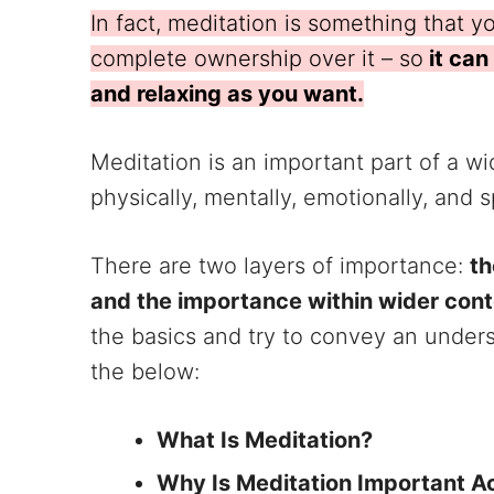
In fact, meditation is something that 
complete ownership over it – so
it can
and relaxing as you want.
Meditation is an important part of a w
physically, mentally, emotionally, and sp
There are two layers of importance:
th
and the importance within wider con
the basics and try to convey an unders
the below:
What Is Meditation?
Why Is Meditation Important A