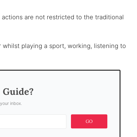
actions are not restricted to the traditional
whilst playing a sport, working, listening to
s Guide?
 your inbox.
GO