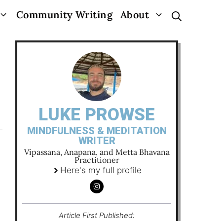
Community Writing
About
LUKE PROWSE
MINDFULNESS & MEDITATION
WRITER
Vipassana, Anapana, and Metta Bhavana
Practitioner
Here's my full profile
Article First Published: