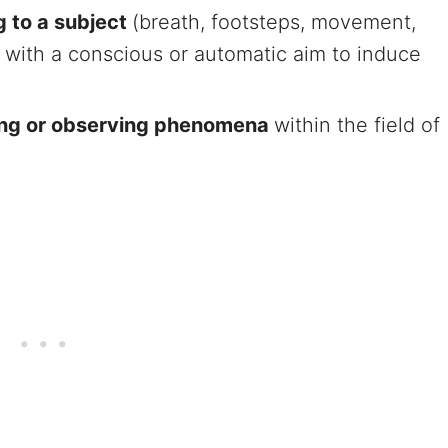
ng to a subject
(breath, footsteps, movement,
.) with a conscious or automatic aim to induce
ting or observing phenomena
within the field of