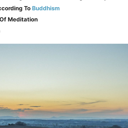
ccording To
Buddhism
Of Meditation
n