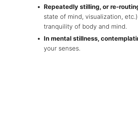
Repeatedly stilling, or re-routi
state of mind, visualization, etc
tranquility of body and mind.
In mental stillness, contempla
your senses.