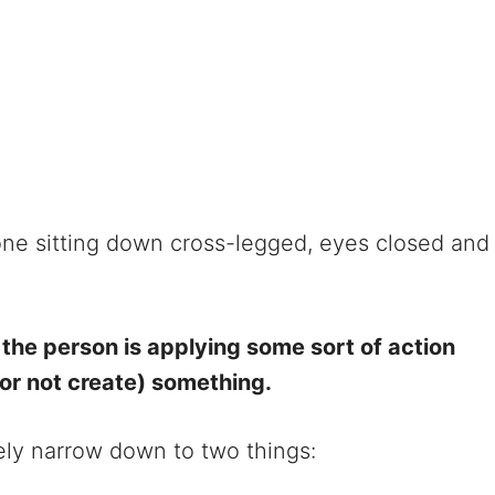
one sitting down cross-legged, eyes closed and
f the person is applying some sort of action
(or not create) something.
rgely narrow down to two things: