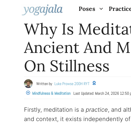
Skip
Poses
Practic
to
Why Is Medita
content
Ancient And M
On Stillness
Written by
Luke Prowse 200H RYT
Mindfulness & Meditation
Last Updated:
March 24, 2026 12:50
Firstly, meditation is a
practice
, and al
and context, it exists independently of 