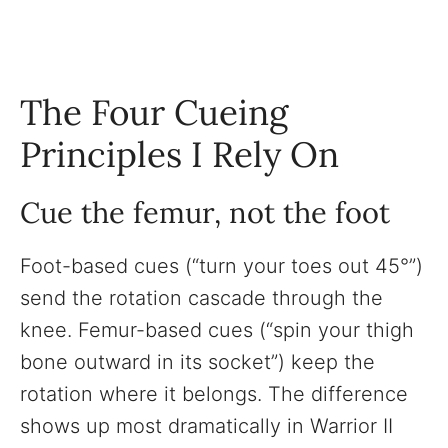
The Four Cueing
Principles I Rely On
Cue the femur, not the foot
Foot-based cues (“turn your toes out 45°”)
send the rotation cascade through the
knee. Femur-based cues (“spin your thigh
bone outward in its socket”) keep the
rotation where it belongs. The difference
shows up most dramatically in Warrior II