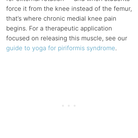
force it from the knee instead of the femur,
that’s where chronic medial knee pain
begins. For a therapeutic application
focused on releasing this muscle, see our
guide to yoga for piriformis syndrome
.