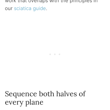
work that overlaps with the principles in
our
sciatica guide
.
Sequence both halves of
every plane