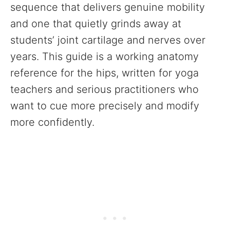
sequence that delivers genuine mobility
and one that quietly grinds away at
students’ joint cartilage and nerves over
years. This guide is a working anatomy
reference for the hips, written for yoga
teachers and serious practitioners who
want to cue more precisely and modify
more confidently.