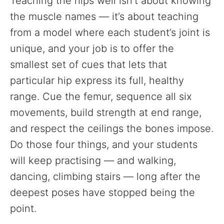
Teaching the hips well isn’t about knowing
the muscle names — it’s about teaching
from a model where each student’s joint is
unique, and your job is to offer the
smallest set of cues that lets that
particular hip express its full, healthy
range. Cue the femur, sequence all six
movements, build strength at end range,
and respect the ceilings the bones impose.
Do those four things, and your students
will keep practising — and walking,
dancing, climbing stairs — long after the
deepest poses have stopped being the
point.