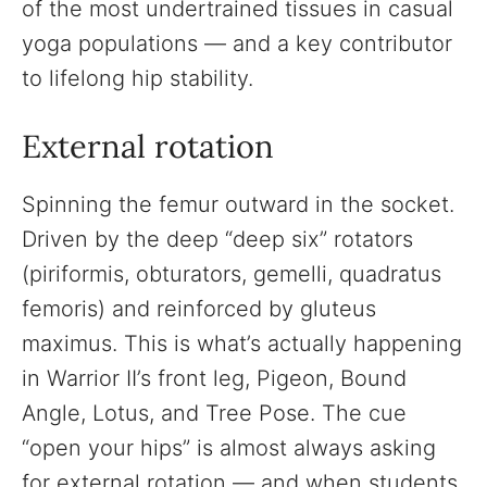
of the most undertrained tissues in casual
yoga populations — and a key contributor
to lifelong hip stability.
External rotation
Spinning the femur outward in the socket.
Driven by the deep “deep six” rotators
(piriformis, obturators, gemelli, quadratus
femoris) and reinforced by gluteus
maximus. This is what’s actually happening
in Warrior II’s front leg, Pigeon, Bound
Angle, Lotus, and Tree Pose. The cue
“open your hips” is almost always asking
for external rotation — and when students