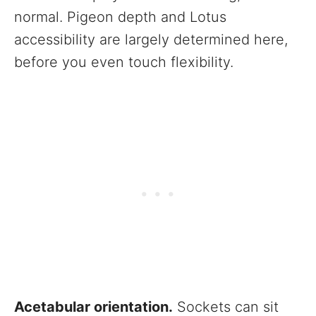
normal. Pigeon depth and Lotus
accessibility are largely determined here,
before you even touch flexibility.
Acetabular orientation.
Sockets can sit