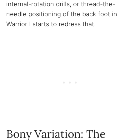
internal-rotation drills, or thread-the-
needle positioning of the back foot in
Warrior I starts to redress that.
Bony Variation: The