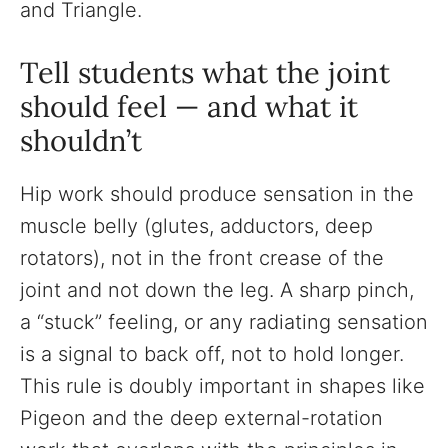
and Triangle.
Tell students what the joint
should feel — and what it
shouldn’t
Hip work should produce sensation in the
muscle belly (glutes, adductors, deep
rotators), not in the front crease of the
joint and not down the leg. A sharp pinch,
a “stuck” feeling, or any radiating sensation
is a signal to back off, not to hold longer.
This rule is doubly important in shapes like
Pigeon and the deep external-rotation