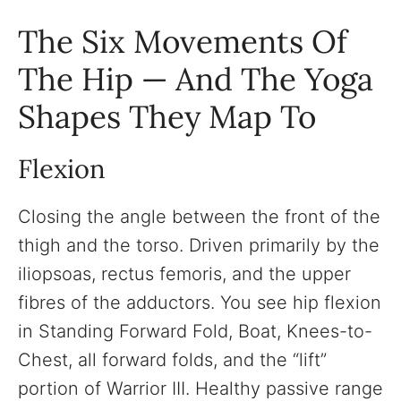
The Six Movements Of
The Hip — And The Yoga
Shapes They Map To
Flexion
Closing the angle between the front of the
thigh and the torso. Driven primarily by the
iliopsoas, rectus femoris, and the upper
fibres of the adductors. You see hip flexion
in Standing Forward Fold, Boat, Knees-to-
Chest, all forward folds, and the “lift”
portion of Warrior III. Healthy passive range