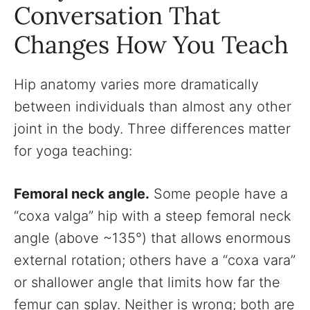
Conversation That
Changes How You Teach
Hip anatomy varies more dramatically
between individuals than almost any other
joint in the body. Three differences matter
for yoga teaching:
Femoral neck angle.
Some people have a
“coxa valga” hip with a steep femoral neck
angle (above ~135°) that allows enormous
external rotation; others have a “coxa vara”
or shallower angle that limits how far the
femur can splay. Neither is wrong; both are