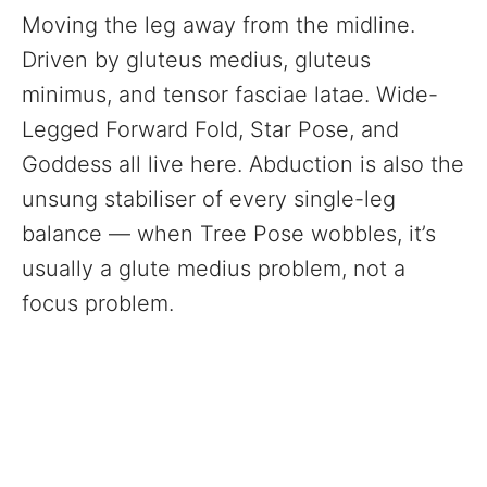
Moving the leg away from the midline.
Driven by gluteus medius, gluteus
minimus, and tensor fasciae latae. Wide-
Legged Forward Fold, Star Pose, and
Goddess all live here. Abduction is also the
unsung stabiliser of every single-leg
balance — when Tree Pose wobbles, it’s
usually a glute medius problem, not a
focus problem.