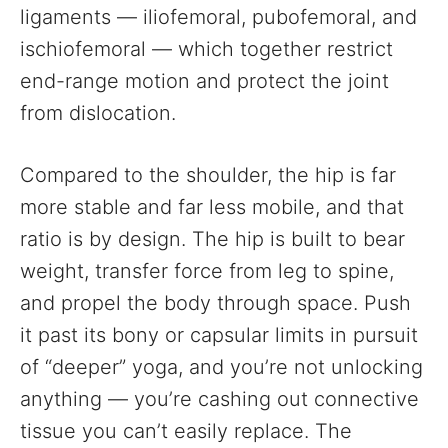
ligaments — iliofemoral, pubofemoral, and
ischiofemoral — which together restrict
end-range motion and protect the joint
from dislocation.
Compared to the shoulder, the hip is far
more stable and far less mobile, and that
ratio is by design. The hip is built to bear
weight, transfer force from leg to spine,
and propel the body through space. Push
it past its bony or capsular limits in pursuit
of “deeper” yoga, and you’re not unlocking
anything — you’re cashing out connective
tissue you can’t easily replace. The