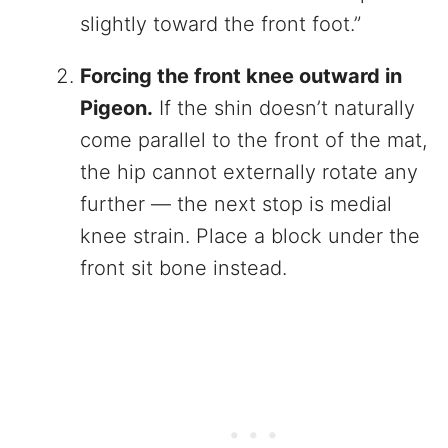
slightly toward the front foot.”
Forcing the front knee outward in
Pigeon.
If the shin doesn’t naturally
come parallel to the front of the mat,
the hip cannot externally rotate any
further — the next stop is medial
knee strain. Place a block under the
front sit bone instead.