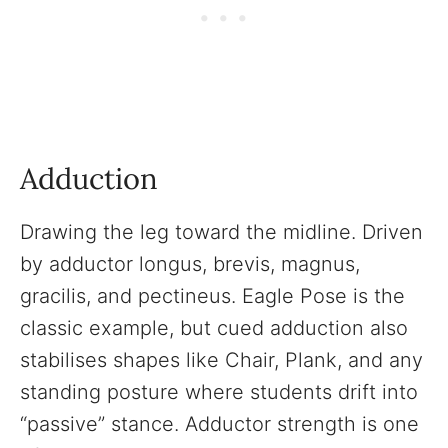
Adduction
Drawing the leg toward the midline. Driven
by adductor longus, brevis, magnus,
gracilis, and pectineus. Eagle Pose is the
classic example, but cued adduction also
stabilises shapes like Chair, Plank, and any
standing posture where students drift into
“passive” stance. Adductor strength is one