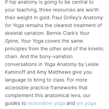
If hip anatomy is going to be central to
your teaching, three resources are worth
their weight in gold. Paul Grilley’s
Anatomy
for Yoga
remains the clearest treatment of
skeletal variation. Bernie Clark’s
Your
Spine, Your Yoga
covers the same
principles from the other end of the kinetic
chain. And the bony-variation
conversations in
Yoga Anatomy
by Leslie
Kaminoff and Amy Matthews give you
language to bring to class. For more
accessible practice frameworks that
complement this anatomical lens, our
guides to
restorative yoga
and
yin yoga