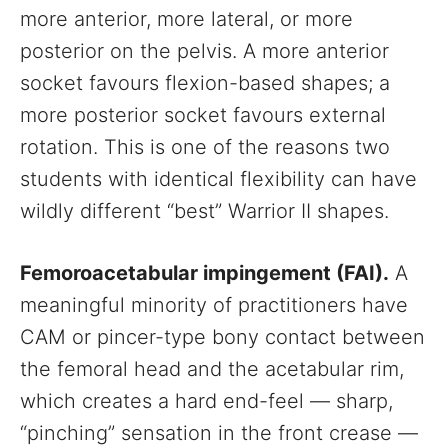
more anterior, more lateral, or more
posterior on the pelvis. A more anterior
socket favours flexion-based shapes; a
more posterior socket favours external
rotation. This is one of the reasons two
students with identical flexibility can have
wildly different “best” Warrior II shapes.
Femoroacetabular impingement (FAI).
A
meaningful minority of practitioners have
CAM or pincer-type bony contact between
the femoral head and the acetabular rim,
which creates a hard end-feel — sharp,
“pinching” sensation in the front crease —