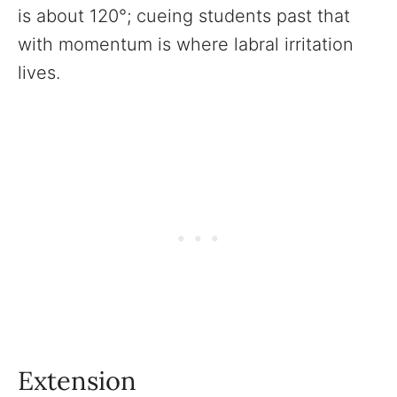
is about 120°; cueing students past that
with momentum is where labral irritation
lives.
Extension