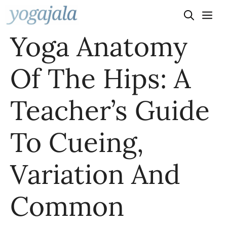
Skip
to
Yoga Anatomy
content
Of The Hips: A
Teacher’s Guide
To Cueing,
Variation And
Common