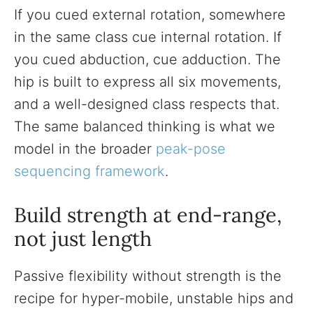
If you cued external rotation, somewhere
in the same class cue internal rotation. If
you cued abduction, cue adduction. The
hip is built to express all six movements,
and a well-designed class respects that.
The same balanced thinking is what we
model in the broader
peak-pose
sequencing framework
.
Build strength at end-range,
not just length
Passive flexibility without strength is the
recipe for hyper-mobile, unstable hips and