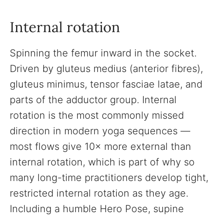
Internal rotation
Spinning the femur inward in the socket.
Driven by gluteus medius (anterior fibres),
gluteus minimus, tensor fasciae latae, and
parts of the adductor group. Internal
rotation is the most commonly missed
direction in modern yoga sequences —
most flows give 10× more external than
internal rotation, which is part of why so
many long-time practitioners develop tight,
restricted internal rotation as they age.
Including a humble Hero Pose, supine