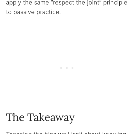
apply the same “respect the joint” principle
to passive practice.
The Takeaway