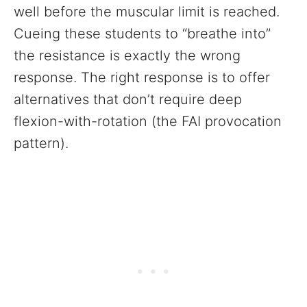
well before the muscular limit is reached.
Cueing these students to “breathe into”
the resistance is exactly the wrong
response. The right response is to offer
alternatives that don’t require deep
flexion-with-rotation (the FAI provocation
pattern).