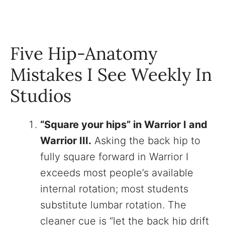
Five Hip-Anatomy
Mistakes I See Weekly In
Studios
“Square your hips” in Warrior I and
Warrior III.
Asking the back hip to
fully square forward in Warrior I
exceeds most people’s available
internal rotation; most students
substitute lumbar rotation. The
cleaner cue is “let the back hip drift