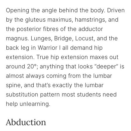
Opening the angle behind the body. Driven
by the gluteus maximus, hamstrings, and
the posterior fibres of the adductor
magnus. Lunges, Bridge, Locust, and the
back leg in Warrior I all demand hip
extension. True hip extension maxes out
around 20°; anything that looks “deeper” is
almost always coming from the lumbar
spine, and that’s exactly the lumbar
substitution pattern most students need
help unlearning.
Abduction