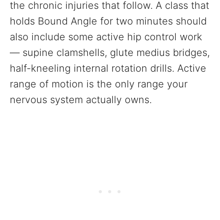
the chronic injuries that follow. A class that
holds Bound Angle for two minutes should
also include some active hip control work
— supine clamshells, glute medius bridges,
half-kneeling internal rotation drills. Active
range of motion is the only range your
nervous system actually owns.