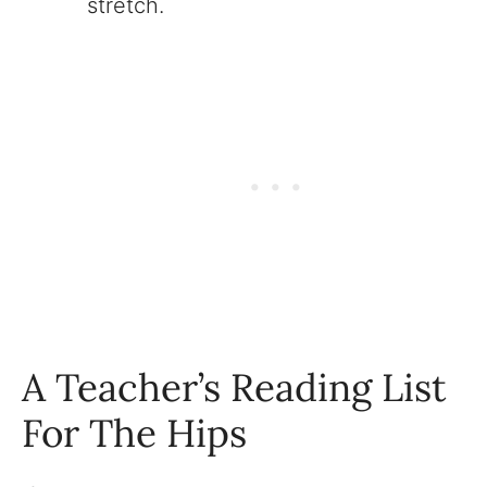
stretch.
A Teacher’s Reading List
For The Hips