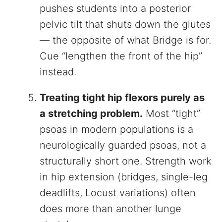
pushes students into a posterior
pelvic tilt that shuts down the glutes
— the opposite of what Bridge is for.
Cue “lengthen the front of the hip”
instead.
Treating tight hip flexors purely as
a stretching problem.
Most “tight”
psoas in modern populations is a
neurologically guarded psoas, not a
structurally short one. Strength work
in hip extension (bridges, single-leg
deadlifts, Locust variations) often
does more than another lunge