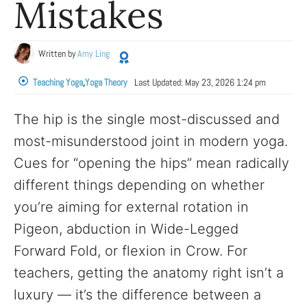
Mistakes
Written by
Amy Ling
Teaching Yoga
,
Yoga Theory
Last Updated:
May 23, 2026 1:24 pm
The hip is the single most-discussed and
most-misunderstood joint in modern yoga.
Cues for “opening the hips” mean radically
different things depending on whether
you’re aiming for external rotation in
Pigeon, abduction in Wide-Legged
Forward Fold, or flexion in Crow. For
teachers, getting the anatomy right isn’t a
luxury — it’s the difference between a