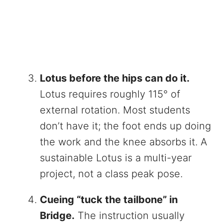
Lotus before the hips can do it.
Lotus requires roughly 115° of
external rotation. Most students
don’t have it; the foot ends up doing
the work and the knee absorbs it. A
sustainable Lotus is a multi-year
project, not a class peak pose.
Cueing “tuck the tailbone” in
Bridge.
The instruction usually