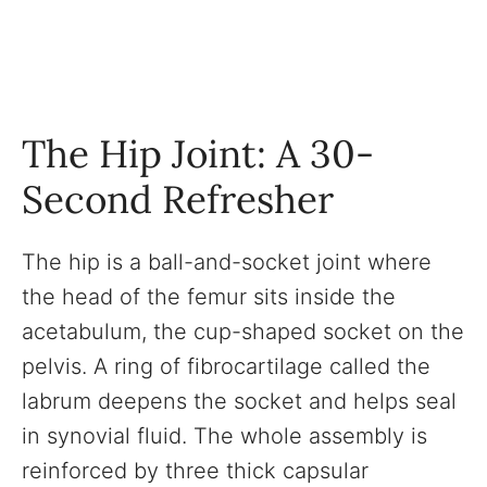
The Hip Joint: A 30-
Second Refresher
The hip is a ball-and-socket joint where
the head of the femur sits inside the
acetabulum, the cup-shaped socket on the
pelvis. A ring of fibrocartilage called the
labrum deepens the socket and helps seal
in synovial fluid. The whole assembly is
reinforced by three thick capsular