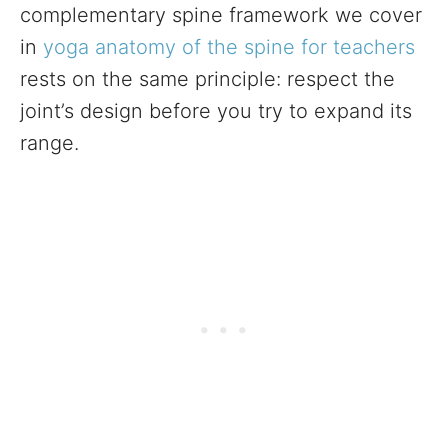
complementary spine framework we cover
in
yoga anatomy of the spine for teachers
rests on the same principle: respect the
joint’s design before you try to expand its
range.