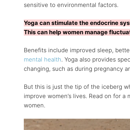
sensitive to environmental factors.
Yoga can stimulate the endocrine sy
This can help women manage fluctuati
Benefits include improved sleep, bette
mental health
. Yoga also provides spe
changing, such as during pregnancy 
But this is just the tip of the iceber
improve women’s lives. Read on for a m
women.