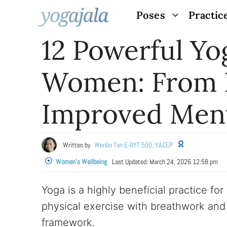
Skip
Poses
Practic
to
12 Powerful Yo
content
Women: From B
Improved Ment
Written by
Wenlin Tan E-RYT 500, YACEP
Women's Wellbeing
Last Updated:
March 24, 2026 12:58 pm
Yoga is a highly beneficial practice fo
physical exercise with breathwork and 
framework.