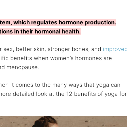
stem, which regulates hormone production.
ons in their hormonal health.
r sex, better skin, stronger bones, and
improve
cific benefits when women’s hormones are
and menopause.
g when it comes to the many ways that yoga can
ore detailed look at the 12 benefits of yoga for