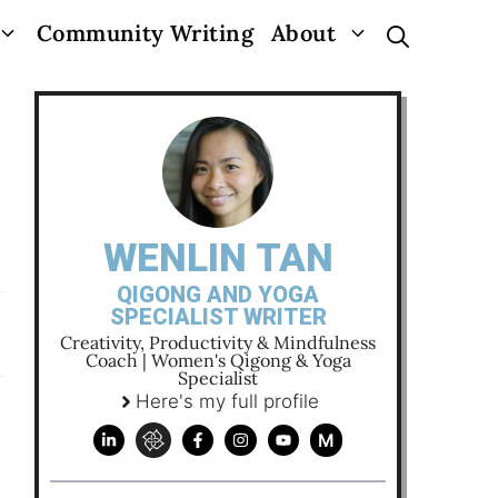
Community Writing
About
WENLIN TAN
QIGONG AND YOGA
SPECIALIST WRITER
Creativity, Productivity & Mindfulness
Coach | Women's Qigong & Yoga
Specialist
Here's my full profile
M