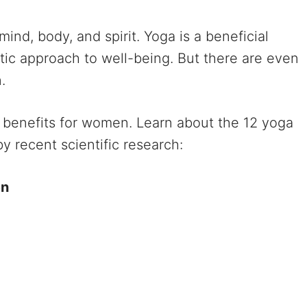
mind, body, and spirit. Yoga is a beneficial
stic approach to well-being. But there are even
.
a benefits for women. Learn about the 12 yoga
 recent scientific research:
en