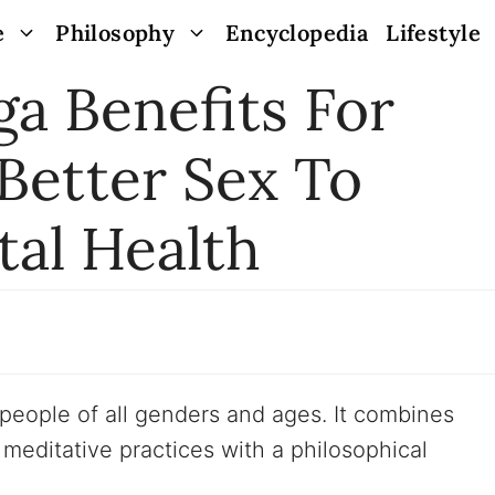
e
Philosophy
Encyclopedia
Lifestyle
ga Benefits For
etter Sex To
al Health
r people of all genders and ages. It combines
meditative practices with a philosophical