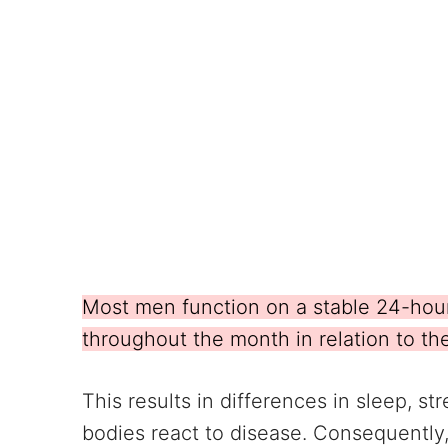
Most men function on a stable 24-hou
throughout the month in relation to th
This results in differences in sleep, 
bodies react to disease. Consequently