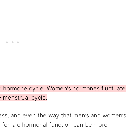
r hormone cycle. Women’s hormones fluctuate
e menstrual cycle.
stress, and even the way that men’s and women’s
, female hormonal function can be more