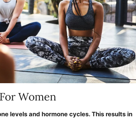
t For Women
 levels and hormone cycles. This results in