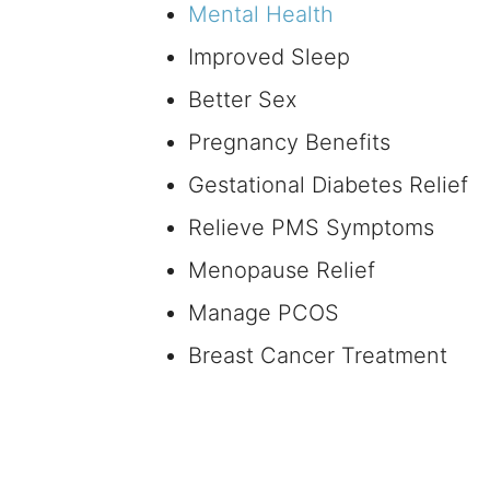
Mental Health
Improved Sleep
Better Sex
Pregnancy Benefits
Gestational Diabetes Relief
Relieve PMS Symptoms
Menopause Relief
Manage PCOS
Breast Cancer Treatment