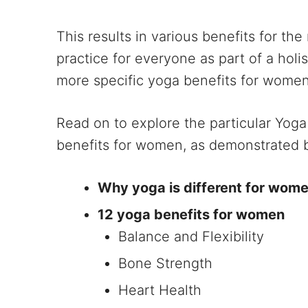
This results in various benefits for the 
practice for everyone as part of a holi
more specific yoga benefits for women
Read on to explore the particular Yog
benefits for women, as demonstrated by
Why yoga is different for wom
12 yoga benefits for women
Balance and Flexibility
Bone Strength
Heart Health