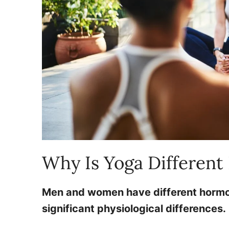
Why Is Yoga Differen
Men and women have different hormone
significant physiological differences.