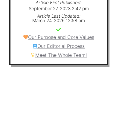
Article First Published:
September 27, 2023 2:42 pm
Article Last Updated:
March 24, 2026 12:58 pm
Our Purpose and Core Values
Our Editorial Process
Meet The Whole Team!