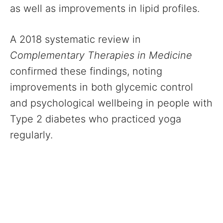
as well as improvements in lipid profiles.
A 2018 systematic review in
Complementary Therapies in Medicine
confirmed these findings, noting
improvements in both glycemic control
and psychological wellbeing in people with
Type 2 diabetes who practiced yoga
regularly.