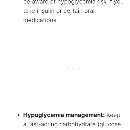
be aware of hypoglycemia risk if you
take insulin or certain oral
medications.
Hypoglycemia management:
Keep
a fast-acting carbohydrate (glucose