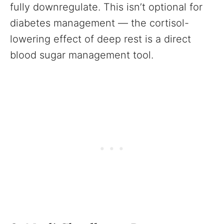
fully downregulate. This isn’t optional for
diabetes management — the cortisol-
lowering effect of deep rest is a direct
blood sugar management tool.