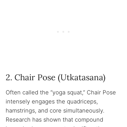
2. Chair Pose (Utkatasana)
Often called the “yoga squat,” Chair Pose
intensely engages the quadriceps,
hamstrings, and core simultaneously.
Research has shown that compound