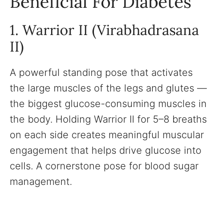
Beneficial For Diabetes
1. Warrior II (Virabhadrasana
II)
A powerful standing pose that activates
the large muscles of the legs and glutes —
the biggest glucose-consuming muscles in
the body. Holding Warrior II for 5–8 breaths
on each side creates meaningful muscular
engagement that helps drive glucose into
cells. A cornerstone pose for blood sugar
management.