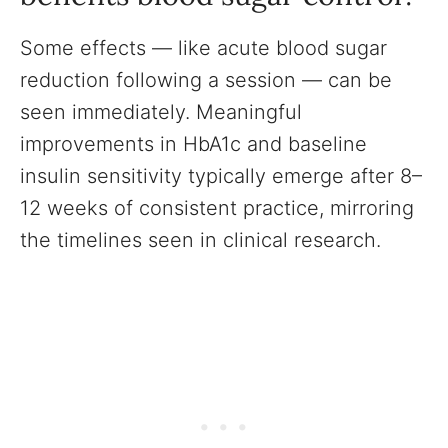
Some effects — like acute blood sugar
reduction following a session — can be
seen immediately. Meaningful
improvements in HbA1c and baseline
insulin sensitivity typically emerge after 8–
12 weeks of consistent practice, mirroring
the timelines seen in clinical research.