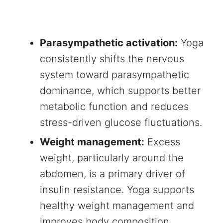
Parasympathetic activation:
Yoga
consistently shifts the nervous
system toward parasympathetic
dominance, which supports better
metabolic function and reduces
stress-driven glucose fluctuations.
Weight management:
Excess
weight, particularly around the
abdomen, is a primary driver of
insulin resistance. Yoga supports
healthy weight management and
improves body composition.