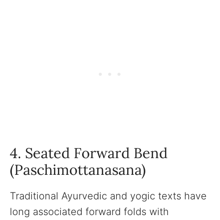
4. Seated Forward Bend
(Paschimottanasana)
Traditional Ayurvedic and yogic texts have
long associated forward folds with