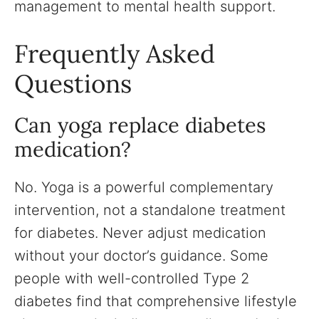
management to mental health support.
Frequently Asked
Questions
Can yoga replace diabetes
medication?
No. Yoga is a powerful complementary
intervention, not a standalone treatment
for diabetes. Never adjust medication
without your doctor’s guidance. Some
people with well-controlled Type 2
diabetes find that comprehensive lifestyle