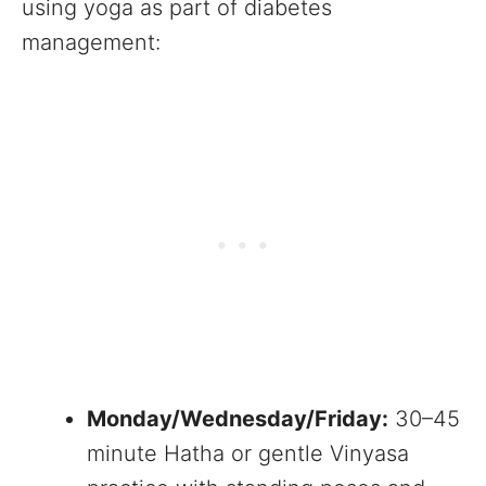
using yoga as part of diabetes
management:
Monday/Wednesday/Friday:
30–45
minute Hatha or gentle Vinyasa