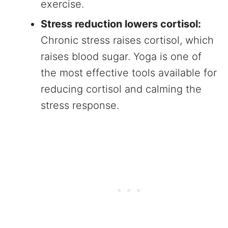
exercise.
Stress reduction lowers cortisol:
Chronic stress raises cortisol, which
raises blood sugar. Yoga is one of
the most effective tools available for
reducing cortisol and calming the
stress response.