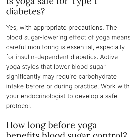
Is yoga safe for Type 1
diabetes?
Yes, with appropriate precautions. The
blood sugar-lowering effect of yoga means
careful monitoring is essential, especially
for insulin-dependent diabetics. Active
yoga styles that lower blood sugar
significantly may require carbohydrate
intake before or during practice. Work with
your endocrinologist to develop a safe
protocol.
How long before yoga
benefits blood sugar control?