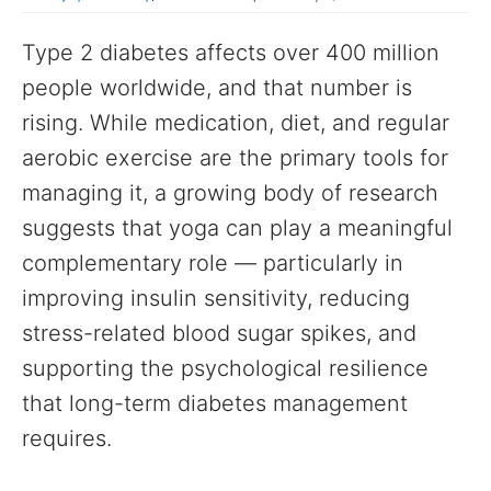
Type 2 diabetes affects over 400 million
people worldwide, and that number is
rising. While medication, diet, and regular
aerobic exercise are the primary tools for
managing it, a growing body of research
suggests that yoga can play a meaningful
complementary role — particularly in
improving insulin sensitivity, reducing
stress-related blood sugar spikes, and
supporting the psychological resilience
that long-term diabetes management
requires.