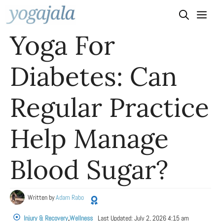
Skip
to
Yoga For
content
Diabetes: Can
Regular Practice
Help Manage
Blood Sugar?
Written by
Adam Rabo
Injury & Recovery
,
Wellness
Last Updated:
July 2, 2026 4:15 am