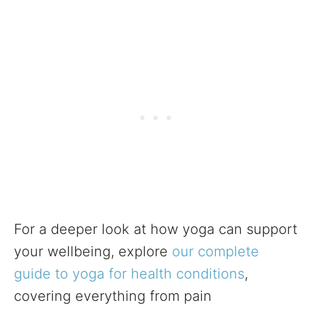
For a deeper look at how yoga can support
your wellbeing, explore
our complete
guide to yoga for health conditions
,
covering everything from pain