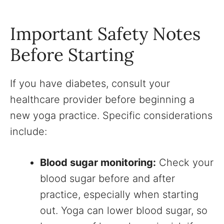
Important Safety Notes
Before Starting
If you have diabetes, consult your
healthcare provider before beginning a
new yoga practice. Specific considerations
include:
Blood sugar monitoring:
Check your
blood sugar before and after
practice, especially when starting
out. Yoga can lower blood sugar, so