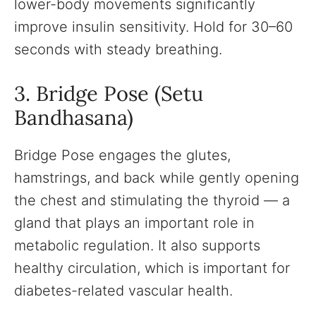
lower-body movements significantly
improve insulin sensitivity. Hold for 30–60
seconds with steady breathing.
3. Bridge Pose (Setu
Bandhasana)
Bridge Pose engages the glutes,
hamstrings, and back while gently opening
the chest and stimulating the thyroid — a
gland that plays an important role in
metabolic regulation. It also supports
healthy circulation, which is important for
diabetes-related vascular health.