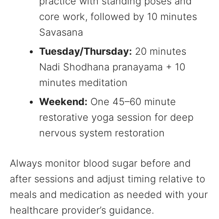
practice with standing poses and
core work, followed by 10 minutes
Savasana
Tuesday/Thursday:
20 minutes
Nadi Shodhana pranayama + 10
minutes meditation
Weekend:
One 45–60 minute
restorative yoga session for deep
nervous system restoration
Always monitor blood sugar before and
after sessions and adjust timing relative to
meals and medication as needed with your
healthcare provider’s guidance.