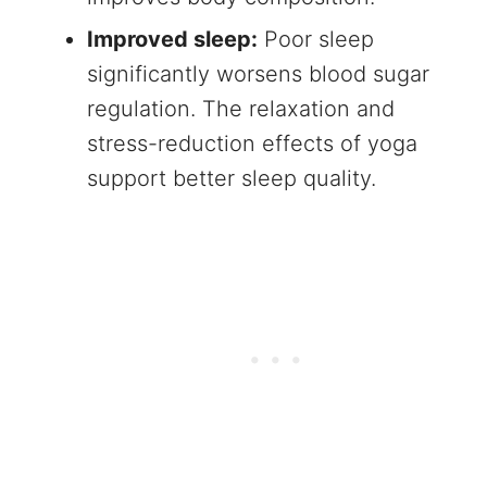
Improved sleep:
Poor sleep
significantly worsens blood sugar
regulation. The relaxation and
stress-reduction effects of yoga
support better sleep quality.