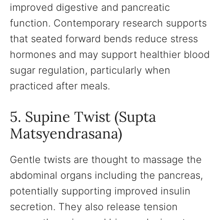
improved digestive and pancreatic
function. Contemporary research supports
that seated forward bends reduce stress
hormones and may support healthier blood
sugar regulation, particularly when
practiced after meals.
5. Supine Twist (Supta
Matsyendrasana)
Gentle twists are thought to massage the
abdominal organs including the pancreas,
potentially supporting improved insulin
secretion. They also release tension