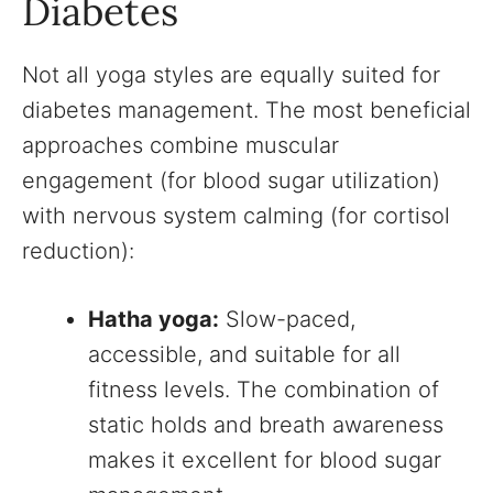
Diabetes
Not all yoga styles are equally suited for
diabetes management. The most beneficial
approaches combine muscular
engagement (for blood sugar utilization)
with nervous system calming (for cortisol
reduction):
Hatha yoga:
Slow-paced,
accessible, and suitable for all
fitness levels. The combination of
static holds and breath awareness
makes it excellent for blood sugar