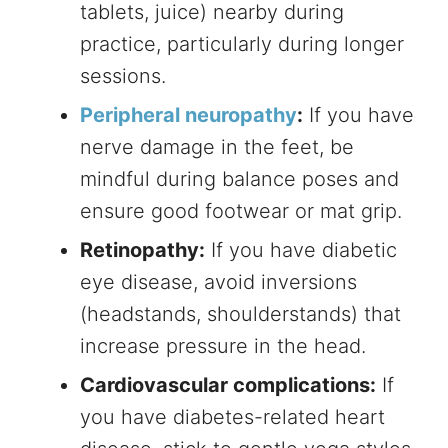
tablets, juice) nearby during
practice, particularly during longer
sessions.
Peripheral neuropathy
:
If you have
nerve damage in the feet, be
mindful during balance poses and
ensure good footwear or mat grip.
Retinopathy:
If you have diabetic
eye disease, avoid inversions
(headstands, shoulderstands) that
increase pressure in the head.
Cardiovascular complications:
If
you have diabetes-related heart