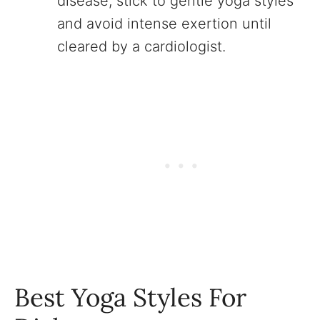
disease, stick to gentle yoga styles
and avoid intense exertion until
cleared by a cardiologist.
Best Yoga Styles For