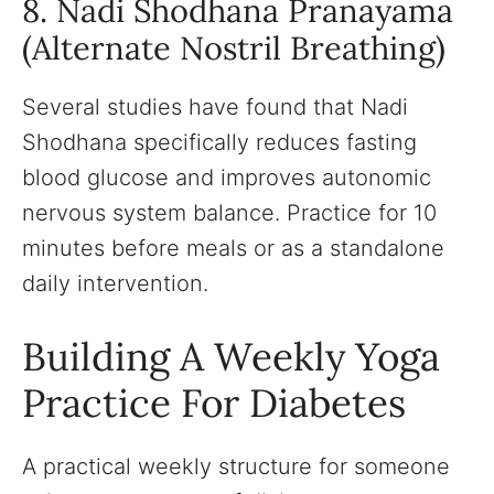
8. Nadi Shodhana Pranayama
(Alternate Nostril Breathing)
Several studies have found that Nadi
Shodhana specifically reduces fasting
blood glucose and improves autonomic
nervous system balance. Practice for 10
minutes before meals or as a standalone
daily intervention.
Building A Weekly Yoga
Practice For Diabetes
A practical weekly structure for someone