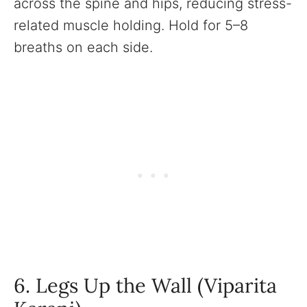
across the spine and hips, reducing stress-
related muscle holding. Hold for 5–8
breaths on each side.
6. Legs Up the Wall (Viparita