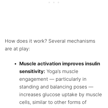
How does it work? Several mechanisms
are at play:
Muscle activation improves insulin
sensitivity:
Yoga’s muscle
engagement — particularly in
standing and balancing poses —
increases glucose uptake by muscle
cells, similar to other forms of