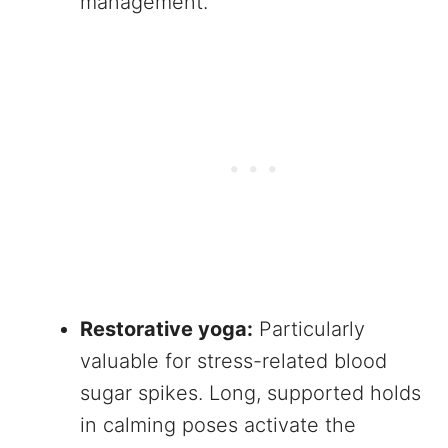
management.
Restorative yoga:
Particularly
valuable for stress-related blood
sugar spikes. Long, supported holds
in calming poses activate the