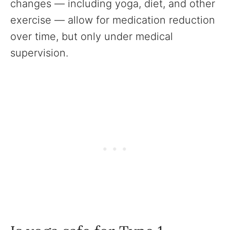
changes — including yoga, diet, and other
exercise — allow for medication reduction
over time, but only under medical
supervision.