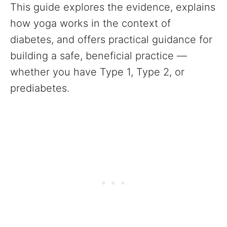
This guide explores the evidence, explains
how yoga works in the context of
diabetes, and offers practical guidance for
building a safe, beneficial practice —
whether you have Type 1, Type 2, or
prediabetes.