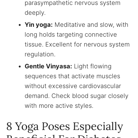
parasympathetic nervous system
deeply.
Yin yoga:
Meditative and slow, with
long holds targeting connective
tissue. Excellent for nervous system
regulation.
Gentle Vinyasa:
Light flowing
sequences that activate muscles
without excessive cardiovascular
demand. Check blood sugar closely
with more active styles.
8 Yoga Poses Especially