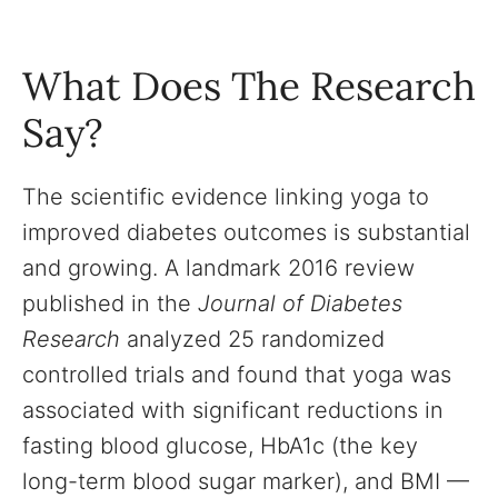
What Does The Research
Say?
The scientific evidence linking yoga to
improved diabetes outcomes is substantial
and growing. A landmark 2016 review
published in the
Journal of Diabetes
Research
analyzed 25 randomized
controlled trials and found that yoga was
associated with significant reductions in
fasting blood glucose, HbA1c (the key
long-term blood sugar marker), and BMI —