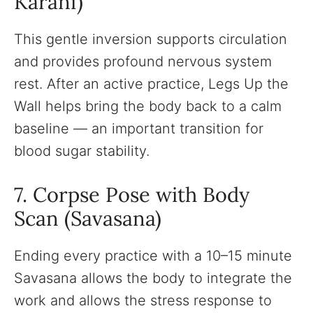
Karani)
This gentle inversion supports circulation
and provides profound nervous system
rest. After an active practice, Legs Up the
Wall helps bring the body back to a calm
baseline — an important transition for
blood sugar stability.
7. Corpse Pose with Body
Scan (Savasana)
Ending every practice with a 10–15 minute
Savasana allows the body to integrate the
work and allows the stress response to