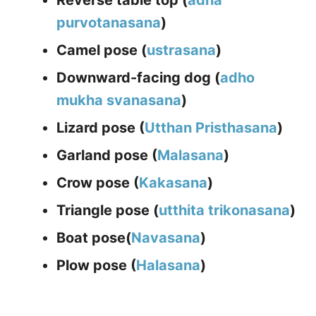
Reverse table top (
adha
p
urvotanasana
)
Camel pose (
ustrasana
)
Downward-facing dog (
adho
mukha svanasana
)
Lizard pose (
Utthan Pristhasana
)
Garland pose (
Malasana
)
Crow pose (
Kakasana
)
Triangle pose (
utthita trikonasana
)
Boat pose(
Navasana
)
Plow pose (
Halasana
)