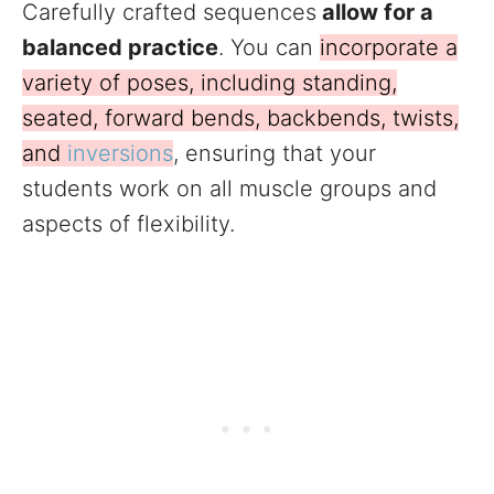
Carefully crafted sequences
allow for a
balanced practice
. You can
incorporate a
variety of poses, including standing,
seated, forward bends, backbends, twists,
and
inversions
, ensuring that your
students work on all muscle groups and
aspects of flexibility.