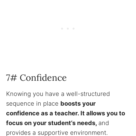
7# Confidence
Knowing you have a well-structured
sequence in place
boosts your
confidence as a teacher. It allows you to
focus on your student’s needs,
and
provides a supportive environment.