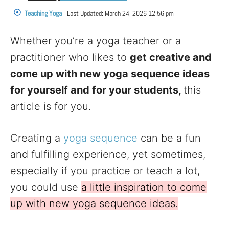
Teaching Yoga
Last Updated:
March 24, 2026 12:56 pm
Whether you’re a yoga teacher or a
practitioner who likes to
get creative and
come up with new yoga sequence ideas
for yourself and for your students,
this
article is for you.
Creating a
yoga sequence
can be a fun
and fulfilling experience, yet sometimes,
especially if you practice or teach a lot,
you could use
a little inspiration to come
up with new yoga sequence ideas.