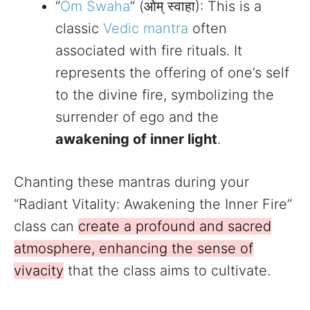
“
Om Swaha
” (ओम् स्वाहा): This is a
classic
Vedic mantra
often
associated with fire rituals. It
represents the offering of one’s self
to the divine fire, symbolizing the
surrender of ego and the
awakening of inner light
.
Chanting these mantras during your
“Radiant Vitality: Awakening the Inner Fire”
class can
create a profound and sacred
atmosphere, enhancing the sense of
vivacity
that the class aims to cultivate.