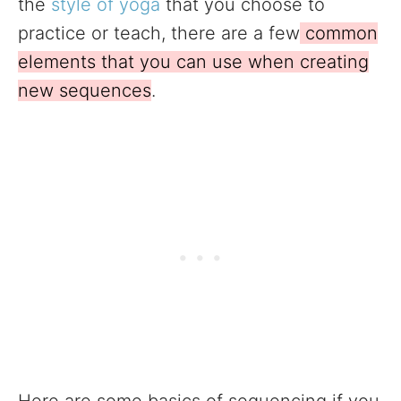
the
style of yoga
that you choose to
practice or teach, there are a few
common
elements that you can use when creating
new sequences
.