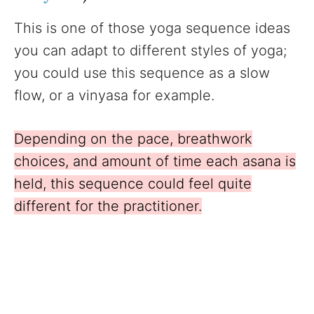
This is one of those yoga sequence ideas
you can adapt to different styles of yoga;
you could use this sequence as a slow
flow, or a vinyasa for example.
Depending on the pace, breathwork
choices, and amount of time each asana is
held, this sequence could feel quite
different for the practitioner.