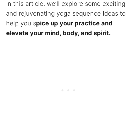
In this article, we’ll explore some exciting
and rejuvenating yoga sequence ideas to
help you s
pice up your practice and
elevate your mind, body, and spirit.