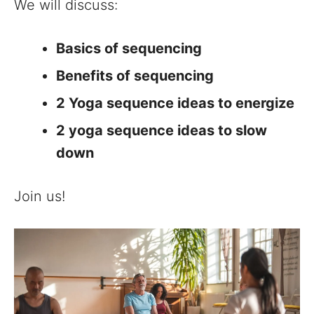
We will discuss:
Basics of sequencing
Benefits of sequencing
2 Yoga sequence ideas to energize
2 yoga sequence ideas to slow
down
Join us!