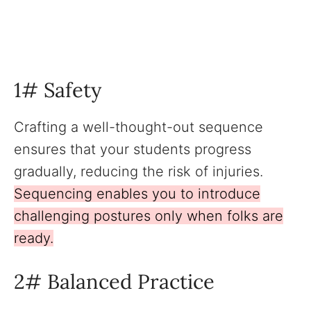
1# Safety
Crafting a well-thought-out sequence
ensures that your students progress
gradually, reducing the risk of injuries.
Sequencing enables you to introduce
challenging postures only when folks are
ready.
2# Balanced Practice