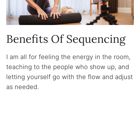
Benefits Of Sequencing
I am all for feeling the energy in the room,
teaching to the people who show up, and
letting yourself go with the flow and adjust
as needed.