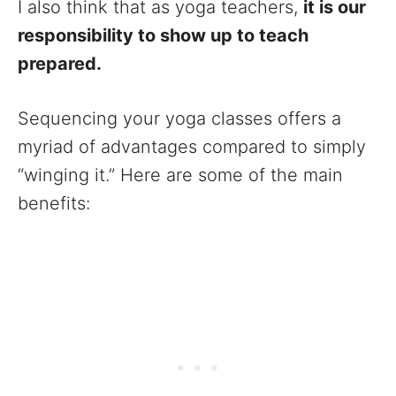
I also think that as yoga teachers,
it is our
responsibility to show up to teach
prepared.
Sequencing your yoga classes offers a
myriad of advantages compared to simply
“winging it.” Here are some of the main
benefits: