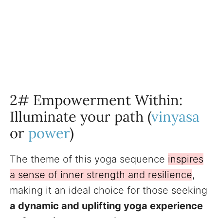
2# Empowerment Within:
Illuminate your path (
vinyasa
or
power
)
The theme of this yoga sequence
inspires
a sense of inner strength and resilience
,
making it an ideal choice for those seeking
a dynamic and uplifting yoga experience