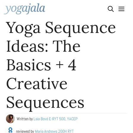
Skip
to
Yoga Sequence
content
Ideas: The
Basics + 4
Creative
Sequences
Written by
Laia Bové E-RYT 500, YACEP
reviewed by
Maria Andrews 200H RYT