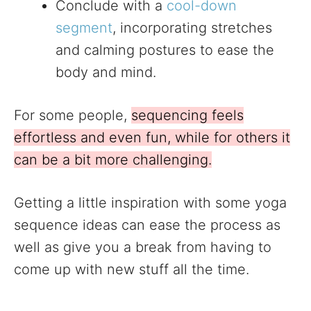
Conclude with a
cool-down
segment
, incorporating stretches
and calming postures to ease the
body and mind.
For some people,
sequencing feels
effortless and even fun, while for others it
can be a bit more challenging.
Getting a little inspiration with some yoga
sequence ideas can ease the process as
well as give you a break from having to
come up with new stuff all the time.