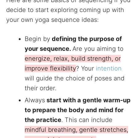
Here are some basics of sequencing if you
decide to start exploring coming up with
your own yoga sequence ideas:
Begin by
defining the purpose of
your sequence.
Are you aiming to
energize, relax, build strength, or
improve flexibility
? Your
intention
will guide the choice of poses and
their order.
Always
start with a gentle warm-up
to prepare the body and mind for
the practice
. This can include
mindful breathing, gentle stretches,