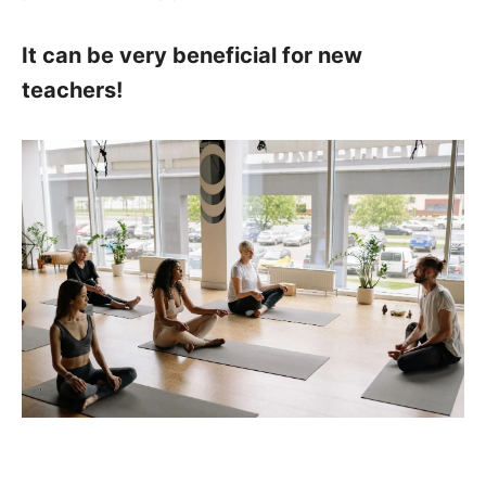
It can be very beneficial for new
teachers!