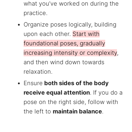
what you’ve worked on during the
practice.
Organize poses logically, building
upon each other.
Start with
foundational poses, gradually
increasing intensity or complexity
,
and then wind down towards
relaxation.
Ensure
both sides of the body
receive equal attention
. If you do a
pose on the right side, follow with
the left to
maintain balance
.