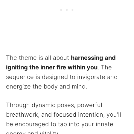
The theme is all about
harnessing and
igniting the inner fire within you
. The
sequence is designed to invigorate and
energize the body and mind.
Through dynamic poses, powerful
breathwork, and focused intention, you’ll
be encouraged to tap into your innate
energy and vitality.