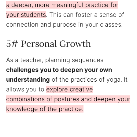
a deeper, more meaningful practice for
your students
. This can foster a sense of
connection and purpose in your classes.
5# Personal Growth
As a teacher, planning sequences
challenges you to deepen your own
understanding
of the practices of yoga. It
allows you to
explore creative
combinations of postures and deepen your
knowledge of the practice.