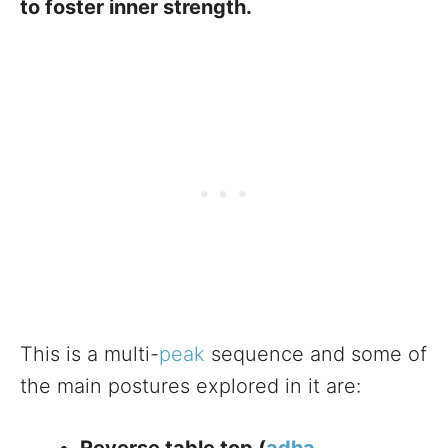
to foster inner strength.
This is a multi-
peak
sequence and some of
the main postures explored in it are: