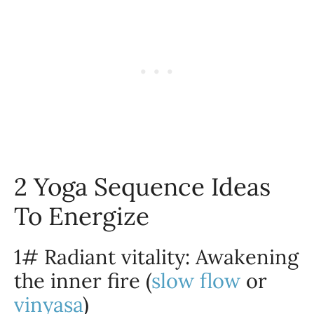
2 Yoga Sequence Ideas
To Energize
1# Radiant vitality: Awakening
the inner fire (
slow flow
or
vinyasa
)