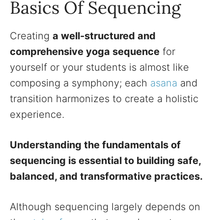
Basics Of Sequencing
Creating
a well-structured and
comprehensive yoga sequence
for
yourself or your students is almost like
composing a symphony; each
asana
and
transition harmonizes to create a holistic
experience.
Understanding the fundamentals of
sequencing is essential to building safe,
balanced, and transformative practices.
Although sequencing largely depends on