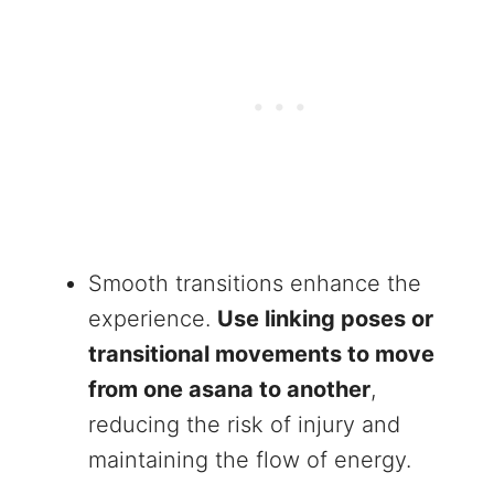
Smooth transitions enhance the
experience.
Use linking poses or
transitional movements to move
from one asana to another
,
reducing the risk of injury and
maintaining the flow of energy.