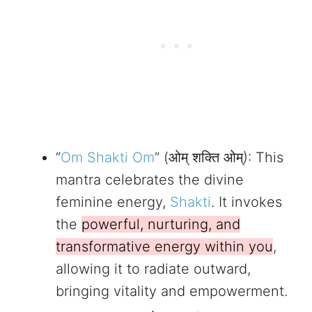
“
Om Shakti Om
” (ओम् शक्ति ओम्): This
mantra celebrates the divine
feminine energy,
Shakti
. It invokes
the
powerful, nurturing, and
transformative energy within you
,
allowing it to radiate outward,
bringing vitality and empowerment.