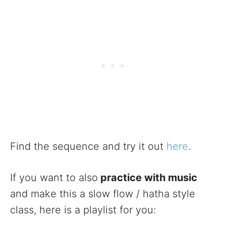
Find the sequence and try it out
here
.
If you want to also
practice with music
and make this a slow flow / hatha style
class, here is a playlist for you: