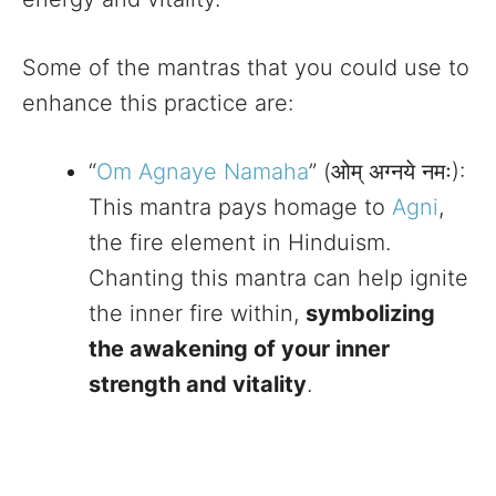
Some of the mantras that you could use to
enhance this practice are:
“
Om Agnaye Namaha
” (ओम् अग्नये नमः):
This mantra pays homage to
Agni
,
the fire element in Hinduism.
Chanting this mantra can help ignite
the inner fire within,
symbolizing
the awakening of your inner
strength and vitality
.