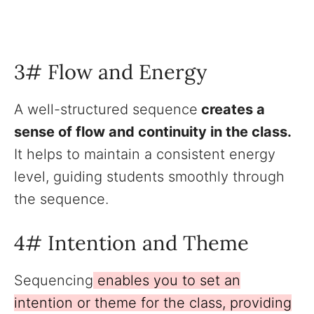
3# Flow and Energy
A well-structured sequence
creates a
sense of flow and continuity in the class.
It helps to maintain a consistent energy
level, guiding students smoothly through
the sequence.
4# Intention and Theme
Sequencing
enables you to set an
intention or theme for the class, providing