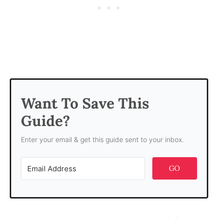
Want To Save This
Guide?
Enter your email & get this guide sent to your inbox.
GO