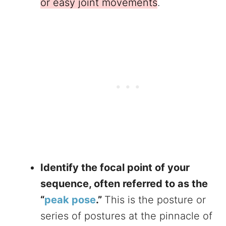
or easy joint movements
.
Identify the focal point of your
sequence, often referred to as the
“
peak pose
.”
This is the posture or
series of postures at the pinnacle of