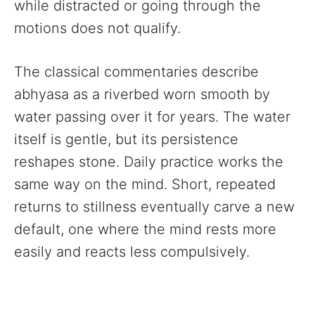
while distracted or going through the
motions does not qualify.
The classical commentaries describe
abhyasa as a riverbed worn smooth by
water passing over it for years. The water
itself is gentle, but its persistence
reshapes stone. Daily practice works the
same way on the mind. Short, repeated
returns to stillness eventually carve a new
default, one where the mind rests more
easily and reacts less compulsively.