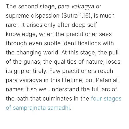
The second stage,
para vairagya
or
supreme dispassion (Sutra 1.16), is much
rarer. It arises only after deep self-
knowledge, when the practitioner sees
through even subtle identifications with
the changing world. At this stage, the pull
of the gunas, the qualities of nature, loses
its grip entirely. Few practitioners reach
para vairagya in this lifetime, but Patanjali
names it so we understand the full arc of
the path that culminates in the
four stages
of samprajnata samadhi
.