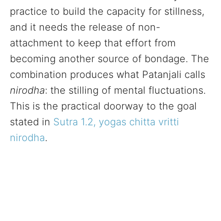
practice to build the capacity for stillness,
and it needs the release of non-
attachment to keep that effort from
becoming another source of bondage. The
combination produces what Patanjali calls
nirodha
: the stilling of mental fluctuations.
This is the practical doorway to the goal
stated in
Sutra 1.2, yogas chitta vritti
nirodha
.