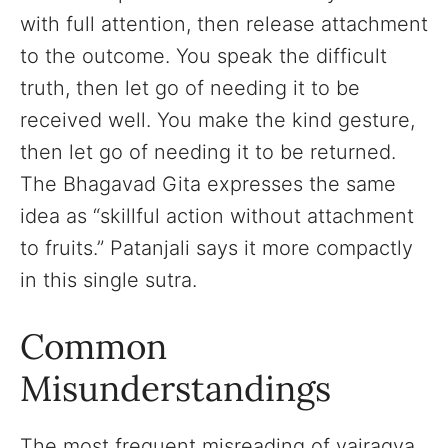
with full attention, then release attachment
to the outcome. You speak the difficult
truth, then let go of needing it to be
received well. You make the kind gesture,
then let go of needing it to be returned.
The Bhagavad Gita expresses the same
idea as “skillful action without attachment
to fruits.” Patanjali says it more compactly
in this single sutra.
Common
Misunderstandings
The most frequent misreading of vairagya