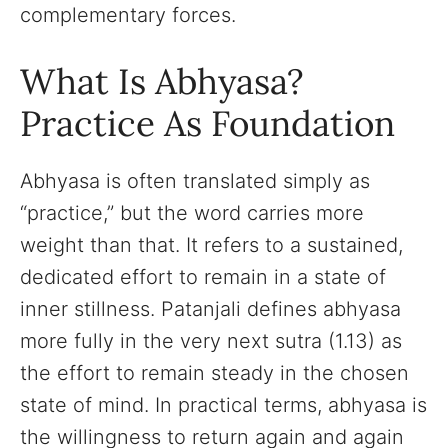
complementary forces.
What Is Abhyasa?
Practice As Foundation
Abhyasa is often translated simply as
“practice,” but the word carries more
weight than that. It refers to a sustained,
dedicated effort to remain in a state of
inner stillness. Patanjali defines abhyasa
more fully in the very next sutra (1.13) as
the effort to remain steady in the chosen
state of mind. In practical terms, abhyasa is
the willingness to return again and again