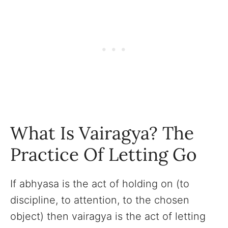
What Is Vairagya? The
Practice Of Letting Go
If abhyasa is the act of holding on (to
discipline, to attention, to the chosen
object) then vairagya is the act of letting