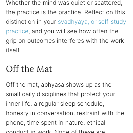
Whether the mind was quiet or scattered,
the practice is the practice. Reflect on this
distinction in your
svadhyaya, or self-study
practice
, and you will see how often the
grip on outcomes interferes with the work
itself.
Off the Mat
Off the mat, abhyasa shows up as the
small daily disciplines that protect your
inner life: a regular sleep schedule,
honesty in conversation, restraint with the
phone, time spent in nature, ethical
conduct in work. None of these are