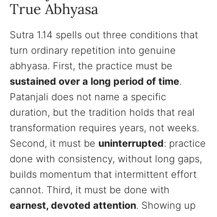
True Abhyasa
Sutra 1.14 spells out three conditions that
turn ordinary repetition into genuine
abhyasa. First, the practice must be
sustained over a long period of time
.
Patanjali does not name a specific
duration, but the tradition holds that real
transformation requires years, not weeks.
Second, it must be
uninterrupted
: practice
done with consistency, without long gaps,
builds momentum that intermittent effort
cannot. Third, it must be done with
earnest, devoted attention
. Showing up