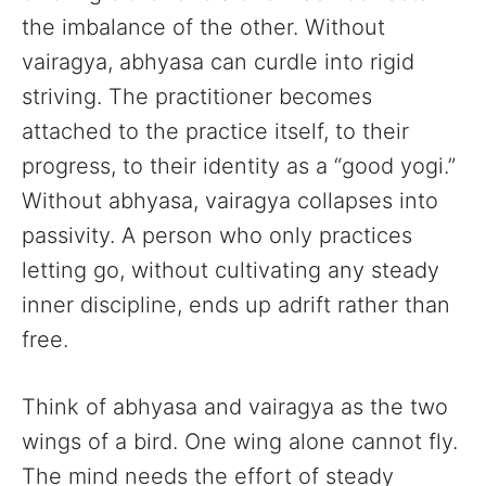
the imbalance of the other. Without
vairagya, abhyasa can curdle into rigid
striving. The practitioner becomes
attached to the practice itself, to their
progress, to their identity as a “good yogi.”
Without abhyasa, vairagya collapses into
passivity. A person who only practices
letting go, without cultivating any steady
inner discipline, ends up adrift rather than
free.
Think of abhyasa and vairagya as the two
wings of a bird. One wing alone cannot fly.
The mind needs the effort of steady