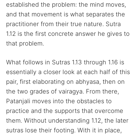
established the problem: the mind moves,
and that movement is what separates the
practitioner from their true nature. Sutra
1.12 is the first concrete answer he gives to
that problem.
What follows in Sutras 1.13 through 1.16 is
essentially a closer look at each half of this
pair, first elaborating on abhyasa, then on
the two grades of vairagya. From there,
Patanjali moves into the obstacles to
practice and the supports that overcome
them. Without understanding 1.12, the later
sutras lose their footing. With it in place,