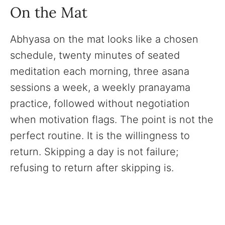
On the Mat
Abhyasa on the mat looks like a chosen
schedule, twenty minutes of seated
meditation each morning, three asana
sessions a week, a weekly pranayama
practice, followed without negotiation
when motivation flags. The point is not the
perfect routine. It is the willingness to
return. Skipping a day is not failure;
refusing to return after skipping is.