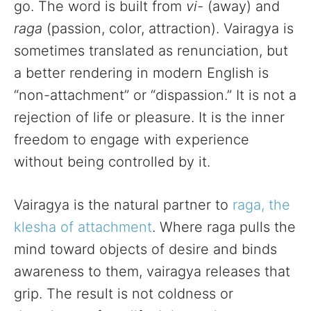
go. The word is built from
vi-
(away) and
raga
(passion, color, attraction). Vairagya is
sometimes translated as renunciation, but
a better rendering in modern English is
“non-attachment” or “dispassion.” It is not a
rejection of life or pleasure. It is the inner
freedom to engage with experience
without being controlled by it.
Vairagya is the natural partner to
raga, the
klesha of attachment
. Where raga pulls the
mind toward objects of desire and binds
awareness to them, vairagya releases that
grip. The result is not coldness or