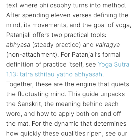
text where philosophy turns into method.
After spending eleven verses defining the
mind, its movements, and the goal of yoga,
Patanjali offers two practical tools:
abhyasa
(steady practice) and
vairagya
(non-attachment). For Patanjali’s formal
definition of practice itself, see
Yoga Sutra
1.13: tatra sthitau yatno abhyasah
.
Together, these are the engine that quiets
the fluctuating mind. This guide unpacks
the Sanskrit, the meaning behind each
word, and how to apply both on and off
the mat. For the dynamic that determines
how quickly these qualities ripen, see our