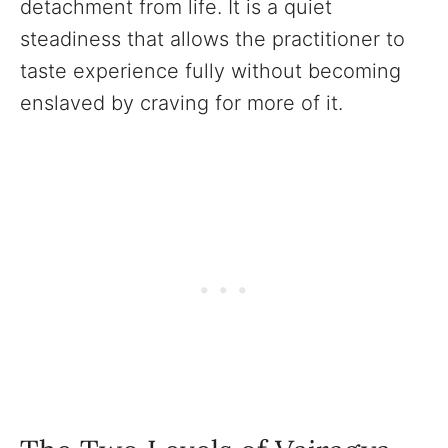
detachment from life. It is a quiet
steadiness that allows the practitioner to
taste experience fully without becoming
enslaved by craving for more of it.