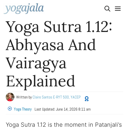
Skip
to
Yoga Sutra 1.12:
content
Abhyasa And
Vairagya
Explained
Written by
Claire Santos E-RYT 500, YACEP
Yoga Theory
Last Updated:
June 14, 2026 8:11 am
Yoga Sutra 1.12 is the moment in Patanjali’s