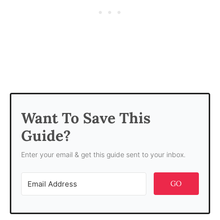
Want To Save This
Guide?
Enter your email & get this guide sent to your inbox.
GO