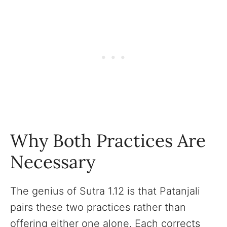
Why Both Practices Are
Necessary
The genius of Sutra 1.12 is that Patanjali
pairs these two practices rather than
offering either one alone. Each corrects