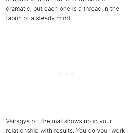
dramatic, but each one is a thread in the
fabric of a steady mind.
Vairagya off the mat shows up in your
relationship with results. You do your work