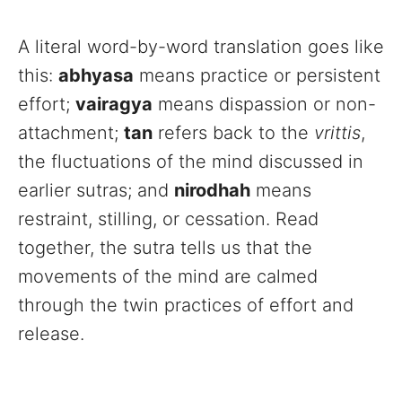
A literal word-by-word translation goes like
this:
abhyasa
means practice or persistent
effort;
vairagya
means dispassion or non-
attachment;
tan
refers back to the
vrittis
,
the fluctuations of the mind discussed in
earlier sutras; and
nirodhah
means
restraint, stilling, or cessation. Read
together, the sutra tells us that the
movements of the mind are calmed
through the twin practices of effort and
release.