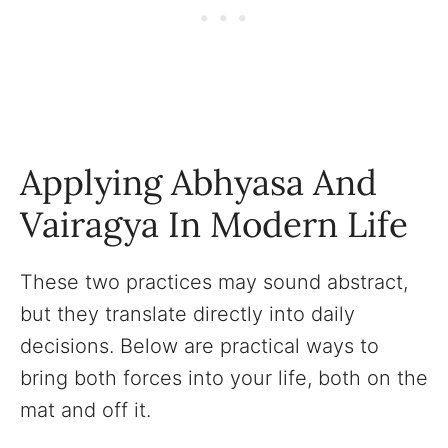
Applying Abhyasa And
Vairagya In Modern Life
These two practices may sound abstract,
but they translate directly into daily
decisions. Below are practical ways to
bring both forces into your life, both on the
mat and off it.