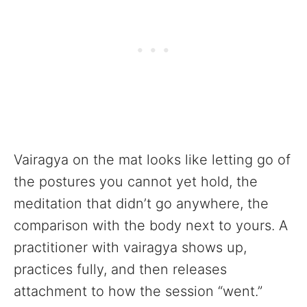
Vairagya on the mat looks like letting go of
the postures you cannot yet hold, the
meditation that didn’t go anywhere, the
comparison with the body next to yours. A
practitioner with vairagya shows up,
practices fully, and then releases
attachment to how the session “went.”