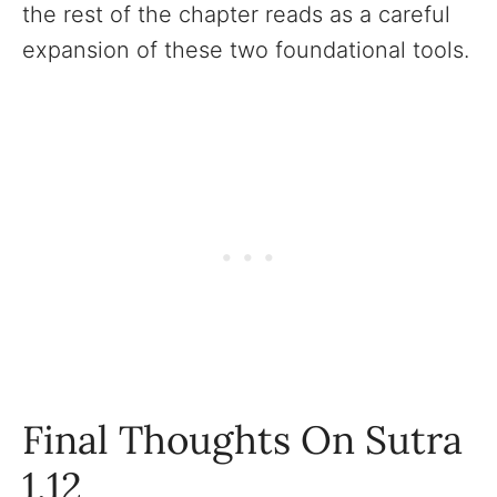
the rest of the chapter reads as a careful
expansion of these two foundational tools.
Final Thoughts On Sutra
1.12