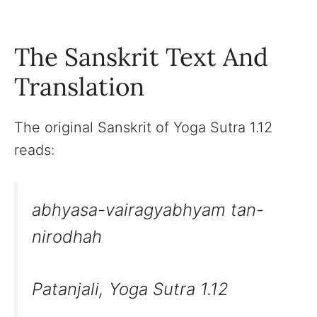
The Sanskrit Text And
Translation
The original Sanskrit of Yoga Sutra 1.12
reads:
abhyasa-vairagyabhyam tan-
nirodhah
Patanjali, Yoga Sutra 1.12