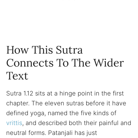
How This Sutra
Connects To The Wider
Text
Sutra 1.12 sits at a hinge point in the first
chapter. The eleven sutras before it have
defined yoga, named the five kinds of
vrittis
, and described both their painful and
neutral forms. Patanjali has just