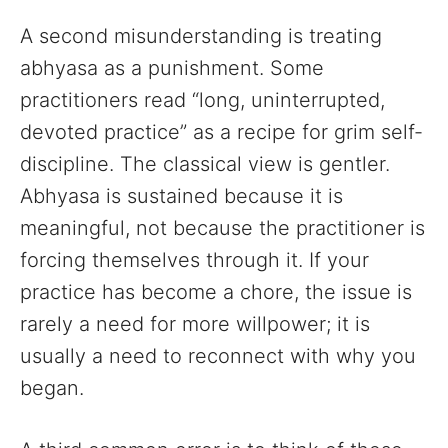
A second misunderstanding is treating
abhyasa as a punishment. Some
practitioners read “long, uninterrupted,
devoted practice” as a recipe for grim self-
discipline. The classical view is gentler.
Abhyasa is sustained because it is
meaningful, not because the practitioner is
forcing themselves through it. If your
practice has become a chore, the issue is
rarely a need for more willpower; it is
usually a need to reconnect with why you
began.