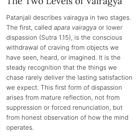
The Two Levels of Vairagya
Patanjali describes vairagya in two stages.
The first, called
apara vairagya
or lower
dispassion (Sutra 1.15), is the conscious
withdrawal of craving from objects we
have seen, heard, or imagined. It is the
steady recognition that the things we
chase rarely deliver the lasting satisfaction
we expect. This first form of dispassion
arises from mature reflection, not from
suppression or forced renunciation, but
from honest observation of how the mind
operates.