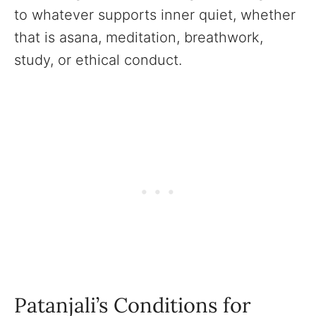
to whatever supports inner quiet, whether
that is asana, meditation, breathwork,
study, or ethical conduct.
Patanjali’s Conditions for