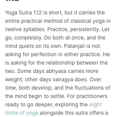
Yoga Sutra 1.12 is short, but it carries the
entire practical method of classical yoga in
twelve syllables. Practice, persistently. Let
go, completely. Do both at once, and the
mind quiets on its own. Patanjali is not
asking for perfection in either practice. He
is asking for the relationship between the
two. Some days abhyasa carries more
weight; other days vairagya does. Over
time, both develop, and the fluctuations of
the mind begin to settle. For practitioners
ready to go deeper, exploring the
eight
limbs of yoga
alongside this sutra offers a