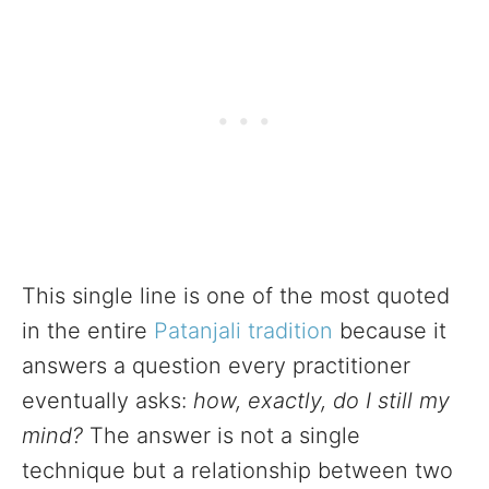
This single line is one of the most quoted
in the entire
Patanjali tradition
because it
answers a question every practitioner
eventually asks:
how, exactly, do I still my
mind?
The answer is not a single
technique but a relationship between two