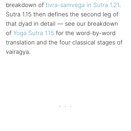
breakdown of
tivra-samvega in Sutra 1.21
.
Sutra 1.15 then defines the second leg of
that dyad in detail — see our breakdown
of
Yoga Sutra 1.15
for the word-by-word
translation and the four classical stages of
vairagya.