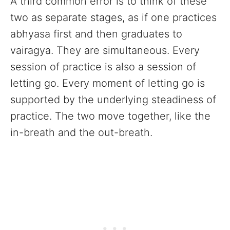
A third common error is to think of these
two as separate stages, as if one practices
abhyasa first and then graduates to
vairagya. They are simultaneous. Every
session of practice is also a session of
letting go. Every moment of letting go is
supported by the underlying steadiness of
practice. The two move together, like the
in-breath and the out-breath.