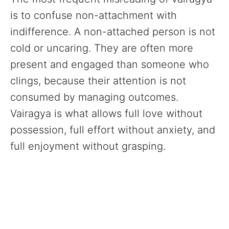
is to confuse non-attachment with
indifference. A non-attached person is not
cold or uncaring. They are often more
present and engaged than someone who
clings, because their attention is not
consumed by managing outcomes.
Vairagya is what allows full love without
possession, full effort without anxiety, and
full enjoyment without grasping.