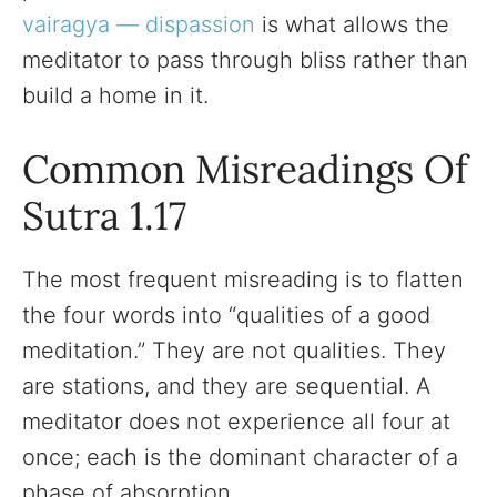
vairagya — dispassion
is what allows the
meditator to pass through bliss rather than
build a home in it.
Common Misreadings Of
Sutra 1.17
The most frequent misreading is to flatten
the four words into “qualities of a good
meditation.” They are not qualities. They
are stations, and they are sequential. A
meditator does not experience all four at
once; each is the dominant character of a
phase of absorption.