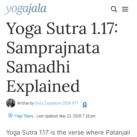
Skip
to
Yoga Sutra 1.17:
content
Samprajnata
Samadhi
Explained
Written by
Greta Zapolskyte 200H RYT
Yoga Theory
Last Updated:
May 23, 2026 7:16 pm
Yoga Sutra 1.17 is the verse where Patanjali