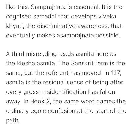
like this. Samprajnata is essential. It is the
cognised samadhi that develops viveka
khyati, the discriminative awareness, that
eventually makes asamprajnata possible.
A third misreading reads asmita here as
the klesha asmita. The Sanskrit term is the
same, but the referent has moved. In 1.17,
asmita is the residual sense of being after
every gross misidentification has fallen
away. In Book 2, the same word names the
ordinary egoic confusion at the start of the
path.