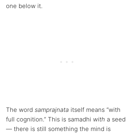
one below it.
The word
samprajnata
itself means “with
full cognition.” This is samadhi
with
a seed
— there is still something the mind is