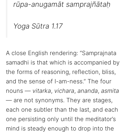
rūpa-anugamāt samprajñātaḥ
Yoga Sūtra 1.17
A close English rendering: “Samprajnata
samadhi is that which is accompanied by
the forms of reasoning, reflection, bliss,
and the sense of I-am-ness.” The four
nouns —
vitarka
,
vichara
,
ananda
,
asmita
— are not synonyms. They are stages,
each one subtler than the last, and each
one persisting only until the meditator’s
mind is steady enough to drop into the