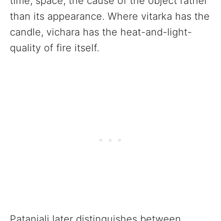
time, space, the cause of the object rather
than its appearance. Where vitarka has the
candle, vichara has the heat-and-light-
quality of fire itself.
Patanjali later distinguishes between