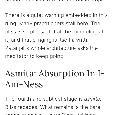
There is a quiet warning embedded in this
rung. Many practitioners stall here. The
bliss is so pleasant that the mind clings to
it, and that clinging is itself a vritti.
Patanjali’s whole architecture asks the
meditator to keep going.
Asmita: Absorption In I-
Am-Ness
The fourth and subtlest stage is
asmita
.
Bliss recedes. What remains is the bare