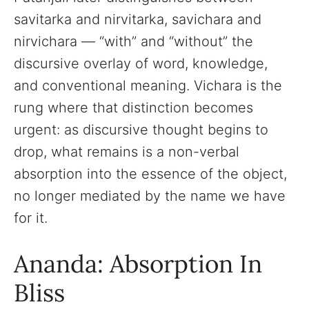
savitarka and nirvitarka, savichara and
nirvichara — “with” and “without” the
discursive overlay of word, knowledge,
and conventional meaning. Vichara is the
rung where that distinction becomes
urgent: as discursive thought begins to
drop, what remains is a non-verbal
absorption into the essence of the object,
no longer mediated by the name we have
for it.
Ananda: Absorption In
Bliss