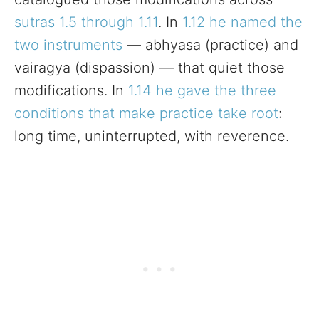
sutras 1.5 through 1.11
. In
1.12 he named the
two instruments
— abhyasa (practice) and
vairagya (dispassion) — that quiet those
modifications. In
1.14 he gave the three
conditions that make practice take root
:
long time, uninterrupted, with reverence.