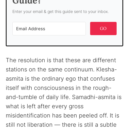
Guide?
Enter your email & get this guide sent to your inbox.
GO
The resolution is that these are different
stations on the same continuum. Klesha-
asmita is the ordinary ego that confuses
itself with consciousness in the rough-
and-tumble of daily life. Samadhi-asmita is
what is left after every gross
misidentification has been peeled off. It is
still not liberation — there is still a subtle