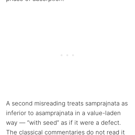
A second misreading treats samprajnata as
inferior to asamprajnata in a value-laden
way — “with seed” as if it were a defect.
The classical commentaries do not read it