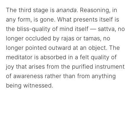
The third stage is
ananda
. Reasoning, in
any form, is gone. What presents itself is
the bliss-quality of mind itself — sattva, no
longer occluded by rajas or tamas, no
longer pointed outward at an object. The
meditator is absorbed in a felt quality of
joy that arises from the purified instrument
of awareness rather than from anything
being witnessed.