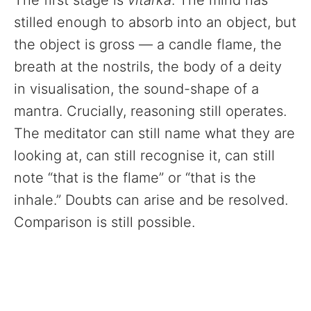
The first stage is
vitarka
. The mind has
stilled enough to absorb into an object, but
the object is gross — a candle flame, the
breath at the nostrils, the body of a deity
in visualisation, the sound-shape of a
mantra. Crucially, reasoning still operates.
The meditator can still name what they are
looking at, can still recognise it, can still
note “that is the flame” or “that is the
inhale.” Doubts can arise and be resolved.
Comparison is still possible.