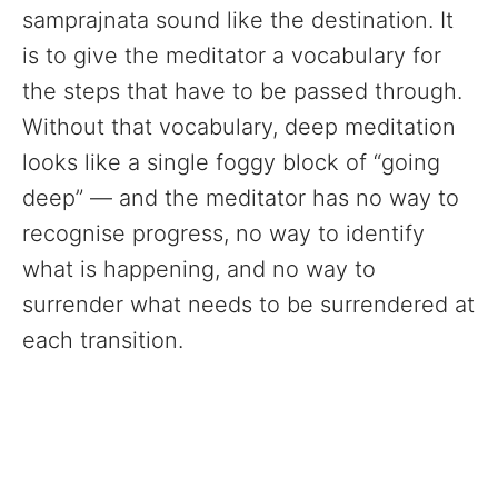
samprajnata sound like the destination. It
is to give the meditator a vocabulary for
the steps that have to be passed through.
Without that vocabulary, deep meditation
looks like a single foggy block of “going
deep” — and the meditator has no way to
recognise progress, no way to identify
what is happening, and no way to
surrender what needs to be surrendered at
each transition.