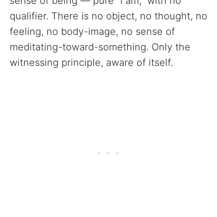
sense of being — pure “I am,” with no
qualifier. There is no object, no thought, no
feeling, no body-image, no sense of
meditating-toward-something. Only the
witnessing principle, aware of itself.