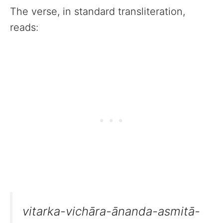
The verse, in standard transliteration,
reads:
vitarka-vichāra-ānanda-asmitā-