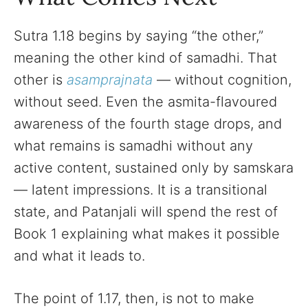
Sutra 1.18 begins by saying “the other,”
meaning the other kind of samadhi. That
other is
asamprajnata
— without cognition,
without seed. Even the asmita-flavoured
awareness of the fourth stage drops, and
what remains is samadhi without any
active content, sustained only by samskara
— latent impressions. It is a transitional
state, and Patanjali will spend the rest of
Book 1 explaining what makes it possible
and what it leads to.
The point of 1.17, then, is not to make