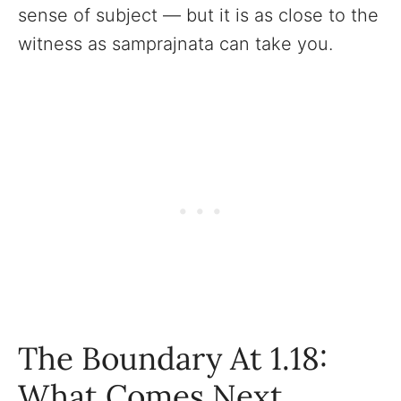
sense of subject — but it is as close to the
witness as samprajnata can take you.
The Boundary At 1.18:
What Comes Next