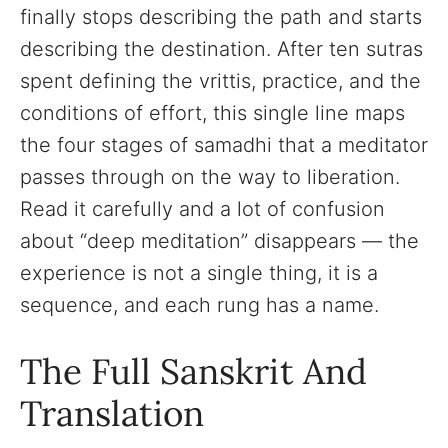
finally stops describing the path and starts
describing the destination. After ten sutras
spent defining the vrittis, practice, and the
conditions of effort, this single line maps
the four stages of samadhi that a meditator
passes through on the way to liberation.
Read it carefully and a lot of confusion
about “deep meditation” disappears — the
experience is not a single thing, it is a
sequence, and each rung has a name.
The Full Sanskrit And
Translation