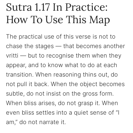
Sutra 1.17 In Practice:
How To Use This Map
The practical use of this verse is not to
chase the stages — that becomes another
vritti — but to recognise them when they
appear, and to know what to do at each
transition. When reasoning thins out, do
not pull it back. When the object becomes
subtle, do not insist on the gross form.
When bliss arises, do not grasp it. When
even bliss settles into a quiet sense of “I
am,” do not narrate it.