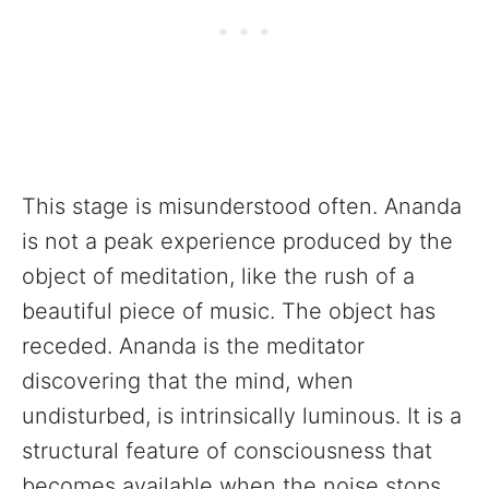
This stage is misunderstood often. Ananda
is not a peak experience produced by the
object of meditation, like the rush of a
beautiful piece of music. The object has
receded. Ananda is the meditator
discovering that the mind, when
undisturbed, is intrinsically luminous. It is a
structural feature of consciousness that
becomes available when the noise stops.