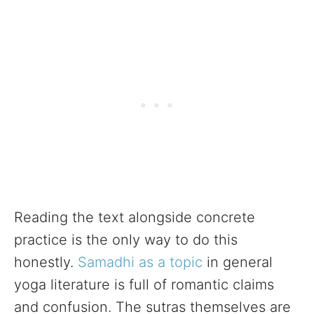
Reading the text alongside concrete
practice is the only way to do this
honestly.
Samadhi as a topic
in general
yoga literature is full of romantic claims
and confusion. The sutras themselves are