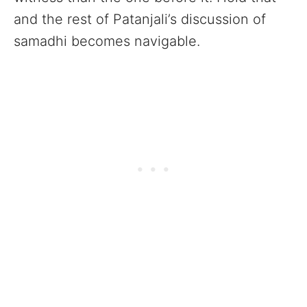
and the rest of Patanjali’s discussion of
samadhi becomes navigable.