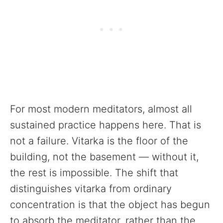
For most modern meditators, almost all
sustained practice happens here. That is
not a failure. Vitarka is the floor of the
building, not the basement — without it,
the rest is impossible. The shift that
distinguishes vitarka from ordinary
concentration is that the object has begun
to absorb the meditator, rather than the