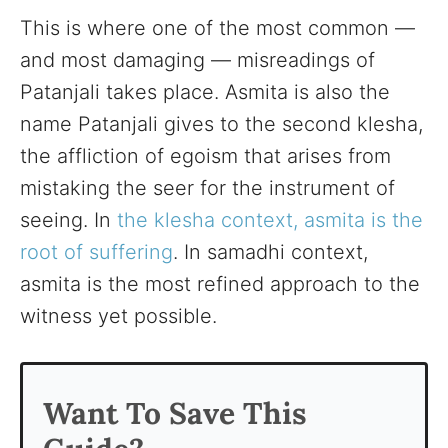
This is where one of the most common —
and most damaging — misreadings of
Patanjali takes place. Asmita is also the
name Patanjali gives to the second klesha,
the affliction of egoism that arises from
mistaking the seer for the instrument of
seeing. In
the klesha context, asmita is the
root of suffering
. In samadhi context,
asmita is the most refined approach to the
witness yet possible.
Want To Save This