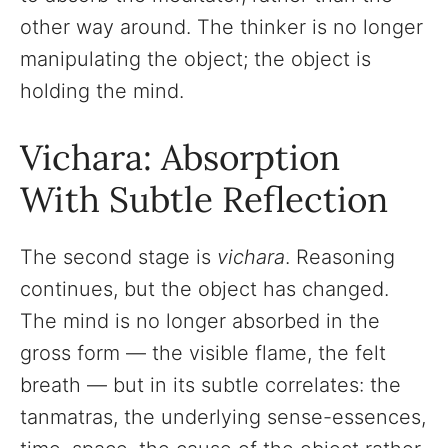
other way around. The thinker is no longer
manipulating the object; the object is
holding the mind.
Vichara: Absorption
With Subtle Reflection
The second stage is
vichara
. Reasoning
continues, but the object has changed.
The mind is no longer absorbed in the
gross form — the visible flame, the felt
breath — but in its subtle correlates: the
tanmatras, the underlying sense-essences,