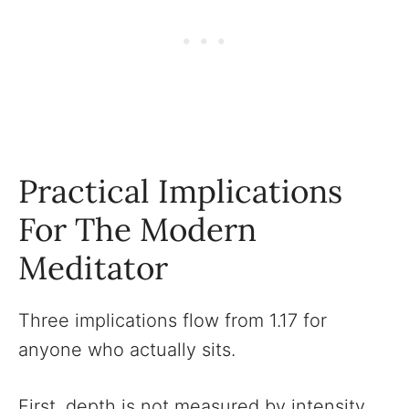
Practical Implications
For The Modern
Meditator
Three implications flow from 1.17 for
anyone who actually sits.
First, depth is not measured by intensity.