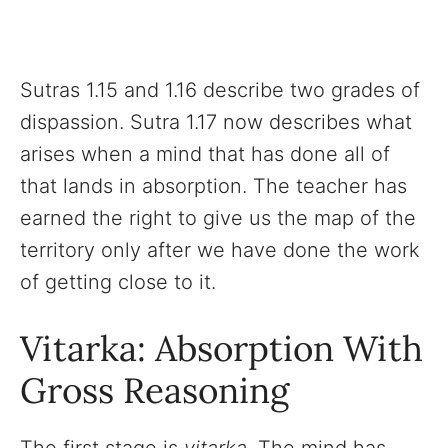
Sutras 1.15 and 1.16 describe two grades of
dispassion. Sutra 1.17 now describes what
arises when a mind that has done all of
that lands in absorption. The teacher has
earned the right to give us the map of the
territory only after we have done the work
of getting close to it.
Vitarka: Absorption With
Gross Reasoning