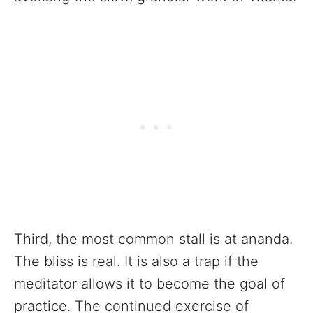
Third, the most common stall is at ananda.
The bliss is real. It is also a trap if the
meditator allows it to become the goal of
practice. The continued exercise of