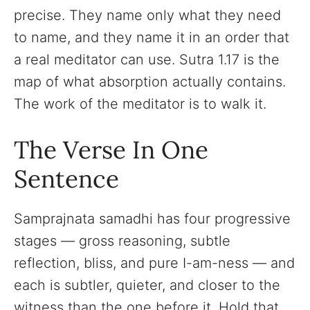
precise. They name only what they need
to name, and they name it in an order that
a real meditator can use. Sutra 1.17 is the
map of what absorption actually contains.
The work of the meditator is to walk it.
The Verse In One
Sentence
Samprajnata samadhi has four progressive
stages — gross reasoning, subtle
reflection, bliss, and pure I-am-ness — and
each is subtler, quieter, and closer to the
witness than the one before it. Hold that