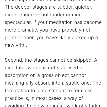
The deeper stages are subtler, quieter,
more refined — not louder or more
spectacular. If your meditation has become
more dramatic, you have probably not
gone deeper; you have likely picked up a
new vritti.
Second, the stages cannot be skipped. A
meditator who has not stabilised in
absorption on a gross object cannot
meaningfully absorb into a subtle one. The
temptation to jump straight to formless
practice is, in most cases, a way of
avoiding the slow, granular work of vitarka.