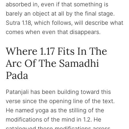
absorbed in, even if that something is
barely an object at all by the final stage.
Sutra 1.18, which follows, will describe what
comes when even that disappears.
Where 1.17 Fits In The
Arc Of The Samadhi
Pada
Patanjali has been building toward this
verse since the opening line of the text.
He named yoga as the stilling of the
modifications of the mind in 1.2. He
catalogued those modifications across