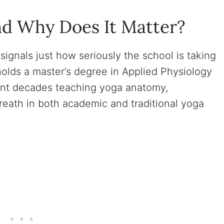
nd Why Does It Matter?
signals just how seriously the school is taking
 holds a master’s degree in Applied Physiology
nt decades teaching yoga anatomy,
reath in both academic and traditional yoga