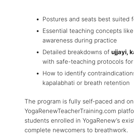
Postures and seats best suited 
Essential teaching concepts like 
awareness during practice
Detailed breakdowns of
ujjayi,
with safe-teaching protocols fo
How to identify contraindicatio
kapalabhati or breath retention
The program is fully self-paced and on
YogaRenewTeacherTraining.com platform
students enrolled in YogaRenew’s exi
complete newcomers to breathwork.