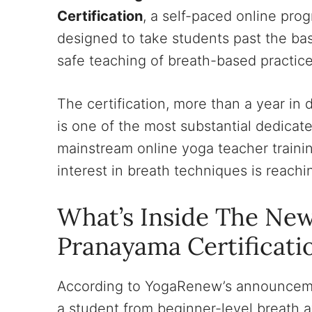
Certification
, a self-paced online pro
designed to take students past the bas
safe teaching of breath-based practice
The certification, more than a year i
is one of the most substantial dedicat
mainstream online yoga teacher training
interest in breath techniques is reachin
What’s Inside The Ne
Pranayama Certificati
According to YogaRenew’s announcemen
a student from beginner-level breath 