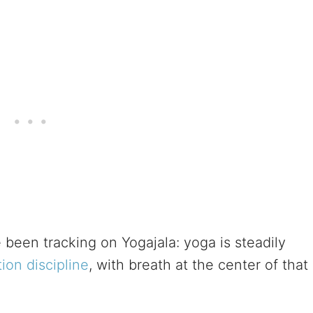
 been tracking on Yogajala: yoga is steadily
ion discipline
, with breath at the center of that