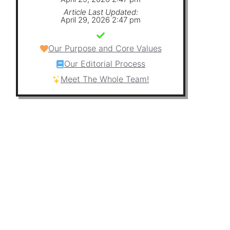
Article Last Updated:
April 29, 2026 2:47 pm
Our Purpose and Core Values
Our Editorial Process
Meet The Whole Team!