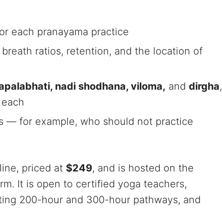
for each pranayama practice
breath ratios, retention, and the location of
 kapalabhati, nadi shodhana, viloma,
and
dirgha
,
r each
ns — for example, who should not practice
line, priced at
$249
, and is hosted on the
. It is open to certified yoga teachers,
sting 200-hour and 300-hour pathways, and