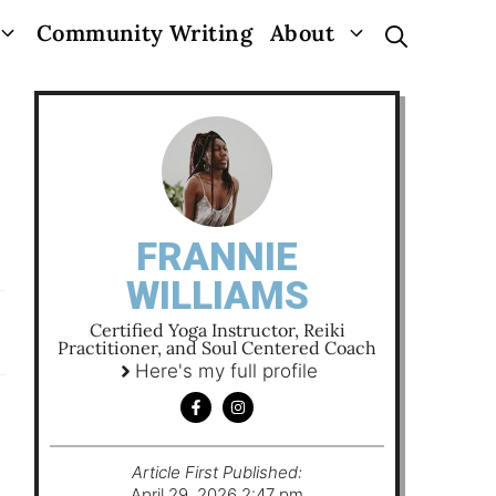
Community Writing
About
FRANNIE
WILLIAMS
Certified Yoga Instructor, Reiki
Practitioner, and Soul Centered Coach
Here's my full profile
Article First Published:
April 29, 2026 2:47 pm