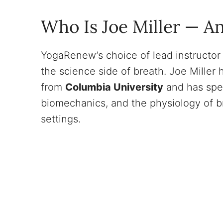
Who Is Joe Miller — A
YogaRenew’s choice of lead instructor 
the science side of breath. Joe Miller
from
Columbia University
and has spe
biomechanics, and the physiology of b
settings.