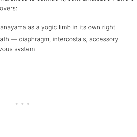
overs:
anayama as a yogic limb in its own right
ath — diaphragm, intercostals, accessory
rvous system