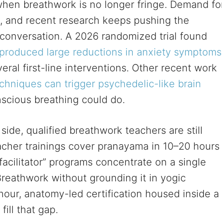
 when breathwork is no longer fringe. Demand fo
ly, and recent research keeps pushing the
al conversation. A 2026 randomized trial found
produced large reductions in anxiety symptoms
eral first-line interventions. Other recent work
chniques can trigger psychedelic-like brain
scious breathing could do.
ide, qualified breathwork teachers are still
acher trainings cover pranayama in 10–20 hours
acilitator” programs concentrate on a single
reathwork without grounding it in yogic
hour, anatomy-led certification housed inside a
ill that gap.