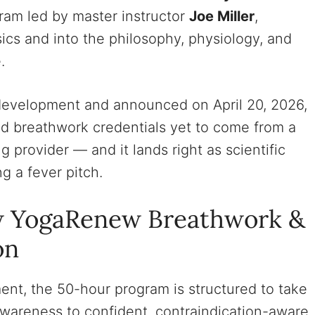
gram led by master instructor
Joe Miller
,
ics and into the philosophy, physiology, and
.
n development and announced on April 20, 2026,
ed breathwork credentials yet to come from a
 provider — and it lands right as scientific
g a fever pitch.
w YogaRenew Breathwork &
on
t, the 50-hour program is structured to take
awareness to confident, contraindication-aware