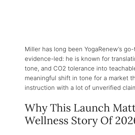
Miller has long been YogaRenew’s go-t
evidence-led: he is known for translat
tone, and CO2 tolerance into teachable
meaningful shift in tone for a market t
instruction with a lot of unverified clai
Why This Launch Matt
Wellness Story Of 202