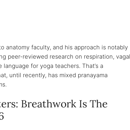
o anatomy faculty, and his approach is notably
ing peer-reviewed research on respiration, vaga
 language for yoga teachers. That’s a
hat, until recently, has mixed pranayama
ms.
ers: Breathwork Is The
6