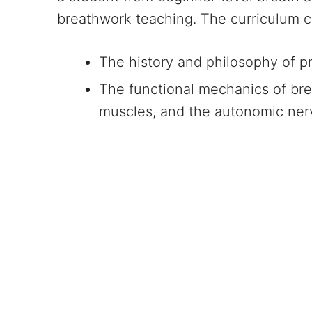
breathwork teaching. The curriculum c
The history and philosophy of pr
The functional mechanics of bre
muscles, and the autonomic ne