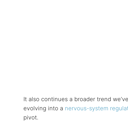
It also continues a broader trend we’ve
evolving into a
nervous-system regulat
pivot.