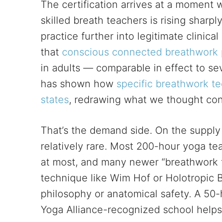
The certification arrives at a moment
skilled breath teachers is rising sharp
practice further into legitimate clinic
that
conscious connected breathwork 
in adults — comparable in effect to sev
has shown how
specific breathwork te
states
, redrawing what we thought con
That’s the demand side. On the supply s
relatively rare. Most 200-hour yoga te
at most, and many newer “breathwork f
technique like Wim Hof or Holotropic B
philosophy or anatomical safety. A 50-
Yoga Alliance-recognized school helps f