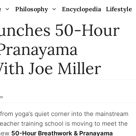
e
Philosophy
Encyclopedia
Lifestyle
unches 50-Hour
 Pranayama
ith Joe Miller
pm
 from yoga’s quiet corner into the mainstream
eacher training school is moving to meet the
 new
50-Hour Breathwork & Pranayama