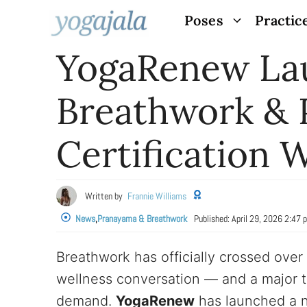
Skip
Poses
Practic
to
YogaRenew La
content
Breathwork &
Certification W
Written by
Frannie Williams
News
,
Pranayama & Breathwork
Published:
April 29, 2026 2:47 
Breathwork has officially crossed over
wellness conversation — and a major t
demand.
YogaRenew
has launched a