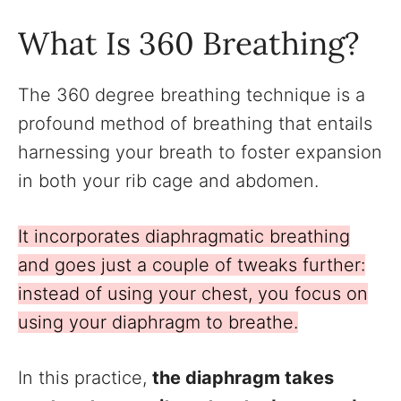
What Is 360 Breathing?
The 360 degree breathing technique is a
profound method of breathing that entails
harnessing your breath to foster expansion
in both your rib cage and abdomen.
It incorporates diaphragmatic breathing
and goes just a couple of tweaks further:
instead of using your chest, you focus on
using your diaphragm to breathe.
In this practice,
the diaphragm takes