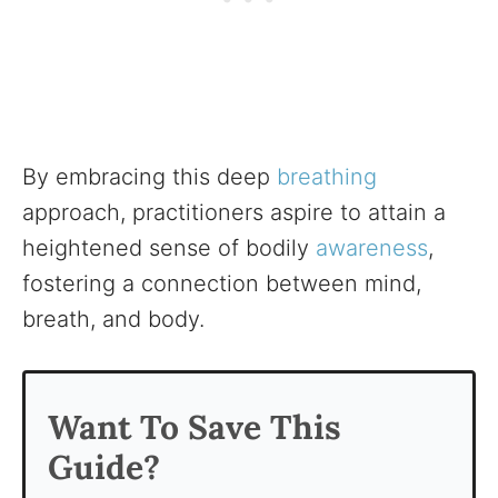
By embracing this deep
breathing
approach, practitioners aspire to attain a
heightened sense of bodily
awareness
,
fostering a connection between mind,
breath, and body.
Want To Save This
Guide?