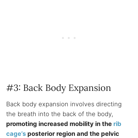
#3: Back Body Expansion
Back body expansion involves directing
the breath into the back of the body,
promoting increased mobility in the
rib
cage’s
posterior region and the pelvic