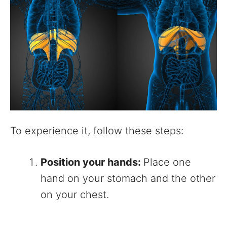
To experience it, follow these steps:
Position your hands:
Place one
hand on your stomach and the other
on your chest.