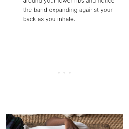
around your lower ribs and notice
the band expanding against your
back as you inhale.