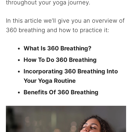
throughout your yoga journey.
In this article we’ll give you an overview of
360 breathing and how to practice it:
What Is 360 Breathing?
How To Do 360 Breathing
Incorporating 360 Breathing Into
Your Yoga Routine
Benefits Of 360 Breathing