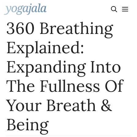
Skip
to
360 Breathing
content
Explained:
Expanding Into
The Fullness Of
Your Breath &
Being