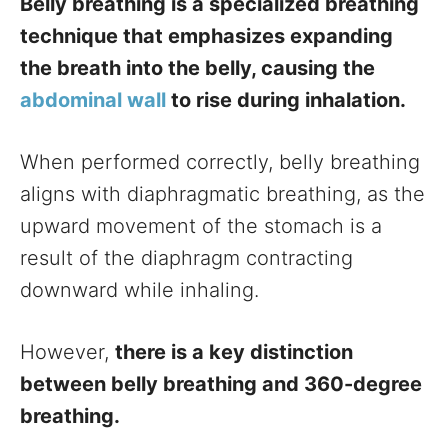
Belly breathing is a specialized breathing
technique that emphasizes expanding
the breath into the belly, causing the
abdominal wall
to rise during inhalation.
When performed correctly, belly breathing
aligns with diaphragmatic breathing, as the
upward movement of the stomach is a
result of the diaphragm contracting
downward while inhaling.
However,
there is a key distinction
between belly breathing and 360-degree
breathing.