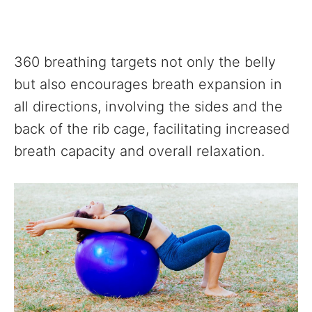
360 breathing targets not only the belly
but also encourages breath expansion in
all directions, involving the sides and the
back of the rib cage, facilitating increased
breath capacity and overall relaxation.