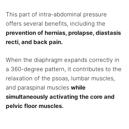
This part of intra-abdominal pressure
offers several benefits, including the
prevention of hernias, prolapse, diastasis
recti, and back pain.
When the diaphragm expands correctly in
a 360-degree pattern, it contributes to the
relaxation of the psoas, lumbar muscles,
and paraspinal muscles
while
simultaneously activating the core and
pelvic floor muscles.