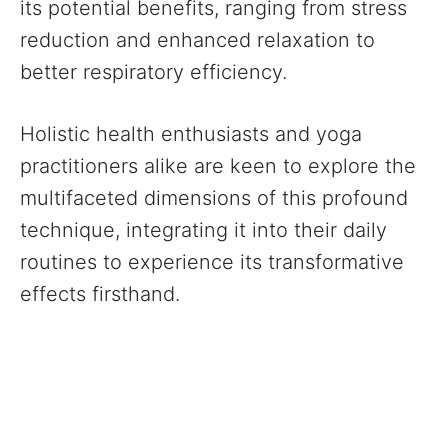
its potential benefits, ranging from stress
reduction and enhanced relaxation to
better respiratory efficiency.
Holistic health enthusiasts and yoga
practitioners alike are keen to explore the
multifaceted dimensions of this profound
technique, integrating it into their daily
routines to experience its transformative
effects firsthand.