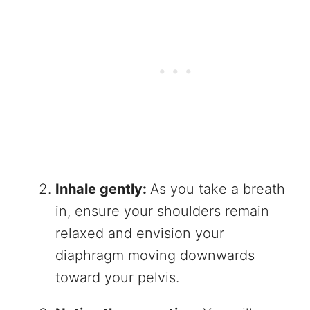
Inhale gently:
As you take a breath
in, ensure your shoulders remain
relaxed and envision your
diaphragm moving downwards
toward your pelvis.