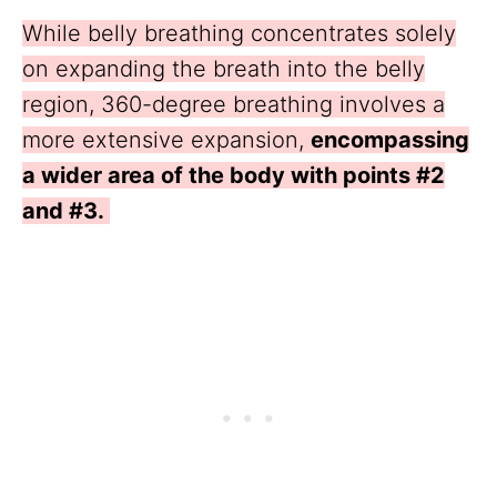
While belly breathing concentrates solely
on expanding the breath into the belly
region, 360-degree breathing involves a
more extensive expansion,
encompassing
a wider area of the body with points #2
and #3.