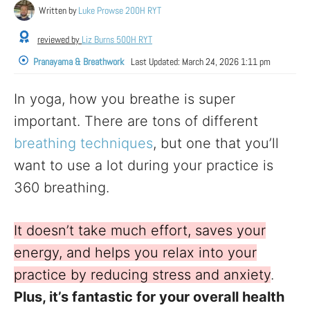
Written by
Luke Prowse 200H RYT
reviewed by
Liz Burns 500H RYT
Pranayama & Breathwork
Last Updated:
March 24, 2026 1:11 pm
In yoga, how you breathe is super
important. There are tons of different
breathing techniques
, but one that you’ll
want to use a lot during your practice is
360 breathing.
It doesn’t take much effort, saves your
energy, and helps you relax into your
practice by reducing stress and anxiety
.
Plus, it’s fantastic for your overall health