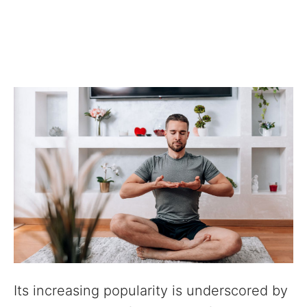
Its increasing popularity is underscored by