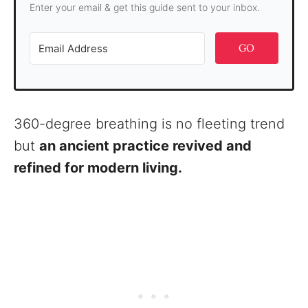
Enter your email & get this guide sent to your inbox.
GO
360-degree breathing is no fleeting trend
but
an ancient practice revived and
refined for modern living.