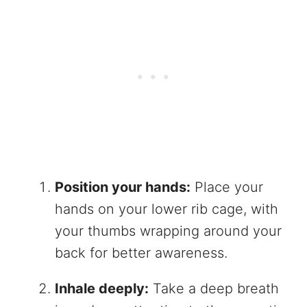
Position your hands:
Place your
hands on your lower rib cage, with
your thumbs wrapping around your
back for better awareness.
Inhale deeply:
Take a deep breath