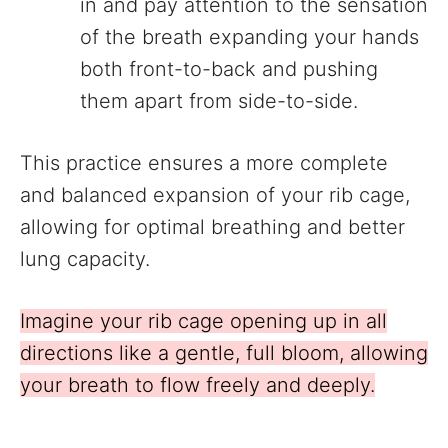
in and pay attention to the sensation
of the breath expanding your hands
both front-to-back and pushing
them apart from side-to-side.
This practice ensures a more complete
and balanced expansion of your rib cage,
allowing for optimal breathing and better
lung capacity.
Imagine your rib cage opening up in all
directions like a gentle, full bloom, allowing
your breath to flow freely and deeply.