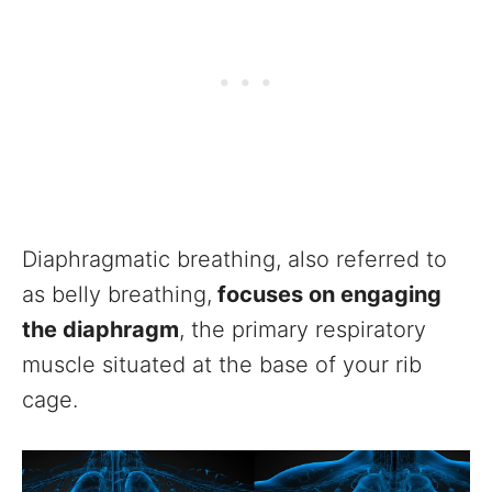
Diaphragmatic breathing, also referred to
as belly breathing,
focuses on engaging
the diaphragm
, the primary respiratory
muscle situated at the base of your rib
cage.