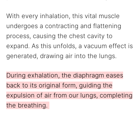
With every inhalation, this vital muscle
undergoes a contracting and flattening
process, causing the chest cavity to
expand. As this unfolds, a vacuum effect is
generated, drawing air into the lungs.
During exhalation, the diaphragm eases
back to its original form, guiding the
expulsion of air from our lungs, completing
the breathing.