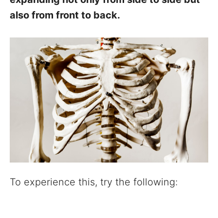
also from front to back.
To experience this, try the following: