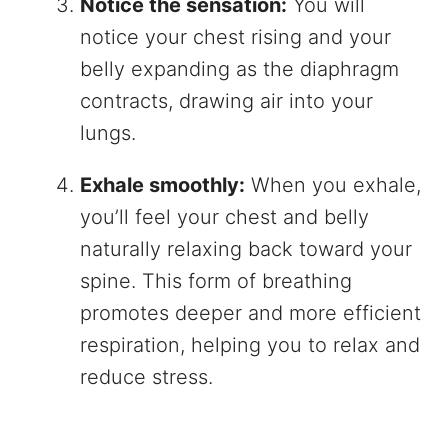
Notice the sensation:
You will
notice your chest rising and your
belly expanding as the diaphragm
contracts, drawing air into your
lungs.
Exhale smoothly:
When you exhale,
you’ll feel your chest and belly
naturally relaxing back toward your
spine. This form of breathing
promotes deeper and more efficient
respiration, helping you to relax and
reduce stress.