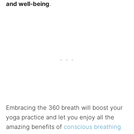
and well-being
.
Embracing the 360 breath will boost your
yoga practice and let you enjoy all the
amazing benefits of
conscious breathing