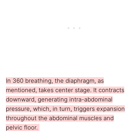
In 360 breathing, the diaphragm, as
mentioned, takes center stage. It contracts
downward, generating intra-abdominal
pressure, which, in turn, triggers expansion
throughout the abdominal muscles and
pelvic floor.