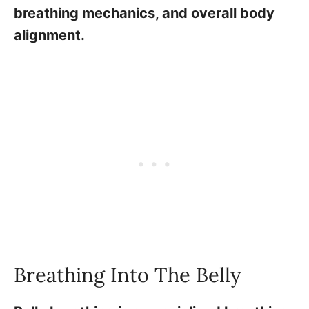
breathing mechanics, and overall body
alignment.
Breathing Into The Belly