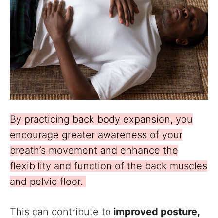
By practicing back body expansion, you
encourage greater awareness of your
breath’s movement and enhance the
flexibility and function of the back muscles
and pelvic floor.
This can contribute to
improved posture,