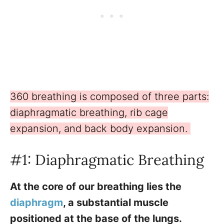
360 breathing is composed of three parts:
diaphragmatic breathing, rib cage
expansion, and back body expansion.
#1: Diaphragmatic Breathing
At the core of our breathing lies the
diaphragm
, a substantial muscle
positioned at the base of the lungs.