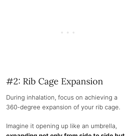
#2: Rib Cage Expansion
During inhalation, focus on achieving a
360-degree expansion of your rib cage.
Imagine it opening up like an umbrella,
expanding not only from side to side but