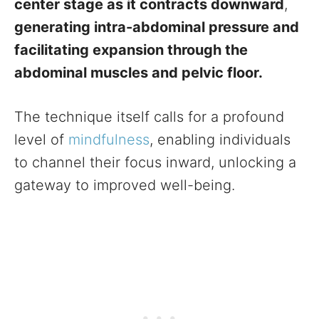
center stage as it contracts downward
,
generating intra-abdominal pressure and
facilitating expansion through the
abdominal muscles and pelvic floor.
The technique itself calls for a profound
level of
mindfulness
, enabling individuals
to channel their focus inward, unlocking a
gateway to improved well-being.