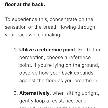
floor at the back.
To experience this, concentrate on the
sensation of the breath flowing through
your back while inhaling:
Utilize a reference point:
For better
perception, choose a reference
point. If you’re lying on the ground,
observe how your back expands
against the floor as you breathe in.
Alternatively
, when sitting upright,
gently loop a resistance band