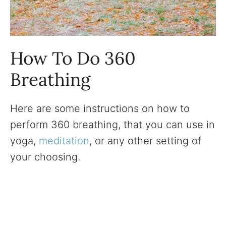
How To Do 360
Breathing
Here are some instructions on how to
perform 360 breathing, that you can use in
yoga,
meditation
, or any other setting of
your choosing.