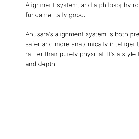
Alignment system, and a philosophy root
fundamentally good.
Anusara’s alignment system is both p
safer and more anatomically intelligent
rather than purely physical. It’s a styl
and depth.