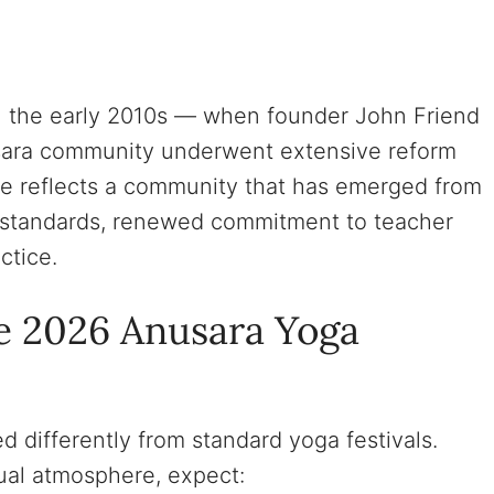
y in the early 2010s — when founder John Friend
sara community underwent extensive reform
ce reflects a community that has emerged from
s standards, renewed commitment to teacher
ctice.
e 2026 Anusara Yoga
d differently from standard yoga festivals.
sual atmosphere, expect: