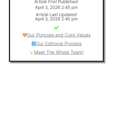
Article First Published:
April 3, 2026 2:45 pm
Article Last Updated:
April 3, 2026 2:45 pm
Our Purpose and Core Values
Our Editorial Process
Meet The Whole Team!