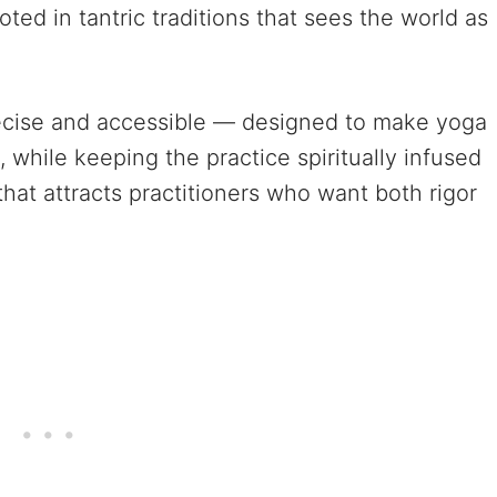
ed in tantric traditions that sees the world as
recise and accessible — designed to make yoga
, while keeping the practice spiritually infused
e that attracts practitioners who want both rigor