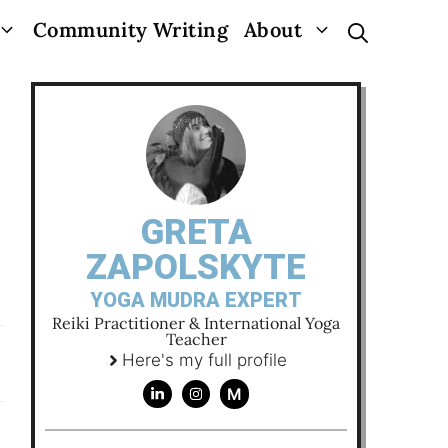
Community Writing
About
GRETA
ZAPOLSKYTE
YOGA MUDRA EXPERT
Reiki Practitioner & International Yoga
Teacher
Here's my full profile
M