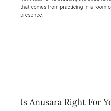
that comes from practicing in a room o
presence.
Is Anusara Right For Y