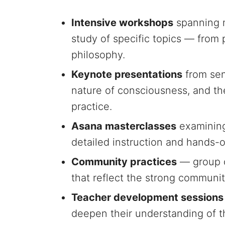
Intensive workshops
spanning m
study of specific topics — fro
philosophy.
Keynote presentations
from sen
nature of consciousness, and th
practice.
Asana masterclasses
examining 
detailed instruction and hands-o
Community practices
— group c
that reflect the strong communit
Teacher development sessions
deepen their understanding of 