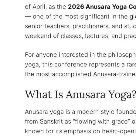
of April, as the
2026 Anusara Yoga Co
— one of the most significant in the 
senior teachers, practitioners, and stu
weekend of classes, lectures, and prac
For anyone interested in the philosophi
yoga, this conference represents a rar
the most accomplished Anusara-traine
What Is Anusara Yoga
Anusara yoga is a modern style founde
from Sanskrit as “flowing with grace” or
known for its emphasis on heart-openin