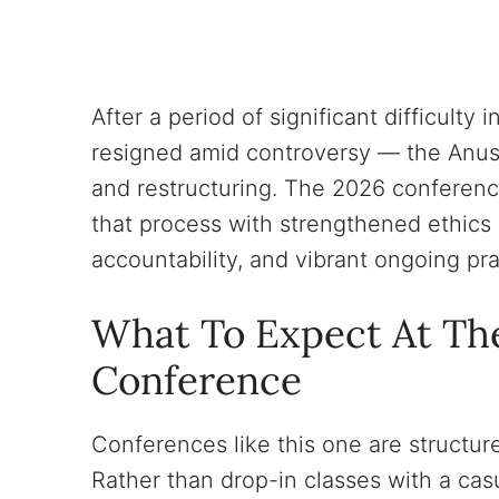
After a period of significant difficult
resigned amid controversy — the Anu
and restructuring. The 2026 conferen
that process with strengthened ethic
accountability, and vibrant ongoing pra
What To Expect At Th
Conference
Conferences like this one are structure
Rather than drop-in classes with a ca