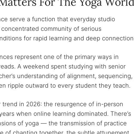
Matters For The Yoga Worl
ce serve a function that everyday studio
a concentrated community of serious
onditions for rapid learning and deep connection
ences represent one of the primary ways in
reads. A weekend spent studying with senior
cher’s understanding of alignment, sequencing,
n ripple outward to every student they teach.
 trend in 2026: the resurgence of in-person
 years when online learning dominated. There’s
sions of yoga — the transmission of practice
e of chanting together, the subtle attunement