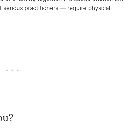
f serious practitioners — require physical
ou?