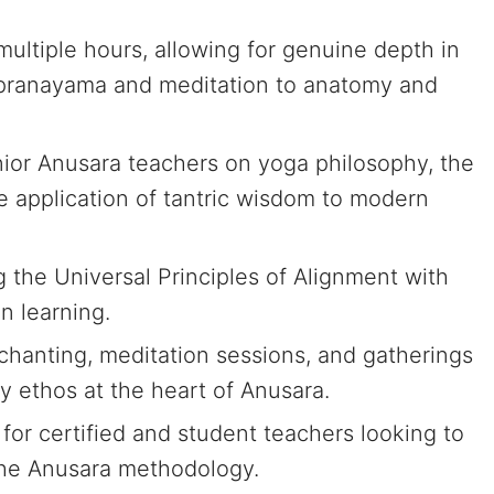
ultiple hours, allowing for genuine depth in
m pranayama and meditation to anatomy and
ior Anusara teachers on yoga philosophy, the
e application of tantric wisdom to modern
the Universal Principles of Alignment with
n learning.
hanting, meditation sessions, and gatherings
y ethos at the heart of Anusara.
for certified and student teachers looking to
the Anusara methodology.