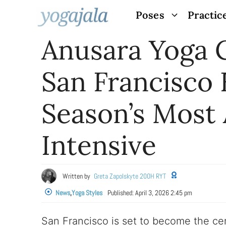
Skip
Poses
Practic
to
Anusara Yoga 
content
San Francisco
Season’s Most 
Intensive
Written by
Greta Zapolskyte 200H RYT
News
,
Yoga Styles
Published:
April 3, 2026 2:45 pm
San Francisco is set to become the cen