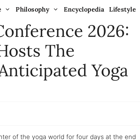
e
Philosophy
Encyclopedia
Lifestyle
Conference 2026:
 Hosts The
Anticipated Yoga
ter of the yoga world for four days at the end