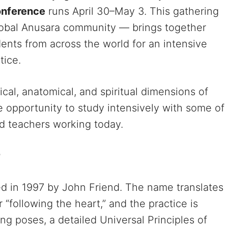
nference
runs April 30–May 3. This gathering
global Anusara community — brings together
dents from across the world for an intensive
tice.
cal, anatomical, and spiritual dimensions of
e opportunity to study intensively with some of
d teachers working today.
?
d in 1997 by John Friend. The name translates
 “following the heart,” and the practice is
g poses, a detailed Universal Principles of