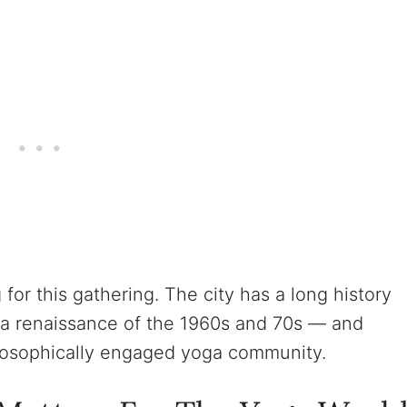
 for this gathering. The city has a long history
ga renaissance of the 1960s and 70s — and
ilosophically engaged yoga community.