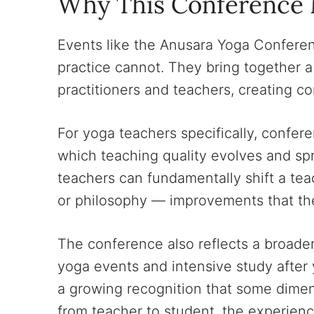
Why This Conference 
Events like the Anusara Yoga Conferen
practice cannot. They bring together 
practitioners and teachers, creating c
For yoga teachers specifically, confer
which teaching quality evolves and sp
teachers can fundamentally shift a tea
or philosophy — improvements that the
The conference also reflects a broader
yoga events and intensive study after
a growing recognition that some dimen
from teacher to student, the experienc