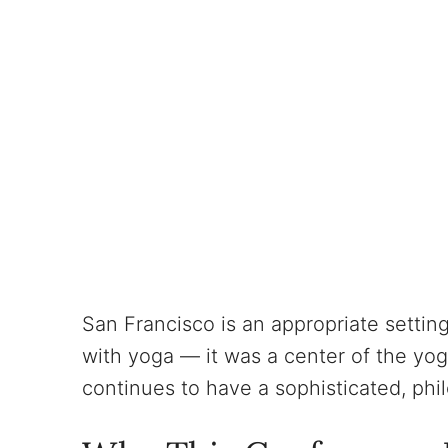
San Francisco is an appropriate setting
with yoga — it was a center of the yo
continues to have a sophisticated, ph