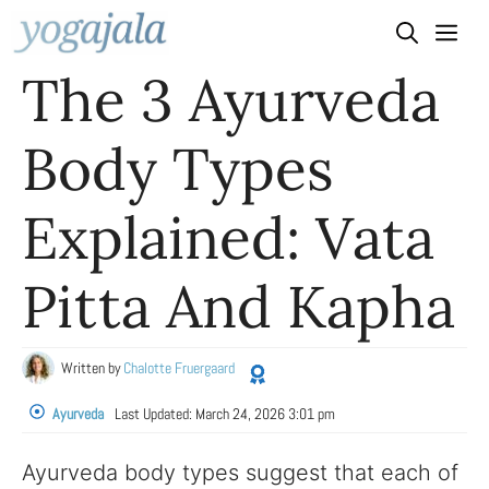
Skip
to
The 3 Ayurveda
content
Body Types
Explained: Vata
Pitta And Kapha
Written by
Chalotte Fruergaard
Ayurveda
Last Updated:
March 24, 2026 3:01 pm
Ayurveda body types suggest that each of