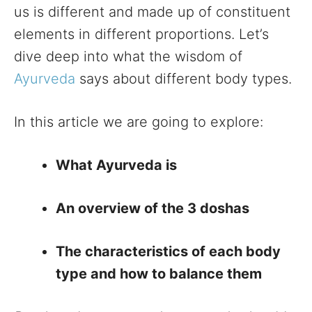
us is different and made up of constituent
elements in different proportions. Let’s
dive deep into what the wisdom of
Ayurveda
says about different body types.
In this article we are going to explore:
What Ayurveda is
An overview of the 3 doshas
The characteristics of each body
type and how to balance them