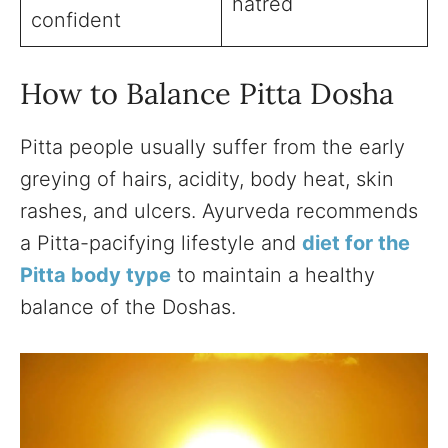
hatred
confident
How to Balance Pitta Dosha
Pitta people usually suffer from the early
greying of hairs, acidity, body heat, skin
rashes, and ulcers. Ayurveda recommends
a Pitta-pacifying lifestyle and
diet for the
Pitta body type
to maintain a healthy
balance of the Doshas.