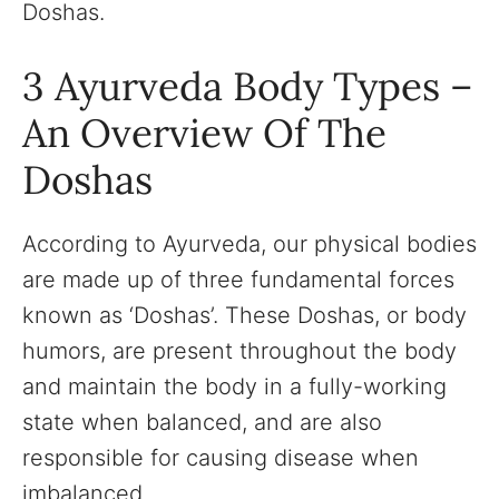
Doshas.
3 Ayurveda Body Types –
An Overview Of The
Doshas
According to Ayurveda, our physical bodies
are made up of three fundamental forces
known as ‘Doshas’. These Doshas, or body
humors, are present throughout the body
and maintain the body in a fully-working
state when balanced, and are also
responsible for causing disease when
imbalanced.