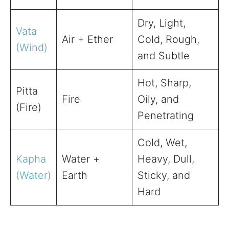
Dry, Light,
Vata
Air + Ether
Cold, Rough,
(Wind)
and Subtle
Hot, Sharp,
Pitta
Fire
Oily, and
(Fire)
Penetrating
Cold, Wet,
Kapha
Water +
Heavy, Dull,
(Water)
Earth
Sticky, and
Hard