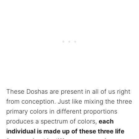
These Doshas are present in all of us right
from conception. Just like mixing the three
primary colors in different proportions
produces a spectrum of colors,
each
individual is made up of these three life