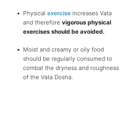
Physical
exercise
increases Vata
and therefore
vigorous physical
exercises should be avoided.
Moist and creamy or oily food
should be regularly consumed to
combat the dryness and roughness
of the Vata Dosha.