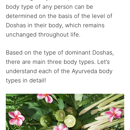
body type of any person can be
determined on the basis of the level of
Doshas in their body, which remains
unchanged throughout life.
Based on the type of dominant Doshas,
there are main three body types. Let’s
understand each of the Ayurveda body
types in detail!