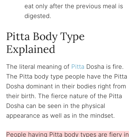
eat only after the previous meal is
digested.
Pitta Body Type
Explained
The literal meaning of
Pitta
Dosha is fire.
The Pitta body type people have the Pitta
Dosha dominant in their bodies right from
their birth. The fierce nature of the Pitta
Dosha can be seen in the physical
appearance as well as in the mindset.
People having Pitta body types are fiery in