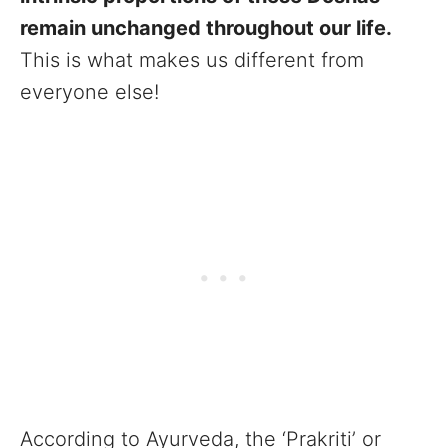
remain unchanged throughout our life.
This is what makes us different from
everyone else!
According to Ayurveda, the ‘Prakriti’ or