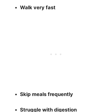
Walk very fast
Skip meals frequently
Struggle with digestion