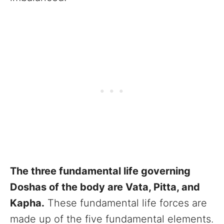
The three fundamental life governing
Doshas of the body are Vata, Pitta, and
Kapha.
These fundamental life forces are
made up of the five fundamental elements.