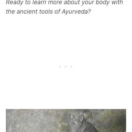
Ready to learn more about your body with
the ancient tools of Ayurveda?