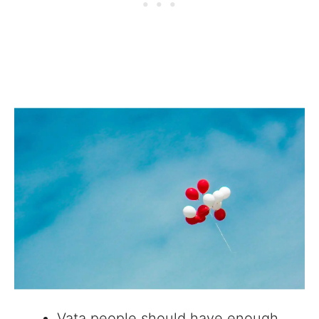
Vata people should have enough