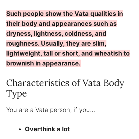
Such people show the Vata qualities in
their body and appearances such as
dryness, lightness, coldness, and
roughness. Usually, they are slim,
lightweight, tall or short, and wheatish to
brownish in appearance.
Characteristics of Vata Body
Type
You are a Vata person, if you…
Overthink a lot