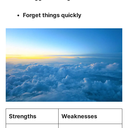
Forget things quickly
Strengths
Weaknesses