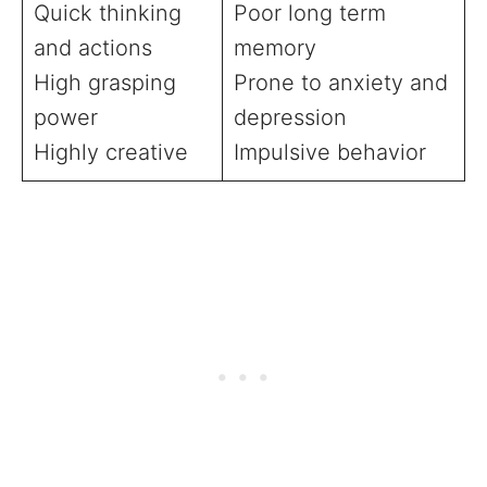
Quick thinking
Poor long term
and actions
memory
High grasping
Prone to anxiety and
power
depression
Highly creative
Impulsive behavior