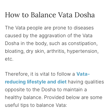
How to Balance Vata Dosha
The Vata people are prone to diseases
caused by the aggravation of the Vata
Dosha in the body, such as constipation,
bloating, dry skin, arthritis, hypertension,
etc.
Therefore, it is vital to follow a
Vata-
reducing lifestyle and diet
having qualities
opposite to the Dosha to maintain a
healthy balance. Provided below are some
useful tips to balance Vata: