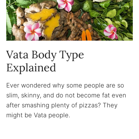
Vata Body Type
Explained
Ever wondered why some people are so
slim, skinny, and do not become fat even
after smashing plenty of pizzas? They
might be Vata people.