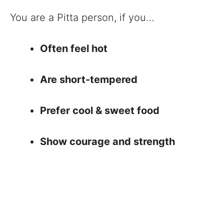
You are a Pitta person, if you…
Often feel hot
Are short-tempered
Prefer cool & sweet food
Show courage and strength