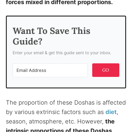
forces mixed in different proportions.
Want To Save This
Guide?
Enter your email & get this guide sent to your inbox.
GO
The proportion of these Doshas is affected
by various extrinsic factors such as
diet
,
season, atmosphere, etc. However,
the
intrinsic proportions of these Doshas