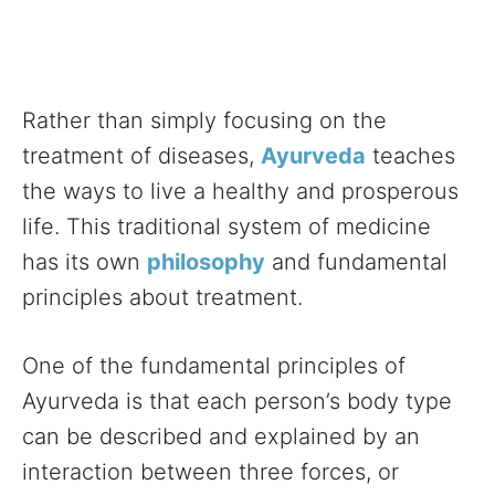
Rather than simply focusing on the
treatment of diseases,
Ayurveda
teaches
the ways to live a healthy and prosperous
life. This traditional system of medicine
has its own
philosophy
and fundamental
principles about treatment.
One of the fundamental principles of
Ayurveda is that each person’s body type
can be described and explained by an
interaction between three forces, or