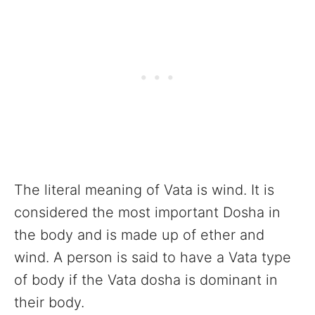
The literal meaning of Vata is wind. It is
considered the most important Dosha in
the body and is made up of ether and
wind. A person is said to have a Vata type
of body if the Vata dosha is dominant in
their body.