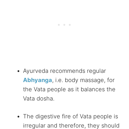
Ayurveda recommends regular
Abhyanga
, i.e. body massage, for
the Vata people as it balances the
Vata dosha.
The digestive fire of Vata people is
irregular and therefore, they should