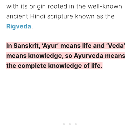
with its origin rooted in the well-known
ancient Hindi scripture known as the
Rigveda
.
In Sanskrit, ‘Ayur’ means life and ‘Veda’
means knowledge, so Ayurveda means
the complete knowledge of life.