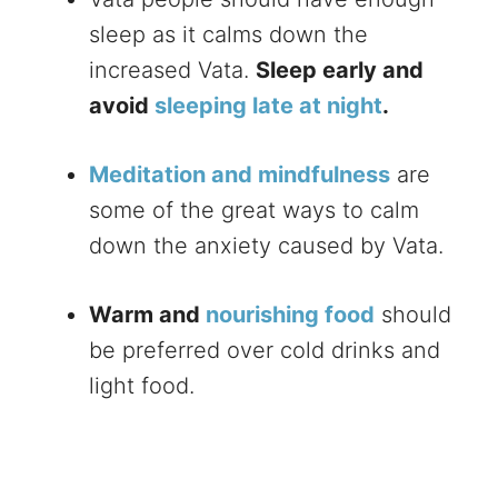
sleep as it calms down the
increased Vata.
Sleep early and
avoid
sleeping late at night
.
Meditation and mindfulness
are
some of the great ways to calm
down the anxiety caused by Vata.
Warm and
nourishing food
should
be preferred over cold drinks and
light food.