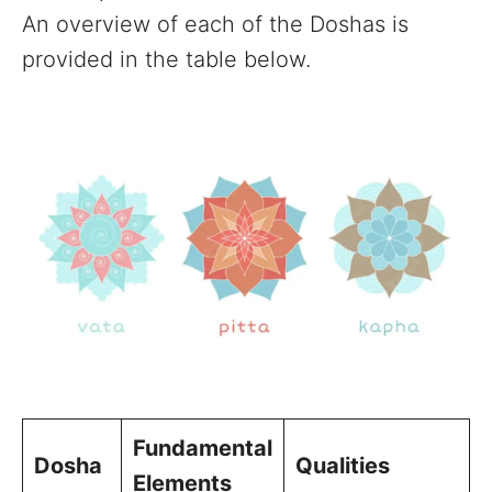
An overview of each of the Doshas is
provided in the table below.
Fundamental
Dosha
Qualities
Elements