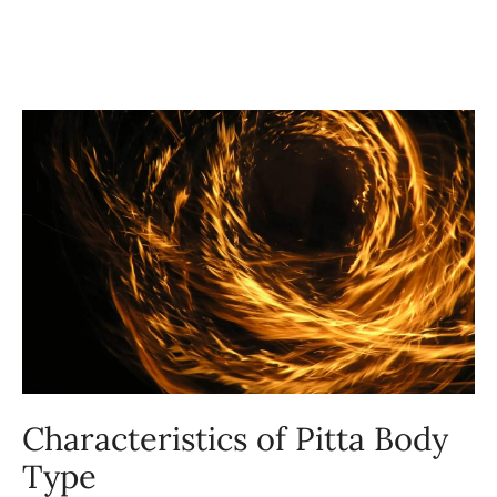
Characteristics of Pitta Body
Type