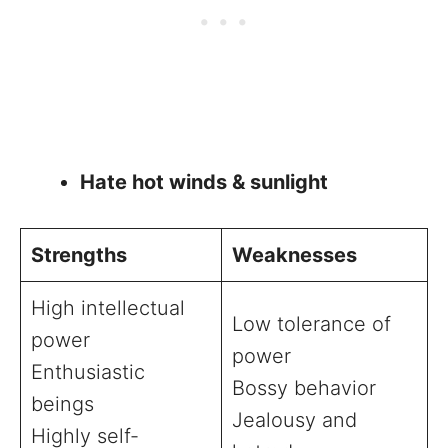
Hate hot winds & sunlight
Strengths
Weaknesses
High intellectual
Low tolerance of
power
power
Enthusiastic
Bossy behavior
beings
Jealousy and
Highly self-