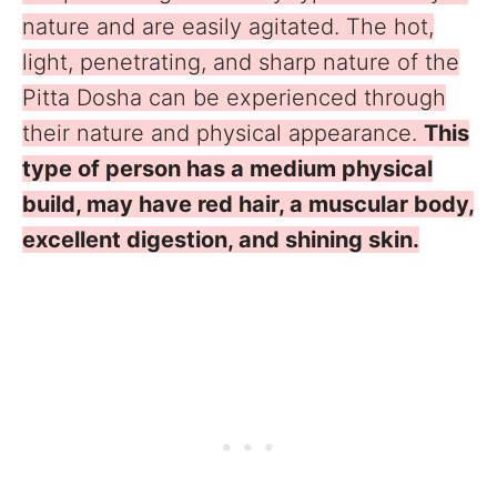
nature and are easily agitated. The hot,
light, penetrating, and sharp nature of the
Pitta Dosha can be experienced through
their nature and physical appearance.
This
type of person has a medium physical
build, may have red hair, a muscular body,
excellent digestion, and shining skin.