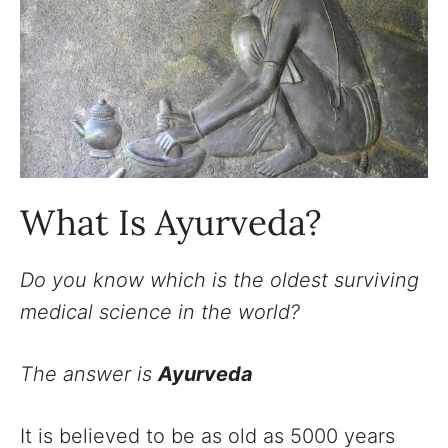
What Is Ayurveda?
Do you know which is the oldest surviving
medical science in the world?
The answer is
Ayurveda
It is believed to be as old as 5000 years