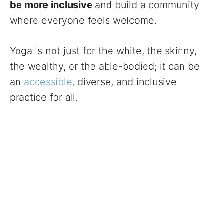
be more inclusive
and build a community
where everyone feels welcome.
Yoga is not just for the white, the skinny,
the wealthy, or the able-bodied; it can be
an
accessible
, diverse, and inclusive
practice for all.