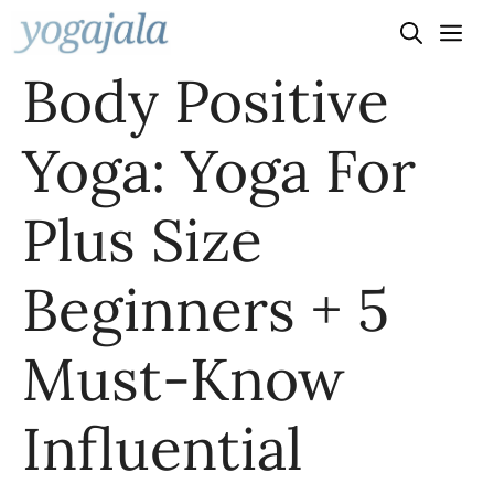
Skip
to
Body Positive
content
Yoga: Yoga For
Plus Size
Beginners + 5
Must-Know
Influential