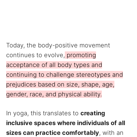
Today, the body-positive movement
continues to evolve,
promoting
acceptance of all body types and
continuing to challenge stereotypes and
prejudices based on size, shape, age,
gender, race, and physical ability.
In yoga, this translates to
creating
inclusive spaces where individuals of all
sizes can practice comfortably
, with an