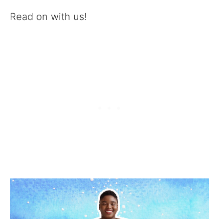
Read on with us!