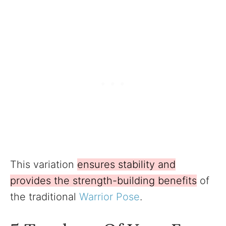
This variation
ensures stability and
provides the strength-building benefits
of
the traditional
Warrior Pose
.