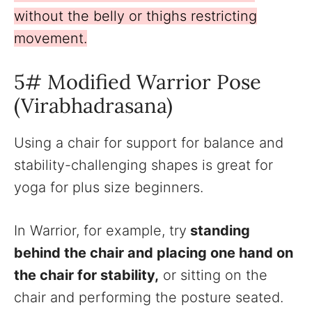
without the belly or thighs restricting
movement.
5# Modified Warrior Pose
(Virabhadrasana)
Using a chair for support for balance and
stability-challenging shapes is great for
yoga for plus size beginners.
In Warrior, for example, try
standing
behind the chair and placing one hand on
the chair for stability,
or sitting on the
chair and performing the posture seated.