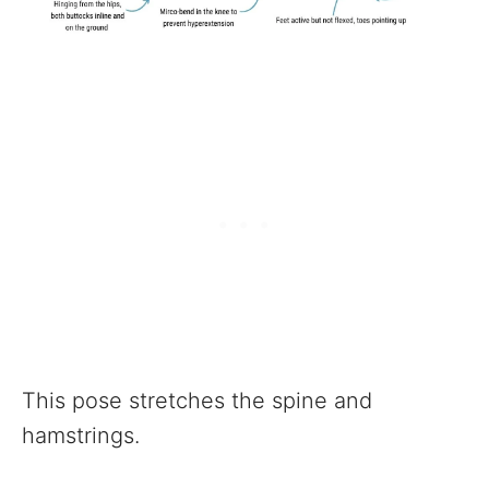
This pose stretches the spine and
hamstrings.