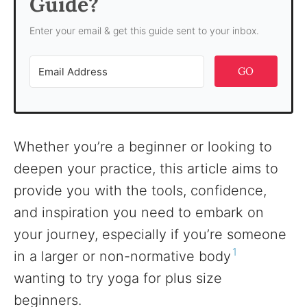
Guide?
Enter your email & get this guide sent to your inbox.
GO
Whether you’re a beginner or looking to
deepen your practice, this article aims to
provide you with the tools, confidence,
and inspiration you need to embark on
your journey, especially if you’re someone
1
in a larger or non-normative body
wanting to try yoga for plus size
beginners.