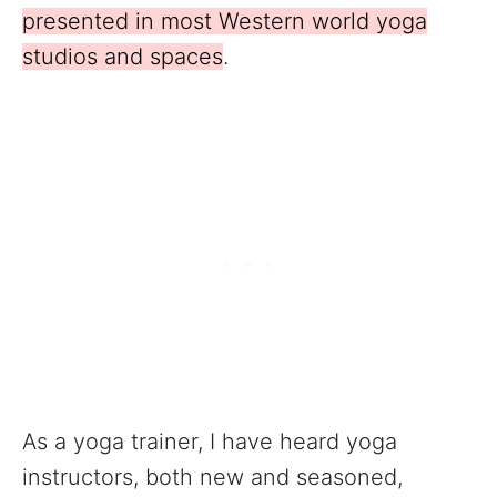
presented in most Western world yoga
studios and spaces
.
As a yoga trainer, I have heard yoga
instructors, both new and seasoned,