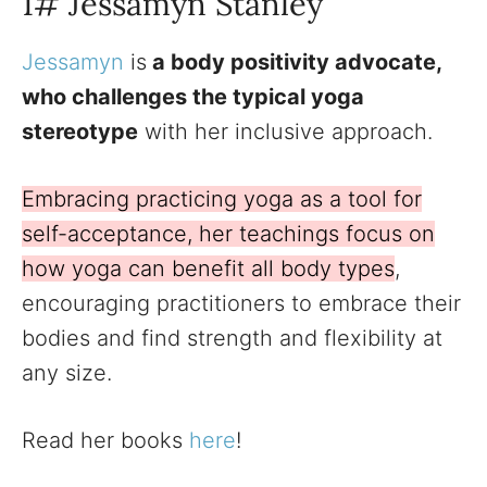
1# Jessamyn Stanley
Jessamyn
is
a body positivity advocate,
who challenges the typical yoga
stereotype
with her inclusive approach.
Embracing practicing yoga as a tool for
self-acceptance, her teachings focus on
how yoga can benefit all body types
,
encouraging practitioners to embrace their
bodies and find strength and flexibility at
any size.
Read her books
here
!