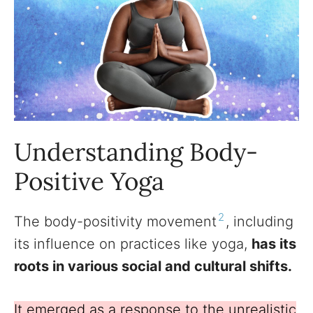
Understanding Body-
Positive Yoga
2
The body-positivity movement
, including
its influence on practices like yoga,
has its
roots in various social and cultural shifts.
It emerged as a response to the unrealistic