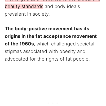
beauty standards
and body ideals
prevalent in society.
The body-positive movement has its
origins in the fat acceptance movement
of the 1960s
, which challenged societal
stigmas associated with obesity and
advocated for the rights of fat people.