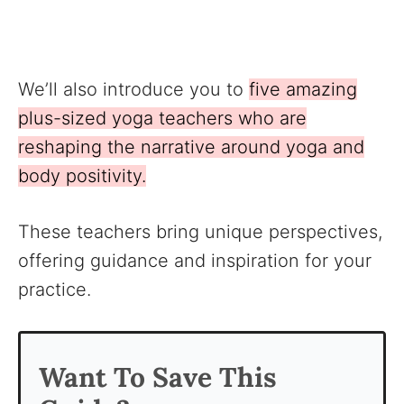
We’ll also introduce you to
five amazing
plus-sized yoga teachers who are
reshaping the narrative around yoga and
body positivity.
These teachers bring unique perspectives,
offering guidance and inspiration for your
practice.
Want To Save This