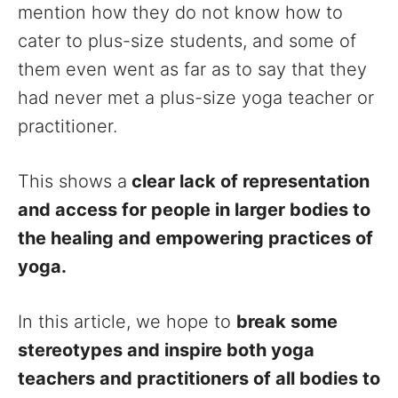
mention how they do not know how to
cater to plus-size students, and some of
them even went as far as to say that they
had never met a plus-size yoga teacher or
practitioner.
This shows a
clear lack of representation
and access for people in larger bodies to
the healing and empowering practices of
yoga.
In this article, we hope to
break some
stereotypes and inspire both yoga
teachers and practitioners of all bodies to