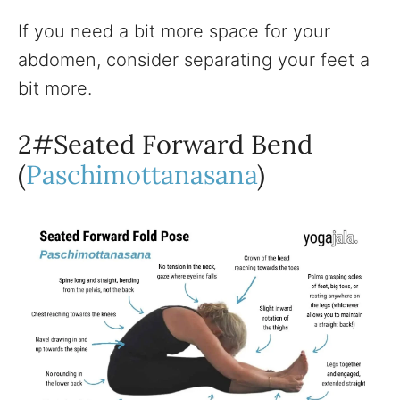
If you need a bit more space for your
abdomen, consider separating your feet a
bit more.
2#Seated Forward Bend
(
Paschimottanasana
)