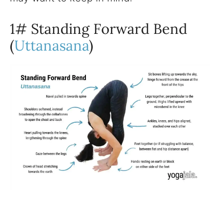
1# Standing Forward Bend
(
Uttanasana
)