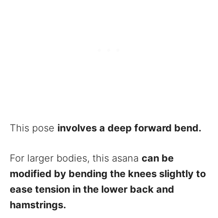
This pose
involves a deep forward bend.
For larger bodies, this asana
can be
modified by bending the knees slightly to
ease tension in the lower back and
hamstrings.