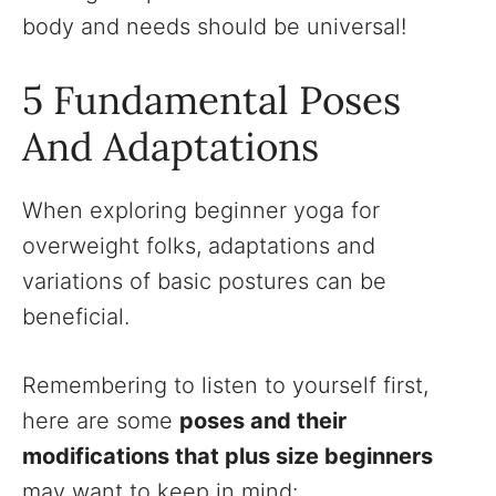
body and needs should be universal!
5 Fundamental Poses
And Adaptations
When exploring beginner yoga for
overweight folks, adaptations and
variations of basic postures can be
beneficial.
Remembering to listen to yourself first,
here are some
poses and their
modifications that plus size beginners
may want to keep in mind: