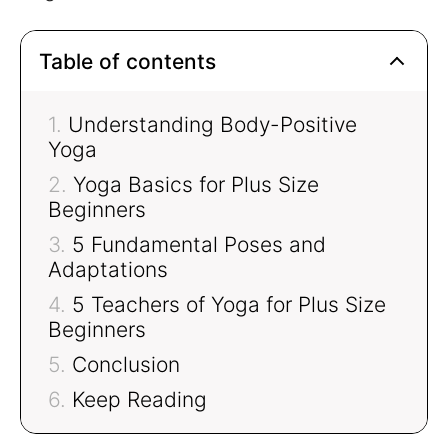
Table of contents
Understanding Body-Positive
Yoga
Yoga Basics for Plus Size
Beginners
5 Fundamental Poses and
Adaptations
5 Teachers of Yoga for Plus Size
Beginners
Conclusion
Keep Reading