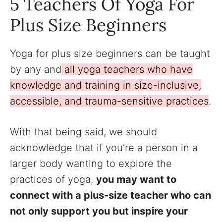
5 Teachers Of Yoga For
Plus Size Beginners
Yoga for plus size beginners can be taught
by any and
all yoga teachers who have
knowledge and training in size-inclusive,
accessible, and trauma-sensitive practices
.
With that being said, we should
acknowledge that if you’re a person in a
larger body wanting to explore the
practices of yoga,
you may want to
connect with a plus-size teacher who can
not only support you but inspire your