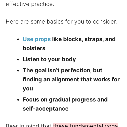
effective practice.
Here are some basics for you to consider:
Use props
like blocks, straps, and
bolsters
Listen to your body
The goal isn’t perfection, but
finding an alignment that works for
you
Focus on gradual progress and
self-acceptance
Bear in mind that
these fundamental yoga