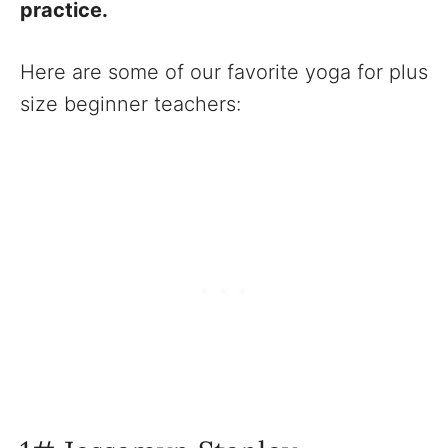
practice.
Here are some of our favorite yoga for plus
size beginner teachers: