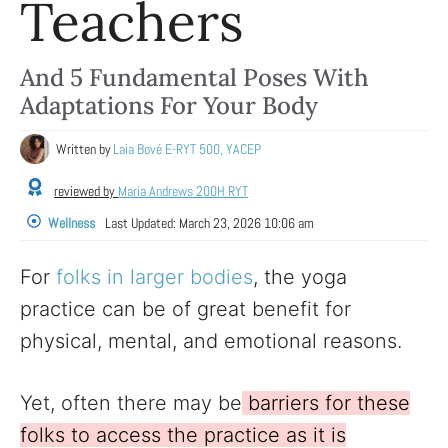
Teachers
And 5 Fundamental Poses With
Adaptations For Your Body
Written by
Laia Bové E-RYT 500, YACEP
reviewed by
Maria Andrews 200H RYT
Wellness
Last Updated:
March 23, 2026 10:06 am
For
folks in larger bodies
, the yoga
practice can be of great benefit for
physical, mental, and emotional reasons.
Yet, often there may be
barriers for these
folks to access the practice as it is