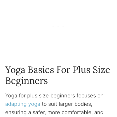
Yoga Basics For Plus Size
Beginners
Yoga for plus size beginners focuses on
adapting yoga
to suit larger bodies,
ensuring a safer, more comfortable, and