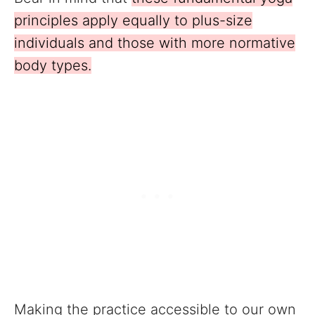
principles apply equally to plus-size
individuals and those with more normative
body types.
Making the practice accessible to our own