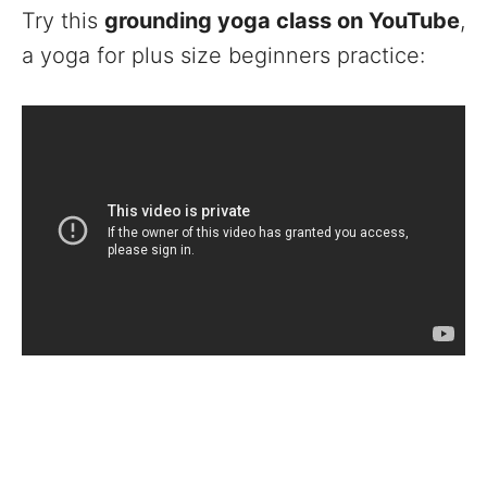
Try this
grounding yoga class on YouTube
,
a yoga for plus size beginners practice: