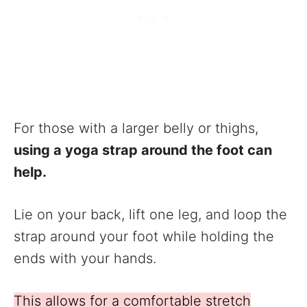
For those with a larger belly or thighs,
using a yoga strap around the foot can
help.
Lie on your back, lift one leg, and loop the
strap around your foot while holding the
ends with your hands.
This allows for a comfortable stretch