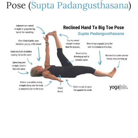
Pose (
Supta Padangusthasana
)