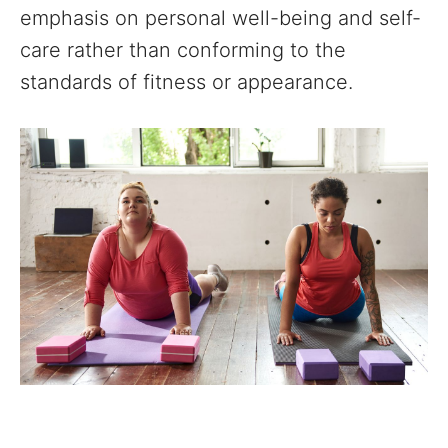
emphasis on personal well-being and self-
care rather than conforming to the
standards of fitness or appearance.