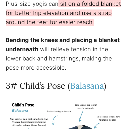
Plus-size yogis can
sit on a folded blanket
for better hip elevation and use a strap
around the feet for easier reach.
Bending the knees and placing a blanket
underneath
will relieve tension in the
lower back and hamstrings, making the
pose more accessible.
3# Child’s Pose (
Balasana
)