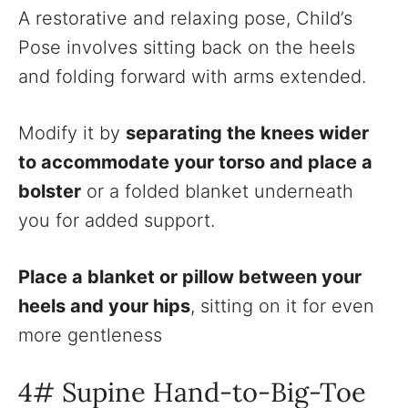
A restorative and relaxing pose, Child’s
Pose involves sitting back on the heels
and folding forward with arms extended.
Modify it by
separating the knees wider
to accommodate your torso and place a
bolster
or a folded blanket underneath
you for added support.
Place a blanket or pillow between your
heels and your hips
, sitting on it for even
more gentleness
4# Supine Hand-to-Big-Toe