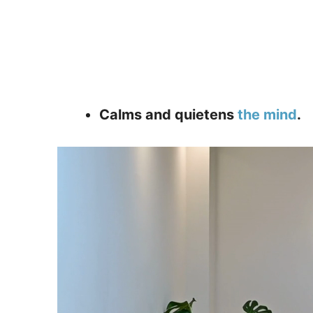
Calms and quietens
the mind
.