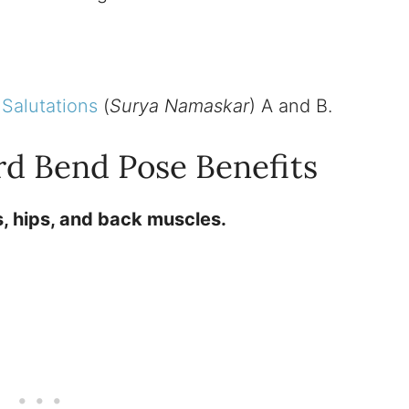
Salutations
(
Surya Namaskar
) A and B.
rd Bend Pose Benefits
, hips, and back muscles.