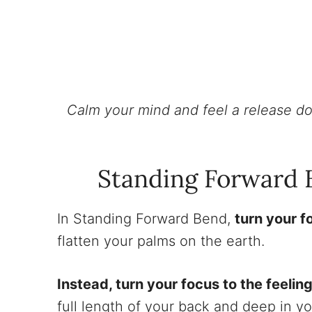
Calm your mind and feel a release do
Standing Forward 
In Standing Forward Bend,
turn your f
flatten your palms on the earth.
Instead, turn your focus to the feeling
full length of your back and deep in y