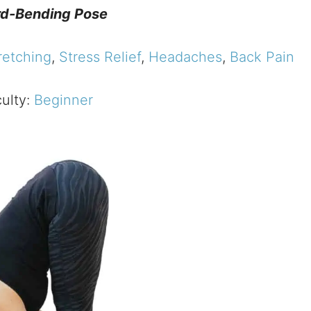
d-Bending Pose
retching
,
Stress Relief
,
Headaches
,
Back Pain
culty:
Beginner