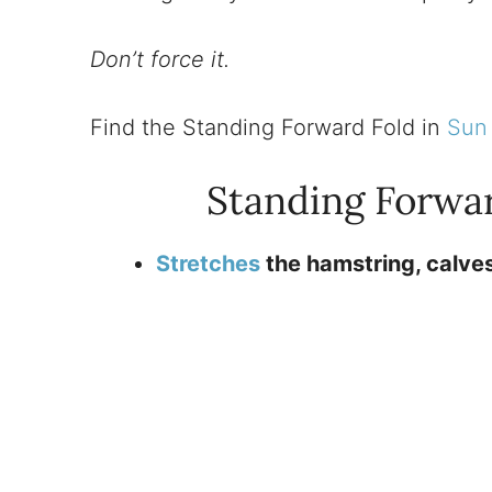
Don’t force it.
Find the Standing Forward Fold in
Sun 
Standing Forwa
Stretches
the hamstring, calves