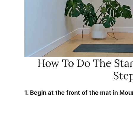
How To Do The Stan
Ste
1. Begin at the front of the mat in Mo