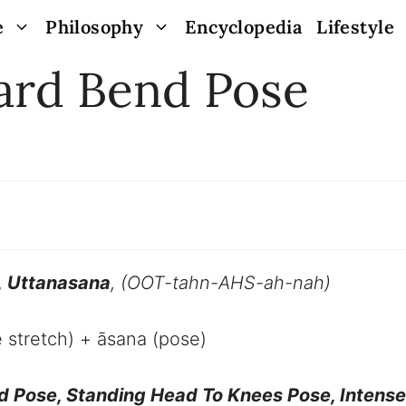
e
Philosophy
Encyclopedia
Lifestyle
ard Bend Pose
,
Uttanasana
, (
OOT-tahn-AHS-ah-nah
)
e stretch) + āsana (pose)
d Pose, Standing Head To Knees Pose, Intense