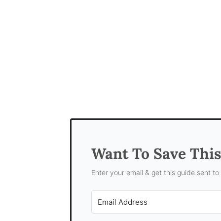
Want To Save Thi
Enter your email & get this guide sent to