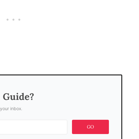
s Guide?
 your inbox.
GO