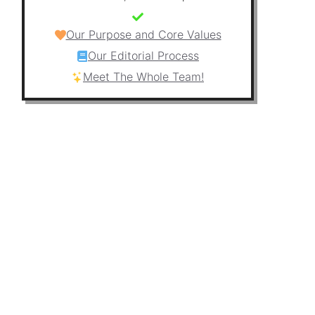
Our Purpose and Core Values
Our Editorial Process
Meet The Whole Team!