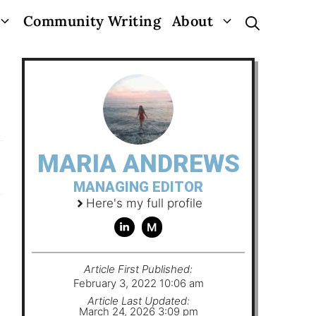
Community Writing
About
MARIA ANDREWS
MANAGING EDITOR
Here's my full profile
M
Article First Published:
February 3, 2022 10:06 am
Article Last Updated:
March 24, 2026 3:09 pm