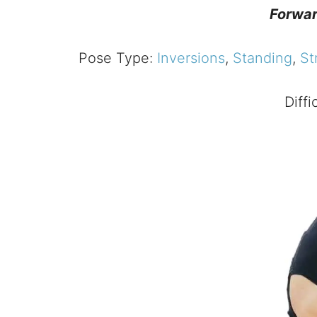
Forwar
Pose Type:
Inversions
,
Standing
,
St
Diffi