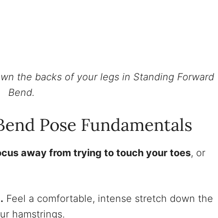
wn the backs of your legs in Standing Forward
Bend.
Bend Pose Fundamentals
ocus away from trying to touch your toes
, or
.
Feel a comfortable, intense stretch down the
our hamstrings.