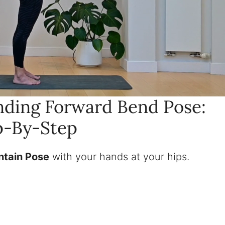
ding Forward Bend Pose:
p-By-Step
untain Pose
with your hands at your hips.