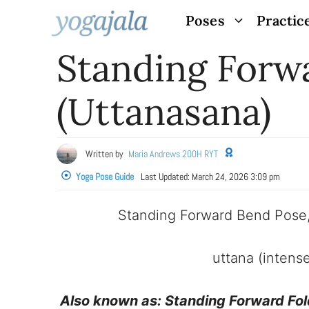
Skip
Poses
Practic
to
Standing Forw
content
(Uttanasana)
Written by
Maria Andrews 200H RYT
Yoga Pose Guide
Last Updated:
March 24, 2026 3:09 pm
Standing Forward Bend Pose
uttana (intens
Also known as:
Standing Forward Fol