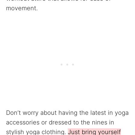
movement.
Don’t worry about having the latest in yoga
accessories or dressed to the nines in
stylish yoga clothing.
Just bring yourself