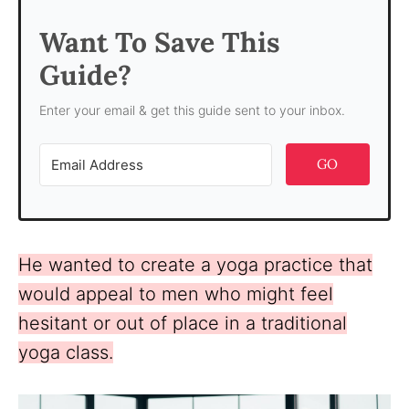
Want To Save This
Guide?
Enter your email & get this guide sent to your inbox.
GO
He wanted to create a yoga practice that
would appeal to men who might feel
hesitant or out of place in a traditional
yoga class.