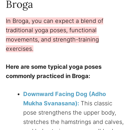
Broga
In Broga, you can expect a blend of
traditional yoga poses, functional
movements, and strength-training
exercises.
Here are some typical yoga poses
commonly practiced in Broga:
Downward Facing Dog (Adho
Mukha Svanasana):
This classic
pose strengthens the upper body,
stretches the hamstrings and calves,