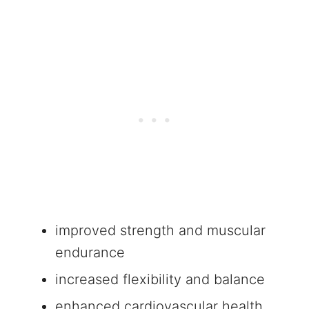
improved strength and muscular
endurance
increased flexibility and balance
enhanced cardiovascular health