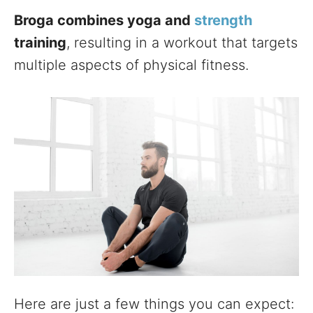
Broga combines yoga and
strength
training
, resulting in a workout that targets
multiple aspects of physical fitness.
Here are just a few things you can expect: