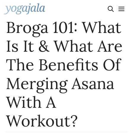
Skip
to
Broga 101: What
content
Is It & What Are
The Benefits Of
Merging Asana
With A
Workout?