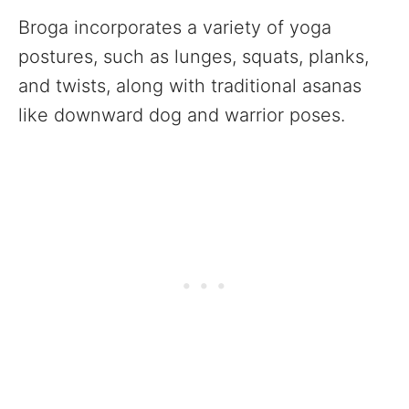
Broga incorporates a variety of yoga
postures, such as lunges, squats, planks,
and twists, along with traditional asanas
like downward dog and warrior poses.