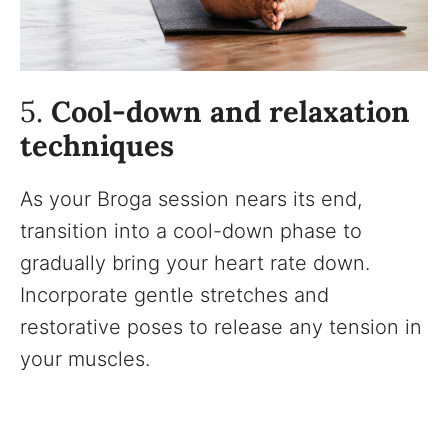
5.
Cool-down and relaxation
techniques
As your Broga session nears its end,
transition into a cool-down phase to
gradually bring your heart rate down.
Incorporate gentle stretches and
restorative poses to release any tension in
your muscles.