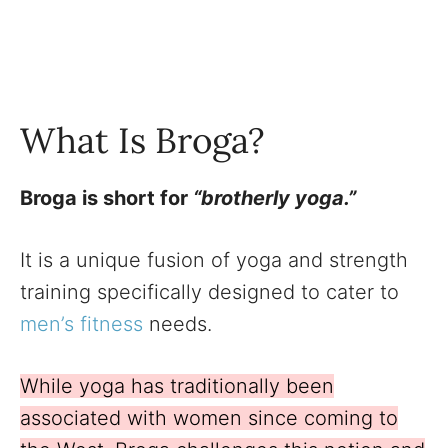
What Is Broga?
Broga is short for
“brotherly yoga.”
It is a unique fusion of yoga and strength
training specifically designed to cater to
men’s fitness
needs.
While yoga has traditionally been
associated with women since coming to