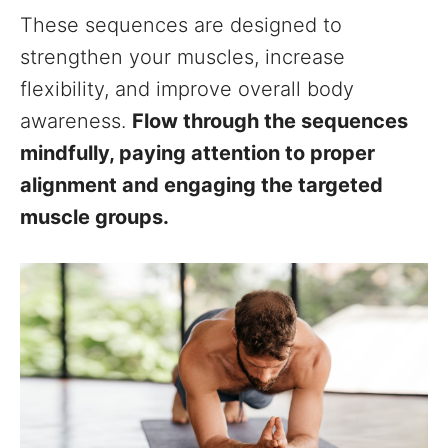
These sequences are designed to
strengthen your muscles, increase
flexibility, and improve overall body
awareness.
Flow through the sequences
mindfully, paying attention to proper
alignment and engaging the targeted
muscle groups.