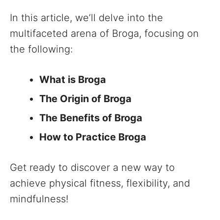
In this article, we’ll delve into the
multifaceted arena of Broga, focusing on
the following:
What is Broga
The Origin of Broga
The Benefits of Broga
How to Practice Broga
Get ready to discover a new way to
achieve physical fitness, flexibility, and
mindfulness!