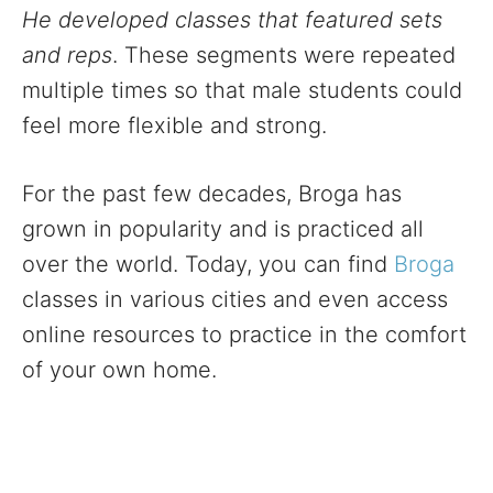
He developed classes that featured sets
and reps
. These segments were repeated
multiple times so that male students could
feel more flexible and strong.
For the past few decades, Broga has
grown in popularity and is practiced all
over the world. Today, you can find
Broga
classes in various cities and even access
online resources to practice in the comfort
of your own home.