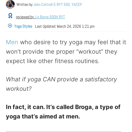
Written by
John Cottrell E-RYT 500, YACEP
reviewed by
Liz Burns 500H RYT
Yoga Styles
Last Updated:
March 24, 2026 1:21 pm
Men
who desire to try yoga may feel that it
won’t provide the proper “workout” they
expect like other fitness routines.
What if yoga CAN provide a satisfactory
workout?
In fact, it can. It’s called Broga, a type of
yoga that’s aimed at men.