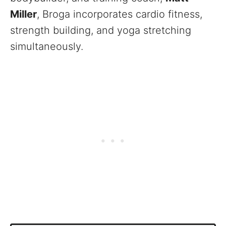
Miller
, Broga incorporates cardio fitness,
strength building, and yoga stretching
simultaneously.