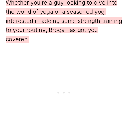
Whether you’re a guy looking to dive into
the world of yoga or a seasoned yogi
interested in adding some strength training
to your routine, Broga has got you
covered.