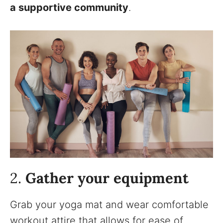
a supportive community
.
2.
Gather your equipment
Grab your yoga mat and wear comfortable
workout attire that allows for ease of