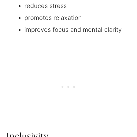
reduces stress
promotes relaxation
improves focus and mental clarity
Inclusivity