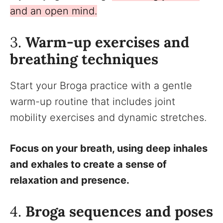
and an open mind.
3.
Warm-up exercises and
breathing techniques
Start your Broga practice with a gentle
warm-up routine that includes joint
mobility exercises and dynamic stretches.
Focus on your breath, using deep inhales
and exhales to create a sense of
relaxation and presence.
4.
Broga sequences and poses