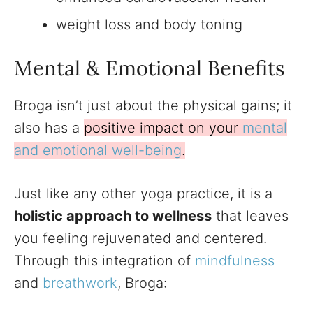
weight loss and body toning
Mental & Emotional Benefits
Broga isn’t just about the physical gains; it
also has a
positive impact on your
mental
and emotional well-being
.
Just like any other yoga practice, it is a
holistic approach to wellness
that leaves
you feeling rejuvenated and centered.
Through this integration of
mindfulness
and
breathwork
, Broga: