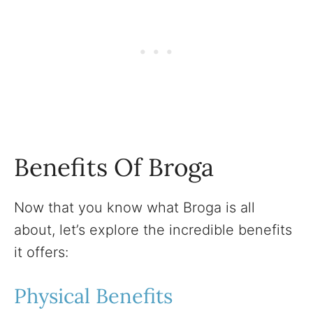
Benefits Of Broga
Now that you know what Broga is all
about, let’s explore the incredible benefits
it offers:
Physical Benefits