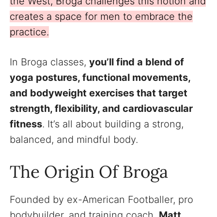
the West, Broga challenges this notion and
creates a space for men to embrace the
practice.
In Broga classes,
you’ll find a blend of
yoga postures, functional movements,
and bodyweight exercises that target
strength, flexibility, and cardiovascular
fitness
. It’s all about building a strong,
balanced, and mindful body.
The Origin Of Broga
Founded by ex-American Footballer, pro
bodybuilder, and training coach,
Matt