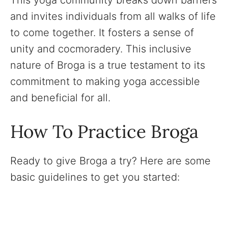
and invites individuals from all walks of life
to come together. It fosters a sense of
unity and cocmoradery. This inclusive
nature of Broga is a true testament to its
commitment to making yoga accessible
and beneficial for all.
How To Practice Broga
Ready to give Broga a try? Here are some
basic guidelines to get you started: