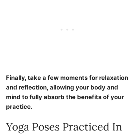
Finally, take a few moments for relaxation
and reflection, allowing your body and
mind to fully absorb the benefits of your
practice.
Yoga Poses Practiced In