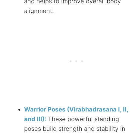
and helps to improve overall body
alignment.
Warrior Poses (Virabhadrasana I, II,
and III):
These powerful standing
poses build strength and stability in