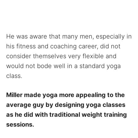
He was aware that many men, especially in
his fitness and coaching career, did not
consider themselves very flexible and
would not bode well in a standard yoga
class.
Miller made yoga more appealing to the
average guy by designing yoga classes
as he did with traditional weight training
sessions.