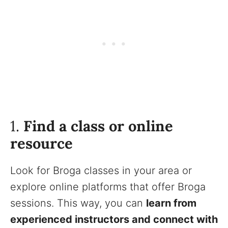
1.
Find a class or online
resource
Look for Broga classes in your area or
explore online platforms that offer Broga
sessions. This way, you can
learn from
experienced instructors and connect with