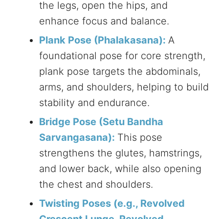
the legs, open the hips, and
enhance focus and balance.
Plank Pose (Phalakasana):
A
foundational pose for core strength,
plank pose targets the abdominals,
arms, and shoulders, helping to build
stability and endurance.
Bridge Pose (Setu Bandha
Sarvangasana):
This pose
strengthens the glutes, hamstrings,
and lower back, while also opening
the chest and shoulders.
Twisting Poses (e.g., Revolved