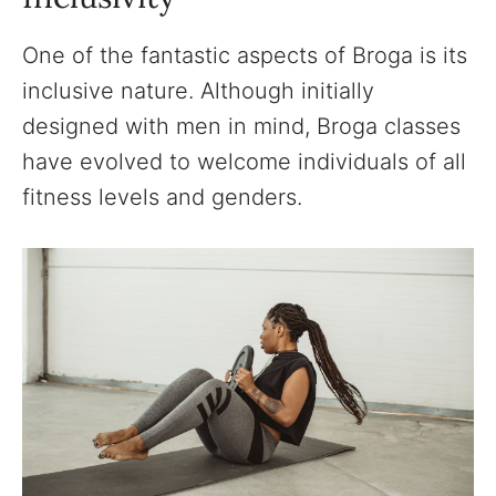
One of the fantastic aspects of Broga is its
inclusive nature. Although initially
designed with men in mind, Broga classes
have evolved to welcome individuals of all
fitness levels and genders.