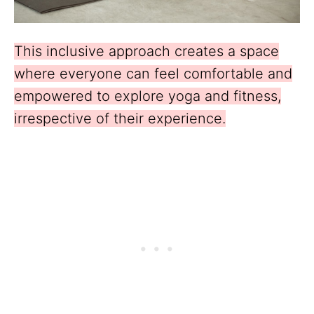
This inclusive approach creates a space
where everyone can feel comfortable and
empowered to explore yoga and fitness,
irrespective of their experience.