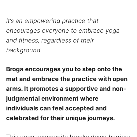
It’s an empowering practice that
encourages everyone to embrace yoga
and fitness, regardless of their
background.
Broga encourages you to step onto the
mat and embrace the practice with open
arms. It promotes a supportive and non-
judgmental environment where
individuals can feel accepted and
celebrated for their unique journeys.
This yoga community breaks down barriers