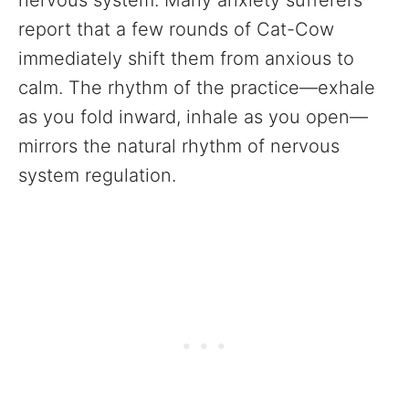
nervous system. Many anxiety sufferers
report that a few rounds of Cat-Cow
immediately shift them from anxious to
calm. The rhythm of the practice—exhale
as you fold inward, inhale as you open—
mirrors the natural rhythm of nervous
system regulation.