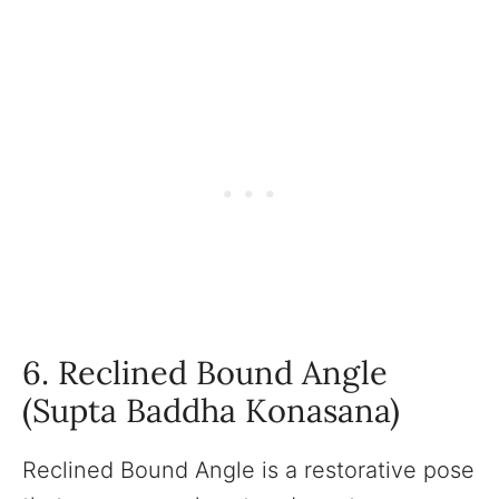
6. Reclined Bound Angle
(Supta Baddha Konasana)
Reclined Bound Angle is a restorative pose