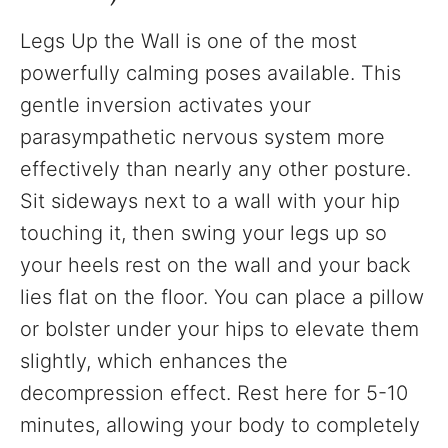
Legs Up the Wall is one of the most
powerfully calming poses available. This
gentle inversion activates your
parasympathetic nervous system more
effectively than nearly any other posture.
Sit sideways next to a wall with your hip
touching it, then swing your legs up so
your heels rest on the wall and your back
lies flat on the floor. You can place a pillow
or bolster under your hips to elevate them
slightly, which enhances the
decompression effect. Rest here for 5-10
minutes, allowing your body to completely