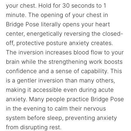
your chest. Hold for 30 seconds to 1
minute. The opening of your chest in
Bridge Pose literally opens your heart
center, energetically reversing the closed-
off, protective posture anxiety creates.
The inversion increases blood flow to your
brain while the strengthening work boosts
confidence and a sense of capability. This
is a gentler inversion than many others,
making it accessible even during acute
anxiety. Many people practice Bridge Pose
in the evening to calm their nervous
system before sleep, preventing anxiety
from disrupting rest.