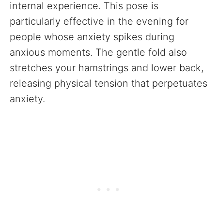
internal experience. This pose is
particularly effective in the evening for
people whose anxiety spikes during
anxious moments. The gentle fold also
stretches your hamstrings and lower back,
releasing physical tension that perpetuates
anxiety.