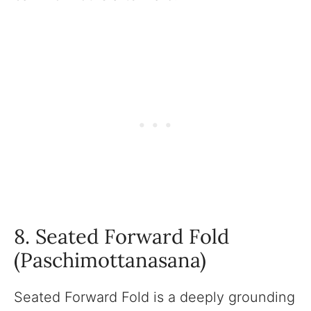
8. Seated Forward Fold
(Paschimottanasana)
Seated Forward Fold is a deeply grounding