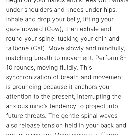
Begin on your hands and knees with wrists
under shoulders and knees under hips.
Inhale and drop your belly, lifting your
gaze upward (Cow), then exhale and
round your spine, tucking your chin and
tailbone (Cat). Move slowly and mindfully,
matching breath to movement. Perform 8-
10 rounds, moving fluidly. This
synchronization of breath and movement
is grounding because it anchors your
attention to the present, interrupting the
anxious mind’s tendency to project into
future threats. The gentle spinal waves
also release tension held in your back and