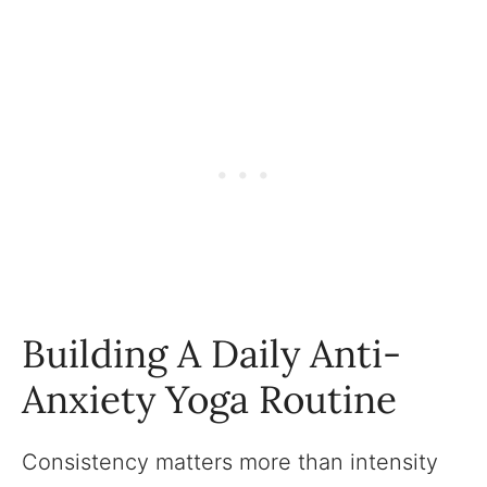
Building A Daily Anti-
Anxiety Yoga Routine
Consistency matters more than intensity