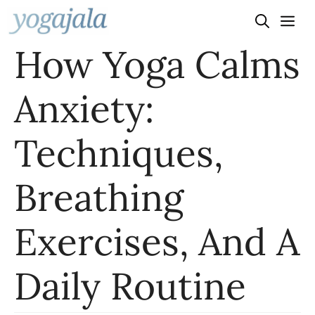
Skip
to
How Yoga Calms
content
Anxiety:
Techniques,
Breathing
Exercises, And A
Daily Routine