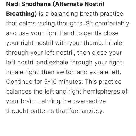
Nadi Shodhana (Alternate Nostril
Breathing)
is a balancing breath practice
that calms racing thoughts. Sit comfortably
and use your right hand to gently close
your right nostril with your thumb. Inhale
through your left nostril, then close your
left nostril and exhale through your right.
Inhale right, then switch and exhale left.
Continue for 5-10 minutes. This practice
balances the left and right hemispheres of
your brain, calming the over-active
thought patterns that fuel anxiety.