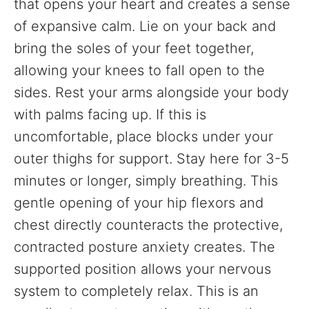
that opens your heart and creates a sense
of expansive calm. Lie on your back and
bring the soles of your feet together,
allowing your knees to fall open to the
sides. Rest your arms alongside your body
with palms facing up. If this is
uncomfortable, place blocks under your
outer thighs for support. Stay here for 3-5
minutes or longer, simply breathing. This
gentle opening of your hip flexors and
chest directly counteracts the protective,
contracted posture anxiety creates. The
supported position allows your nervous
system to completely relax. This is an