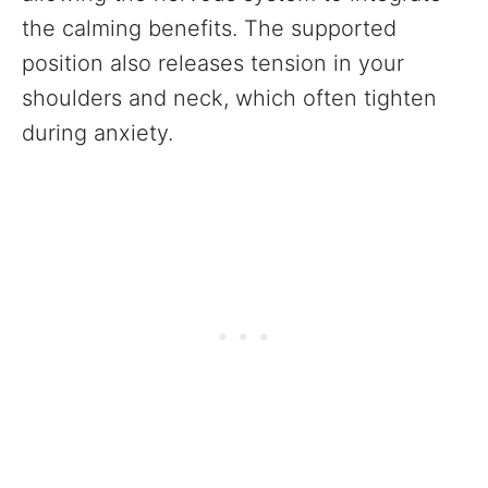
the calming benefits. The supported
position also releases tension in your
shoulders and neck, which often tighten
during anxiety.