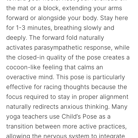
the mat or a block, extending your arms
forward or alongside your body. Stay here
for 1-3 minutes, breathing slowly and
deeply. The forward fold naturally
activates parasympathetic response, while
the closed-in quality of the pose creates a
cocoon-like feeling that calms an
overactive mind. This pose is particularly
effective for racing thoughts because the
focus required to stay in proper alignment
naturally redirects anxious thinking. Many
yoga teachers use Child’s Pose as a
transition between more active practices,
allowing the nervous system to integrate