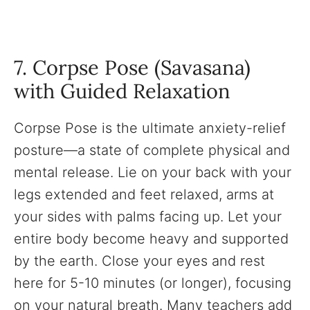
7. Corpse Pose (Savasana)
with Guided Relaxation
Corpse Pose is the ultimate anxiety-relief
posture—a state of complete physical and
mental release. Lie on your back with your
legs extended and feet relaxed, arms at
your sides with palms facing up. Let your
entire body become heavy and supported
by the earth. Close your eyes and rest
here for 5-10 minutes (or longer), focusing
on your natural breath. Many teachers add