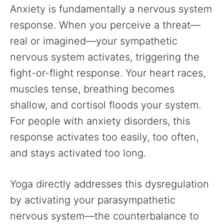
Anxiety is fundamentally a nervous system
response. When you perceive a threat—
real or imagined—your sympathetic
nervous system activates, triggering the
fight-or-flight response. Your heart races,
muscles tense, breathing becomes
shallow, and cortisol floods your system.
For people with anxiety disorders, this
response activates too easily, too often,
and stays activated too long.
Yoga directly addresses this dysregulation
by activating your parasympathetic
nervous system—the counterbalance to