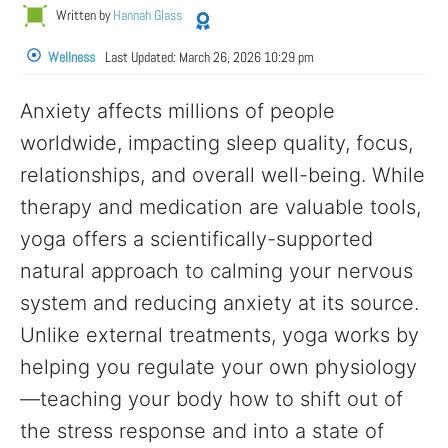
Written by
Hannah Glass
Wellness
Last Updated:
March 26, 2026 10:29 pm
Anxiety affects millions of people
worldwide, impacting sleep quality, focus,
relationships, and overall well-being. While
therapy and medication are valuable tools,
yoga offers a scientifically-supported
natural approach to calming your nervous
system and reducing anxiety at its source.
Unlike external treatments, yoga works by
helping you regulate your own physiology
—teaching your body how to shift out of
the stress response and into a state of