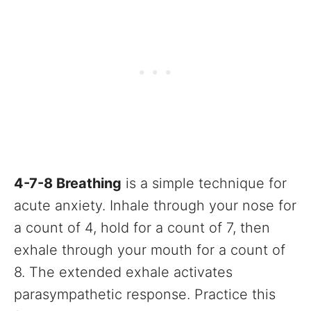
4-7-8 Breathing
is a simple technique for
acute anxiety. Inhale through your nose for
a count of 4, hold for a count of 7, then
exhale through your mouth for a count of
8. The extended exhale activates
parasympathetic response. Practice this