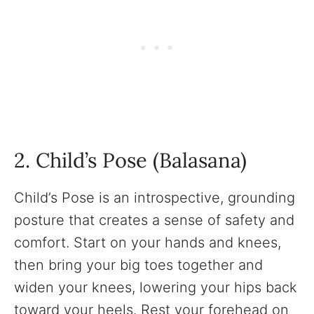
2. Child’s Pose (Balasana)
Child’s Pose is an introspective, grounding
posture that creates a sense of safety and
comfort. Start on your hands and knees,
then bring your big toes together and
widen your knees, lowering your hips back
toward your heels. Rest your forehead on