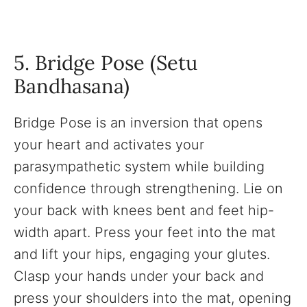
5. Bridge Pose (Setu
Bandhasana)
Bridge Pose is an inversion that opens
your heart and activates your
parasympathetic system while building
confidence through strengthening. Lie on
your back with knees bent and feet hip-
width apart. Press your feet into the mat
and lift your hips, engaging your glutes.
Clasp your hands under your back and
press your shoulders into the mat, opening