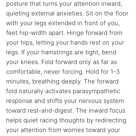
posture that turns your attention inward,
quieting external anxieties. Sit on the floor
with your legs extended in front of you,
feet hip-width apart. Hinge forward from
your hips, letting your hands rest on your
legs. If your hamstrings are tight, bend
your knees. Fold forward only as far as
comfortable, never forcing. Hold for 1-3
minutes, breathing deeply. The forward
fold naturally activates parasympathetic
response and shifts your nervous system
toward rest-and-digest. The inward focus
helps quiet racing thoughts by redirecting
your attention from worries toward your