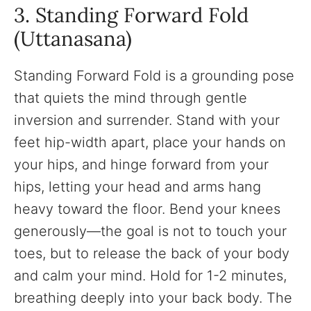
3. Standing Forward Fold
(Uttanasana)
Standing Forward Fold is a grounding pose
that quiets the mind through gentle
inversion and surrender. Stand with your
feet hip-width apart, place your hands on
your hips, and hinge forward from your
hips, letting your head and arms hang
heavy toward the floor. Bend your knees
generously—the goal is not to touch your
toes, but to release the back of your body
and calm your mind. Hold for 1-2 minutes,
breathing deeply into your back body. The