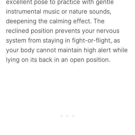
excellent pose to practice with gentle
instrumental music or nature sounds,
deepening the calming effect. The
reclined position prevents your nervous
system from staying in fight-or-flight, as
your body cannot maintain high alert while
lying on its back in an open position.