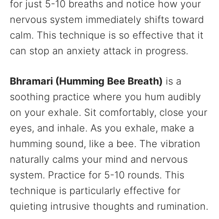
for just 5-10 breaths and notice how your
nervous system immediately shifts toward
calm. This technique is so effective that it
can stop an anxiety attack in progress.
Bhramari (Humming Bee Breath)
is a
soothing practice where you hum audibly
on your exhale. Sit comfortably, close your
eyes, and inhale. As you exhale, make a
humming sound, like a bee. The vibration
naturally calms your mind and nervous
system. Practice for 5-10 rounds. This
technique is particularly effective for
quieting intrusive thoughts and rumination.