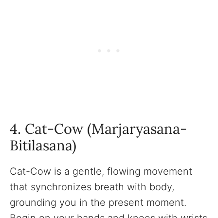
4. Cat-Cow (Marjaryasana-
Bitilasana)
Cat-Cow is a gentle, flowing movement
that synchronizes breath with body,
grounding you in the present moment.