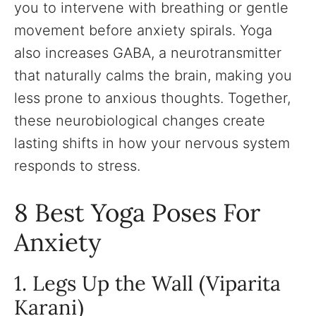
you to intervene with breathing or gentle
movement before anxiety spirals. Yoga
also increases GABA, a neurotransmitter
that naturally calms the brain, making you
less prone to anxious thoughts. Together,
these neurobiological changes create
lasting shifts in how your nervous system
responds to stress.
8 Best Yoga Poses For
Anxiety
1. Legs Up the Wall (Viparita
Karani)