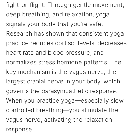
fight-or-flight. Through gentle movement,
deep breathing, and relaxation, yoga
signals your body that you’re safe.
Research has shown that consistent yoga
practice reduces cortisol levels, decreases
heart rate and blood pressure, and
normalizes stress hormone patterns. The
key mechanism is the vagus nerve, the
largest cranial nerve in your body, which
governs the parasympathetic response.
When you practice yoga—especially slow,
controlled breathing—you stimulate the
vagus nerve, activating the relaxation
response.