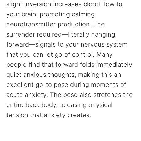
slight inversion increases blood flow to
your brain, promoting calming
neurotransmitter production. The
surrender required—literally hanging
forward—signals to your nervous system
that you can let go of control. Many
people find that forward folds immediately
quiet anxious thoughts, making this an
excellent go-to pose during moments of
acute anxiety. The pose also stretches the
entire back body, releasing physical
tension that anxiety creates.