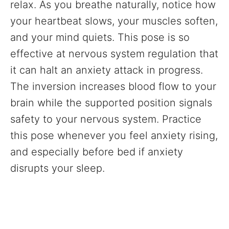
relax. As you breathe naturally, notice how
your heartbeat slows, your muscles soften,
and your mind quiets. This pose is so
effective at nervous system regulation that
it can halt an anxiety attack in progress.
The inversion increases blood flow to your
brain while the supported position signals
safety to your nervous system. Practice
this pose whenever you feel anxiety rising,
and especially before bed if anxiety
disrupts your sleep.