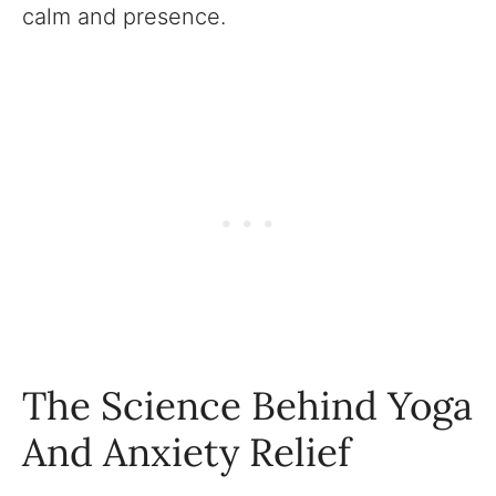
calm and presence.
The Science Behind Yoga
And Anxiety Relief