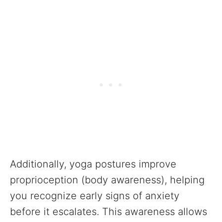
Additionally, yoga postures improve
proprioception (body awareness), helping
you recognize early signs of anxiety
before it escalates. This awareness allows