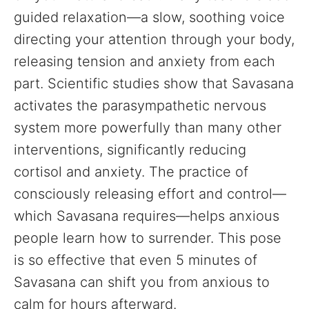
guided relaxation—a slow, soothing voice
directing your attention through your body,
releasing tension and anxiety from each
part. Scientific studies show that Savasana
activates the parasympathetic nervous
system more powerfully than many other
interventions, significantly reducing
cortisol and anxiety. The practice of
consciously releasing effort and control—
which Savasana requires—helps anxious
people learn how to surrender. This pose
is so effective that even 5 minutes of
Savasana can shift you from anxious to
calm for hours afterward.