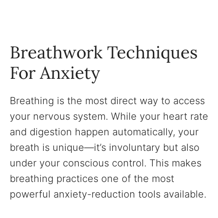
Breathwork Techniques
For Anxiety
Breathing is the most direct way to access
your nervous system. While your heart rate
and digestion happen automatically, your
breath is unique—it’s involuntary but also
under your conscious control. This makes
breathing practices one of the most
powerful anxiety-reduction tools available.