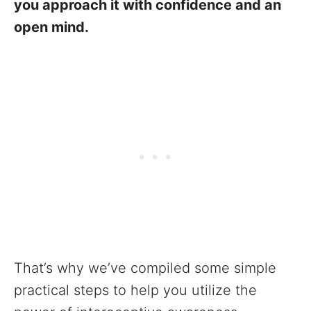
you approach it with confidence and an
open mind.
That’s why we’ve compiled some simple
practical steps to help you utilize the