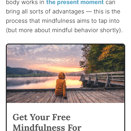
body works in
the present moment
can
bring all sorts of advantages — this is the
process that mindfulness aims to tap into
(but more about mindful behavior shortly).
Get Your Free
Mindfulness For