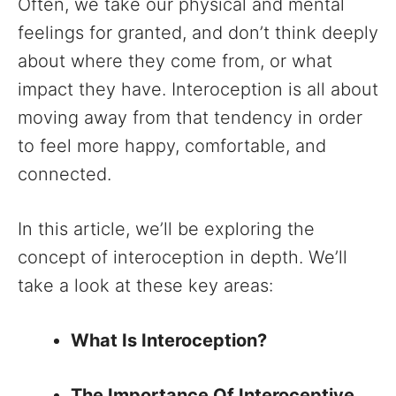
Often, we take our physical and mental
feelings for granted, and don’t think deeply
about where they come from, or what
impact they have. Interoception is all about
moving away from that tendency in order
to feel more happy, comfortable, and
connected.
In this article, we’ll be exploring the
concept of interoception in depth. We’ll
take a look at these key areas:
What Is Interoception?
The Importance Of Interoceptive