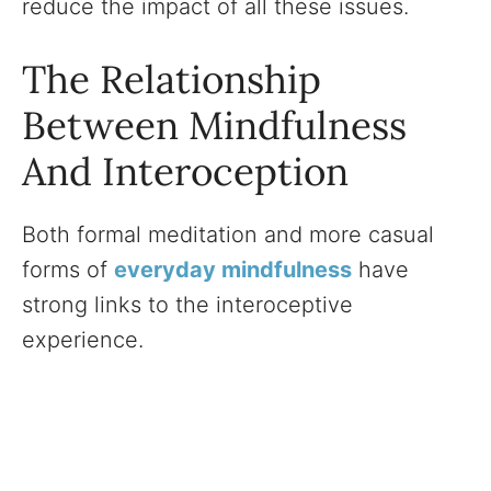
reduce the impact of all these issues.
The Relationship
Between Mindfulness
And Interoception
Both formal meditation and more casual
forms of
everyday mindfulness
have
strong links to the interoceptive
experience.