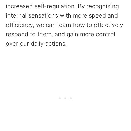
increased self-regulation. By recognizing
internal sensations with more speed and
efficiency, we can learn how to effectively
respond to them, and gain more control
over our daily actions.