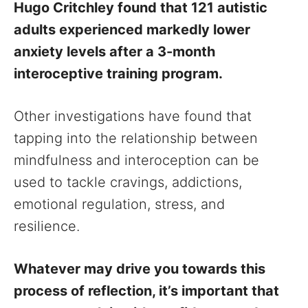
Hugo Critchley found that 121 autistic
adults experienced markedly lower
anxiety levels after a 3-month
interoceptive training program.
Other investigations have found that
tapping into the relationship between
mindfulness and interoception can be
used to tackle cravings, addictions,
emotional regulation, stress, and
resilience.
Whatever may drive you towards this
process of reflection, it’s important that