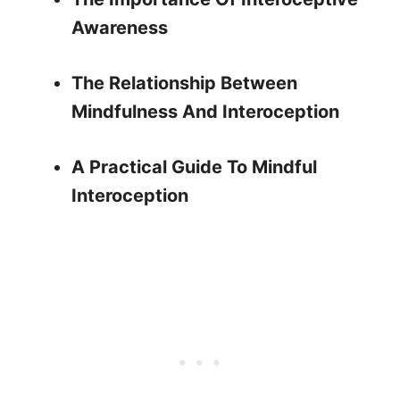
Awareness
The Relationship Between
Mindfulness And Interoception
A Practical Guide To Mindful
Interoception