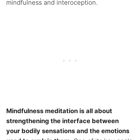
mindfulness and interoception.
Mindfulness meditation is all about
strengthening the interface between
your bodily sensations and the emotions