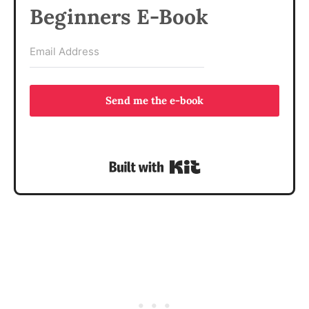
Beginners E-Book
Send me the e-book
Built with Kit