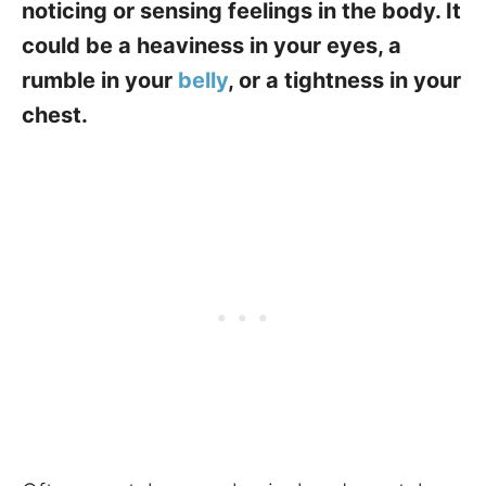
noticing or sensing feelings in the body. It
could be a heaviness in your eyes, a
rumble in your
belly
, or a tightness in your
chest.