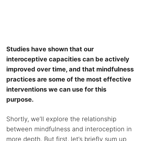
Studies have shown that our
interoceptive capacities can be actively
improved over time, and that mindfulness
practices are some of the most effective
interventions we can use for this
purpose.
Shortly, we’ll explore the relationship
between mindfulness and interoception in
more depth. But first, let’s briefly sum up