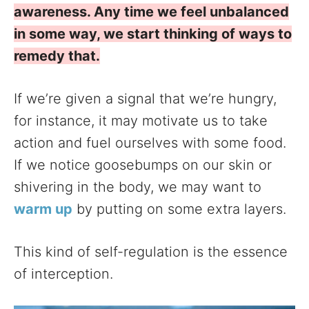
awareness. Any time we feel unbalanced
in some way, we start thinking of ways to
remedy that.
If we’re given a signal that we’re hungry,
for instance, it may motivate us to take
action and fuel ourselves with some food.
If we notice goosebumps on our skin or
shivering in the body, we may want to
warm up
by putting on some extra layers.
This kind of self-regulation is the essence
of interception.