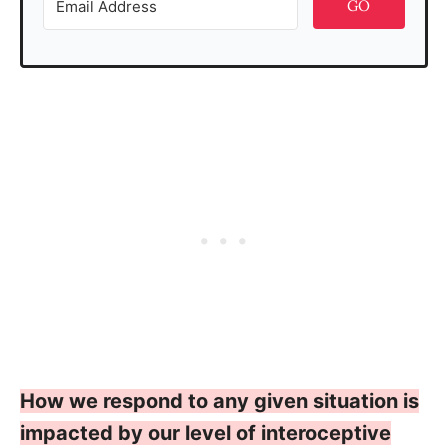
GO
How we respond to any given situation is
impacted by our level of interoceptive