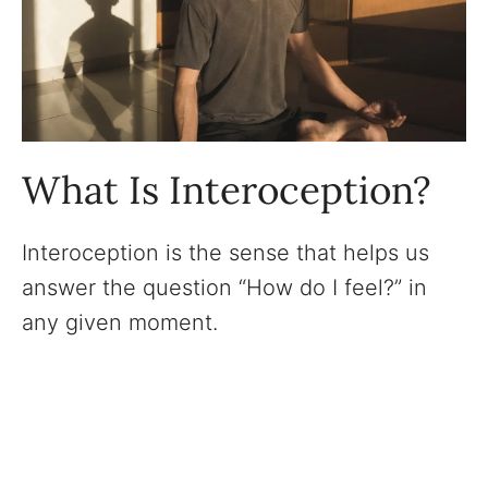
What Is Interoception?
Interoception is the sense that helps us
answer the question “How do I feel?” in
any given moment.