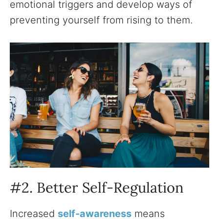
emotional triggers and develop ways of
preventing yourself from rising to them.
#2. Better Self-Regulation
Increased
self-awareness
means