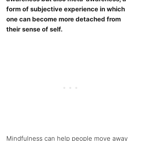
form of subjective experience in which
one can become more detached from
their sense of self.
Mindfulness can help people move away