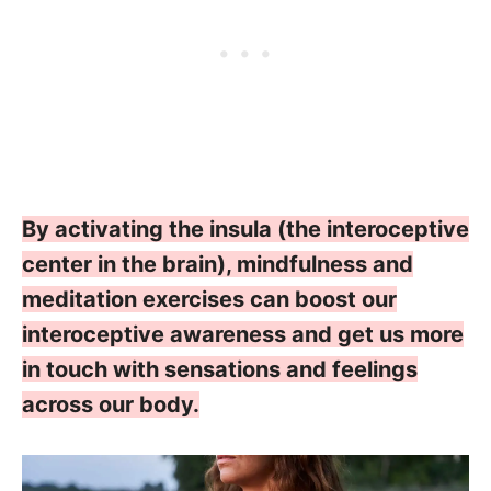
By activating the insula (the interoceptive
center in the brain), mindfulness and
meditation exercises can boost our
interoceptive awareness and get us more
in touch with sensations and feelings
across our body.