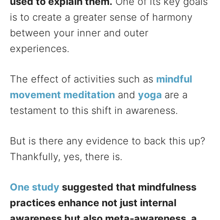
used to explain them.
One of its key goals
is to create a greater sense of harmony
between your inner and outer
experiences.
The effect of activities such as
mindful
movement meditation
and
yoga
are a
testament to this shift in awareness.
But is there any evidence to back this up?
Thankfully, yes, there is.
One study
suggested that mindfulness
practices enhance not just internal
awareness but also meta-awareness, a