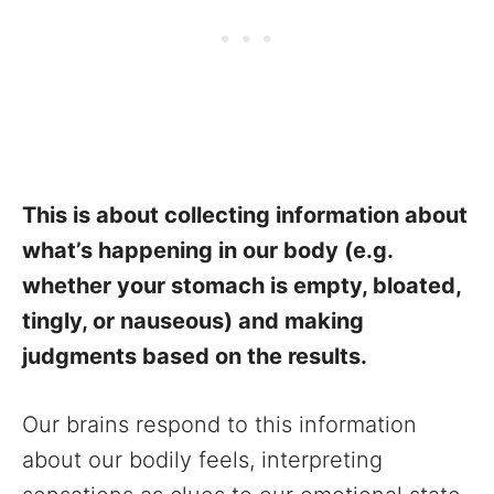
This is about collecting information about
what’s happening in our body (e.g.
whether your stomach is empty, bloated,
tingly, or nauseous) and making
judgments based on the results.
Our brains respond to this information
about our bodily feels, interpreting