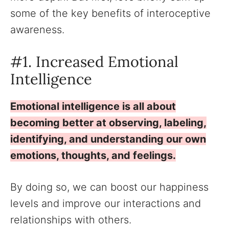
some of the key benefits of interoceptive
awareness.
#1. Increased Emotional
Intelligence
Emotional intelligence is all about
becoming better at observing, labeling,
identifying, and understanding our own
emotions, thoughts, and feelings.
By doing so, we can boost our happiness
levels and improve our interactions and
relationships with others.