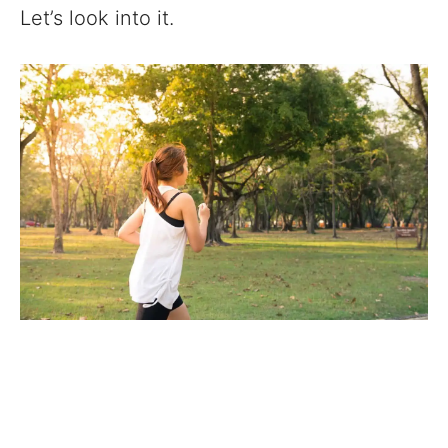
Let’s look into it.