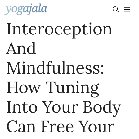
Skip
to
Interoception
content
And
Mindfulness:
How Tuning
Into Your Body
Can Free Your