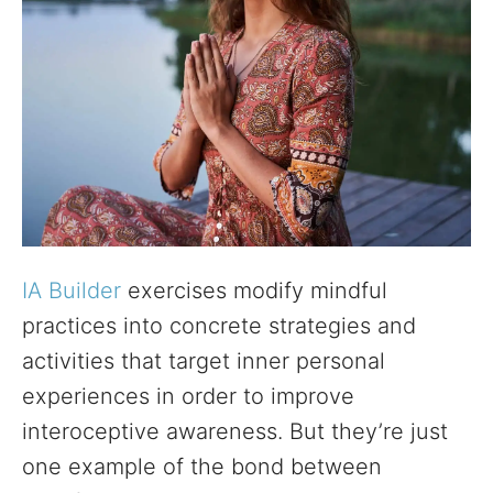
IA Builder
exercises modify mindful
practices into concrete strategies and
activities that target inner personal
experiences in order to improve
interoceptive awareness. But they’re just
one example of the bond between