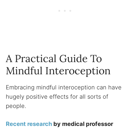
A Practical Guide To
Mindful Interoception
Embracing mindful interoception can have
hugely positive effects for all sorts of
people.
Recent research
by medical professor