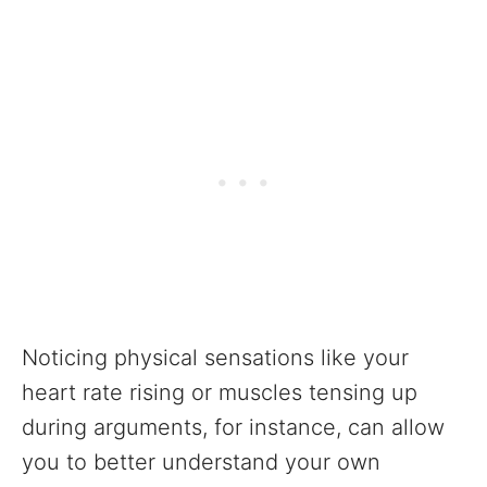
Noticing physical sensations like your
heart rate rising or muscles tensing up
during arguments, for instance, can allow
you to better understand your own