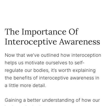
The Importance Of
Interoceptive Awareness
Now that we’ve outlined how interoception
helps us motivate ourselves to self-
regulate our bodies, it’s worth explaining
the benefits of interoceptive awareness in
a little more detail.
Gaining a better understanding of how our