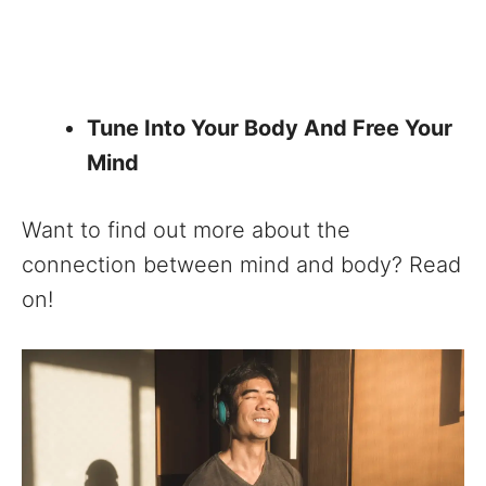
Tune Into Your Body And Free Your
Mind
Want to find out more about the
connection between mind and body? Read
on!