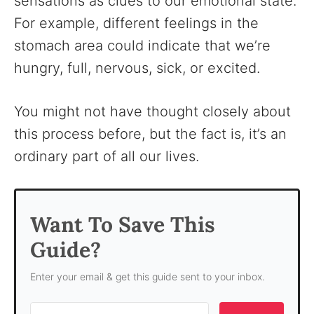
sensations as clues to our emotional state.
For example, different feelings in the
stomach area could indicate that we’re
hungry, full, nervous, sick, or excited.
You might not have thought closely about
this process before, but the fact is, it’s an
ordinary part of all our lives.
Want To Save This
Guide?
Enter your email & get this guide sent to your inbox.