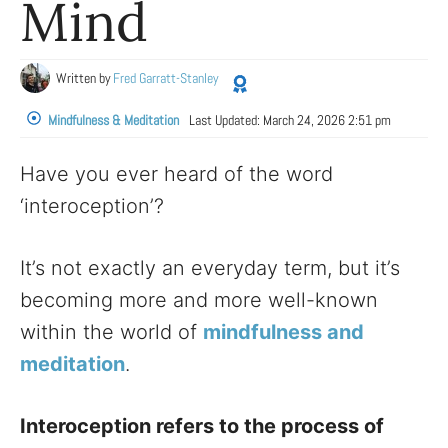
Mind
Written by
Fred Garratt-Stanley
Mindfulness & Meditation
Last Updated:
March 24, 2026 2:51 pm
Have you ever heard of the word
‘interoception’?
It’s not exactly an everyday term, but it’s
becoming more and more well-known
within the world of
mindfulness and
meditation
.
Interoception refers to the process of