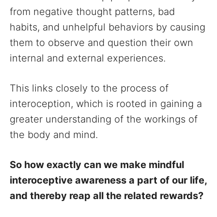
from negative thought patterns, bad
habits, and unhelpful behaviors by causing
them to observe and question their own
internal and external experiences.
This links closely to the process of
interoception, which is rooted in gaining a
greater understanding of the workings of
the body and mind.
So how exactly can we make mindful
interoceptive awareness a part of our life,
and thereby reap all the related rewards?