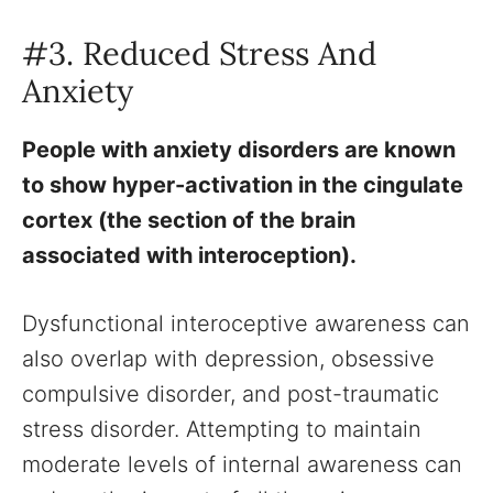
#3. Reduced Stress And
Anxiety
People with anxiety disorders are known
to show hyper-activation in the cingulate
cortex (the section of the brain
associated with interoception).
Dysfunctional interoceptive awareness can
also overlap with depression, obsessive
compulsive disorder, and post-traumatic
stress disorder. Attempting to maintain
moderate levels of internal awareness can