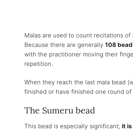
Malas are used to count recitations of
Because there are generally
108 bead
with the practitioner moving their fin
repetition.
When they reach the last mala bead (wh
finished or have finished one round of
The Sumeru bead
This bead is especially significant;
it i