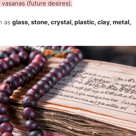
vasanas (future desires).
h as
glass, stone, crystal, plastic, clay, metal,