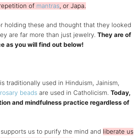
repetition of
mantras
, or Japa.
r holding these and thought that they looked
they are far more than just jewelry.
They are of
ce as you will find out below!
is traditionally used in Hinduism, Jainism,
rosary beads
are used in Catholicism.
Today,
tion and mindfulness practice regardless of
e supports us to purify the mind and
liberate us