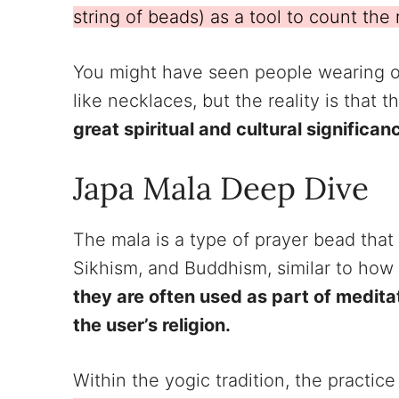
string of beads) as a tool to count the 
You might have seen people wearing o
like necklaces, but the reality is that 
great spiritual and cultural significan
Japa Mala Deep Dive
The mala is a type of prayer bead that 
Sikhism, and Buddhism, similar to how
they are often used as part of medita
the user’s religion.
Within the yogic tradition, the practic