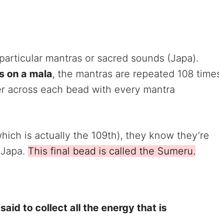
 particular mantras or sacred sounds (Japa).
s on a mala
, the mantras are repeated 108 time
ger across each bead with every mantra
ich is actually the 109th), they know they’re
 Japa.
This final bead is called the Sumeru.
s said to collect all the energy that is