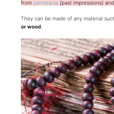
from
samskaras
(past impressions) and 
They can be made of any material suc
or wood
.