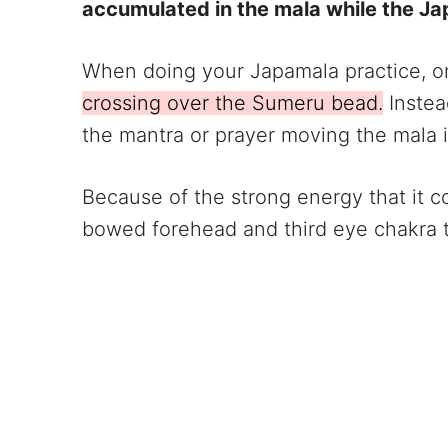
accumulated in the mala while the Ja
When doing your Japamala practice, on
crossing over the Sumeru bead.
Instea
the mantra or prayer moving the mala 
Because of the strong energy that it c
bowed forehead and third eye chakra t