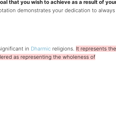
al that you wish to achieve as a result of you
otation demonstrates your dedication to always
ignificant in
Dharmic
religions.
It represents th
dered as representing the wholeness of