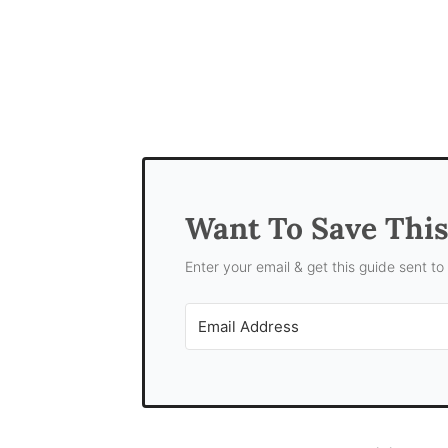
Want To Save Thi
Enter your email & get this guide sent to