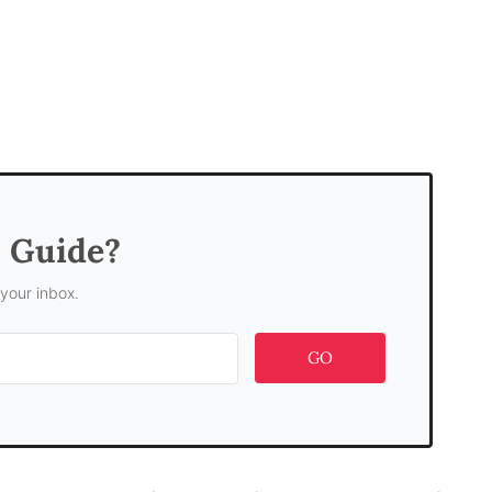
s Guide?
 your inbox.
GO