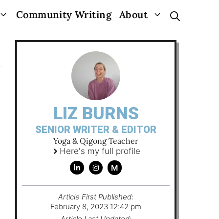
Community Writing
About
LIZ BURNS
SENIOR WRITER & EDITOR
Yoga & Qigong Teacher
Here's my full profile
M
Article First Published:
February 8, 2023 12:42 pm
Article Last Updated: