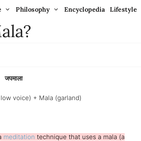
e
Philosophy
Encyclopedia
Lifestyle
ala?
जपमाला
a low voice) + Mala (garland)
 a
meditation
technique that uses a mala (a