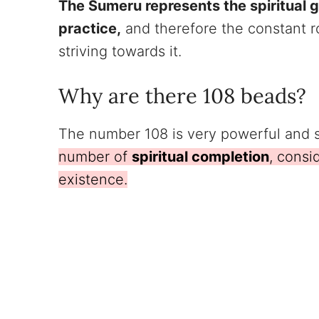
The Sumeru represents the spiritual go
practice,
and therefore the constant r
striving towards it.
Why are there 108 beads?
The number 108 is very powerful and s
number of
spiritual completion
, consi
existence.