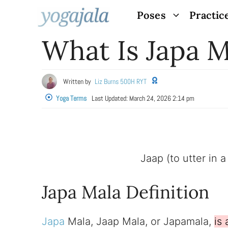
Skip
Poses
Practic
to
What Is Japa M
content
Written by
Liz Burns 500H RYT
Yoga Terms
Last Updated:
March 24, 2026 2:14 pm
Jaap (to utter in 
Japa Mala Definition
Japa
Mala, Jaap Mala, or Japamala,
is