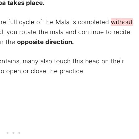
pa takes place.
e full cycle of the Mala is completed
without
d, you rotate the mala and continue to recite
in the
opposite direction.
ontains, many also touch this bead on their
o open or close the practice.