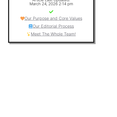
March 24, 2026 2:14 pm
Our Purpose and Core Values
Our Editorial Process
Meet The Whole Team!